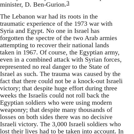
3
minister, D. Ben-Gurion.
The Lebanon war had its roots in the
traumatic experience of the 1973 war with
Syria and Egypt. No one in Israel has
forgotten the spectre of the two Arab armies
attempting to recover their national lands
taken in 1967. Of course, the Egyptian army,
even in a combined attack with Syrian forces,
represented no real danger to the State of
Israel as such. The trauma was caused by the
fact that there could not be a knock-out Israeli
victory; that despite huge effort during three
weeks the Israelis could not roll back the
Egyptian soldiers who were using modern
weaponry; that despite many thousands of
losses on both sides there was no decisive
Israeli victory. The 3,000 Israeli soldiers who
lost their lives had to be taken into account. In