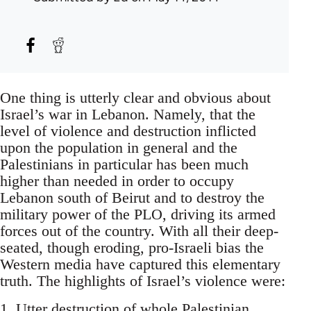
One thing is utterly clear and obvious about
Israel’s war in Lebanon. Namely, that the
level of violence and destruction inflicted
upon the population in general and the
Palestinians in particular has been much
higher than needed in order to occupy
Lebanon south of Beirut and to destroy the
military power of the PLO, driving its armed
forces out of the country. With all their deep-
seated, though eroding, pro-Israeli bias the
Western media have captured this elementary
truth. The highlights of Israel’s violence were:
1. Utter destruction of whole Palestinian