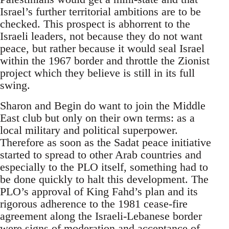
Israel’s further territorial ambitions are to be
checked. This prospect is abhorrent to the
Israeli leaders, not because they do not want
peace, but rather because it would seal Israel
within the 1967 border and throttle the Zionist
project which they believe is still in its full
swing.
Sharon and Begin do want to join the Middle
East club but only on their own terms: as a
local military and political superpower.
Therefore as soon as the Sadat peace initiative
started to spread to other Arab countries and
especially to the PLO itself, something had to
be done quickly to halt this development. The
PLO’s approval of King Fahd’s plan and its
rigorous adherence to the 1981 cease-fire
agreement along the Israeli-Lebanese border
were signs of moderation and acceptance of