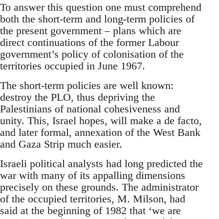
To answer this question one must comprehend
both the short-term and long-term policies of
the present government – plans which are
direct continuations of the former Labour
government’s policy of colonisation of the
territories occupied in June 1967.
The short-term policies are well known:
destroy the PLO, thus depriving the
Palestinians of national cohesiveness and
unity. This, Israel hopes, will make a de facto,
and later formal, annexation of the West Bank
and Gaza Strip much easier.
Israeli political analysts had long predicted the
war with many of its appalling dimensions
precisely on these grounds. The administrator
of the occupied territories, M. Milson, had
said at the beginning of 1982 that ‘we are