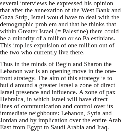
several interviews he expressed his opinion
that after the annexation of the West Bank and
Gaza Strip, Israel would have to deal with the
demographic problem and that he thinks that
within Greater Israel (= Palestine) there could
be a minority of a million or so Palestinians.
This implies expulsion of one million out of
the two who currently live there.
Thus in the minds of Begin and Sharon the
Lebanon war is an opening move in the one-
front strategy. The aim of this strategy is to
build around a greater Israel a zone of direct
Israel presence and influence. A zone of pax
Hebraica, in which Israel will have direct
lines of communication and control over its
immediate neighbours: Lebanon, Syria and
Jordan and by implication over the entire Arab
East from Egypt to Saudi Arabia and Iraq.