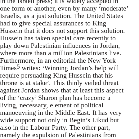
in the Israeli press; it is widely accepted in
one form or another, even by many ‘moderate’
Israelis, as a just solution. The United States
had to give special assurances to King
Hussein that it does not support this solution.
Hussein has taken special care recently to
play down Palestinian influences in Jordan,
where more than a million Palestinians live.
Furthermore, in an editorial the New York
5
Times
writes: ‘Winning Jordan’s help will
require persuading King Hussein that his
throne is at stake’. This thinly veiled threat
against Jordan shows that at least this aspect
of the ‘crazy’ Sharon plan has become a
living, necessary, element of political
manoeuvring in the Middle East. It has very
wide support not only in Begin’s Likud but
also in the Labour Party. The other part,
namely the expulsion of Palestinians from