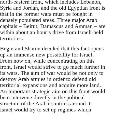
north-eastern front, which includes Lebanon,
Syria and Jordan, and the old Egyptian front is
that in the former wars must be fought in
densely populated areas. Three major Arab
capitals – Beirut, Damascus and Amman – are
within about an hour’s drive from Israeli-held
territories.
Begin and Sharon decided that this fact opens
up an immense new possibility for Israel.
From now on, while concentrating on this
front, Israel would strive to go much further in
its wars. The aim of war would be not only to
destroy Arab armies in order to defend old
territorial expansions and acquire more land.
An important strategic aim on this front would
beto intervene directly in the political
structure of the Arab countries around it.
Israel would try to set up regimes which