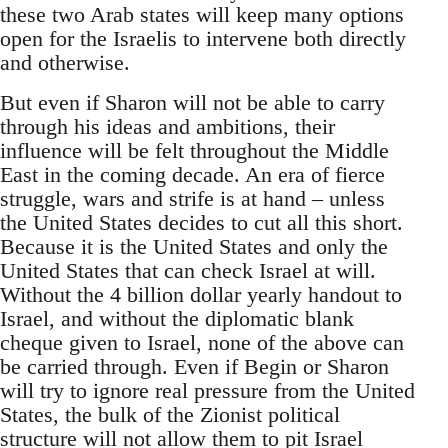
these two Arab states will keep many options
open for the Israelis to intervene both directly
and otherwise.
But even if Sharon will not be able to carry
through his ideas and ambitions, their
influence will be felt throughout the Middle
East in the coming decade. An era of fierce
struggle, wars and strife is at hand – unless
the United States decides to cut all this short.
Because it is the United States and only the
United States that can check Israel at will.
Without the 4 billion dollar yearly handout to
Israel, and without the diplomatic blank
cheque given to Israel, none of the above can
be carried through. Even if Begin or Sharon
will try to ignore real pressure from the United
States, the bulk of the Zionist political
structure will not allow them to pit Israel