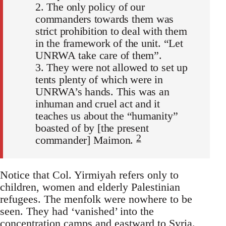
2. The only policy of our
commanders towards them was
strict prohibition to deal with them
in the framework of the unit. “Let
UNRWA take care of them”.
3. They were not allowed to set up
tents plenty of which were in
UNRWA’s hands. This was an
inhuman and cruel act and it
teaches us about the “humanity”
boasted of by [the present
2
commander] Maimon.
Notice that Col. Yirmiyah refers only to
children, women and elderly Palestinian
refugees. The menfolk were nowhere to be
seen. They had ‘vanished’ into the
concentration camps and eastward to Syria.