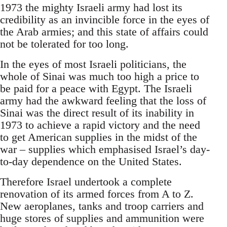
1973 the mighty Israeli army had lost its
credibility as an invincible force in the eyes of
the Arab armies; and this state of affairs could
not be tolerated for too long.
In the eyes of most Israeli politicians, the
whole of Sinai was much too high a price to
be paid for a peace with Egypt. The Israeli
army had the awkward feeling that the loss of
Sinai was the direct result of its inability in
1973 to achieve a rapid victory and the need
to get American supplies in the midst of the
war – supplies which emphasised Israel’s day-
to-day dependence on the United States.
Therefore Israel undertook a complete
renovation of its armed forces from A to Z.
New aeroplanes, tanks and troop carriers and
huge stores of supplies and ammunition were