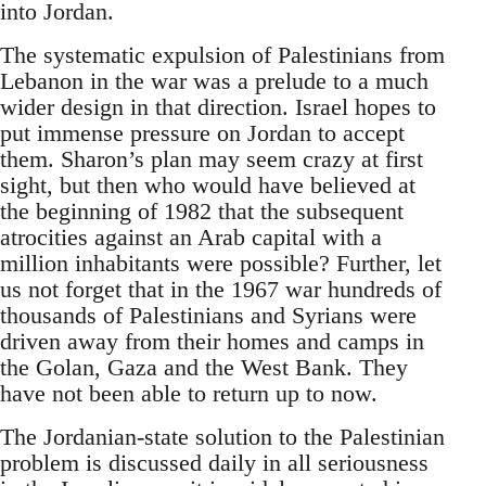
into Jordan.
The systematic expulsion of Palestinians from
Lebanon in the war was a prelude to a much
wider design in that direction. Israel hopes to
put immense pressure on Jordan to accept
them. Sharon’s plan may seem crazy at first
sight, but then who would have believed at
the beginning of 1982 that the subsequent
atrocities against an Arab capital with a
million inhabitants were possible? Further, let
us not forget that in the 1967 war hundreds of
thousands of Palestinians and Syrians were
driven away from their homes and camps in
the Golan, Gaza and the West Bank. They
have not been able to return up to now.
The Jordanian-state solution to the Palestinian
problem is discussed daily in all seriousness