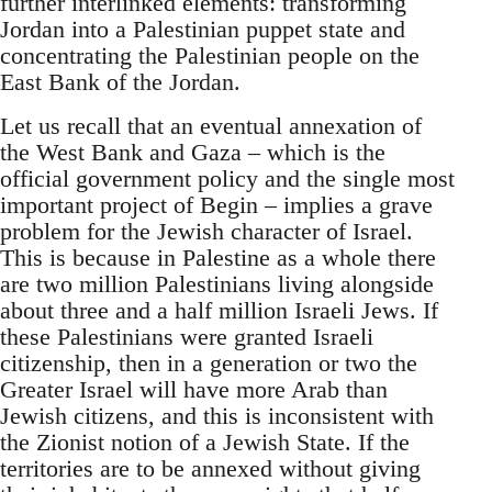
further interlinked elements: transforming
Jordan into a Palestinian puppet state and
concentrating the Palestinian people on the
East Bank of the Jordan.
Let us recall that an eventual annexation of
the West Bank and Gaza – which is the
official government policy and the single most
important project of Begin – implies a grave
problem for the Jewish character of Israel.
This is because in Palestine as a whole there
are two million Palestinians living alongside
about three and a half million Israeli Jews. If
these Palestinians were granted Israeli
citizenship, then in a generation or two the
Greater Israel will have more Arab than
Jewish citizens, and this is inconsistent with
the Zionist notion of a Jewish State. If the
territories are to be annexed without giving