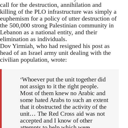
call for the destruction, annihilation and
killing of the PLO infrastructure was simply a
euphemism for a policy of utter destruction of
the 500,000 strong Palestinian community in
Lebanon as a national entity, and their
elimination as individuals.
Dov Yirmiah, who had resigned his post as
head of an Israel army unit dealing with the
civilian population, wrote:
‘Whoever put the unit together did
not assign to it the right people.
Most of them knew no Arabic and
some hated Arabs to such an extent
that it obstructed the activity of the
unit… The Red Cross aid was not
accepted and I know of other
attempts to help which were