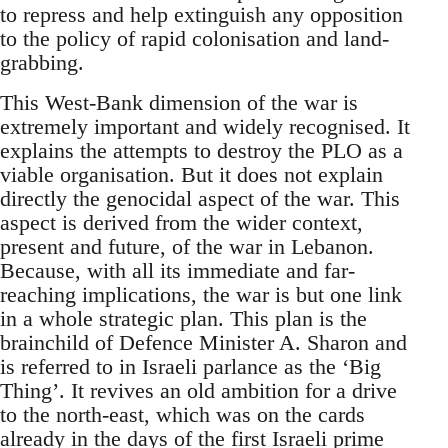
to repress and help extinguish any opposition
to the policy of rapid colonisation and land-
grabbing.
This West-Bank dimension of the war is
extremely important and widely recognised. It
explains the attempts to destroy the PLO as a
viable organisation. But it does not explain
directly the genocidal aspect of the war. This
aspect is derived from the wider context,
present and future, of the war in Lebanon.
Because, with all its immediate and far-
reaching implications, the war is but one link
in a whole strategic plan. This plan is the
brainchild of Defence Minister A. Sharon and
is referred to in Israeli parlance as the ‘Big
Thing’. It revives an old ambition for a drive
to the north-east, which was on the cards
already in the days of the first Israeli prime