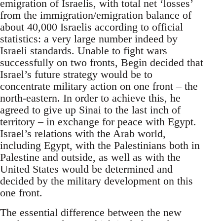
emigration of Israelis, with total net ‘losses’
from the immigration/emigration balance of
about 40,000 Israelis according to official
statistics: a very large number indeed by
Israeli standards. Unable to fight wars
successfully on two fronts, Begin decided that
Israel’s future strategy would be to
concentrate military action on one front – the
north-eastern. In order to achieve this, he
agreed to give up Sinai to the last inch of
territory – in exchange for peace with Egypt.
Israel’s relations with the Arab world,
including Egypt, with the Palestinians both in
Palestine and outside, as well as with the
United States would be determined and
decided by the military development on this
one front.
The essential difference between the new