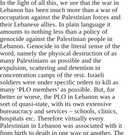
In the light of all this, we see that the war in
Lebanon has been much more than a war of
occupation against the Palestinian forces and
their Lebanese allies. In plain language it
amounts to nothing less than a policy of
genocide against the Palestinian people in
Lebanon. Genocide in the literal sense of the
word, namely the physical destruction of as
many Palestinians as possible and the
expulsion, scattering and detention in
concentration camps of the rest. Israeli
soldiers were under specific orders to kill as
many ‘PLO members’ as possible. But, for
better or worse, the PLO in Lebanon was a
sort of quasi-state, with its own extensive
bureaucracy and services – schools, clinics,
hospitals etc. Therefore virtually every
Palestinian in Lebanon was associated with it
from birth to death in one way or another. The