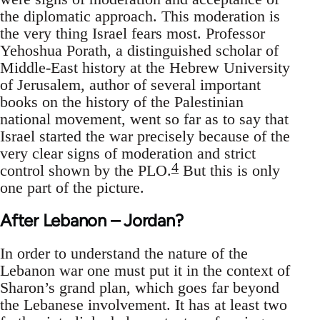
the diplomatic approach. This moderation is
the very thing Israel fears most. Professor
Yehoshua Porath, a distinguished scholar of
Middle-East history at the Hebrew University
of Jerusalem, author of several important
books on the history of the Palestinian
national movement, went so far as to say that
Israel started the war precisely because of the
very clear signs of moderation and strict
4
control shown by the PLO.
But this is only
one part of the picture.
After Lebanon – Jordan?
In order to understand the nature of the
Lebanon war one must put it in the context of
Sharon’s grand plan, which goes far beyond
the Lebanese involvement. It has at least two