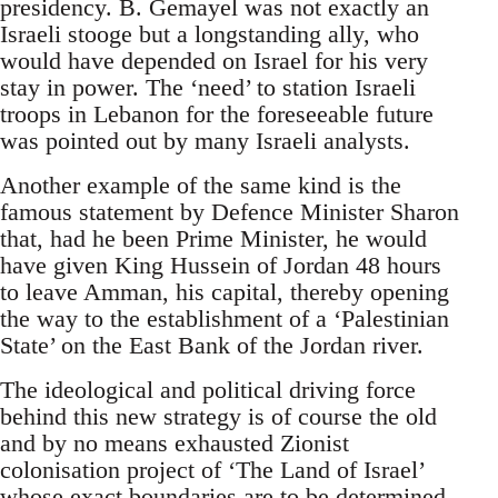
presidency. B. Gemayel was not exactly an
Israeli stooge but a longstanding ally, who
would have depended on Israel for his very
stay in power. The ‘need’ to station Israeli
troops in Lebanon for the foreseeable future
was pointed out by many Israeli analysts.
Another example of the same kind is the
famous statement by Defence Minister Sharon
that, had he been Prime Minister, he would
have given King Hussein of Jordan 48 hours
to leave Amman, his capital, thereby opening
the way to the establishment of a ‘Palestinian
State’ on the East Bank of the Jordan river.
The ideological and political driving force
behind this new strategy is of course the old
and by no means exhausted Zionist
colonisation project of ‘The Land of Israel’
whose exact boundaries are to be determined