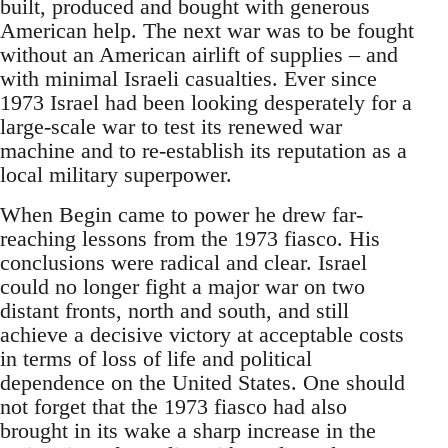
built, produced and bought with generous
American help. The next war was to be fought
without an American airlift of supplies – and
with minimal Israeli casualties. Ever since
1973 Israel had been looking desperately for a
large-scale war to test its renewed war
machine and to re-establish its reputation as a
local military superpower.
When Begin came to power he drew far-
reaching lessons from the 1973 fiasco. His
conclusions were radical and clear. Israel
could no longer fight a major war on two
distant fronts, north and south, and still
achieve a decisive victory at acceptable costs
in terms of loss of life and political
dependence on the United States. One should
not forget that the 1973 fiasco had also
brought in its wake a sharp increase in the