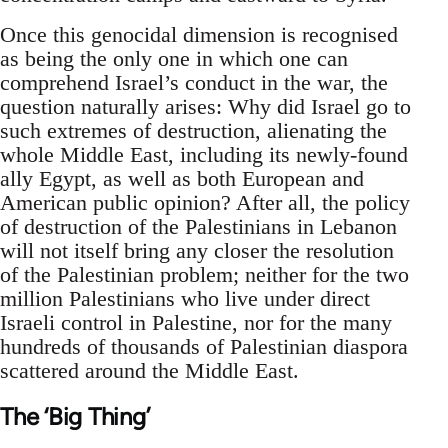
Once this genocidal dimension is recognised
as being the only one in which one can
comprehend Israel’s conduct in the war, the
question naturally arises: Why did Israel go to
such extremes of destruction, alienating the
whole Middle East, including its newly-found
ally Egypt, as well as both European and
American public opinion? After all, the policy
of destruction of the Palestinians in Lebanon
will not itself bring any closer the resolution
of the Palestinian problem; neither for the two
million Palestinians who live under direct
Israeli control in Palestine, nor for the many
hundreds of thousands of Palestinian diaspora
scattered around the Middle East.
The ‘Big Thing’