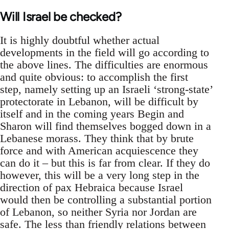
Will Israel be checked?
It is highly doubtful whether actual
developments in the field will go according to
the above lines. The difficulties are enormous
and quite obvious: to accomplish the first
step, namely setting up an Israeli ‘strong-state’
protectorate in Lebanon, will be difficult by
itself and in the coming years Begin and
Sharon will find themselves bogged down in a
Lebanese morass. They think that by brute
force and with American acquiescence they
can do it – but this is far from clear. If they do
however, this will be a very long step in the
direction of pax Hebraica because Israel
would then be controlling a substantial portion
of Lebanon, so neither Syria nor Jordan are
safe. The less than friendly relations between