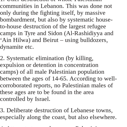
communities in Lebanon. This was done not
only during the fighting itself, by massive
bombardment, but also by systematic house-
to-house destruction of the largest refugee
camps in Tyre and Sidon (Al-Rashidiyya and
‘Ain Hilwa) and Beirut – using bulldozers,
dynamite etc.
2. Systematic elimination (by killing,
expulsion or detention in concentration
camps) of all male Palestinian population
between the ages of 14-65. According to well-
corroborated reports, no Palestinian males of
these ages are to be found in the area
controlled by Israel.
3. Deliberate destruction of Lebanese towns,
especially along the coast, but also elsewhere.