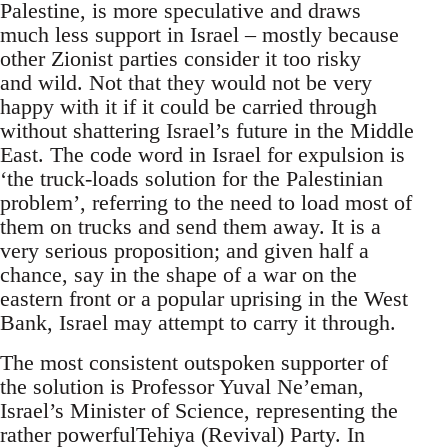
Palestine, is more speculative and draws
much less support in Israel – mostly because
other Zionist parties consider it too risky
and wild. Not that they would not be very
happy with it if it could be carried through
without shattering Israel’s future in the Middle
East. The code word in Israel for expulsion is
‘the truck-loads solution for the Palestinian
problem’, referring to the need to load most of
them on trucks and send them away. It is a
very serious proposition; and given half a
chance, say in the shape of a war on the
eastern front or a popular uprising in the West
Bank, Israel may attempt to carry it through.
The most consistent outspoken supporter of
the solution is Professor Yuval Ne’eman,
Israel’s Minister of Science, representing the
rather powerfulTehiya (Revival) Party. In