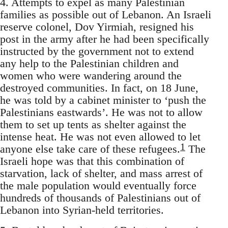
4. Attempts to expel as many Palestinian
families as possible out of Lebanon. An Israeli
reserve colonel, Dov Yirmiah, resigned his
post in the army after he had been specifically
instructed by the government not to extend
any help to the Palestinian children and
women who were wandering around the
destroyed communities. In fact, on 18 June,
he was told by a cabinet minister to ‘push the
Palestinians eastwards’. He was not to allow
them to set up tents as shelter against the
intense heat. He was not even allowed to let
1
anyone else take care of these refugees.
The
Israeli hope was that this combination of
starvation, lack of shelter, and mass arrest of
the male population would eventually force
hundreds of thousands of Palestinians out of
Lebanon into Syrian-held territories.