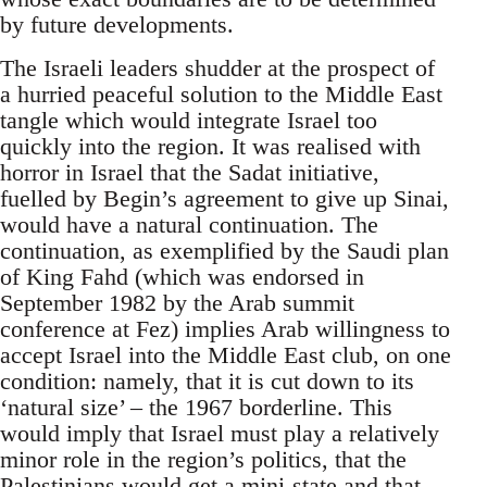
by future developments.
The Israeli leaders shudder at the prospect of
a hurried peaceful solution to the Middle East
tangle which would integrate Israel too
quickly into the region. It was realised with
horror in Israel that the Sadat initiative,
fuelled by Begin’s agreement to give up Sinai,
would have a natural continuation. The
continuation, as exemplified by the Saudi plan
of King Fahd (which was endorsed in
September 1982 by the Arab summit
conference at Fez) implies Arab willingness to
accept Israel into the Middle East club, on one
condition: namely, that it is cut down to its
‘natural size’ – the 1967 borderline. This
would imply that Israel must play a relatively
minor role in the region’s politics, that the
Palestinians would get a mini-state and that