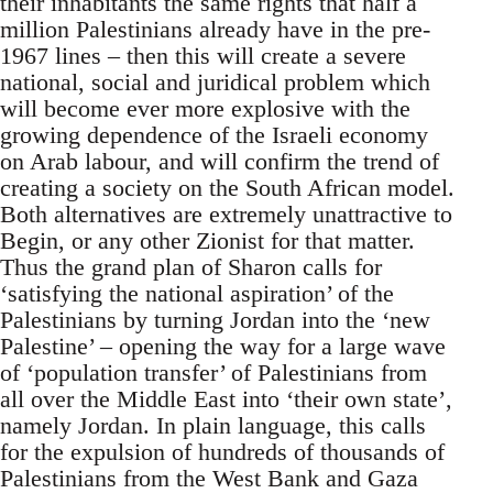
their inhabitants the same rights that half a
million Palestinians already have in the pre-
1967 lines – then this will create a severe
national, social and juridical problem which
will become ever more explosive with the
growing dependence of the Israeli economy
on Arab labour, and will confirm the trend of
creating a society on the South African model.
Both alternatives are extremely unattractive to
Begin, or any other Zionist for that matter.
Thus the grand plan of Sharon calls for
‘satisfying the national aspiration’ of the
Palestinians by turning Jordan into the ‘new
Palestine’ – opening the way for a large wave
of ‘population transfer’ of Palestinians from
all over the Middle East into ‘their own state’,
namely Jordan. In plain language, this calls
for the expulsion of hundreds of thousands of
Palestinians from the West Bank and Gaza