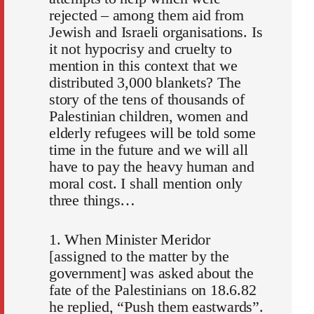
rejected – among them aid from
Jewish and Israeli organisations. Is
it not hypocrisy and cruelty to
mention in this context that we
distributed 3,000 blankets? The
story of the tens of thousands of
Palestinian children, women and
elderly refugees will be told some
time in the future and we will all
have to pay the heavy human and
moral cost. I shall mention only
three things…
1. When Minister Meridor
[assigned to the matter by the
government] was asked about the
fate of the Palestinians on 18.6.82
he replied, “Push them eastwards”.