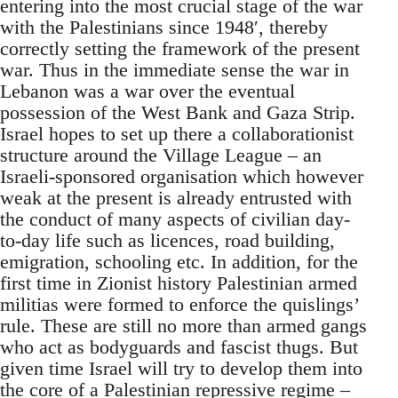
entering into the most crucial stage of the war
with the Palestinians since 1948′, thereby
correctly setting the framework of the present
war. Thus in the immediate sense the war in
Lebanon was a war over the eventual
possession of the West Bank and Gaza Strip.
Israel hopes to set up there a collaborationist
structure around the Village League – an
Israeli-sponsored organisation which however
weak at the present is already entrusted with
the conduct of many aspects of civilian day-
to-day life such as licences, road building,
emigration, schooling etc. In addition, for the
first time in Zionist history Palestinian armed
militias were formed to enforce the quislings’
rule. These are still no more than armed gangs
who act as bodyguards and fascist thugs. But
given time Israel will try to develop them into
the core of a Palestinian repressive regime –