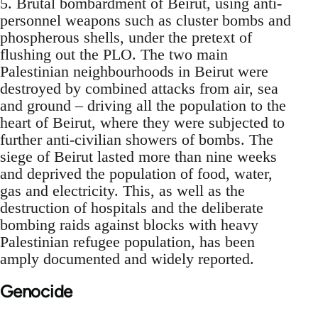
5. Brutal bombardment of Beirut, using anti-
personnel weapons such as cluster bombs and
phospherous shells, under the pretext of
flushing out the PLO. The two main
Palestinian neighbourhoods in Beirut were
destroyed by combined attacks from air, sea
and ground – driving all the population to the
heart of Beirut, where they were subjected to
further anti-civilian showers of bombs. The
siege of Beirut lasted more than nine weeks
and deprived the population of food, water,
gas and electricity. This, as well as the
destruction of hospitals and the deliberate
bombing raids against blocks with heavy
Palestinian refugee population, has been
amply documented and widely reported.
Genocide