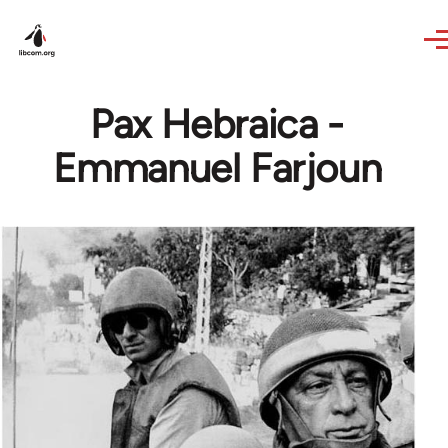
Skip to main content
Pax Hebraica -
Emmanuel Farjoun