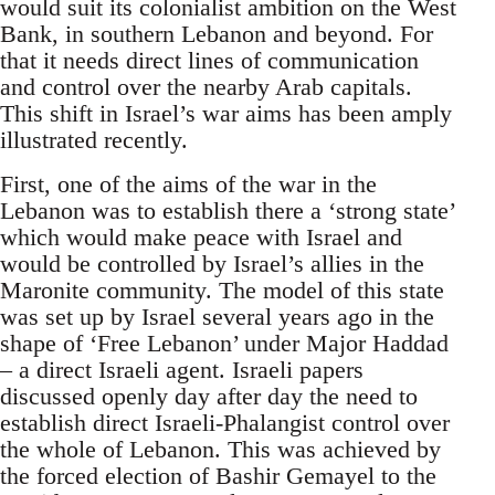
would suit its colonialist ambition on the West
Bank, in southern Lebanon and beyond. For
that it needs direct lines of communication
and control over the nearby Arab capitals.
This shift in Israel’s war aims has been amply
illustrated recently.
First, one of the aims of the war in the
Lebanon was to establish there a ‘strong state’
which would make peace with Israel and
would be controlled by Israel’s allies in the
Maronite community. The model of this state
was set up by Israel several years ago in the
shape of ‘Free Lebanon’ under Major Haddad
– a direct Israeli agent. Israeli papers
discussed openly day after day the need to
establish direct Israeli-Phalangist control over
the whole of Lebanon. This was achieved by
the forced election of Bashir Gemayel to the