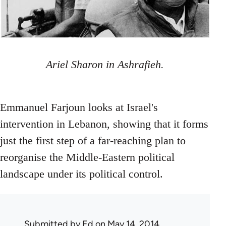
Ariel Sharon in Ashrafieh.
Emmanuel Farjoun looks at Israel's
intervention in Lebanon, showing that it forms
just the first step of a far-reaching plan to
reorganise the Middle-Eastern political
landscape under its political control.
Submitted by
Ed
on May 14, 2014