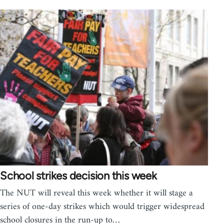
School strikes decision this week
The NUT will reveal this week whether it will stage a
series of one-day strikes which would trigger widespread
school closures in the run-up to…