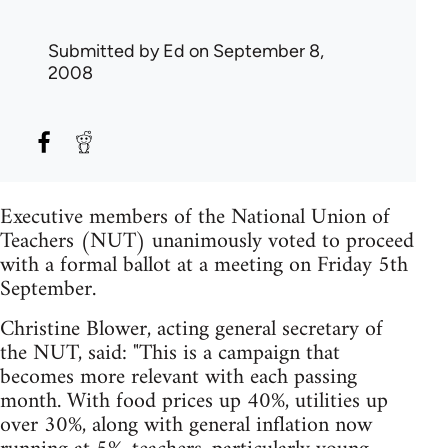
Submitted by
Ed
on September 8,
2008
Executive members of the National Union of
Teachers (NUT) unanimously voted to proceed
with a formal ballot at a meeting on Friday 5th
September.
Christine Blower, acting general secretary of
the NUT, said: "This is a campaign that
becomes more relevant with each passing
month. With food prices up 40%, utilities up
over 30%, along with general inflation now