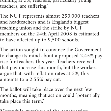
running at 5%, teachers, particularly young
teachers, are suffering."
The NUT represents almost 250,000 teachers
and headteachers and is England's biggest
teaching union and the strike by NUT
members on the 24th April 2008 is estimated
to have affected up to 9,500 schools.
The action sought to convince the Government
to change its mind about a proposed 2.45% pay
rise for teachers this year. Teachers received
that pay increase this month, but the workers
argue that, with inflation rates at 5%, this
amounts to a 2.55% pay cut.
The ballot will take place over the next few
months, meaning that action could "potentially
take place this term."