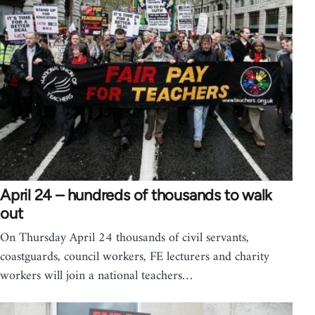
April 24 – hundreds of thousands to walk
out
On Thursday April 24 thousands of civil servants,
coastguards, council workers, FE lecturers and charity
workers will join a national teachers…