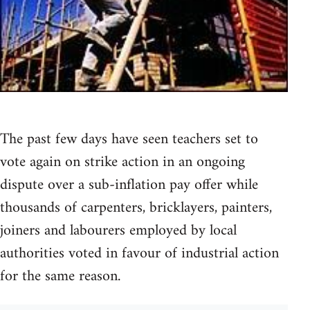
The past few days have seen teachers set to
vote again on strike action in an ongoing
dispute over a sub-inflation pay offer while
thousands of carpenters, bricklayers, painters,
joiners and labourers employed by local
authorities voted in favour of industrial action
for the same reason.