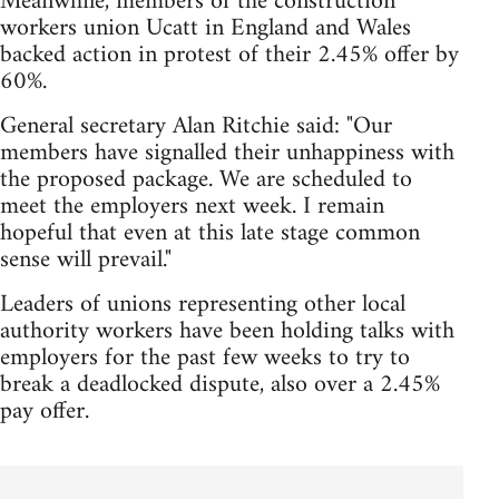
Meanwhile, members of the construction
workers union Ucatt in England and Wales
backed action in protest of their 2.45% offer by
60%.
General secretary Alan Ritchie said: "Our
members have signalled their unhappiness with
the proposed package. We are scheduled to
meet the employers next week. I remain
hopeful that even at this late stage common
sense will prevail."
Leaders of unions representing other local
authority workers have been holding talks with
employers for the past few weeks to try to
break a deadlocked dispute, also over a 2.45%
pay offer.