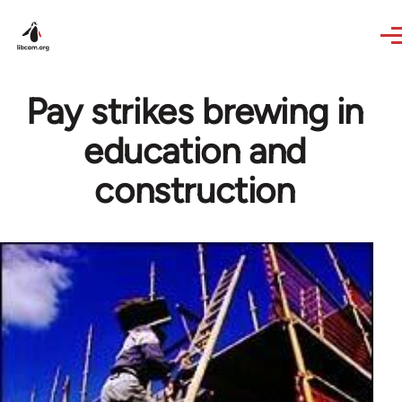
Skip to main content
Pay strikes brewing in
education and
construction