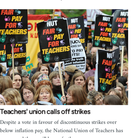
Teachers' union calls off strikes
Despite a vote in favour of discontinuous strikes over
below inflation pay, the National Union of Teachers has