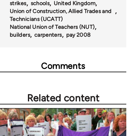
strikes
schools
United Kingdom
Union of Construction, Allied Trades and
Technicians (UCATT)
National Union of Teachers (NUT)
builders
carpenters
pay 2008
Comments
Related content