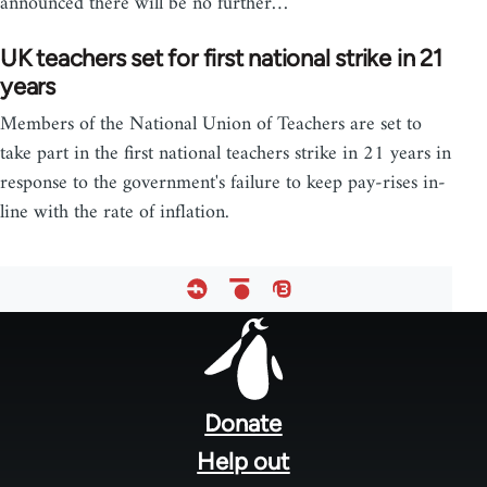
announced there will be no further…
UK teachers set for first national strike in 21
years
Members of the National Union of Teachers are set to
take part in the first national teachers strike in 21 years in
response to the government's failure to keep pay-rises in-
line with the rate of inflation.
Footer
menu
Donate
Help out