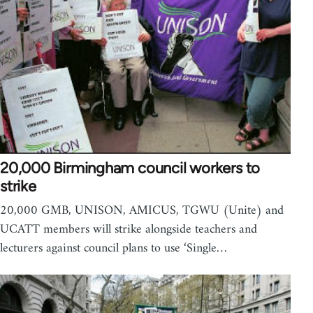
20,000 Birmingham council workers to
strike
20,000 GMB, UNISON, AMICUS, TGWU (Unite) and
UCATT members will strike alongside teachers and
lecturers against council plans to use ‘Single…