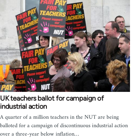
UK teachers ballot for campaign of
industrial action
A quarter of a million teachers in the NUT are being
balloted for a campaign of discontinuous industrial action
over a three-year below inflation…