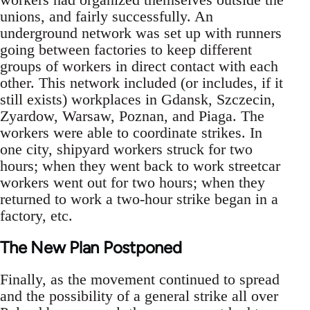
unions, and fairly successfully. An
underground network was set up with runners
going between factories to keep different
groups of workers in direct contact with each
other. This network included (or includes, if it
still exists) workplaces in Gdansk, Szczecin,
Zyardow, Warsaw, Poznan, and Piaga. The
workers were able to coordinate strikes. In
one city, shipyard workers struck for two
hours; when they went back to work streetcar
workers went out for two hours; when they
returned to work a two-hour strike began in a
factory, etc.
The New Plan Postponed
Finally, as the movement continued to spread
and the possibility of a general strike all over