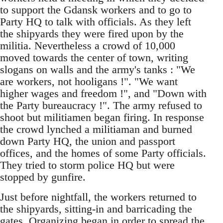
to support the Gdansk workers and to go to
Party HQ to talk with officials. As they left
the shipyards they were fired upon by the
militia. Nevertheless a crowd of 10,000
moved towards the center of town, writing
slogans on walls and the army's tanks : "We
are workers, not hooligans !". "We want
higher wages and freedom !", and "Down with
the Party bureaucracy !". The army refused to
shoot but militiamen began firing. In response
the crowd lynched a militiaman and burned
down Party HQ, the union and passport
offices, and the homes of some Party officials.
They tried to storm police HQ but were
stopped by gunfire.
Just before nightfall, the workers returned to
the shipyards, sitting-in and barricading the
gates. Organizing began in order to spread the