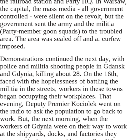
the railroad station and Party HQ. In Warsaw,
the capital, the mass media - all government
controlled - were silent on the revolt, but the
government sent the army and the militia
(Party-member goon squads) to the troubled
area. The area was sealed off and a. curfew
imposed.
Demonstrations continued the next day, with
police and militia shooting people in Gdansk
and Gdynia, killing about 28. On the 16th,
faced with the hopelessness of battling the
militia in the streets, workers in these towns
began occupying their workplaces. That
evening, Deputy Premier Kociolek went on
the radio to ask the population to go back to
work. But, the next morning, when the
workers of Gdynia were on their way to work
at the shipyards, docks, and factories they