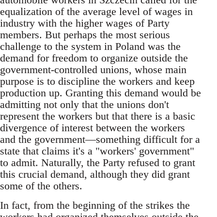
equalization of the average level of wages in
industry with the higher wages of Party
members. But perhaps the most serious
challenge to the system in Poland was the
demand for freedom to organize outside the
government-controlled unions, whose main
purpose is to discipline the workers and keep
production up. Granting this demand would be
admitting not only that the unions don't
represent the workers but that there is a basic
divergence of interest between the workers
and the government—something difficult for a
state that claims it's a "workers' government"
to admit. Naturally, the Party refused to grant
this crucial demand, although they did grant
some of the others.
In fact, from the beginning of the strikes the
workers had organized themselves outside the