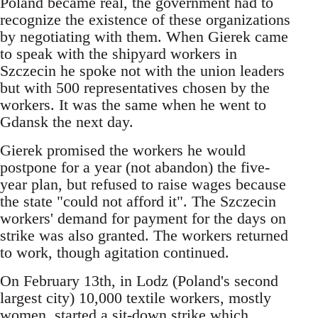
Poland became real, the government had to
recognize the existence of these organizations
by negotiating with them. When Gierek came
to speak with the shipyard workers in
Szczecin he spoke not with the union leaders
but with 500 representatives chosen by the
workers. It was the same when he went to
Gdansk the next day.
Gierek promised the workers he would
postpone for a year (not abandon) the five-
year plan, but refused to raise wages because
the state "could not afford it". The Szczecin
workers' demand for payment for the days on
strike was also granted. The workers returned
to work, though agitation continued.
On February 13th, in Lodz (Poland's second
largest city) 10,000 textile workers, mostly
women, started a sit-down strike which