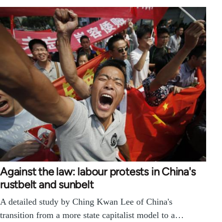
Against the law: labour protests in China's
rustbelt and sunbelt
A detailed study by Ching Kwan Lee of China's
transition from a more state capitalist model to a…