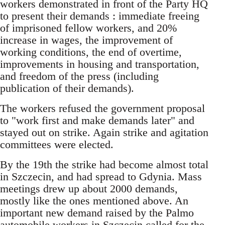
workers demonstrated in front of the Party HQ
to present their demands : immediate freeing
of imprisoned fellow workers, and 20%
increase in wages, the improvement of
working conditions, the end of overtime,
improvements in housing and transportation,
and freedom of the press (including
publication of their demands).
The workers refused the government proposal
to "work first and make demands later" and
stayed out on strike. Again strike and agitation
committees were elected.
By the 19th the strike had become almost total
in Szczecin, and had spread to Gdynia. Mass
meetings drew up about 2000 demands,
mostly like the ones mentioned above. An
important new demand raised by the Palmo
automobile workers in Szczecin called for the