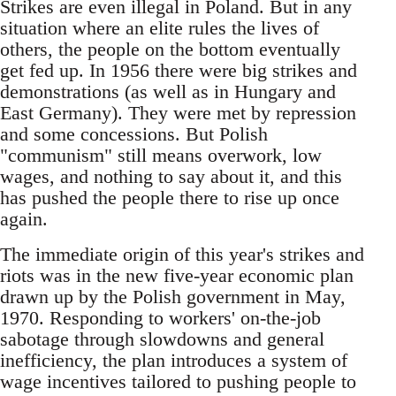
Strikes are even illegal in Poland. But in any
situation where an elite rules the lives of
others, the people on the bottom eventually
get fed up. In 1956 there were big strikes and
demonstrations (as well as in Hungary and
East Germany). They were met by repression
and some concessions. But Polish
"communism" still means overwork, low
wages, and nothing to say about it, and this
has pushed the people there to rise up once
again.
The immediate origin of this year's strikes and
riots was in the new five-year economic plan
drawn up by the Polish government in May,
1970. Responding to workers' on-the-job
sabotage through slowdowns and general
inefficiency, the plan introduces a system of
wage incentives tailored to pushing people to