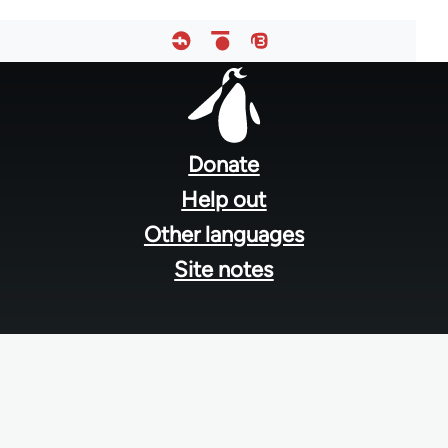
Footer
menu
Donate
Help out
Other languages
Site notes