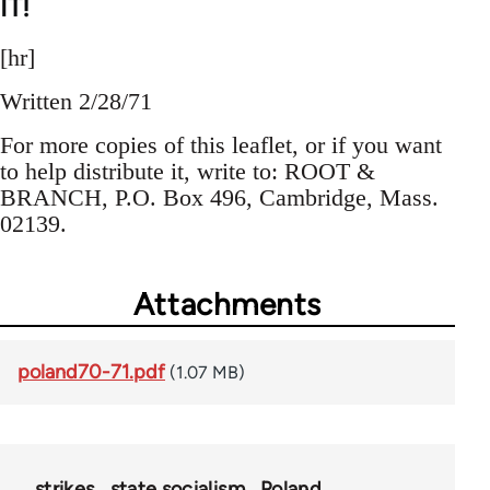
IT!
[hr]
Written 2/28/71
For more copies of this leaflet, or if you want
to help distribute it, write to: ROOT &
BRANCH, P.O. Box 496, Cambridge, Mass.
02139.
Attachments
poland70-71.pdf
(1.07 MB)
strikes
state socialism
Poland