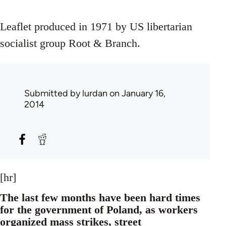
Leaflet produced in 1971 by US libertarian
socialist group Root & Branch.
Submitted by
lurdan
on January 16,
2014
[hr]
The last few months have been hard times
for the government of Poland, as workers
organized mass strikes, street