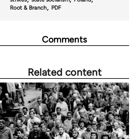
Root & Branch
PDF
Comments
Related content