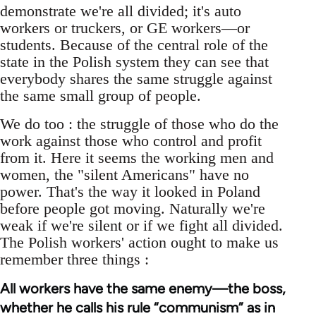
demonstrate we're all divided; it's auto
workers or truckers, or GE workers—or
students. Because of the central role of the
state in the Polish system they can see that
everybody shares the same struggle against
the same small group of people.
We do too : the struggle of those who do the
work against those who control and profit
from it. Here it seems the working men and
women, the "silent Americans" have no
power. That's the way it looked in Poland
before people got moving. Naturally we're
weak if we're silent or if we fight all divided.
The Polish workers' action ought to make us
remember three things :
All workers have the same enemy—the boss,
whether he calls his rule “communism” as in