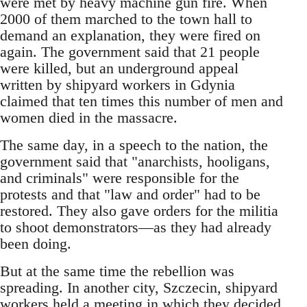
were met by heavy machine gun fire. When
2000 of them marched to the town hall to
demand an explanation, they were fired on
again. The government said that 21 people
were killed, but an underground appeal
written by shipyard workers in Gdynia
claimed that ten times this number of men and
women died in the massacre.
The same day, in a speech to the nation, the
government said that "anarchists, hooligans,
and criminals" were responsible for the
protests and that "law and order" had to be
restored. They also gave orders for the militia
to shoot demonstrators—as they had already
been doing.
But at the same time the rebellion was
spreading. In another city, Szczecin, shipyard
workers held a meeting in which they decided