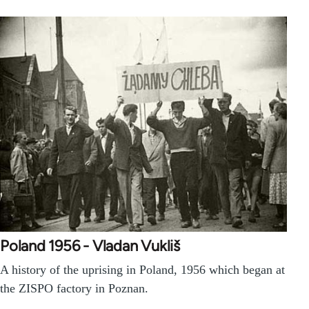
Poland 1956 - Vladan Vukliš
A history of the uprising in Poland, 1956 which began at
the ZISPO factory in Poznan.