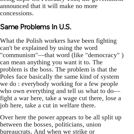
announced that it will make no more
concessions.
Same Problems In U.S.
What the Polish workers have been fighting
can't be explained by using the word
"communism"—that word (like "democracy" )
can mean anything you want it to. The
problem is the boss. The problem is that the
Poles face basically the same kind of system
we do : everybody working for a few people
who own everything and tell us what to do—
fight a war here, take a wage cut there, lose a
job here, take a cut in welfare there.
Over here the power appears to be all split up
between the bosses, politicians, union
bureaucrats. And when we strike or