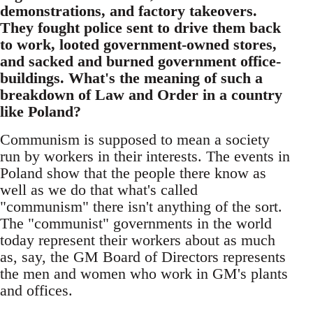
demonstrations, and factory takeovers.
They fought police sent to drive them back
to work, looted government-owned stores,
and sacked and burned government office-
buildings. What's the meaning of such a
breakdown of Law and Order in a country
like Poland?
Communism is supposed to mean a society
run by workers in their interests. The events in
Poland show that the people there know as
well as we do that what's called
"communism" there isn't anything of the sort.
The "communist" governments in the world
today represent their workers about as much
as, say, the GM Board of Directors represents
the men and women who work in GM's plants
and offices.