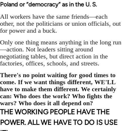
Poland or “democracy” as in the U. S.
All workers have the same friends—each
other, not the politicians or union officials, out
for power and a buck.
Only one thing means anything in the long run
—action. Not leaders sitting around
negotiating tables, but direct action in the
factories, offices, schools, and streets.
There's no point waiting for good times to
come. If we want things different, WE'LL
have to make them different. We certainly
can: Who does the work? Who fights the
wars? Who does it all depend on?
THE WORKING PEOPLE HAVE THE
POWER. ALL WE HAVE TO DO IS USE