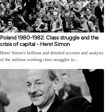
Poland 1980-1982: Class struggle and the
crisis of capital - Henri Simon
Henri Simon's brilliant and detailed account and analysis
of the militant working class struggles in…