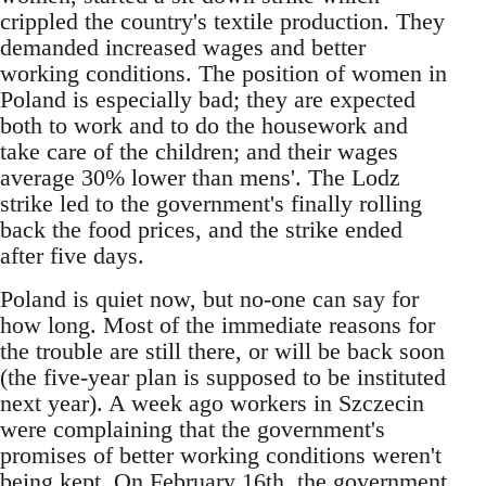
crippled the country's textile production. They
demanded increased wages and better
working conditions. The position of women in
Poland is especially bad; they are expected
both to work and to do the housework and
take care of the children; and their wages
average 30% lower than mens'. The Lodz
strike led to the government's finally rolling
back the food prices, and the strike ended
after five days.
Poland is quiet now, but no-one can say for
how long. Most of the immediate reasons for
the trouble are still there, or will be back soon
(the five-year plan is supposed to be instituted
next year). A week ago workers in Szczecin
were complaining that the government's
promises of better working conditions weren't
being kept. On February 16th, the government