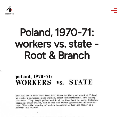
Skip to main content
Poland, 1970-71:
workers vs. state -
Root & Branch