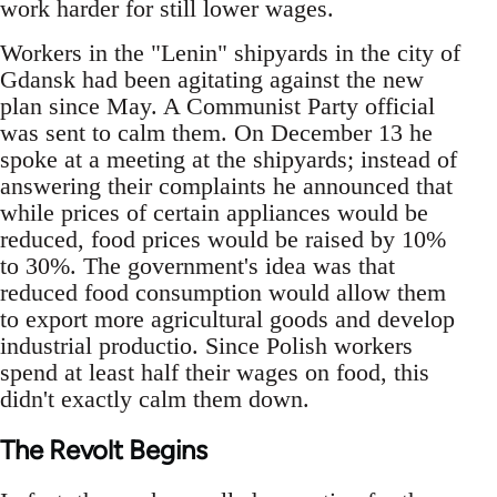
work harder for still lower wages.
Workers in the "Lenin" shipyards in the city of
Gdansk had been agitating against the new
plan since May. A Communist Party official
was sent to calm them. On December 13 he
spoke at a meeting at the shipyards; instead of
answering their complaints he announced that
while prices of certain appliances would be
reduced, food prices would be raised by 10%
to 30%. The government's idea was that
reduced food consumption would allow them
to export more agricultural goods and develop
industrial productio. Since Polish workers
spend at least half their wages on food, this
didn't exactly calm them down.
The Revolt Begins