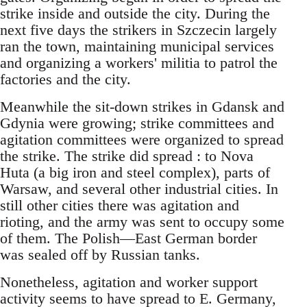
strike inside and outside the city. During the
next five days the strikers in Szczecin largely
ran the town, maintaining municipal services
and organizing a workers' militia to patrol the
factories and the city.
Meanwhile the sit-down strikes in Gdansk and
Gdynia were growing; strike committees and
agitation committees were organized to spread
the strike. The strike did spread : to Nova
Huta (a big iron and steel complex), parts of
Warsaw, and several other industrial cities. In
still other cities there was agitation and
rioting, and the army was sent to occupy some
of them. The Polish—East German border
was sealed off by Russian tanks.
Nonetheless, agitation and worker support
activity seems to have spread to E. Germany,