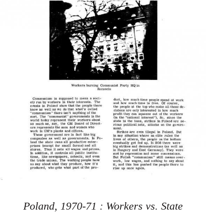
Poland, 1970-71 : Workers vs. State