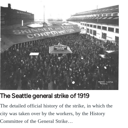
The Seattle general strike of 1919
The detailed official history of the strike, in which the
city was taken over by the workers, by the History
Committee of the General Strike…