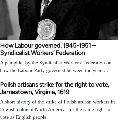
How Labour governed, 1945-1951 –
Syndicalist Workers’ Federation
A pamphlet by the Syndicalist Workers' Federation on
how the Labour Party governed between the years…
Polish artisans strike for the right to vote,
Jamestown, Virginia, 1619
A short history of the strike of Polish artisan workers in
English colonial North America, for the same right to
vote as English people.