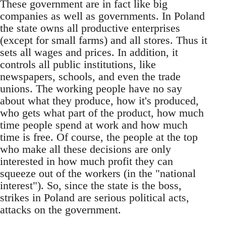
These government are in fact like big
companies as well as governments. In Poland
the state owns all productive enterprises
(except for small farms) and all stores. Thus it
sets all wages and prices. In addition, it
controls all public institutions, like
newspapers, schools, and even the trade
unions. The working people have no say
about what they produce, how it's produced,
who gets what part of the product, how much
time people spend at work and how much
time is free. Of course, the people at the top
who make all these decisions are only
interested in how much profit they can
squeeze out of the workers (in the "national
interest"). So, since the state is the boss,
strikes in Poland are serious political acts,
attacks on the government.