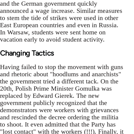
and the German government quickly
announced a wage increase. Similar measures
to stem the tide of strikes were used in other
East European countries and even in Russia.
In Warsaw, students were sent home on
vacation early to avoid student activity.
Changing Tactics
Having failed to stop the movement with guns
and rhetoric about "hoodlums and anarchists"
the government tried a different tack. On the
20th, Polish Prime Minister Gomulka was
replaced by Edward Gierek. The new
government publicly recognized that the
demonstrators were workers with grievances
and rescinded the decree ordering the militia
to shoot. It even admitted that the Party has
"lost contact" with the workers (!!!). Finally, it