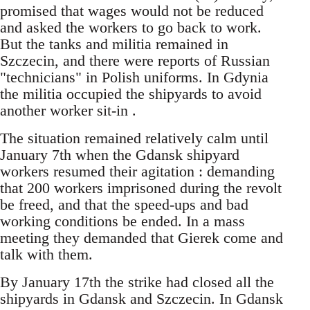
promised that wages would not be reduced
and asked the workers to go back to work.
But the tanks and militia remained in
Szczecin, and there were reports of Russian
"technicians" in Polish uniforms. In Gdynia
the militia occupied the shipyards to avoid
another worker sit-in .
The situation remained relatively calm until
January 7th when the Gdansk shipyard
workers resumed their agitation : demanding
that 200 workers imprisoned during the revolt
be freed, and that the speed-ups and bad
working conditions be ended. In a mass
meeting they demanded that Gierek come and
talk with them.
By January 17th the strike had closed all the
shipyards in Gdansk and Szczecin. In Gdansk