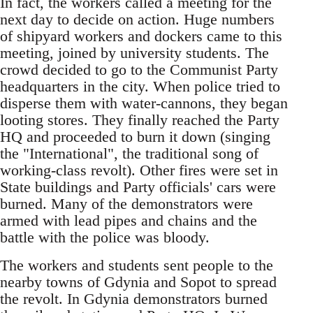
In fact, the workers called a meeting for the
next day to decide on action. Huge numbers
of shipyard workers and dockers came to this
meeting, joined by university students. The
crowd decided to go to the Communist Party
headquarters in the city. When police tried to
disperse them with water-cannons, they began
looting stores. They finally reached the Party
HQ and proceeded to burn it down (singing
the "International", the traditional song of
working-class revolt). Other fires were set in
State buildings and Party officials' cars were
burned. Many of the demonstrators were
armed with lead pipes and chains and the
battle with the police was bloody.
The workers and students sent people to the
nearby towns of Gdynia and Sopot to spread
the revolt. In Gdynia demonstrators burned