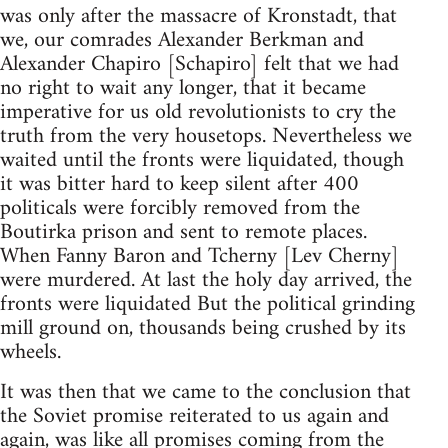
was only after the massacre of Kronstadt, that
we, our comrades Alexander Berkman and
Alexander Chapiro [Schapiro] felt that we had
no right to wait any longer, that it became
imperative for us old revolutionists to cry the
truth from the very housetops. Nevertheless we
waited until the fronts were liquidated, though
it was bitter hard to keep silent after 400
politicals were forcibly removed from the
Boutirka prison and sent to remote places.
When Fanny Baron and Tcherny [Lev Cherny]
were murdered. At last the holy day arrived, the
fronts were liquidated But the political grinding
mill ground on, thousands being crushed by its
wheels.
It was then that we came to the conclusion that
the Soviet promise reiterated to us again and
again, was like all promises coming from the