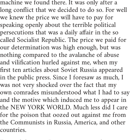
machine we found there. It was only after a
long conflict that we decided to do so. For well
we knew the price we will have to pay for
speaking openly about the terrible political
persecutions that was a daily affair in the so
called Socialist Republic. The price we paid for
our determination was high enough, but was
nothing compared to the avalanche of abuse
and vilification hurled against me, when my
first ten articles about Soviet Russia appeared
in the public press. Since I foresaw as much, I
was not very shocked over the fact that my
own comrades misunderstood what I had to say
and the motive which induced me to appear in
the NEW YORK WORLD. Much less did I care
for the poison that oozed out against me from
the Communists in Russia, America, and other
countries.