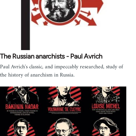
The Russian anarchists - Paul Avrich
Paul Avrich's classic, and impeccably researched, study of
the history of anarchism in Russia.