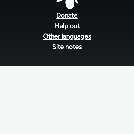
Footer
menu
Donate
Help out
Other languages
Site notes