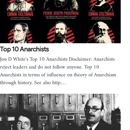
Top 10 Anarchists
Jon D White's Top 10 Anarchists Disclaimer: Anarchists
reject leaders and do not follow anyone. Top 10
Anarchists in terms of influence on theory of Anarchism
through history. See also http:…