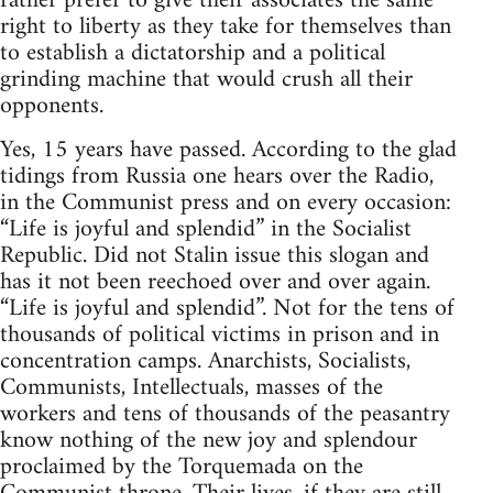
rather prefer to give their associates the same
right to liberty as they take for themselves than
to establish a dictatorship and a political
grinding machine that would crush all their
opponents.
Yes, 15 years have passed. According to the glad
tidings from Russia one hears over the Radio,
in the Communist press and on every occasion:
“Life is joyful and splendid” in the Socialist
Republic. Did not Stalin issue this slogan and
has it not been reechoed over and over again.
“Life is joyful and splendid”. Not for the tens of
thousands of political victims in prison and in
concentration camps. Anarchists, Socialists,
Communists, Intellectuals, masses of the
workers and tens of thousands of the peasantry
know nothing of the new joy and splendour
proclaimed by the Torquemada on the