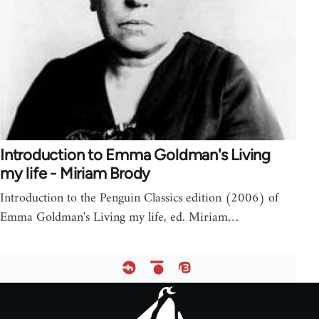
Introduction to Emma Goldman's Living
my life - Miriam Brody
Introduction to the Penguin Classics edition (2006) of
Emma Goldman's Living my life, ed. Miriam…