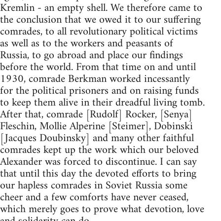
Kremlin - an empty shell. We therefore came to
the conclusion that we owed it to our suffering
comrades, to all revolutionary political victims
as well as to the workers and peasants of
Russia, to go abroad and place our findings
before the world. From that time on and until
1930, comrade Berkman worked incessantly
for the political prisoners and on raising funds
to keep them alive in their dreadful living tomb.
After that, comrade [Rudolf] Rocker, [Senya]
Fleschin, Mollie Alperine [Steimer], Dobinski
[Jacques Doubinsky] and many other faithful
comrades kept up the work which our beloved
Alexander was forced to discontinue. I can say
that until this day the devoted efforts to bring
our hapless comrades in Soviet Russia some
cheer and a few comforts have never ceased,
which merely goes to prove what devotion, love