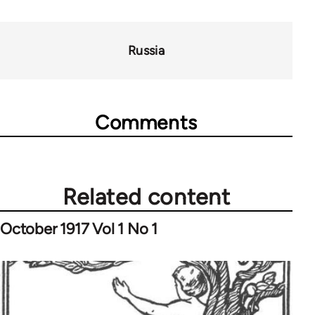
Russia
Comments
Related content
October 1917 Vol 1 No 1