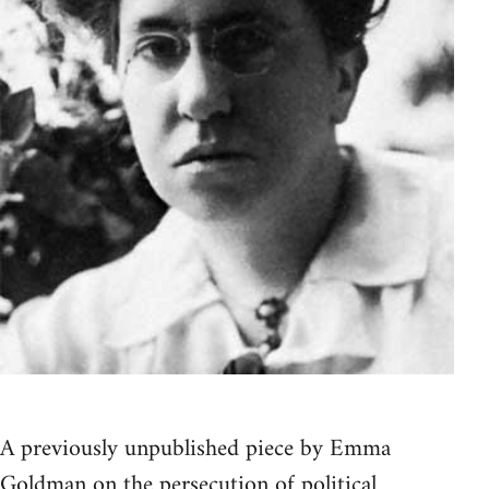
A previously unpublished piece by Emma
Goldman on the persecution of political