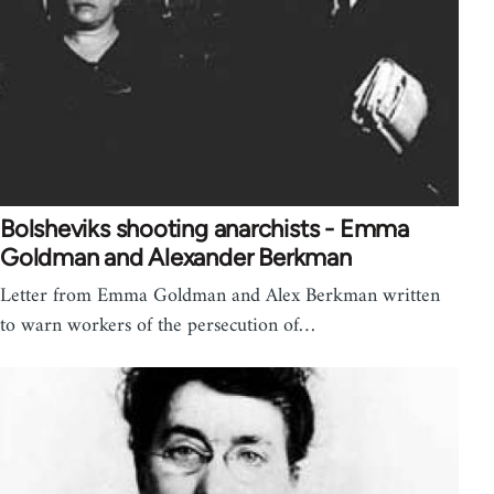
Bolsheviks shooting anarchists - Emma
Goldman and Alexander Berkman
Letter from Emma Goldman and Alex Berkman written
to warn workers of the persecution of…