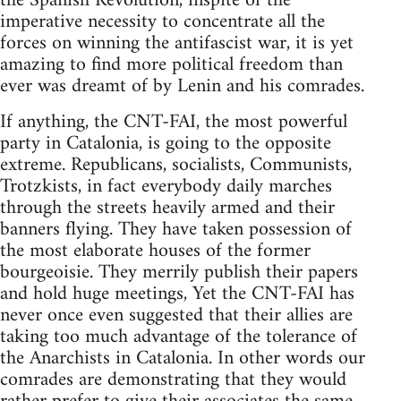
the Spanish Revolution, inspite of the
imperative necessity to concentrate all the
forces on winning the antifascist war, it is yet
amazing to find more political freedom than
ever was dreamt of by Lenin and his comrades.
If anything, the CNT-FAI, the most powerful
party in Catalonia, is going to the opposite
extreme. Republicans, socialists, Communists,
Trotzkists, in fact everybody daily marches
through the streets heavily armed and their
banners flying. They have taken possession of
the most elaborate houses of the former
bourgeoisie. They merrily publish their papers
and hold huge meetings, Yet the CNT-FAI has
never once even suggested that their allies are
taking too much advantage of the tolerance of
the Anarchists in Catalonia. In other words our
comrades are demonstrating that they would