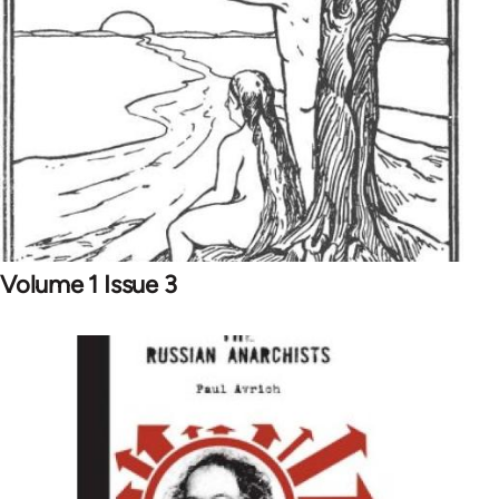
Volume 1 Issue 3