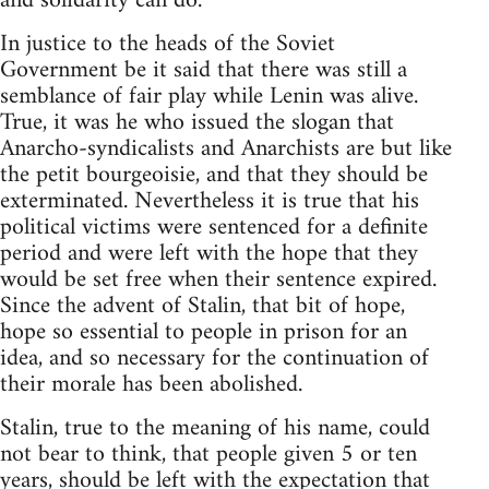
and solidarity can do.
In justice to the heads of the Soviet
Government be it said that there was still a
semblance of fair play while Lenin was alive.
True, it was he who issued the slogan that
Anarcho-syndicalists and Anarchists are but like
the petit bourgeoisie, and that they should be
exterminated. Nevertheless it is true that his
political victims were sentenced for a definite
period and were left with the hope that they
would be set free when their sentence expired.
Since the advent of Stalin, that bit of hope,
hope so essential to people in prison for an
idea, and so necessary for the continuation of
their morale has been abolished.
Stalin, true to the meaning of his name, could
not bear to think, that people given 5 or ten
years, should be left with the expectation that