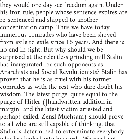
they would one day see freedom again. Under
his iron rule, people whose sentence expires are
re-sentenced and shipped to another
concentration camp. Thus we have today
numerous comrades who have been shoved
from exile to exile since 15 years. And there is
no end in sight. But why should we be
surprised at the relentless grinding mill Stalin
has inaugurated for such opponents as
Anarchists and Social Revolutionists? Stalin has
proven that he is as cruel with his former
comrades as with the rest who dare doubt his
wisdom. The latest purge, quite equal to the
purge of Hitler ([handwritten addition in
margin] and the latest victim arrested and
perhaps exiled, Zensl Muehsam) should prove
to all who are still capable of thinking, that
Stalin is determined to exterminate everybody