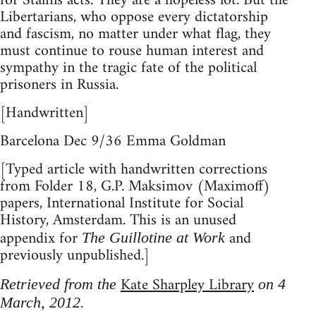
for Stalins acts. They are a hopeless lot. But the
Libertarians, who oppose every dictatorship
and fascism, no matter under what flag, they
must continue to rouse human interest and
sympathy in the tragic fate of the political
prisoners in Russia.
[Handwritten]
Barcelona Dec 9/36 Emma Goldman
[Typed article with handwritten corrections
from Folder 18, G.P. Maksimov (Maximoff)
papers, International Institute for Social
History, Amsterdam. This is an unused
appendix for
and
The Guillotine at Work
previously unpublished.]
Kate Sharpley Library
Retrieved from the
on 4
March, 2012.