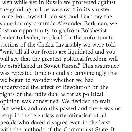
Even while yet in Russia we protested against
the grinding mill as we saw it in its sinister
force. For myself I can say, and I can say the
same for my comrade Alexander Berkman, we
lost no opportunity to go from Bolshevist
leader to leader; to plead for the unfortunate
victims of the Cheka. Invariably we were told
“wait till all our fronts are liquidated and you
will see that the greatest political freedom will
be established in Soviet Russia.” This assurance
was repeated time on end so convincingly that
we began to wonder whether we had
understood the effect of Revolution on the
rights of the individual as far as political
opinion was concerned. We decided to wait.
But weeks and months passed and there was no
letup in the relentless extermination of all
people who dared disagree even in the least
with the methods of the Communist State. It