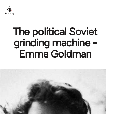
Skip to main content
The political Soviet
grinding machine -
Emma Goldman