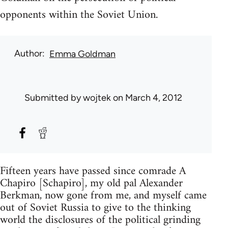
opponents within the Soviet Union.
Author
Emma Goldman
Submitted by
wojtek
on March 4, 2012
Fifteen years have passed since comrade A
Chapiro [Schapiro], my old pal Alexander
Berkman, now gone from me, and myself came
out of Soviet Russia to give to the thinking
world the disclosures of the political grinding