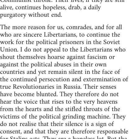
Communist throne. Their lives, if they are still
alive, continues hopeless, drab, a daily
purgatory without end.
The more reason for us, comrades, and for all
who are sincere Libertarians, to continue the
work for the political prisoners in the Soviet
Union. I do not appeal to the Libertarians who
shout themselves hoarse against fascism or
against the political abuses in their own
countries and yet remain silent in the face of
the continued persecution and extermination of
true Revolutionaries in Russia. Their senses
have become blunted. They therefore do not
hear the voice that rises to the very heavens
from the hearts and the stifled throats of the
victims of the political grinding machine. They
do not realise that their silence is a sign of
consent, and that they are therefore responsable