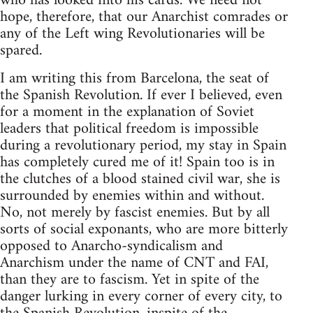
who has looked into his cards. We need not
hope, therefore, that our Anarchist comrades or
any of the Left wing Revolutionaries will be
spared.
I am writing this from Barcelona, the seat of
the Spanish Revolution. If ever I believed, even
for a moment in the explanation of Soviet
leaders that political freedom is impossible
during a revolutionary period, my stay in Spain
has completely cured me of it! Spain too is in
the clutches of a blood stained civil war, she is
surrounded by enemies within and without.
No, not merely by fascist enemies. But by all
sorts of social exponants, who are more bitterly
opposed to Anarcho-syndicalism and
Anarchism under the name of CNT and FAI,
than they are to fascism. Yet in spite of the
danger lurking in every corner of every city, to