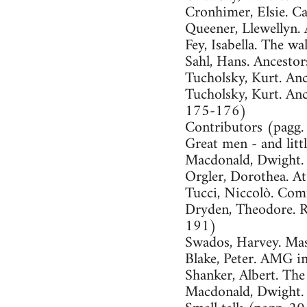
Cronhimer, Elsie. C
Queener, Llewellyn. 
Fey, Isabella. The w
Sahl, Hans. Ancesto
Tucholsky, Kurt. An
Tucholsky, Kurt. Anc
175-176)
Contributors (pagg
Great men - and lit
Macdonald, Dwight.
Orgler, Dorothea. A
Tucci, Niccolò. Co
Dryden, Theodore. R
191)
Swados, Harvey. Mas
Blake, Peter. AMG 
Shanker, Albert. The
Macdonald, Dwight. 