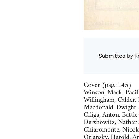
Submitted by
R
Cover (pag. 145)
Winson, Mack. Pacif
Willingham, Calder.
Macdonald, Dwight. 
Ciliga, Anton. Battl
Dershowitz, Nathan.
Chiaromonte, Nicola
Orlansky, Harold. 