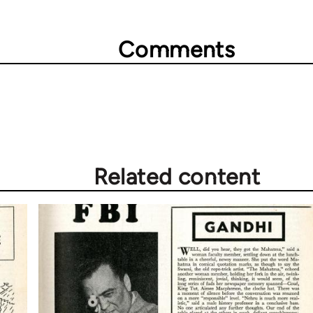
Comments
Related content