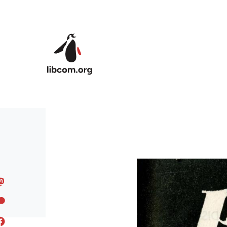
Skip to main content