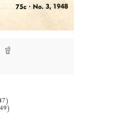
147)
149)