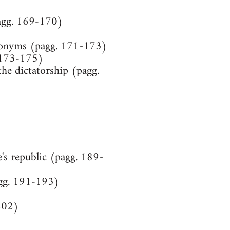
(pagg. 169-170)
udonyms (pagg. 171-173)
. 173-175)
he dictatorship (pagg.
)
's republic (pagg. 189-
agg. 191-193)
 202)