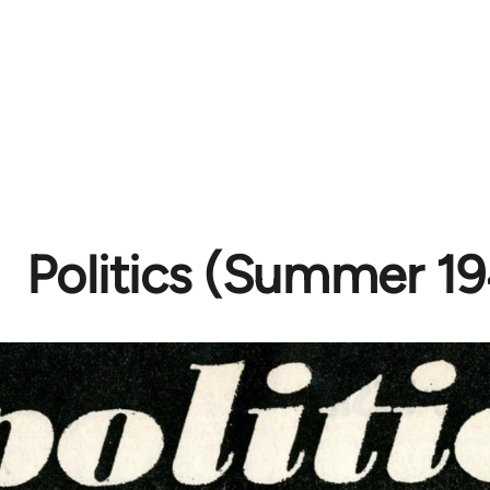
Politics (Summer 1