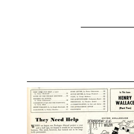
for
51533