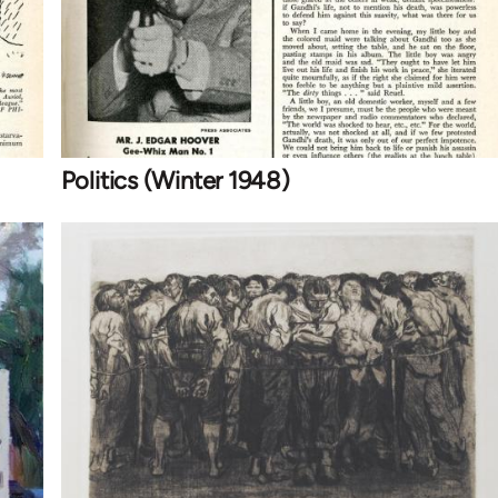
Politics (Winter 1948)