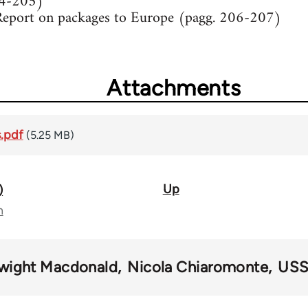
04-205)
Report on packages to Europe (pagg. 206-207)
Attachments
.pdf
(5.25 MB)
Up
)
n
wight Macdonald
Nicola Chiaromonte
US