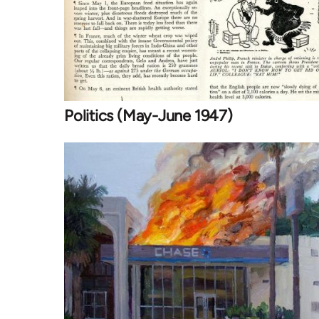
Politics (May-June 1947)