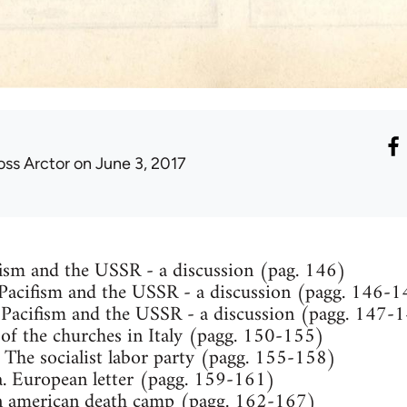
oss Arctor
on June 3, 2017
ism and the USSR - a discussion (pag. 146)
 Pacifism and the USSR - a discussion (pagg. 146-
Pacifism and the USSR - a discussion (pagg. 147-
e of the churches in Italy (pagg. 150-155)
 The socialist labor party (pagg. 155-158)
. European letter (pagg. 159-161)
An american death camp (pagg. 162-167)