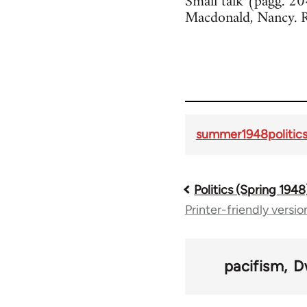
Small talk (pagg. 2
Macdonald, Nancy. 
summer1948politics
Politics (Spring 1948
Book
Printer-friendly versio
traversal
links
pacifism
D