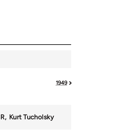
1949
SR
Kurt Tucholsky