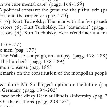
an we cure mental care? (pagg. 168-169)
A political constant: the great and the pitiful self 
alrus and the carpenter (pag. 170)
rs (6). Kurt Tucholsky. The man with the five pse
cestors (6). Kurt Tucholsky. His "testament" (pagg
estors (6). Kurt Tucholsky. Herr Wendriner under t
. 176-177)
tle men (pag. 177)
 The Wallace campaign, an autopsy (pagg. 178-188
t the butcher's (pagg. 188-189)
mmonnonsense (pag. 189)
emarks on the constitution of the mongolian people
s culture. Mr. Sindlinger's option on the future (p
in Germany (pagg. 194-202)
 case of the dizzy Dean at Illinois University (pag.
On the elections (pagg. 203-204)