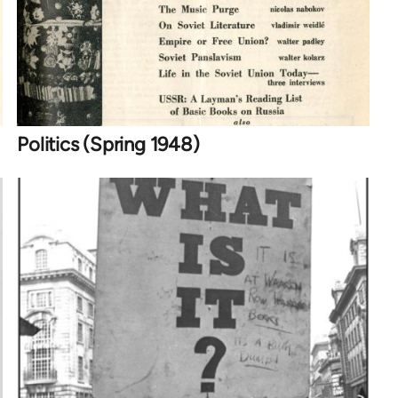
Politics (Spring 1948)