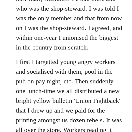
who was the shop-steward. I was told I
was the only member and that from now
on I was the shop-steward. I agreed, and
within one-year I unionised the biggest
in the country from scratch.
I first I targetted young angry workers
and socialised with them, pool in the
pub on pay night, etc. Then suddenly
one lunch-time we all distributed a new
bright yellow bulletin 'Union Fightback'
that I drew up and we paid for the
printing amongst us dozen rebels. It was
all over the store. Workers reading it