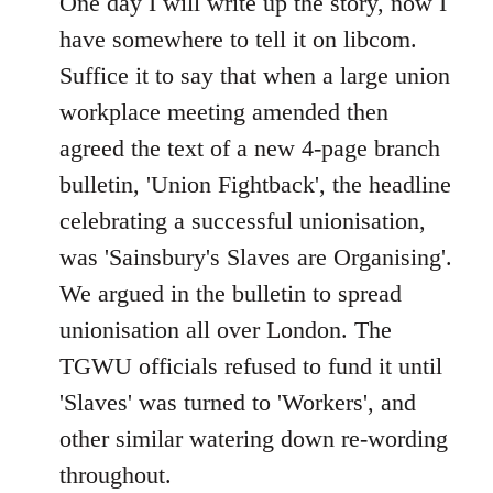
One day I will write up the story, now I
have somewhere to tell it on libcom.
Suffice it to say that when a large union
workplace meeting amended then
agreed the text of a new 4-page branch
bulletin, 'Union Fightback', the headline
celebrating a successful unionisation,
was 'Sainsbury's Slaves are Organising'.
We argued in the bulletin to spread
unionisation all over London. The
TGWU officials refused to fund it until
'Slaves' was turned to 'Workers', and
other similar watering down re-wording
throughout.