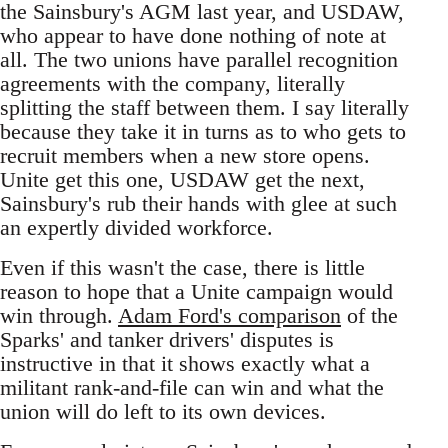
the Sainsbury's AGM last year, and USDAW,
who appear to have done nothing of note at
all. The two unions have parallel recognition
agreements with the company, literally
splitting the staff between them. I say literally
because they take it in turns as to who gets to
recruit members when a new store opens.
Unite get this one, USDAW get the next,
Sainsbury's rub their hands with glee at such
an expertly divided workforce.
Even if this wasn't the case, there is little
reason to hope that a Unite campaign would
win through.
Adam Ford's comparison
of the
Sparks' and tanker drivers' disputes is
instructive in that it shows exactly what a
militant rank-and-file can win and what the
union will do left to its own devices.