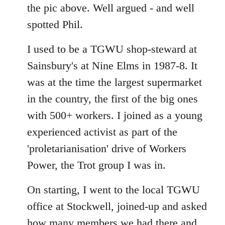
the pic above. Well argued - and well
spotted Phil.
I used to be a TGWU shop-steward at
Sainsbury's at Nine Elms in 1987-8. It
was at the time the largest supermarket
in the country, the first of the big ones
with 500+ workers. I joined as a young
experienced activist as part of the
'proletarianisation' drive of Workers
Power, the Trot group I was in.
On starting, I went to the local TGWU
office at Stockwell, joined-up and asked
how many members we had there and