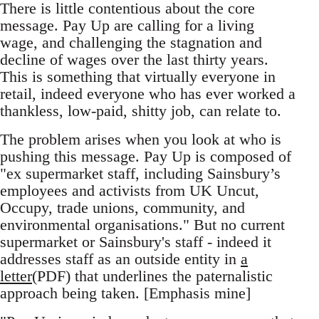
There is little contentious about the core
message. Pay Up are calling for a living
wage, and challenging the stagnation and
decline of wages over the last thirty years.
This is something that virtually everyone in
retail, indeed everyone who has ever worked a
thankless, low-paid, shitty job, can relate to.
The problem arises when you look at who is
pushing this message. Pay Up is composed of
"ex supermarket staff, including Sainsbury’s
employees and activists from UK Uncut,
Occupy, trade unions, community, and
environmental organisations." But no current
supermarket or Sainsbury's staff - indeed it
addresses staff as an outside entity in
a
letter
(PDF) that underlines the paternalistic
approach being taken. [Emphasis mine]