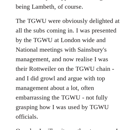
being Lambeth, of course.
The TGWU were obviously delighted at
all the subs coming in. I was presented
by the TGWU at London wide and
National meetings with Sainsbury's
management, and now realise I was
their Rottweiler on the TGWU chain -
and I did growl and argue with top
management about a lot, often
embarrassing the TGWU - not fully
grasping how I was used by TGWU
officials.