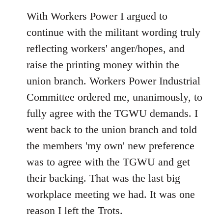
With Workers Power I argued to
continue with the militant wording truly
reflecting workers' anger/hopes, and
raise the printing money within the
union branch. Workers Power Industrial
Committee ordered me, unanimously, to
fully agree with the TGWU demands. I
went back to the union branch and told
the members 'my own' new preference
was to agree with the TGWU and get
their backing. That was the last big
workplace meeting we had. It was one
reason I left the Trots.