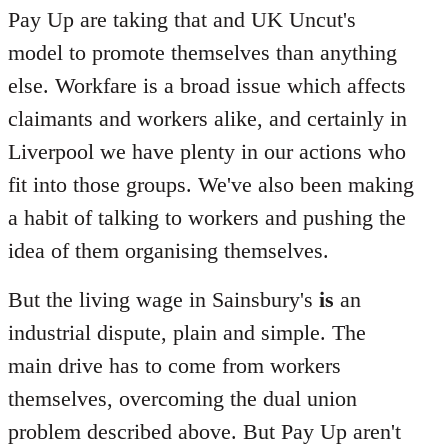
Pay Up are taking that and UK Uncut's
model to promote themselves than anything
else. Workfare is a broad issue which affects
claimants and workers alike, and certainly in
Liverpool we have plenty in our actions who
fit into those groups. We've also been making
a habit of talking to workers and pushing the
idea of them organising themselves.
But the living wage in Sainsbury's
is
an
industrial dispute, plain and simple. The
main drive has to come from workers
themselves, overcoming the dual union
problem described above. But Pay Up aren't