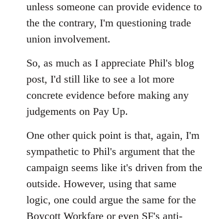
unless someone can provide evidence to
the the contrary, I'm questioning trade
union involvement.
So, as much as I appreciate Phil's blog
post, I'd still like to see a lot more
concrete evidence before making any
judgements on Pay Up.
One other quick point is that, again, I'm
sympathetic to Phil's argument that the
campaign seems like it's driven from the
outside. However, using that same
logic, one could argue the same for the
Boycott Workfare or even SF's anti-