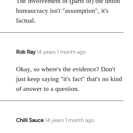
The involvement of (parts of) the union
Welcome
bureaucracy isn't "assumption", it's
by
factual.
libcom.org
Rob Ray
14 years 1 month ago
In
reply
to
Okay, so where's the evidence? Don't
Welcome
just keep saying "it's fact" that's no kind
by
of answer to a question.
libcom.org
Chilli Sauce
14 years 1 month ago
In
reply