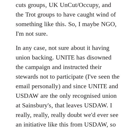
cuts groups, UK UnCut/Occupy, and
the Trot groups to have caught wind of
something like this. So, I maybe NGO,
I'm not sure.
In any case, not sure about it having
union backing. UNITE has disowned
the campaign and instructed their
stewards not to participate (I've seen the
email personally) and since UNITE and
USDAW are the only recognised union
at Sainsbury's, that leaves USDAW. I
really, really, really doubt we'd ever see
an initiative like this from USDAW, so