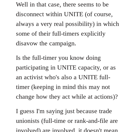
to
Well in that case, there seems to be
Welcome
disconnect within UNITE (of course,
by
always a very real possibility) in which
libcom.org
some of their full-timers explicitly
disavow the campaign.
Is the full-timer you know doing
participating in UNITE capacity, or as
an activist who's also a UNITE full-
timer (keeping in mind this may not
change how they act while at actions)?
I guess I'm saying just because trade
unionists (full-time or rank-and-file are
involved) are involved, it doesn't mean