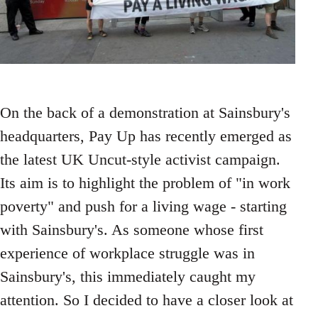
On the back of a demonstration at Sainsbury's
headquarters, Pay Up has recently emerged as
the latest UK Uncut-style activist campaign.
Its aim is to highlight the problem of "in work
poverty" and push for a living wage - starting
with Sainsbury's. As someone whose first
experience of workplace struggle was in
Sainsbury's, this immediately caught my
attention. So I decided to have a closer look at