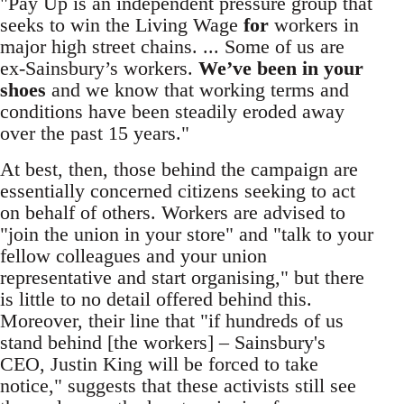
"Pay Up is an independent pressure group that
seeks to win the Living Wage
for
workers in
major high street chains. ... Some of us are
ex-Sainsbury’s workers.
We’ve been in your
shoes
and we know that working terms and
conditions have been steadily eroded away
over the past 15 years."
At best, then, those behind the campaign are
essentially concerned citizens seeking to act
on behalf of others. Workers are advised to
"join the union in your store" and "talk to your
fellow colleagues and your union
representative and start organising," but there
is little to no detail offered behind this.
Moreover, their line that "if hundreds of us
stand behind [the workers] – Sainsbury's
CEO, Justin King will be forced to take
notice," suggests that these activists still see