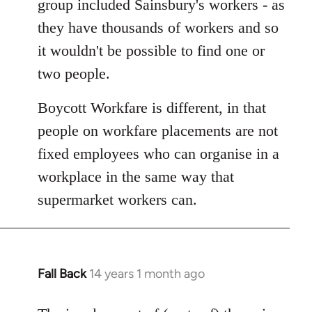
group included Sainsbury's workers - as
libcom.org
they have thousands of workers and so
it wouldn't be possible to find one or
two people.
Boycott Workfare is different, in that
people on workfare placements are not
fixed employees who can organise in a
workplace in the same way that
supermarket workers can.
Fall Back
14 years 1 month ago
In
reply
to