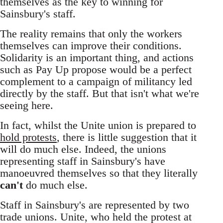
themselves as the key to winning for
Sainsbury's staff.
The reality remains that only the workers
themselves can improve their conditions.
Solidarity is an important thing, and actions
such as Pay Up propose would be a perfect
complement to a campaign of militancy led
directly by the staff. But that isn't what we're
seeing here.
In fact, whilst the Unite union is prepared to
hold protests
, there is little suggestion that it
will do much else. Indeed, the unions
representing staff in Sainsbury's have
manoeuvred themselves so that they literally
can't
do much else.
Staff in Sainsbury's are represented by two
trade unions. Unite, who held the protest at