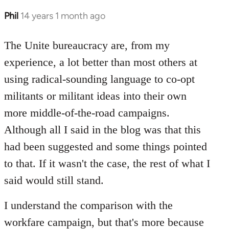
Phil
14 years 1 month ago
In
reply
to
The Unite bureaucracy are, from my
Welcome
experience, a lot better than most others at
by
using radical-sounding language to co-opt
libcom.org
militants or militant ideas into their own
more middle-of-the-road campaigns.
Although all I said in the blog was that this
had been suggested and some things pointed
to that. If it wasn't the case, the rest of what I
said would still stand.
I understand the comparison with the
workfare campaign, but that's more because