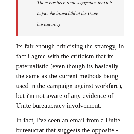
There has been some suggestion that it is
in fact the brainchild of the Unite
bureaucracy
Its fair enough criticising the strategy, in
fact i agree with the criticism that its
paternalistic (even though its basically
the same as the current methods being
used in the campaign against workfare),
but i'm not aware of any evidence of
Unite bureaucracy involvement.
In fact, I've seen an email from a Unite
bureaucrat that suggests the opposite -