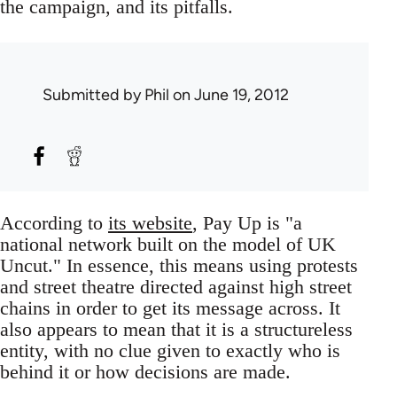
the campaign, and its pitfalls.
Submitted by
Phil
on June 19, 2012
According to
its website
, Pay Up is "a
national network built on the model of UK
Uncut." In essence, this means using protests
and street theatre directed against high street
chains in order to get its message across. It
also appears to mean that it is a structureless
entity, with no clue given to exactly who is
behind it or how decisions are made.