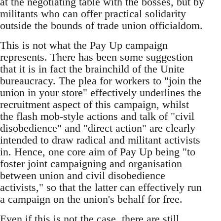
at the negotiating table with the bosses, but by
militants who can offer practical solidarity
outside the bounds of trade union officialdom.
This is not what the Pay Up campaign
represents. There has been some suggestion
that it is in fact the brainchild of the Unite
bureaucracy. The plea for workers to "join the
union in your store" effectively underlines the
recruitment aspect of this campaign, whilst
the flash mob-style actions and talk of "civil
disobedience" and "direct action" are clearly
intended to draw radical and militant activists
in. Hence, one core aim of Pay Up being "to
foster joint campaigning and organisation
between union and civil disobedience
activists," so that the latter can effectively run
a campaign on the union's behalf for free.
Even if this is not the case, there are still