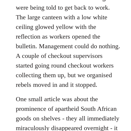
were being told to get back to work.
The large canteen with a low white
ceiling glowed yellow with the
reflection as workers opened the
bulletin. Management could do nothing.
A couple of checkout supervisors
started going round checkout workers
collecting them up, but we organised
rebels moved in and it stopped.
One small article was about the
prominence of apartheid South African
goods on shelves - they all immediately
miraculously disappeared overnight - it