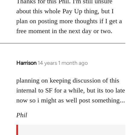
to
Thanks for this Phil. I'm still unsure
Welcome
about this whole Pay Up thing, but I
by
plan on posting more thoughts if I get a
libcom.org
free moment in the next day or two.
Harrison
14 years 1 month ago
In
reply
to
planning on keeping discussion of this
Welcome
internal to SF for a while, but its too late
by
now so i might as well post something...
libcom.org
Phil