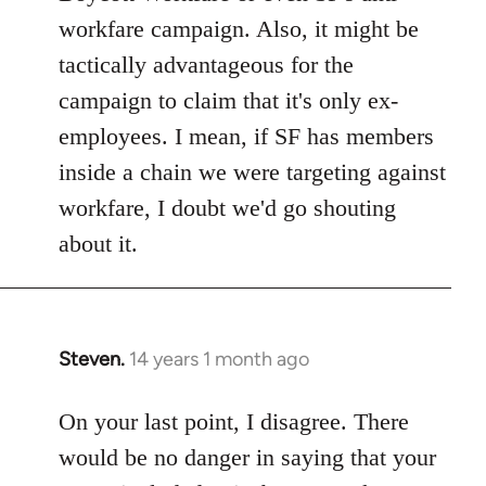
workfare campaign. Also, it might be
tactically advantageous for the
campaign to claim that it's only ex-
employees. I mean, if SF has members
inside a chain we were targeting against
workfare, I doubt we'd go shouting
about it.
Steven.
14 years 1 month ago
In
reply
to
On your last point, I disagree. There
Welcome
would be no danger in saying that your
by