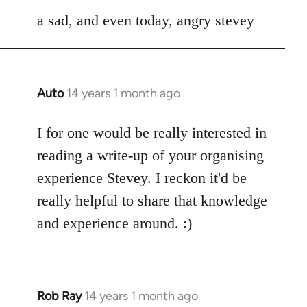
a sad, and even today, angry stevey
Auto
14 years 1 month ago
In
reply
to
I for one would be really interested in
Welcome
reading a write-up of your organising
by
experience Stevey. I reckon it'd be
libcom.org
really helpful to share that knowledge
and experience around. :)
Rob Ray
14 years 1 month ago
In