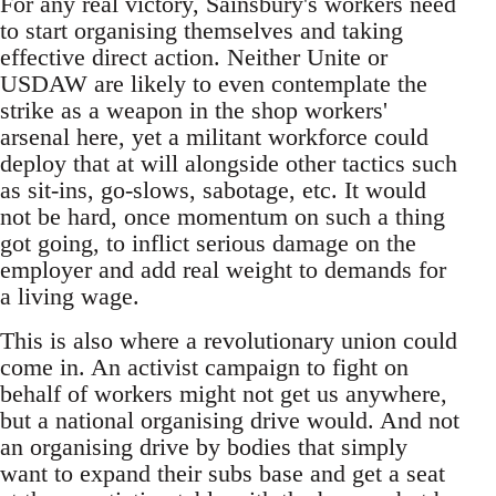
For any real victory, Sainsbury's workers need
to start organising themselves and taking
effective direct action. Neither Unite or
USDAW are likely to even contemplate the
strike as a weapon in the shop workers'
arsenal here, yet a militant workforce could
deploy that at will alongside other tactics such
as sit-ins, go-slows, sabotage, etc. It would
not be hard, once momentum on such a thing
got going, to inflict serious damage on the
employer and add real weight to demands for
a living wage.
This is also where a revolutionary union could
come in. An activist campaign to fight on
behalf of workers might not get us anywhere,
but a national organising drive would. And not
an organising drive by bodies that simply
want to expand their subs base and get a seat