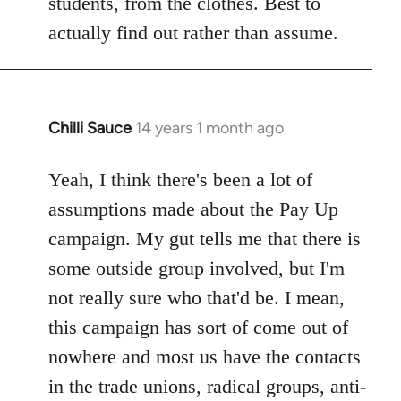
students, from the clothes. Best to
actually find out rather than assume.
Chilli Sauce
14 years 1 month ago
In
reply
to
Yeah, I think there's been a lot of
Welcome
assumptions made about the Pay Up
by
campaign. My gut tells me that there is
libcom.org
some outside group involved, but I'm
not really sure who that'd be. I mean,
this campaign has sort of come out of
nowhere and most us have the contacts
in the trade unions, radical groups, anti-