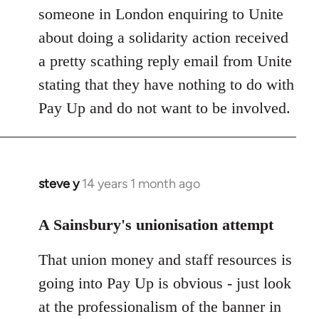
someone in London enquiring to Unite
about doing a solidarity action received
a pretty scathing reply email from Unite
stating that they have nothing to do with
Pay Up and do not want to be involved.
steve y
14 years 1 month ago
In
reply
to
A Sainsbury's unionisation attempt
Welcome
That union money and staff resources is
by
libcom.org
going into Pay Up is obvious - just look
at the professionalism of the banner in