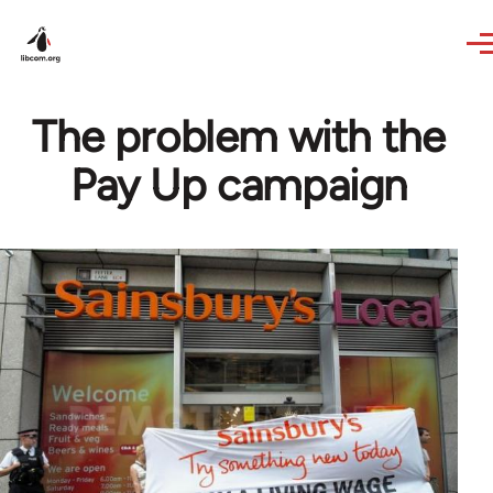
Skip to main content
The problem with the
Pay Up campaign