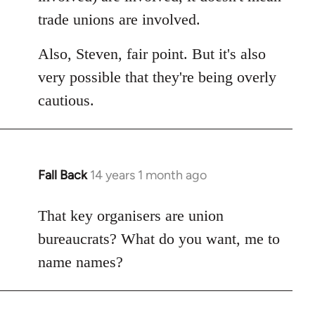
trade unions are involved.
Also, Steven, fair point. But it's also
very possible that they're being overly
cautious.
Fall Back
14 years 1 month ago
In
reply
to
That key organisers are union
Welcome
bureaucrats? What do you want, me to
by
name names?
libcom.org