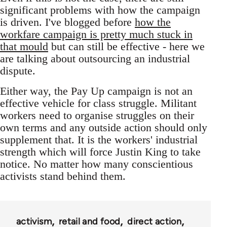
significant problems with how the campaign
is driven. I've blogged before
how the
workfare campaign is pretty much stuck in
that mould
but can still be effective - here we
are talking about outsourcing an industrial
dispute.
Either way, the Pay Up campaign is not an
effective vehicle for class struggle. Militant
workers need to organise struggles on their
own terms and any outside action should only
supplement that. It is the workers' industrial
strength which will force Justin King to take
notice. No matter how many conscientious
activists stand behind them.
activism
retail and food
direct action