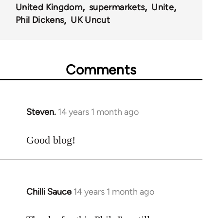
United Kingdom
supermarkets
Unite
Phil Dickens
UK Uncut
Comments
Steven.
14 years 1 month ago
In
reply
to
Good blog!
Welcome
by
libcom.org
Chilli Sauce
14 years 1 month ago
In
reply