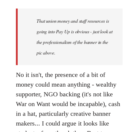
reply
to
Welcome
That union money and staff resources is
by
going into Pay Up is obvious - just look at
libcom.org
the professionalism of the banner in the
pic above.
No it isn't, the presence of a bit of
money could mean anything - wealthy
supporter, NGO backing (it's not like
War on Want would be incapable), cash
in a hat, particularly creative banner
makers... I could argue it looks like