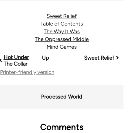
Sweet Relief
Table of Contents
The Way It Was
The Oppressed Middle
Mind Games
Book
Hot Under
Up
Sweet Relief
The Collar
traversal
Printer-friendly version
links
for
Processed World
28181
Comments