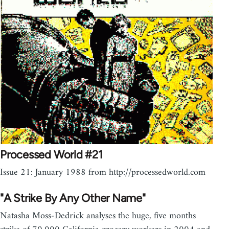
Processed World #21
Issue 21: January 1988 from http://processedworld.com
"A Strike By Any Other Name"
Natasha Moss-Dedrick analyses the huge, five months