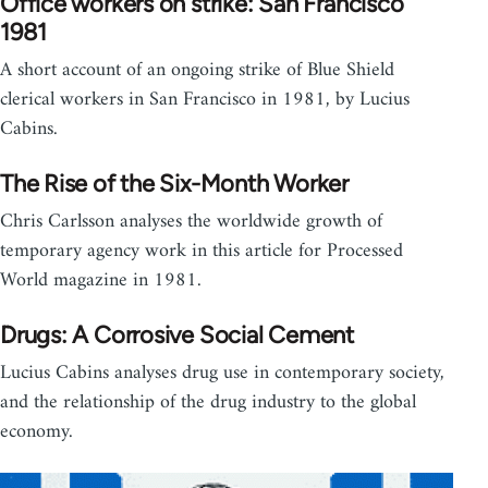
Office workers on strike: San Francisco
1981
A short account of an ongoing strike of Blue Shield
clerical workers in San Francisco in 1981, by Lucius
Cabins.
The Rise of the Six-Month Worker
Chris Carlsson analyses the worldwide growth of
temporary agency work in this article for Processed
World magazine in 1981.
Drugs: A Corrosive Social Cement
Lucius Cabins analyses drug use in contemporary society,
and the relationship of the drug industry to the global
economy.