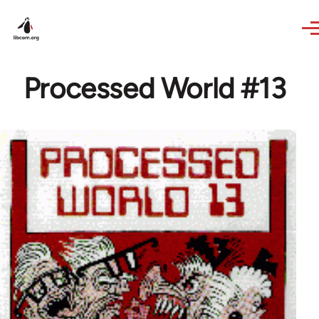
Skip to main content
Processed World #13