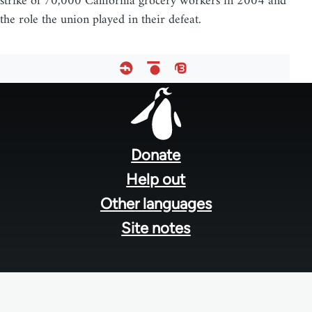
strike of 70,000 California grocery workers in 2004 and
the role the union played in their defeat.
Footer
menu
Donate
Help out
Other languages
Site notes