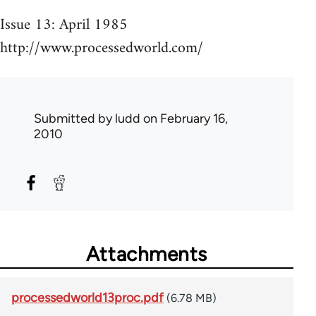
Issue 13: April 1985
http://www.processedworld.com/
Submitted by
ludd
on February 16,
2010
Attachments
processedworld13proc.pdf
(6.78 MB)