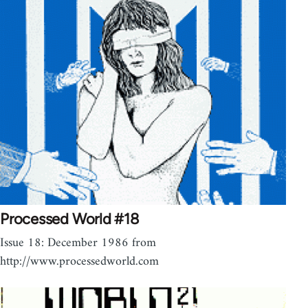
Processed World #18
Issue 18: December 1986 from
http://www.processedworld.com