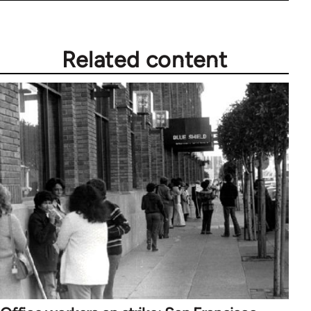
Related content