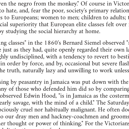
en the negro from the monkey." Of course in Victor
to hate, and, fear the poor, society's primary relati
es to Europeans; women to men; children to adults; 
acial superiority that European elite classes felt ov
y studying the social hierarchy at home.
ng classes" in the 1860's Bernard Siemel observed "
just as they had, quite openly regarded their own l
ghly undisciplined, with a tendency to revert to best
in order by force, and by, occasional but severe flash
the truth, naturally lazy and unwilling to work unle
sing by peasantry in Jamaica was put down with the
many of those who defended him did so by comparing
observed Edwin Hood, "is in Jamaica as the costerm
nearly savage, with the mind of a child." The Saturd
rociously cruel nor habitually malignant. He often d
 do our dray men and hackney-coachmen and grooms 
er thought or power of thinking." For the Victorian