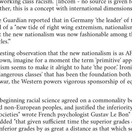
 working class racism.' [libcom - no source is given f
ther, this is a concept with international dimensions
uardian reported that in Germany 'the leader' of
 of a "new tide of right wing extremism, nationali
 the new nationalism was now fashionable among the
es.'"
esting observation that the new nationalism is as A
own, imagine for a moment the term 'primitive' app
sm seems to make it alright to hate 'the poor.' Ironic
dangerous classes' that has been the foundation both 
t-war, the Western powers vigorous sponsorship of eq
 beginning racial science agreed on a commonality be
 non-European peoples, and justified the inferiorit
societies" wrote French psychologist Gustav Le Bon
dded "that given sufficient time the superior grades
nferior grades by as great a distance as that which 