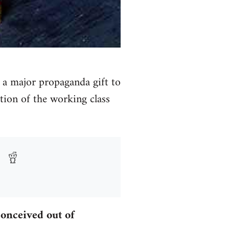
s a major propaganda gift to
ation of the working class
onceived out of