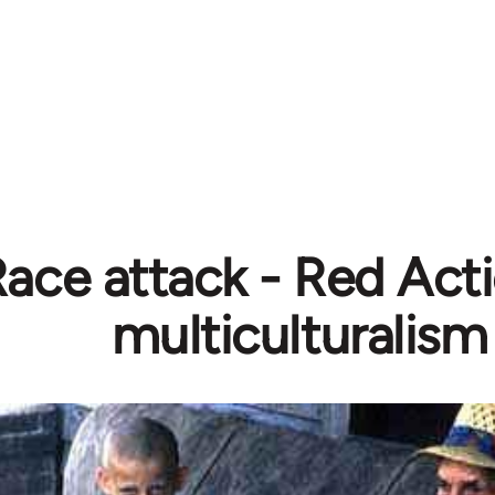
ace attack - Red Act
multiculturalism