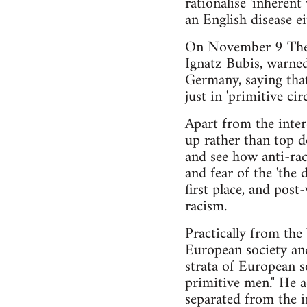
rationalise 'inherent
an English disease ei
On November 9 The G
Ignatz Bubis, warned
Germany, saying that
just in 'primitive circl
Apart from the inter
up rather than top d
and see how anti-raci
and fear of the 'the 
first place, and pos
racism.
Practically from the
European society and
strata of European 
primitive men." He a
separated from the i