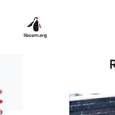
Skip to main content
R