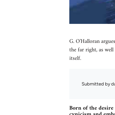
G. O'Halloran argues 
the far right, as wel
itself.
Submitted by
d
Born of the desir
cynicism and embra