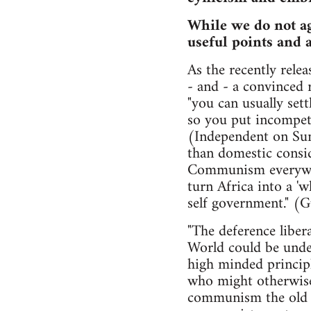
While we do not agr
useful points and 
As the recently rele
- and - a convinced 
"you can usually set
so you put incompete
(Independent on Sun
than domestic consid
Communism everywher
turn Africa into a '
self government." (
"The deference liber
World could be under
high minded principl
who might otherwise
communism the old c