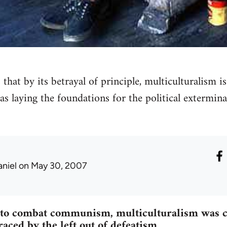
that by its betrayal of principle, multiculturalism i
l as laying the foundations for the political extermin
aniel
on May 30, 2007
e to combat communism, multiculturalism was c
ced by the left out of defeatism.