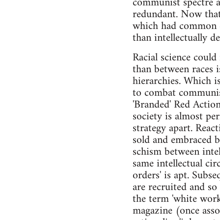
communist spectre a 
redundant. Now that 
which had common cu
than intellectually 
Racial science could 
than between races is
hierarchies. Which i
to combat communist
'Branded' Red Action
society is almost per
strategy apart. Reac
sold and embraced by 
schism between intell
same intellectual cir
orders' is apt. Subse
are recruited and so
the term 'white work
magazine (once asso