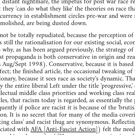
distant nightmare, the impetus for post war race rela
they 'can do what they like' the theories on race th
rrency in establishment circles pre-war and were me
demolished, are being dusted down.
not be totally repudiated, because the perception of 
 still the rationalisation for our existing social, ec
s why, as has been argued previously, the strategy o
 propaganda is both conservative in origin and reac
 Aug/Sept 1998). Conservative, because it is based 
fect; the finished article, the occasional tweaking of
tionary, because it sees race as society's dynamic. T
the entire liberal Left under the title 'progressive,
ectual middle class priorities and working class real
cles, that racism today is regarded, as essentially the
quently if police are racist it is because of the 'brut
 on. It is no secret that for many of the media cove
ing class' and racist thug are synonymous. Reflecting
ciated with
AFA [Anti-Fascist Action]
) felt the need