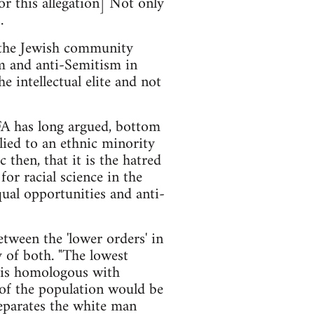
or this allegation] Not only
.
 the Jewish community
sm and anti-Semitism in
 intellectual elite and not
FA has long argued, bottom
lied to an ethnic minority
 then, that it is the hatred
for racial science in the
ual opportunities and anti-
tween the 'lower orders' in
y of both. "The lowest
" is homologous with
 of the population would be
separates the white man