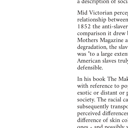
a description of soci
Mid Victorian percep
relationship between
1852 the anti-slaver
comparison it drew b
Mothers Magazine ar
degradation, the sla
was "to a large exten
American slaves trul
defensible.
In his book The Mak
with reference to po
exotic or distant or 
society. The racial c
subsequently transp
perceived difference
difference of skin c
ones - and possibly w