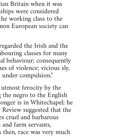
ian Britain when it was
onships were considered
the working class to the
er non European society can
regarded the Irish and the
abouring classes for many
ial behaviour; consequently
es of violence; vicious sly,
ss under compulsion."
 utmost ferocity by the
 the negro to the English
onger is in Whitechapel; he
ay Review suggested that the
oes cruel and barbarous
and farm servants,
s then, race was very much