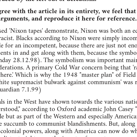
ee with the article in its entirety, we feel tha
arguments, and reproduce it here for reference.
ased 'Nixon tapes' demonstrate, Nixon was both an e
racist. Blacks according to Nixon were simply incom
tle for an incompetent, because there are just not e
nts in and get along with them, because the symboli
day 28.12.98). The symbolism was important mainly
erations. A primary Cold War concern being that 'r
e.' Which is why the 1948 "master plan" of Field
white supremacist bulwark against communism' was re
Guardian 7.1.99)
als in the West have shown towards the various nati
stood," according to Oxford academic John Casey "n
e but as part of the Western and especially America
 succumb to communist blandishments. But, along w
olonial powers, along with America can now do what