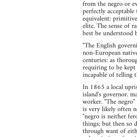
from the negro or ev
perfectly acceptable 
equivalent: primitiv
elite. The sense of r
best be understood b
"The English governi
non-European native 
centuries: as thorou
requiring to be kept 
incapable of telling 
In 1865 a local upri
island's governor. 
worker. "The negro" 
is very likely often 
"negro is neither fe
things; but then so
through want of eith