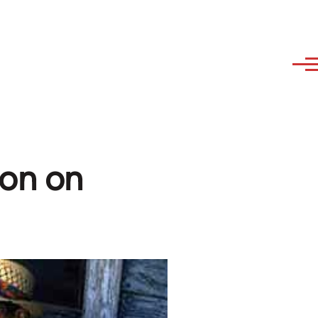
ion on