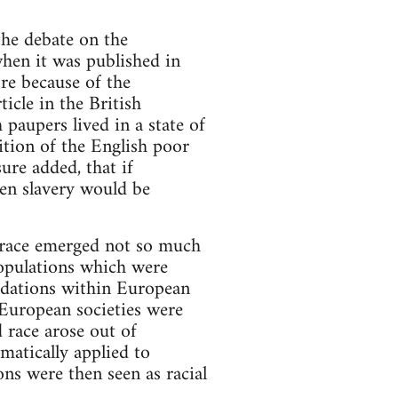
the debate on the
hen it was published in
re because of the
cle in the British
aupers lived in a state of
ition of the English poor
ure added, that if
hen slavery would be
f race emerged not so much
populations which were
gradations within European
n European societies were
 race arose out of
matically applied to
ons were then seen as racial