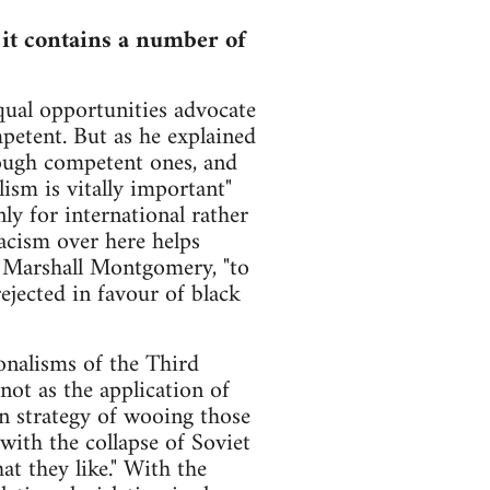
t it contains a number of
qual opportunities advocate
petent. But as he explained
nough competent ones, and
sm is vitally important"
 for international rather
acism over here helps
 Marshall Montgomery, "to
jected in favour of black
onalisms of the Third
ot as the application of
n strategy of wooing those
ith the collapse of Soviet
 they like." With the