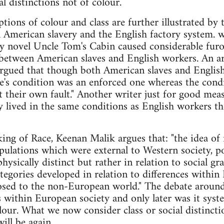
al distinctions not of colour.
tions of colour and class are further illustrated by 
 American slavery and the English factory system. w
y novel Uncle Tom's Cabin caused considerable furo
etween American slaves and English workers. An arti
gued that though both American slaves and English p
ve's condition was an enforced one whereas the cond
t their own fault." Another writer just for good meas
y lived in the same conditions as English workers t
ing of Race, Keenan Malik argues that: "the idea o
pulations which were external to Western society, 
physically distinct but rather in relation to social 
ategories developed in relation to differences withi
osed to the non-European world." The debate around
s within European society and only later was it syste
olour. What we now consider class or social distincti
ill be again.