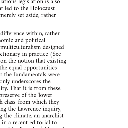
tions legislation is also
at led to the Holocaust
rely set aside, rather
difference within, rather
onomic and political
f multiculturalism designed
tionary in practice (See
on the notion that existing
 the equal opportunities
hat the fundamentals were
' only underscores the
ity. That it is from these
 preserve of the 'lower
ish class' from which they
ring the Lawrence inquiry,
 the climate, an anarchist
 in a recent editorial to