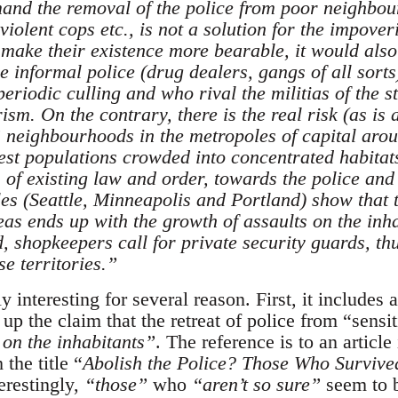
mand the removal of the police from poor neighbo
violent cops etc., is not a solution for the impove
make their existence more bearable, it would also
he informal police (drug dealers, gangs of all sort
riodic culling and who rival the militias of the st
sm. On the contrary, there is the real risk (as is 
 neighbourhoods in the metropoles of capital arou
rest populations crowded into concentrated habitats
 of existing law and order, towards the police and 
s (Seattle, Minneapolis and Portland) show that the
eas ends up with the growth of assaults on the inh
d, shopkeepers call for private security guards, th
se territories.”
y interesting for several reason. First, it includes a
p the claim that the retreat of police from “sensiti
 on the inhabitants”
. The reference is to an artic
the title “
Abolish the Police? Those Who Survived
erestingly,
“those”
who
“aren’t so sure”
seem to b