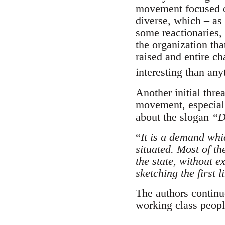
movement focused o
diverse, which – as
some reactionaries,
the organization th
raised and entire ch
interesting than an
Another initial thre
movement, especially
about the slogan
“D
“
It is a demand whic
situated. Most of th
the state, without e
sketching the first l
The authors continue
working class people