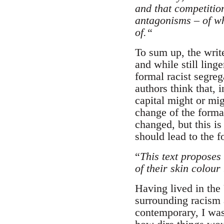
and that competitio
antagonisms – of wh
of.“
To sum up, the writ
and while still linge
formal racist segreg
authors think that, 
capital might or mig
change of the formal
changed, but this is
should lead to the 
“
This text proposes
of their skin colou
Having lived in the
surrounding racism a
contemporary, I was 