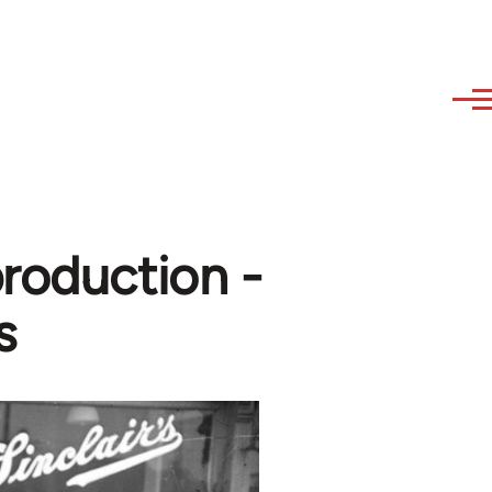
production -
s