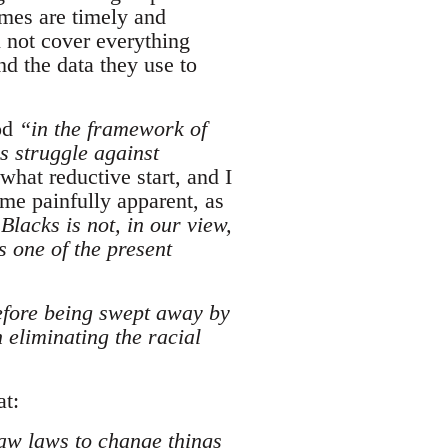
emes are timely and
l not cover everything
nd the data they use to
ood
“in the framework of
s struggle against
what reductive start, and I
me painfully apparent, as
Blacks is not, in our view,
s one of the present
before being swept away by
 eliminating the racial
at:
raw laws to change things