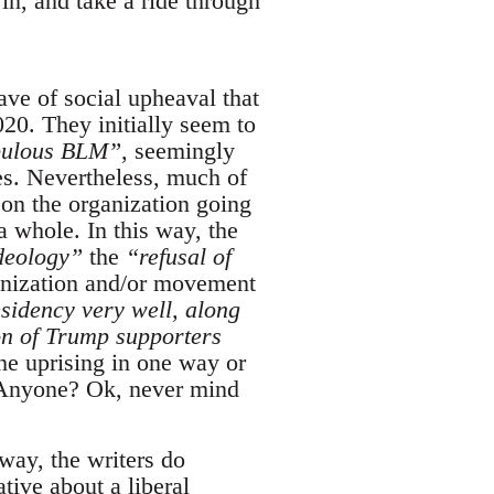
 in, and take a ride through
wave of social upheaval that
20. They initially seem to
bulous BLM”
, seemingly
ies. Nevertheless, much of
on the organization going
 whole. In this way, the
deology”
the
“refusal of
ganization and/or movement
sidency very well, along
on of Trump supporters
the uprising in one way or
n. Anyone? Ok, never mind
 way, the writers do
tive about a liberal