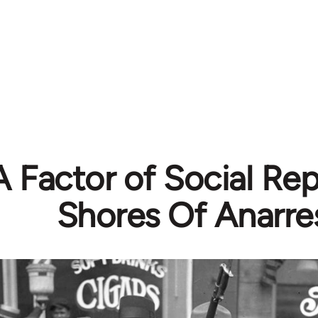
A Factor of Social Re
Shores Of Anarre