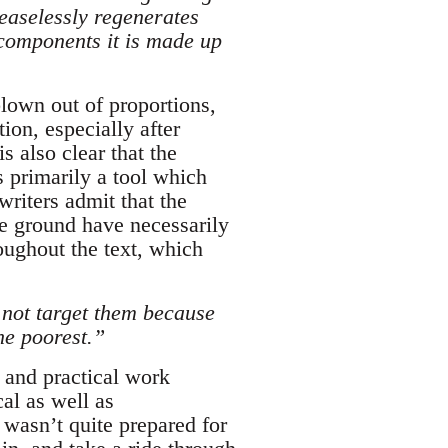
ceaselessly regenerates
 components it is made up
blown out of proportions,
tion, especially after
s also clear that the
s primarily a tool which
writers admit that the
he ground have necessarily
oughout the text, which
s not target them because
he poorest.”
 and practical work
al as well as
 wasn’t quite prepared for