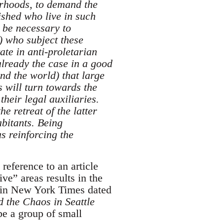
urhoods, to demand the
rished who live in such
 be necessary to
s) who subject these
ate in anti-proletarian
already the case in a good
nd the world) that large
 will turn towards the
their legal auxiliaries.
 retreat of the latter
abitants. Being
us reinforcing the
 reference to an article
ve” areas results in the
le in New York Times dated
 the Chaos in Seattle
e a group of small