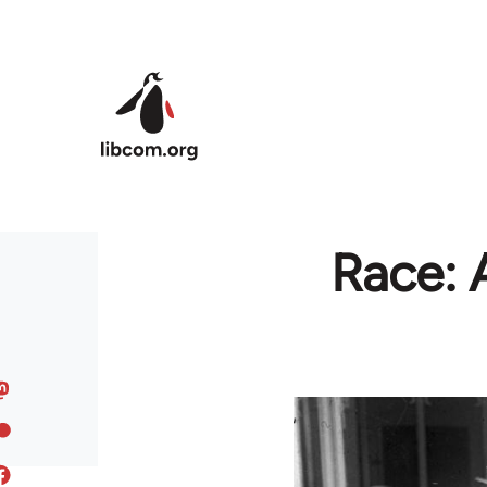
Skip to main content
Race: 