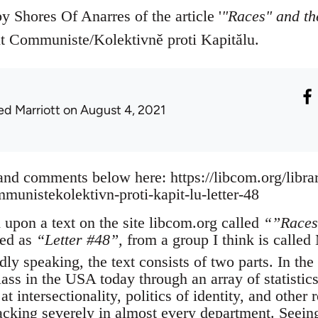
by Shores Of Anarres of the article '
"Races" and th
 Communiste/Kolektivně proti Kapitălu.
ed Marriott
on August 4, 2021
 and comments below here: https://libcom.org/libra
nistekolektivn-proti-kapit-lu-letter-48
 upon a text on the site libcom.org called
“”Races
red as
“Letter #48”,
from a group I think is calle
dly speaking, the text consists of two parts. In the 
lass in the USA today through an array of statistic
 at intersectionality, politics of identity, and othe
t lacking severely in almost every department. Seei