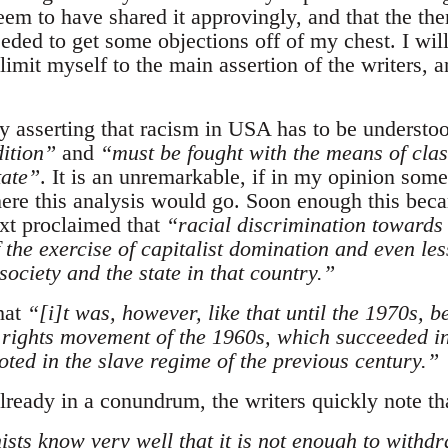
eem to have shared it approvingly, and that the th
needed to get some objections off of my chest. I wil
imit myself to the main assertion of the writers, a
 by asserting that racism in USA has to be underst
dition”
and
“must be fought with the means of clas
tate”
. It is an unremarkable, if in my opinion some
ere this analysis would go. Soon enough this beca
ext proclaimed that
“
racial discrimination towards 
 the exercise of capitalist domination and even les
 society and the state in that country.”
hat
“
[i]
t was, however, like that until the 1970s, 
l rights movement of the 1960s, which succeeded in
oted in the slave regime of the previous century.”
lready in a conundrum, the writers quickly note th
sts know very well that it is not enough to withd