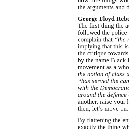
how dire things woul
the arguments and d
George Floyd Reb
The first thing the 
followed the police
complain that
“the 
implying that this i
the critique towards
by the name Black L
movement as a whole
the notion of class 
“has served the cam
with the Democratic
around the defence
another, raise your
then, let’s move on.
By flattening the en
exactly the thing w