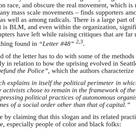
n race, and obscure the real movement, which i
 any mass scale movements – finds supporters amo
 as well as among radicals. There is a large part o
at is BLM, and even within the organization, signi
apters have left while raising critiques that are fa
2,3
ything found in
“Letter #48”
.
ad of the letter has to do with some of the methods
 in relation to how the uprising evolved in Seattle
efund the Police”
, which the authors characterize 
h explains in itself the political perimeter in wh
e activists chose to remain in the framework of the
xpressing political practices of autonomous organi
ines of a social order other than that of capital.”
 by claiming that this slogan and its related pract
, especially people of color and black folks: