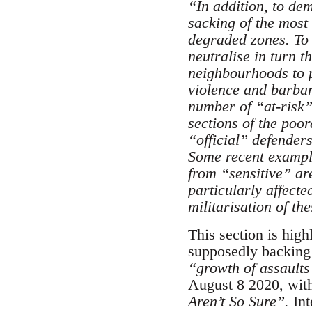
“
In addition, to de
sacking of the most 
degraded zones. To 
neutralise in turn t
neighbourhoods to pe
violence and barbari
number of “at-risk”
sections of the poo
“official” defenders
Some recent example
from “sensitive” ar
particularly affecte
militarisation of the
This section is highl
supposedly backing u
“growth of assaults
August 8 2020, with 
Aren’t So Sure”.
Int