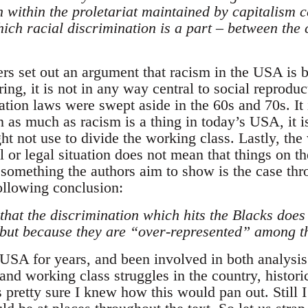
n within the proletariat maintained by capitalism 
ich racial discrimination is a part – between the
ers set out an argument that racism in the USA is 
ring, it is not in any way central to social reproduc
ation laws were swept aside in the 60s and 70s. It i
in as much as racism is a thing in today’s USA, it i
ht not use to divide the working class. Lastly, the 
 or legal situation does not mean that things on t
 something the authors aim to show is the case thr
following conclusion:
 that the discrimination which hits the Blacks doe
r but because they are “over-represented” among t
 USA for years, and been involved in both analysis
nd working class struggles in the country, historic
pretty sure I knew how this would pan out. Still I