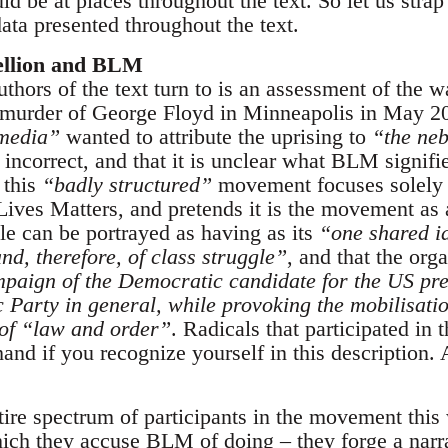
d be at places throughout the text. So let us strap
ata presented throughout the text.
ellion and BLM
authors of the text turn to is an assessment of the 
 murder of George Floyd in Minneapolis in May 20
media”
wanted to attribute the uprising to
“the ne
s incorrect, and that it is unclear what BLM signif
 this
“badly structured”
movement focuses solely 
ives Matters, and pretends it is the movement as a
 can be portrayed as having as its
“one shared i
and, therefore, of class struggle”
, and that the or
paign of the Democratic candidate for the US pre
 Party in general, while provoking the mobilisati
 of “law and order”
. Radicals that participated in 
 hand if you recognize yourself in this descriptio
tire spectrum of participants in the movement this
hich they accuse BLM of doing – they forge a narra