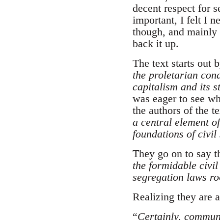
decent respect for s
important, I felt I 
though, and mainly l
back it up.
The text starts out
the proletarian con
capitalism and its s
was eager to see wh
the authors of the t
a central element of
foundations of civil
They go on to say t
the formidable civi
segregation laws ro
Realizing they are a
“
Certainly, communi