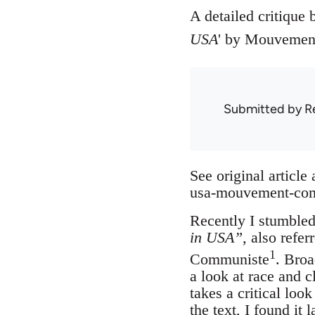
A detailed critique 
USA
' by Mouvement
Submitted by
R
See original article
usa-mouvement-commu
Recently I stumbled
in USA”,
also refer
1
Communiste
. Broa
a look at race and c
takes a critical look
the text, I found i