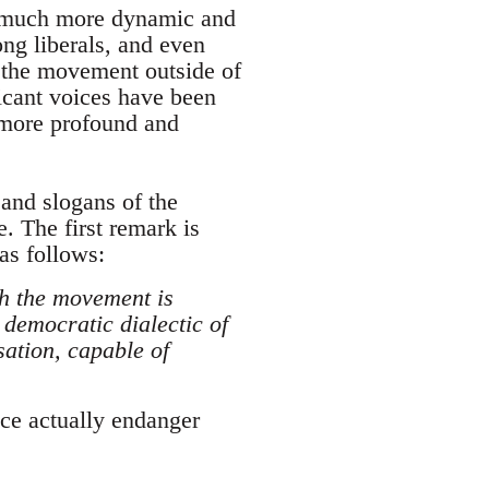
s much more dynamic and
ng liberals, and even
f the movement outside of
ficant voices have been
r more profound and
 and slogans of the
. The first remark is
as follows:
ich the movement is
 democratic dialectic of
sation, capable of
ice actually endanger