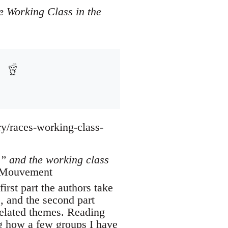
e Working Class in the
ry/races-working-class-
” and the working class
d Mouvement
first part the authors take
s, and the second part
r related themes. Reading
ng how a few groups I have