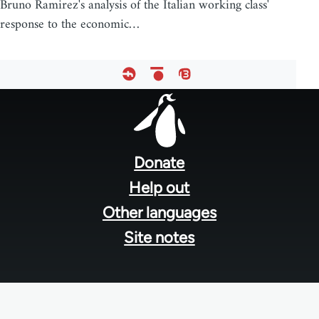
Bruno Ramirez's analysis of the Italian working class'
response to the economic…
Footer
menu
Donate
Help out
Other languages
Site notes