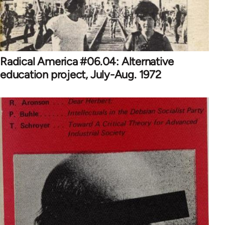
Radical America #06.04: Alternative
education project, July-Aug. 1972