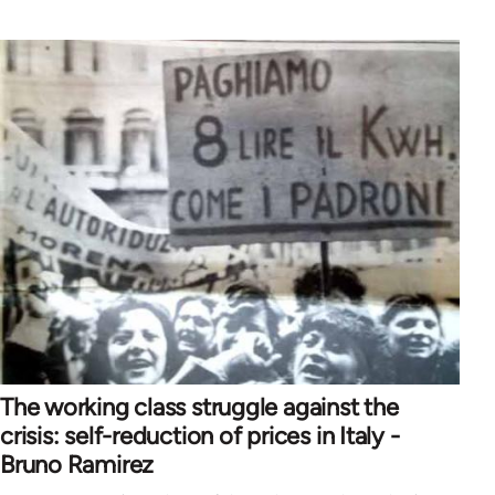
The working class struggle against the
crisis: self-reduction of prices in Italy -
Bruno Ramirez