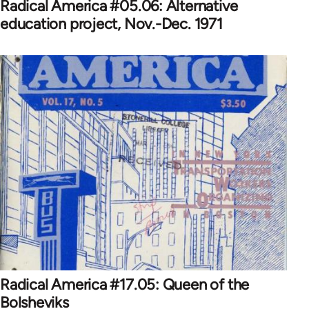
Radical America #05.06: Alternative
education project, Nov.-Dec. 1971
Radical America #17.05: Queen of the
Bolsheviks