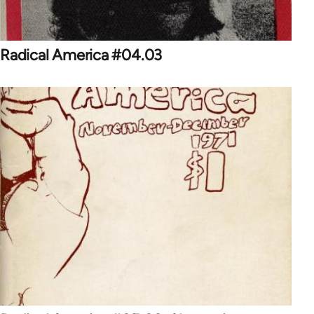
Radical America #04.03