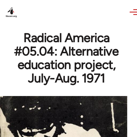
Skip to main content
Radical America
#05.04: Alternative
education project,
July-Aug. 1971