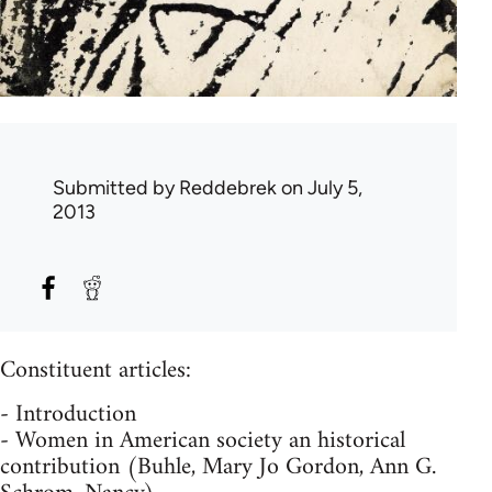
Submitted by
Reddebrek
on July 5,
2013
Constituent articles:
- Introduction
- Women in American society an historical
contribution (Buhle, Mary Jo Gordon, Ann G.