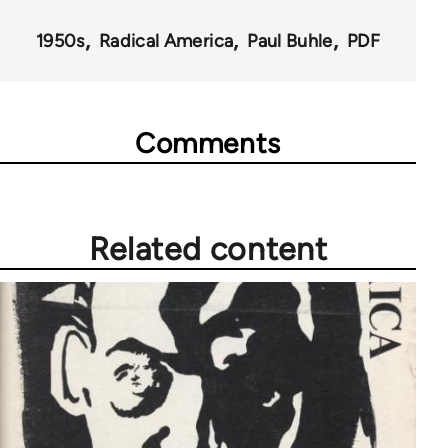
43326
1950s
Radical America
Paul Buhle
PDF
Comments
Related content