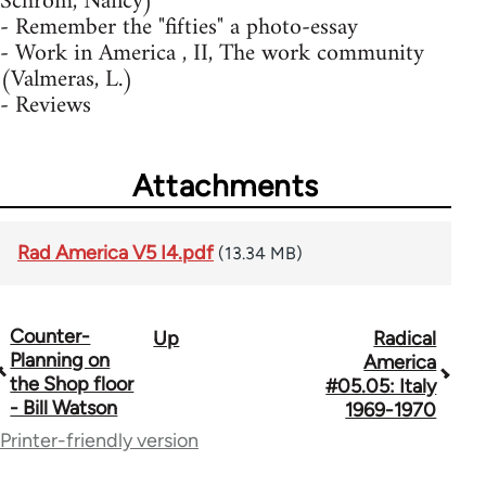
Schrom, Nancy)
- Remember the "fifties" a photo-essay
- Work in America , II, The work community
(Valmeras, L.)
- Reviews
Attachments
Rad America V5 I4.pdf
(13.34 MB)
Counter-
Up
Radical
Book
Planning on
America
traversal
the Shop floor
#05.05: Italy
- Bill Watson
1969-1970
links
Printer-friendly version
for