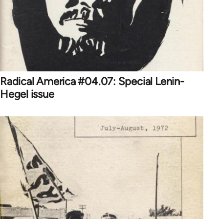
Radical America #04.07: Special Lenin-
Hegel issue