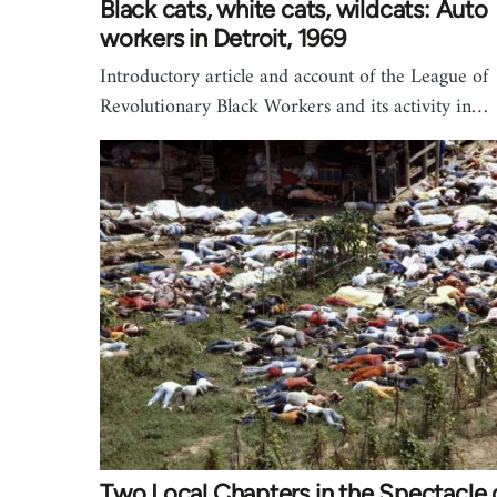
Black cats, white cats, wildcats: Auto
workers in Detroit, 1969
Introductory article and account of the League of
Revolutionary Black Workers and its activity in…
Two Local Chapters in the Spectacle 