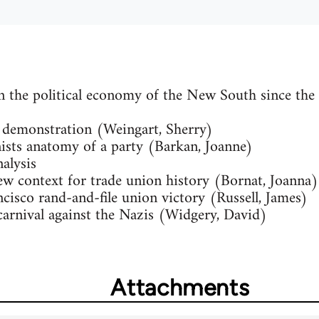
n the political economy of the New South since the
 demonstration (Weingart, Sherry)
sts anatomy of a party (Barkan, Joanne)
alysis
 context for trade union history (Bornat, Joanna)
cisco rand-and-file union victory (Russell, James)
carnival against the Nazis (Widgery, David)
Attachments