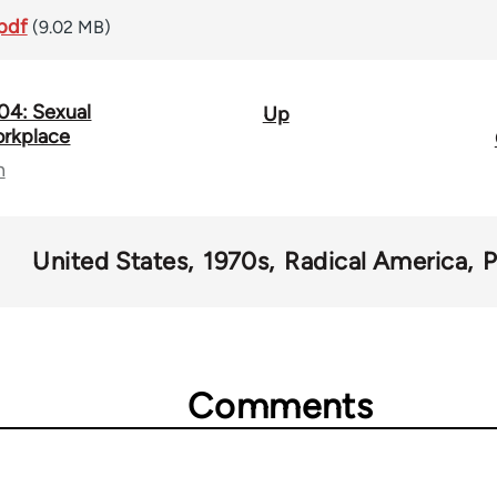
pdf
(9.02 MB)
04: Sexual
Up
orkplace
n
United States
1970s
Radical America
Comments