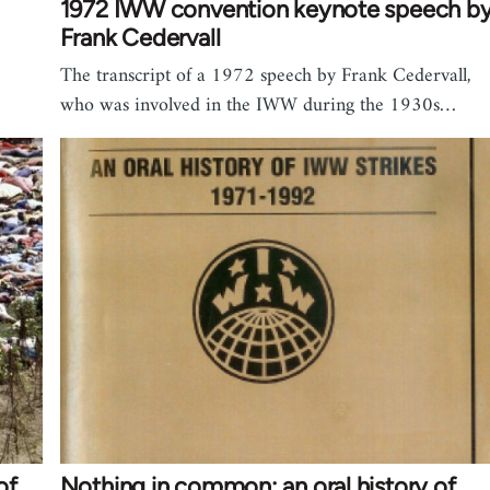
1972 IWW convention keynote speech b
Frank Cedervall
The transcript of a 1972 speech by Frank Cedervall,
who was involved in the IWW during the 1930s…
of
Nothing in common: an oral history of