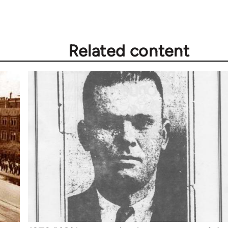
Related content