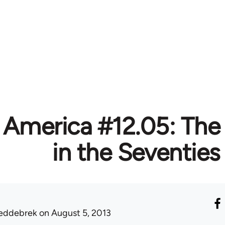
 America #12.05: The
in the Seventies
eddebrek
on August 5, 2013