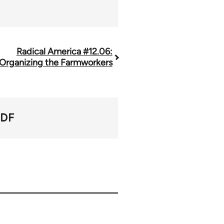
Radical America #12.06:
Organizing the Farmworkers
PDF