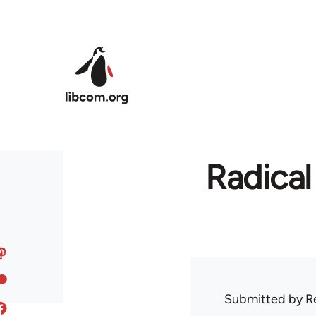
Skip to main content
Radical
Submitted by
R