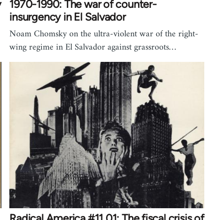
y
1970-1990: The war of counter-
insurgency in El Salvador
Noam Chomsky on the ultra-violent war of the right-
wing regime in El Salvador against grassroots…
Radical America #11.01: The fiscal crisis of