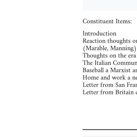
Constituent Items:
Introduction
Reaction thoughts o
(Marable, Manning)
Thoughts on the era
The Italian Communi
Baseball a Marxist an
Home and work a new
Letter from San Fran
Letter from Britain 