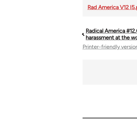
Rad America V12 I5.
Radical America #12.
Book
harassment at the w
Printer-friendly versio
traversal
links
for
43326