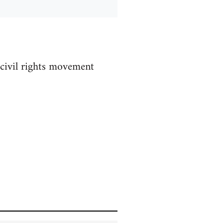
 civil rights movement