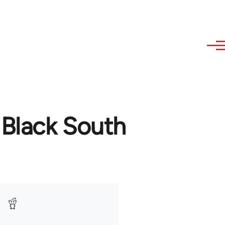
 Black South