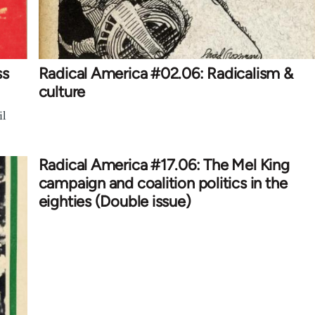
ss
Radical America #02.06: Radicalism &
culture
il
Radical America #17.06: The Mel King
campaign and coalition politics in the
eighties (Double issue)