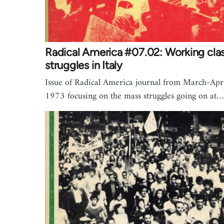
Radical America #07.02: Working cla
struggles in Italy
Issue of Radical America journal from March-Apr
1973 focusing on the mass struggles going on at…