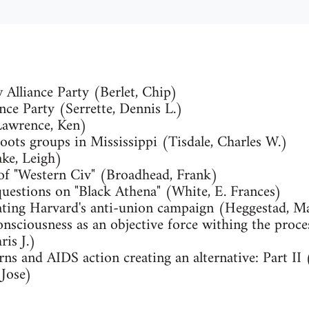
 Alliance Party (Berlet, Chip)
nce Party (Serrette, Dennis L.)
Lawrence, Ken)
oots groups in Mississippi (Tisdale, Charles W.)
ake, Leigh)
 of "Western Civ" (Broadhead, Frank)
questions on "Black Athena" (White, E. Frances)
eating Harvard's anti-union campaign (Heggestad, M
onsciousness as an objective force withing the proce
is J.)
rns and AIDS action creating an alternative: Part I
 Jose)