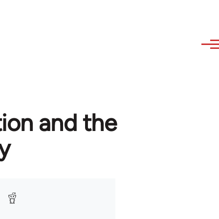
tion and the
y