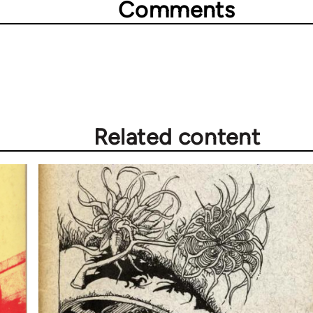
Comments
Related content