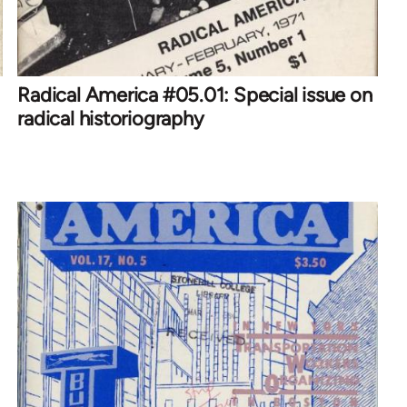
Radical America #05.01: Special issue on
radical historiography