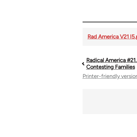
Rad America V21 I5.
Radical America #21
Book
Contesting Families
Printer-friendly versio
traversal
links
for
43326