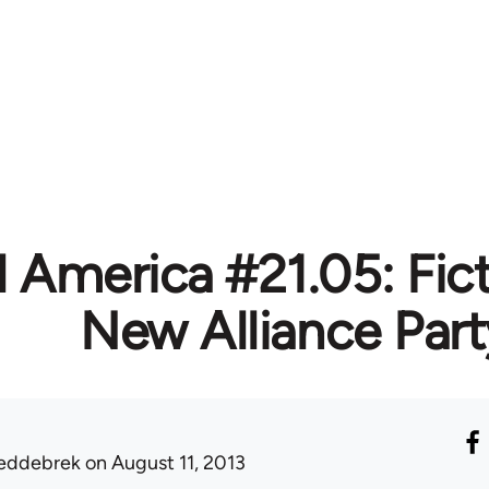
l America #21.05: Fic
New Alliance Part
eddebrek
on August 11, 2013