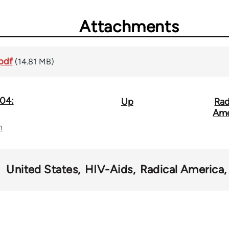
Attachments
pdf
(14.81 MB)
.04:
Up
Rad
Ame
n
United States
HIV-Aids
Radical America