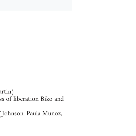
artin)
ss of liberation Biko and
I (Johnson, Paula Munoz,