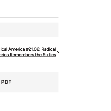
ical America #21.06: Radical
rica Remembers the Sixties
PDF