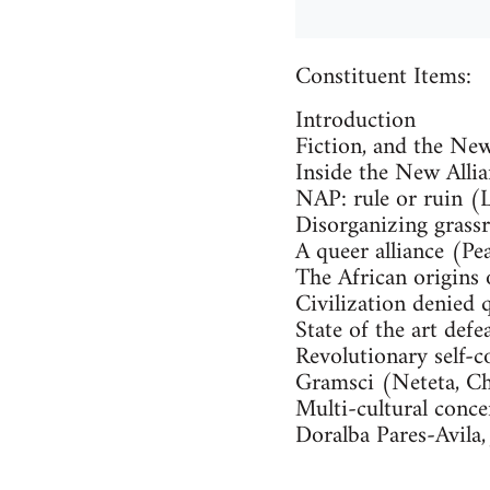
Constituent Items:
Introduction
Fiction, and the New
Inside the New Allia
NAP: rule or ruin (
Disorganizing grassr
A queer alliance (Pe
The African origins
Civilization denied 
State of the art def
Revolutionary self-c
Gramsci (Neteta, Chr
Multi-cultural conce
Doralba Pares-Avila,