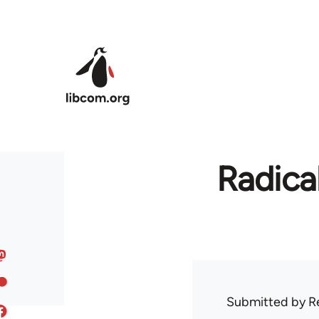
Skip to main content
Radica
Submitted by
R