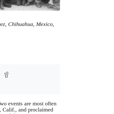
ez, Chihuahua, Mexico,
Two events are most often
, Calif., and proclaimed