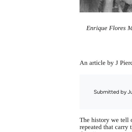
Enrique Flores 
An article by J Pie
Submitted by
J
The history we tell
repeated that carry