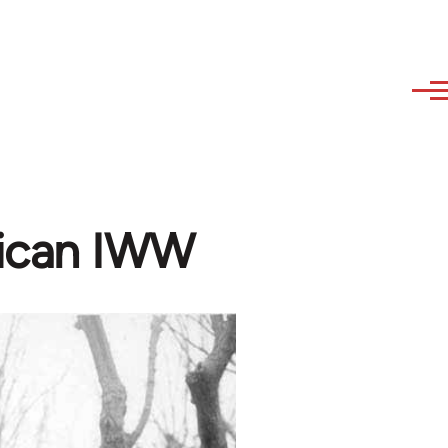
ican IWW