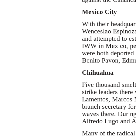
Mexico City
With their headquar
Wenceslao Espinoz
and attempted to es
IWW in Mexico, per
were both deported 
Benito Pavon, Edmu
Chihuahua
Five thousand smelt
strike leaders ther
Lamentos, Marcos M
branch secretary fo
waves there. Durin
Alfredo Lugo and Al
Many of the radica