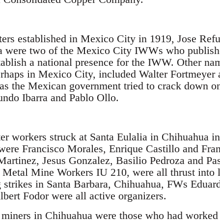
ters established in Mexico City in 1919, Jose Ref
a were two of the Mexico City IWWs who publish
tablish a national presence for the IWW. Other na
haps in Mexico City, included Walter Fortmeyer 
as the Mexican government tried to crack down on 
ndo Ibarra and Pablo Ollo.
er workers struck at Santa Eulalia in Chihuahua 
e were Francisco Morales, Enrique Castillo and Fr
artinez, Jesus Gonzalez, Basilio Pedroza and Pa
r Metal Mine Workers IU 210, were all thrust into l
g strikes in Santa Barbara, Chihuahua, FWs Eduar
bert Fodor were all active organizers.
l miners in Chihuahua were those who had worked 