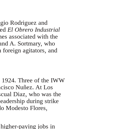
ugio Rodriguez and
ed
El Obrero Industrial
mes associated with the
and A. Sortmary, who
foreign agitators, and
in 1924. Three of the IWW
ancisco Nuñez. At Los
scual Diaz, who was the
eadership during strike
do Modesto Flores,
higher-paying jobs in