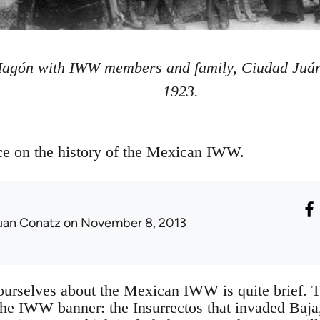
Magón with IWW members and family, Ciudad Juár
1923.
rce on the history of the Mexican IWW.
uan Conatz
on November 8, 2013
 ourselves about the Mexican IWW is quite brief. 
 the IWW banner: the Insurrectos that invaded Baja