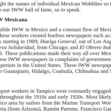
ight the names of individual Mexican Wobblies so 
o our IWW hall of fame, so to speak.
W Mexicana
nafide IWW in Mexico and a constant flow of Me
These workers created fearless newspapers such as:
 starting in 1909;
Huelga General
, out of Los An
va Solidaridad
, from Chicago; and
El Obrero Ind
. These publications made their way all over Mexi
hese IWW newspapers in complaints of governmen
uperiors in the United States. These IWW newspa
s in Guanajuato, Hidalgo, Coahuila, Chihuahua and 
sport workers in Tampico were constantly engaged 
throughout the 1910s and early 1920s. Most likel
ico area by sailors from the Marine Transport Wor
ria (from Arizona), Ramón Parreno, Francisco Ga