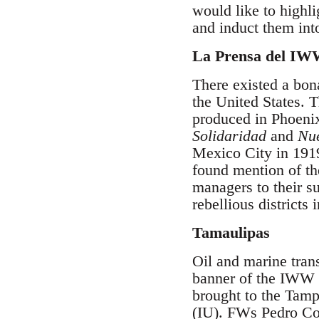
would like to highl
and induct them int
La Prensa del IW
There existed a bo
the United States. 
produced in Phoenix
Solidaridad
and
Nue
Mexico City in 1919
found mention of t
managers to their s
rebellious district
Tamaulipas
Oil and marine tran
banner of the IWW 
brought to the Tamp
(IU). FWs Pedro Co