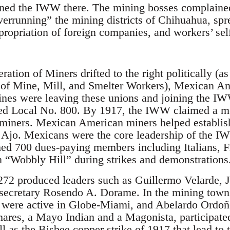
ined the IWW there. The mining bosses complaine
rrunning” the mining districts of Chihuahua, sprea
propriation of foreign companies, and workers’ s
ation of Miners drifted to the right politically (as 
 of Mine, Mill, and Smelter Workers), Mexican A
ines were leaving these unions and joining the I
lled Local No. 800. By 1917, the IWW claimed a 
iners. Mexican American miners helped establi
 Ajo. Mexicans were the core leadership of the I
ed 700 dues-paying members including Italians, F
 “Wobbly Hill” during strikes and demonstrations
72 produced leaders such as Guillermo Velarde, J
 secretary Rosendo A. Dorame. In the mining town
 were active in Globe-Miami, and Abelardo Ordoñ
es, a Mayo Indian and a Magonista, participated
ll as the Bisbee copper strike of 1917 that lead to