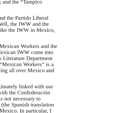
; and the “Tampico
nd the Partido Liberal
ell, the IWW and the
like the IWW in Mexico,
“Mexican Workers and the
e Mexican IWW come into
s Literature Department
. “Mexican Workers” is a
ting all over Mexico and
imately linked with our
with the Confederación
s not necessary to
(the Spanish translation
Mexico. In particular, I