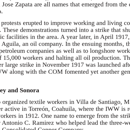
 Jose Zapata are all names that emerged from the c
o.
 protests erupted to improve working and living c
ese demonstrations turned into a strike that shu
 facilities in the area. A year later, in April 191
l Aguila, an oil company. In the ensuing months, th
er petroleum companies as well as to longshore wor
of 15,000 workers and halting all oil production. Th
er large strike in November 1917 was launched aft
WW along with the COM fomented yet another gener
ey and Sonora
rganized textile workers in Villa de Santiago, M
active in Torreón, Coahuila, where the IWW is re
orkers in 1912. One name to emerge from the stri
Antonio C. Ramirez who helped lead the three-we
a Consolidated Copper Company.