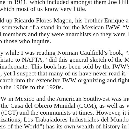
e in 1911, which included amongst them Joe Hill
which most of us know very little.
ld up Ricardo Flores Magon, his brother Enrique a
somewhat of a stand-in for the Mexican IWW. “W
members and they were anarchists so they were 
o those who inquire.
ly while I was reading Norman Caulfield’s book, 
firiato to NAFTA,” did this general sketch of th
 inadequate. This book has been sold by the IWW’
s, yet I suspect that many of us have never read it
esearch into the extensive IWW organizing and figh
m the 1900s to the 1920s.
 IWW in Mexico and the American Southwest was int
 the Casa del Obrero Munidal (COM), as well as 
 (CGT) and the communists at times. However, it i
nizations; Los Trabajadores Industriales del Mundo 
rs of the World”) has its own wealth of history in 