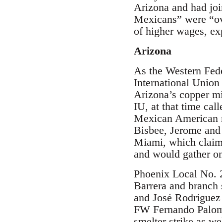
Arizona and had jo
Mexicans” were “ove
of higher wages, ex
Arizona
As the Western Feder
International Union
Arizona’s copper m
IU, at that time ca
Mexican American m
Bisbee, Jerome and
Miami, which claim
and would gather on
Phoenix Local No. 2
Barrera and branch
and José Rodríguez
FW Fernando Palomar
smelter strike as we