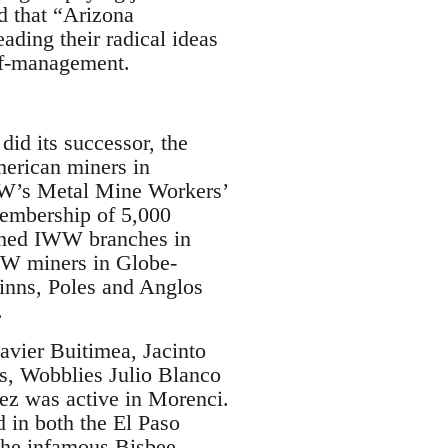
d that “Arizona
ding their radical ideas
elf-management.
did its successor, the
merican miners in
WW’s Metal Mine Workers’
membership of 5,000
shed IWW branches in
WW miners in Globe-
inns, Poles and Anglos
.
avier Buitimea, Jacinto
s, Wobblies Julio Blanco
ez was active in Morenci.
 in both the El Paso
 the infamous Bisbee