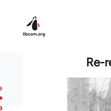
Skip to main content
Re-r