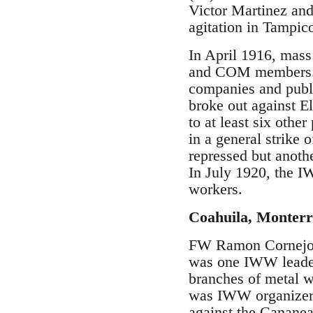
Victor Martinez and
agitation in Tampic
In April 1916, mass
and COM members. Th
companies and public
broke out against E
to at least six oth
in a general strike 
repressed but anoth
In July 1920, the I
workers.
Coahuila, Monterr
FW Ramon Cornejo o
was one IWW leader 
branches of metal w
was IWW organizer 
against the Canane