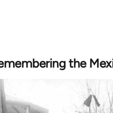
emembering the Mex