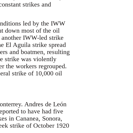
onstant strikes and
onditions led by the IWW
t down most of the oil
7, another IWW-led strike
e El Aguila strike spread
kers and boatmen, resulting
e strike was violently
er the workers regrouped.
al strike of 10,000 oil
onterrey. Andres de León
ported to have had five
kes in Cananea, Sonora,
ek strike of October 1920