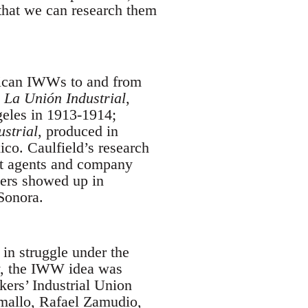
that we can research them
xican IWWs to and from
La Unión Industrial
,
geles in 1913-1914;
ustrial
, produced in
co. Caulfield’s research
t agents and company
pers showed up in
Sonora.
in struggle under the
y, the IWW idea was
kers’ Industrial Union
mallo, Rafael Zamudio,