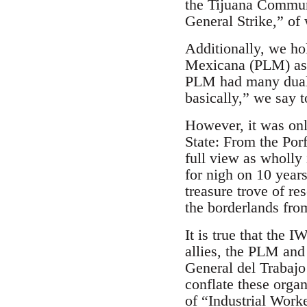
the Tijuana Commun
General Strike,” of 
Additionally, we ho
Mexicana (PLM) as 
PLM had many dual 
basically,” we say t
However, it was on
State: From the Por
full view as wholly
for nigh on 10 year
treasure trove of r
the borderlands fro
It is true that the
allies, the PLM and
General del Trabajo
conflate these orga
of “Industrial Worke