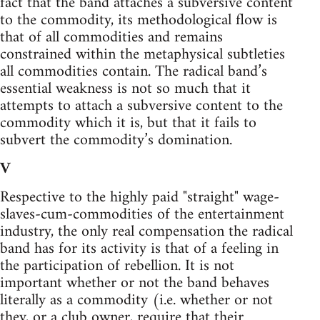
fact that the band attaches a subversive content
to the commodity, its methodological flow is
that of all commodities and remains
constrained within the metaphysical subtleties
all commodities contain. The radical band’s
essential weakness is not so much that it
attempts to attach a subversive content to the
commodity which it is, but that it fails to
subvert the commodity’s domination.
V
Respective to the highly paid "straight" wage-
slaves-cum-commodities of the entertainment
industry, the only real compensation the radical
band has for its activity is that of a feeling in
the participation of rebellion. It is not
important whether or not the band behaves
literally as a commodity (i.e. whether or not
they, or a club owner, require that their