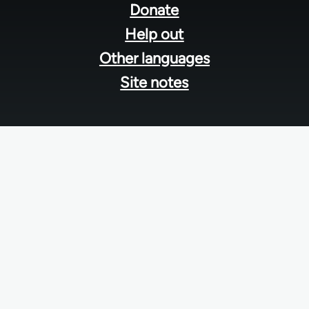
menu
Donate
Help out
Other languages
Site notes