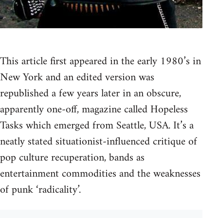
This article first appeared in the early 1980’s in
New York and an edited version was
republished a few years later in an obscure,
apparently one-off, magazine called Hopeless
Tasks which emerged from Seattle, USA. It’s a
neatly stated situationist-influenced critique of
pop culture recuperation, bands as
entertainment commodities and the weaknesses
of punk ‘radicality’.