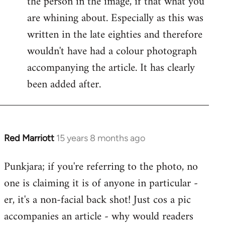
the person in the image, if that what you
by
are whining about. Especially as this was
libcom.org
written in the late eighties and therefore
wouldn't have had a colour photograph
accompanying the article. It has clearly
been added after.
Red Marriott
15 years 8 months ago
In
reply
Punkjara; if you're referring to the photo, no
to
one is claiming it is of anyone in particular -
Welcome
by
er, it's a non-facial back shot! Just cos a pic
libcom.org
accompanies an article - why would readers