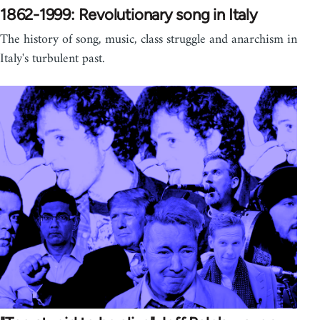
1862-1999: Revolutionary song in Italy
The history of song, music, class struggle and anarchism in
Italy's turbulent past.