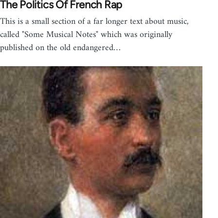
The Politics Of French Rap
This is a small section of a far longer text about music,
called "Some Musical Notes" which was originally
published on the old endangered…