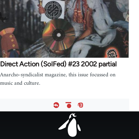
Direct Action (SolFed) #23 2002 partial
Anarcho-syndicalist magazine, this issue focussed on
music and culture.
Footer