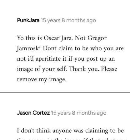
PunkJara
15 years 8 months ago
In
reply
Yo this is Oscar Jara. Not Gregor
to
Jamroski Dont claim to be who you are
Welcome
by
not i'd aprritiate it if you post up an
libcom.org
image of your self. Thank you. Please
remove my image.
Jason Cortez
15 years 8 months ago
In
reply
I don't think anyone was claiming to be
to
Welcome