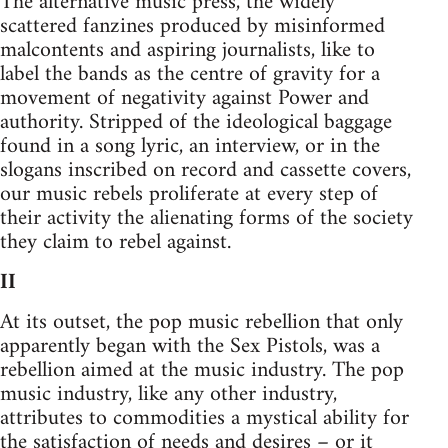
The alternative music press, the widely
scattered fanzines produced by misinformed
malcontents and aspiring journalists, like to
label the bands as the centre of gravity for a
movement of negativity against Power and
authority. Stripped of the ideological baggage
found in a song lyric, an interview, or in the
slogans inscribed on record and cassette covers,
our music rebels proliferate at every step of
their activity the alienating forms of the society
they claim to rebel against.
II
At its outset, the pop music rebellion that only
apparently began with the Sex Pistols, was a
rebellion aimed at the music industry. The pop
music industry, like any other industry,
attributes to commodities a mystical ability for
the satisfaction of needs and desires – or it