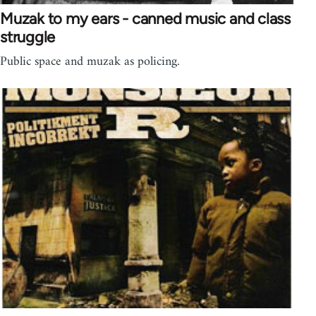
Muzak to my ears - canned music and class
struggle
Public space and muzak as policing.