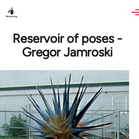
Skip to main content
Reservoir of poses -
Gregor Jamroski