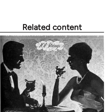
Related content