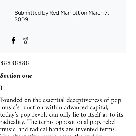
Submitted by
Red Marriott
on March 7,
2009
88888888
Section one
I
Founded on the essential deceptiveness of pop
music’s function within advanced capital,
today’s pop revolt can only lie to itself as to its
radicality. The terms oppositional pop, rebel
music, and radical bands are invented terms.