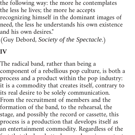
the following way: the more he contemplates
the less he lives; the more he accepts
recognizing himself in the dominant images of
need, the less he understands his own existence
and his own desires."
(Guy Debord,
.)
Society of the Spectacle
IV
The radical band, rather than being a
component of a rebellious pop culture, is both a
process and a product within the pop industry:
it is a commodity that creates itself, contrary to
its real desire to be solely communication.
From the recruitment of members and the
formation of the band, to the rehearsal, the
stage, and possibly the record or cassette, this
process is a production that develops itself as
an entertainment commodity. Regardless of the