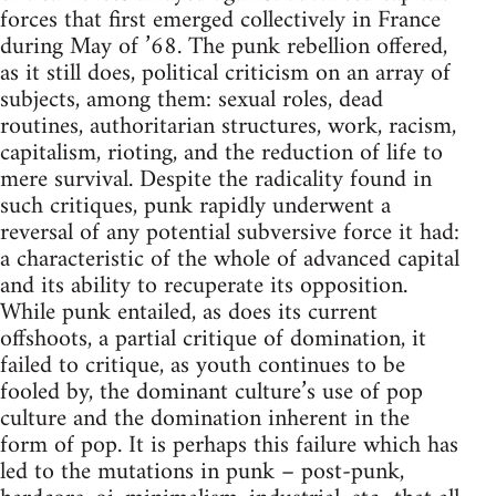
forces that first emerged collectively in France
during May of ’68. The punk rebellion offered,
as it still does, political criticism on an array of
subjects, among them: sexual roles, dead
routines, authoritarian structures, work, racism,
capitalism, rioting, and the reduction of life to
mere survival. Despite the radicality found in
such critiques, punk rapidly underwent a
reversal of any potential subversive force it had:
a characteristic of the whole of advanced capital
and its ability to recuperate its opposition.
While punk entailed, as does its current
offshoots, a partial critique of domination, it
failed to critique, as youth continues to be
fooled by, the dominant culture’s use of pop
culture and the domination inherent in the
form of pop. It is perhaps this failure which has
led to the mutations in punk – post-punk,