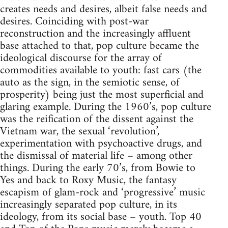
creates needs and desires, albeit false needs and
desires. Coinciding with post-war
reconstruction and the increasingly affluent
base attached to that, pop culture became the
ideological discourse for the array of
commodities available to youth: fast cars (the
auto as the sign, in the semiotic sense, of
prosperity) being just the most superficial and
glaring example. During the 1960’s, pop culture
was the reification of the dissent against the
Vietnam war, the sexual ‘revolution’,
experimentation with psychoactive drugs, and
the dismissal of material life – among other
things. During the early 70’s, from Bowie to
Yes and back to Roxy Music, the fantasy
escapism of glam-rock and ‘progressive’ music
increasingly separated pop culture, in its
ideology, from its social base – youth. Top 40