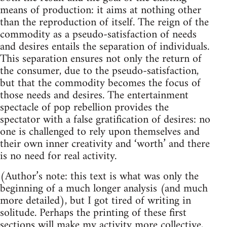
means of production: it aims at nothing other
than the reproduction of itself. The reign of the
commodity as a pseudo-satisfaction of needs
and desires entails the separation of individuals.
This separation ensures not only the return of
the consumer, due to the pseudo-satisfaction,
but that the commodity becomes the focus of
those needs and desires. The entertainment
spectacle of pop rebellion provides the
spectator with a false gratification of desires: no
one is challenged to rely upon themselves and
their own inner creativity and ‘worth’ and there
is no need for real activity.
(Author’s note: this text is what was only the
beginning of a much longer analysis (and much
more detailed), but I got tired of writing in
solitude. Perhaps the printing of these first
sections will make my activity more collective,