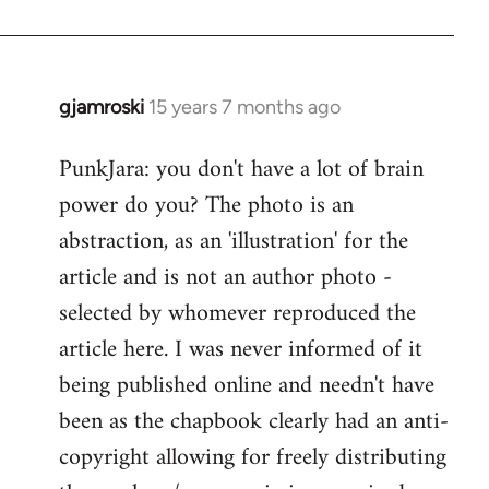
gjamroski
15 years 7 months ago
In
reply
PunkJara: you don't have a lot of brain
to
power do you? The photo is an
Welcome
by
abstraction, as an 'illustration' for the
libcom.org
article and is not an author photo -
selected by whomever reproduced the
article here. I was never informed of it
being published online and needn't have
been as the chapbook clearly had an anti-
copyright allowing for freely distributing