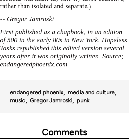
rather than isolated and separate.)
--
Gregor Jamroski
First published as a chapbook, in an edition
of 500 in the early 80s in New York. Hopeless
Tasks republished this edited version several
years after it was originally written. Source;
endangeredphoenix.com
endangered phoenix
media and culture
music
Gregor Jamroski
punk
Comments