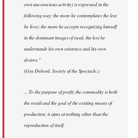
own unconscious activity) is expressed in the
following way: the more he contemplates the less
he lives; the more he accepts recognizing himself
in the dominant images of need, the less he
understands his own existence and his own
desires."
(Guy Debord, Society of the Spectacle.)
... To the purpose of profit, the commodity is both
the result and the goal of the existing means of
production: it aims at nothing other than the
reproduction of itself.