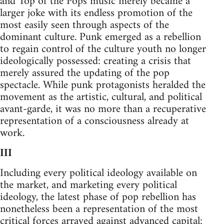
and Top of the Pops music merely became a
larger joke with its endless promotion of the
most easily seen through aspects of the
dominant culture. Punk emerged as a rebellion
to regain control of the culture youth no longer
ideologically possessed: creating a crisis that
merely assured the updating of the pop
spectacle. While punk protagonists heralded the
movement as the artistic, cultural, and political
avant-garde, it was no more than a recuperative
representation of a consciousness already at
work.
III
Including every political ideology available on
the market, and marketing every political
ideology, the latest phase of pop rebellion has
nonetheless been a representation of the most
critical forces arrayed against advanced capital: