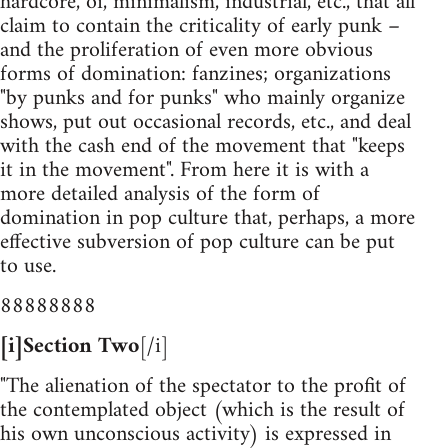
hardcore, oi, minimalism, industrial, etc., that all
claim to contain the criticality of early punk –
and the proliferation of even more obvious
forms of domination: fanzines; organizations
"by punks and for punks" who mainly organize
shows, put out occasional records, etc., and deal
with the cash end of the movement that "keeps
it in the movement". From here it is with a
more detailed analysis of the form of
domination in pop culture that, perhaps, a more
effective subversion of pop culture can be put
to use.
88888888
[i]Section Two
[/i]
"The alienation of the spectator to the profit of
the contemplated object (which is the result of
his own unconscious activity) is expressed in