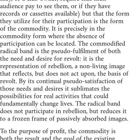
audience pay to see them, or if they have
records or cassettes available) but that the form
they utilize for their participation is the form
of the commodity. It is precisely in the
commodity form where the absence of
participation can be located. The commodified
radical band is the pseudo-fulfilment of both
the need and desire for revolt: it is the
representation of rebellion, a non-living image
that reflects, but does not act upon, the basis of
revolt. By its continual pseudo-satisfaction of
those needs and desires it sublimates the
possibilities for real activities that could
fundamentally change lives. The radical band
does not participate in rebellion, but reduces it
to a frozen frame of passively absorbed images.
To the purpose of profit, the commodity is
both the result and the goal of the existing