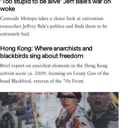
"Too stupid to be alive" Jeff Bale's war on
woke
Comrade Motopu takes a closer look at extremism
researcher Jeffrey Bale's politics and finds them to be
extremely bad.
Hong Kong: Where anarchists and
blackbirds sing about freedom
Brief report on anarchist elements in the Hong Kong
activist scene ca. 2009, focusing on Lenny Guo of the
band Blackbird, veteran of the 70s Front.