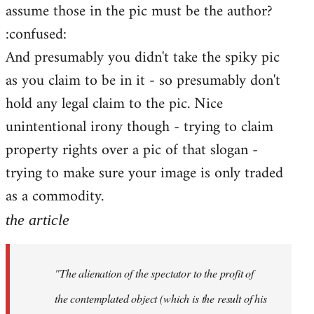
assume those in the pic must be the author?
:confused:
And presumably you didn't take the spiky pic
as you claim to be in it - so presumably don't
hold any legal claim to the pic. Nice
unintentional irony though - trying to claim
property rights over a pic of that slogan -
trying to make sure your image is only traded
as a commodity.
the article
"The alienation of the spectator to the profit of
the contemplated object (which is the result of his