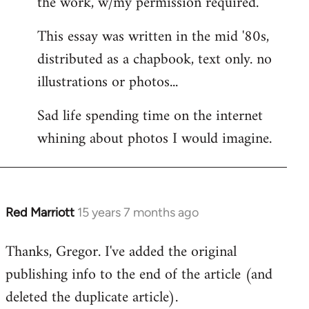
the work, w/my permission required.
This essay was written in the mid '80s,
distributed as a chapbook, text only. no
illustrations or photos...
Sad life spending time on the internet
whining about photos I would imagine.
Red Marriott
15 years 7 months ago
In
reply
Thanks, Gregor. I've added the original
to
publishing info to the end of the article (and
Welcome
by
deleted the duplicate article).
libcom.org