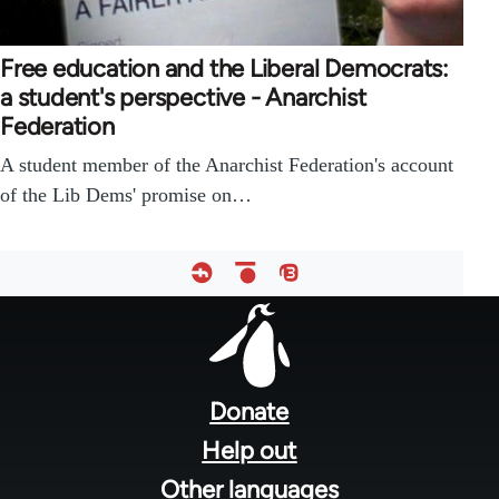
Free education and the Liberal Democrats:
a student's perspective - Anarchist
Federation
A student member of the Anarchist Federation's account
of the Lib Dems' promise on…
Footer
menu
Donate
Help out
Other languages