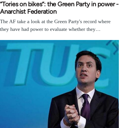
“Tories on bikes”: the Green Party in power -
Anarchist Federation
The AF take a look at the Green Party's record where
they have had power to evaluate whether they…