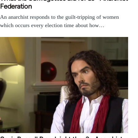
Federation
An anarchist responds to the guilt-tripping of women
which occurs every election time about how…