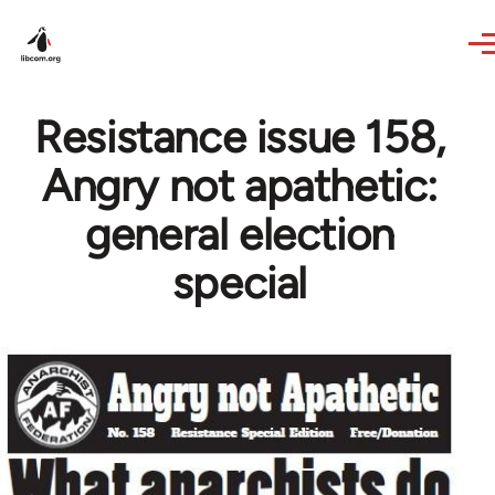
Skip to main content
Resistance issue 158,
Angry not apathetic:
general election
special