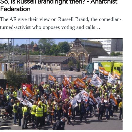
So, is Russell Brand right then? - Anarchist
Federation
The AF give their view on Russell Brand, the comedian-
turned-activist who opposes voting and calls…