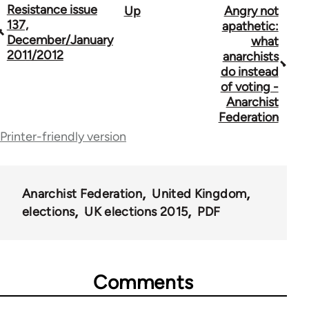
Book
Resistance issue
Up
Angry not
137,
apathetic:
traversal
December/January
what
2011/2012
anarchists
links
do instead
for
of voting -
Anarchist
34137
Federation
Printer-friendly version
Anarchist Federation
United Kingdom
elections
UK elections 2015
PDF
Comments