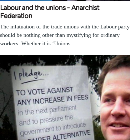
Labour and the unions - Anarchist
Federation
The infatuation of the trade unions with the Labour party
should be nothing other than mystifying for ordinary
workers. Whether it is ‘Unions…