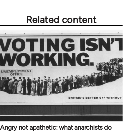
Related content
Angry not apathetic: what anarchists do