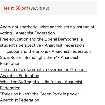
resist158.pdf
(867.49 KB)
Angry not apathetic: what anarchists do instead of
voting - Anarchist Federation
Free education and the Liberal Democrats: a
student's perspective - Anarchist Federation
Labour and the unions - Anarchist Federation
So, is Russell Brand right then? - Anarchist
Federation
The end of a grassroots movement in Greece -
Anarchist Federation
What the Suffragettes did for us - Anarchist
Federation
“Tories on bikes”: the Green Party in power -
Anarchist Federation