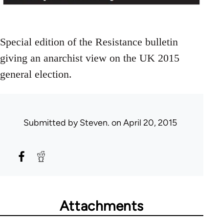
Special edition of the Resistance bulletin
giving an anarchist view on the UK 2015
general election.
Submitted by
Steven.
on April 20, 2015
Attachments