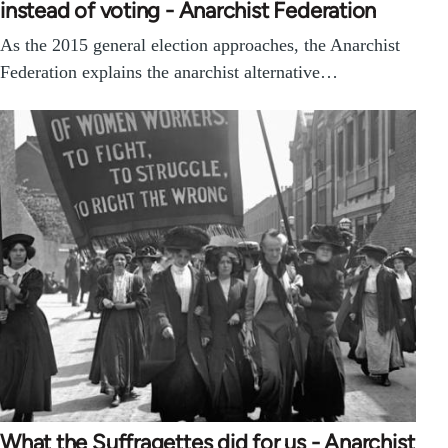
instead of voting - Anarchist Federation
As the 2015 general election approaches, the Anarchist
Federation explains the anarchist alternative…
What the Suffragettes did for us - Anarchist