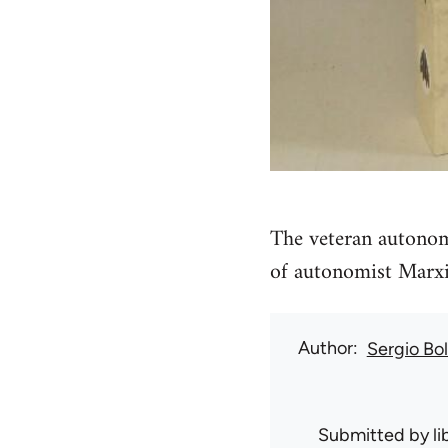
The veteran autonom
of autonomist Marx
Author
Sergio Bo
Submitted by
l