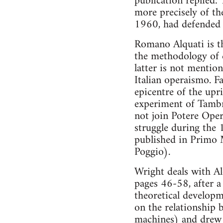
publication replied:
more precisely of the
1960, had defended 
Romano Alquati is t
the methodology of 
latter is not mention
Italian operaismo. F
epicentre of the upr
experiment of Tambr
not join Potere Ope
struggle during the 
published in Primo 
Poggio).
Wright deals with Al
pages 46-58, after a
theoretical developm
on the relationship 
machines) and drew c