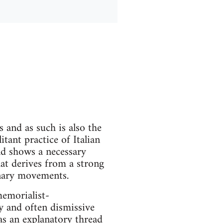
 and as such is also the
itant practice of Italian
and shows a necessary
at derives from a strong
onary movements.
memorialist-
y and often dismissive
 as an explanatory thread