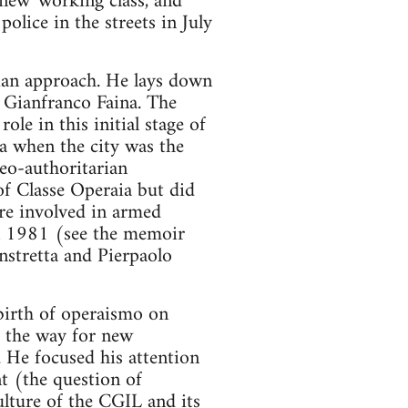
'new' working class, and
olice in the streets in July
ian approach. He lays down
 Gianfranco Faina. The
ole in this initial stage of
oa when the city was the
neo-authoritarian
f Classe Operaia but did
re involved in armed
in 1981 (see the memoir
stretta and Pierpaolo
 birth of operaismo on
p the way for new
. He focused his attention
t (the question of
ulture of the CGIL and its