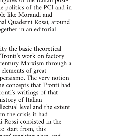
igures of the Italian post-
e politics of the PCI and in
ple like Morandi and
rnal Quaderni Rossi, around
gether in an editorial
ty the basic theoretical
Tronti's work on factory
h century Marxism through a
 elements of great
 operaismo. The very notion
he concepts that Tronti had
ronti's writings of that
istory of Italian
lectual level and the extent
 the crisis it had
i Rossi consisted in the
o start from, this