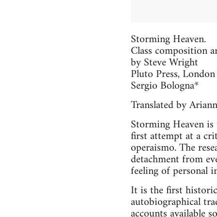
Storming Heaven.
Class composition a
by Steve Wright
Pluto Press, London
Sergio Bologna*
Translated by Arian
Storming Heaven is t
first attempt at a cr
operaismo. The resea
detachment from even
feeling of personal 
It is the first histo
autobiographical tra
accounts available so