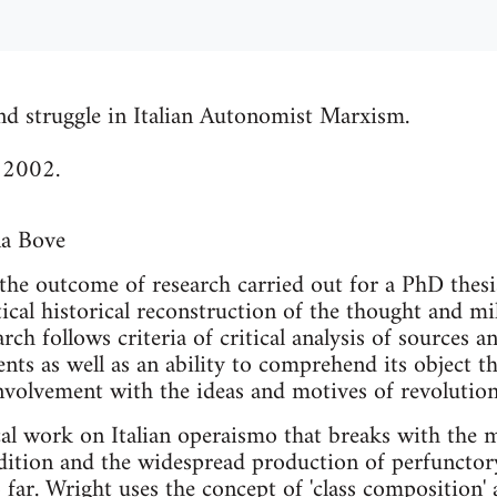
nd struggle in Italian Autonomist Marxism.
 2002.
na Bove
he outcome of research carried out for a PhD thesis
itical historical reconstruction of the thought and mil
rch follows criteria of critical analysis of sources 
ts as well as an ability to comprehend its object th
involvement with the ideas and motives of revoluti
rical work on Italian operaismo that breaks with the 
dition and the widespread production of perfunctor
 far. Wright uses the concept of 'class composition'