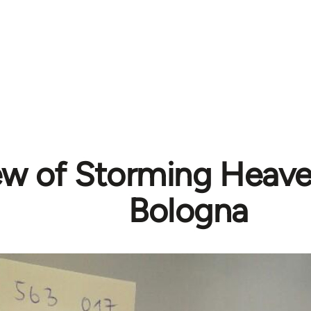
ew of Storming Heave
Bologna