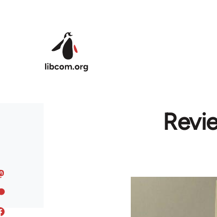
Skip to main content
Revi