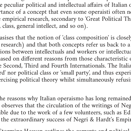
 peculiar political and intellectual affairs of Italian
tance of a concept that even some operaisti often n
 empirical research, secondary to 'Great Political Th
 class, general intellect, and so on).
ises that the notion of 'class composition' is close
t research) and that both concepts refer us back to 
ions between intellectuals and workers or intellectua
based on different reasons from those characteristic 
he Second, Third and Fourth Internationals. The Itali
rd' nor political class or 'small party', and thus expe
rcising political theory whilst simultaneously refus
the reasons why Italian operaismo has long remaine
observes that the circulation of the writings of Negr
ble due to the work of a few volunteers, such as E
 the extraordinary success of Negri & Hardt's Empir