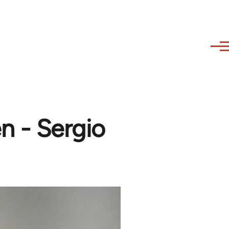
n - Sergio