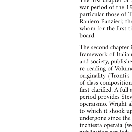
The first chapter of 
war period of the 194
particular those of 
Raniero Panzieri; th
whom for the first t
board.
The second chapter i
framework of Italian
and society, publis
re-reading of Volume
originality (Tronti'
of class composition
first clarified. A fu
period provides Stev
operaismo. Wright als
to which it shook up
undergone since the 
inchiesta operaia (w