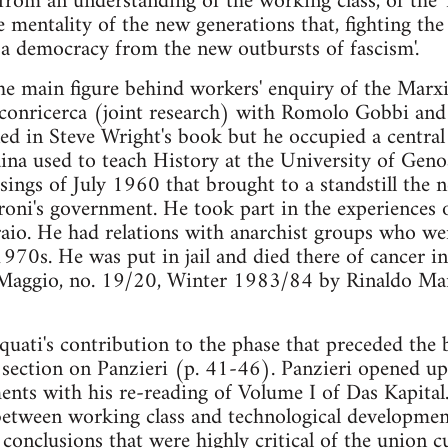
 'from an understanding of the working class, of the 
 mentality of the new generations that, fighting the p
a democracy from the new outbursts of fascism'.
he main figure behind workers' enquiry of the Marx
conricerca (joint research) with Romolo Gobbi and
ed in Steve Wright's book but he occupied a central r
aina used to teach History at the University of Gen
isings of July 1960 that brought to a standstill the 
oni's government. He took part in the experiences o
raio. He had relations with anarchist groups who we
1970s. He was put in jail and died there of cancer 
Maggio, no. 19/20, Winter 1983/84 by Rinaldo Man
quati's contribution to the phase that preceded the
 section on Panzieri (p. 41-46). Panzieri opened u
ents with his re-reading of Volume I of Das Kapital
between working class and technological developmen
onclusions that were highly critical of the union c