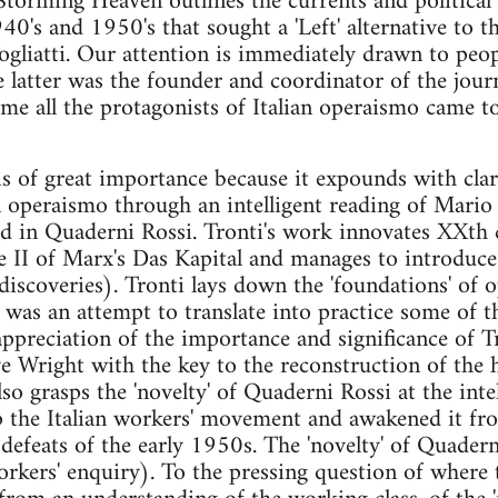
Storming Heaven outlines the currents and political f
0's and 1950's that sought a 'Left' alternative to th
Togliatti. Our attention is immediately drawn to peo
e latter was the founder and coordinator of the jou
ime all the protagonists of Italian operaismo came to
s of great importance because it expounds with clari
 operaismo through an intelligent reading of Mario 
hed in Quaderni Rossi. Tronti's work innovates XXt
 II of Marx's Das Kapital and manages to introduce
s discoveries). Tronti lays down the 'foundations' of
 was an attempt to translate into practice some of t
ll appreciation of the importance and significance of T
e Wright with the key to the reconstruction of the h
o grasps the 'novelty' of Quaderni Rossi at the intel
 the Italian workers' movement and awakened it from
defeats of the early 1950s. The 'novelty' of Quadern
orkers' enquiry). To the pressing question of where t