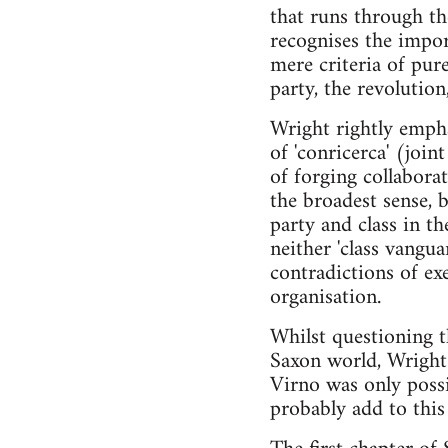
that runs through the
recognises the impor
mere criteria of pure
party, the revolution,
Wright rightly emphas
of 'conricerca' (join
of forging collaborat
the broadest sense, 
party and class in t
neither 'class vangua
contradictions of exe
organisation.
Whilst questioning 
Saxon world, Wright 
Virno was only possi
probably add to this