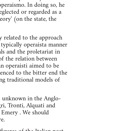
 operaismo. In doing so, he
eglected or regarded as a
eory' (on the state, the
ly related to the approach
a typically operaista manner
ls and the proletariat in
of the relation between
an operaisti aimed to be
rienced to the bitter end the
ing traditional models of
d unknown in the Anglo-
i, Tronti, Alquati and
d Emery . We should
e.