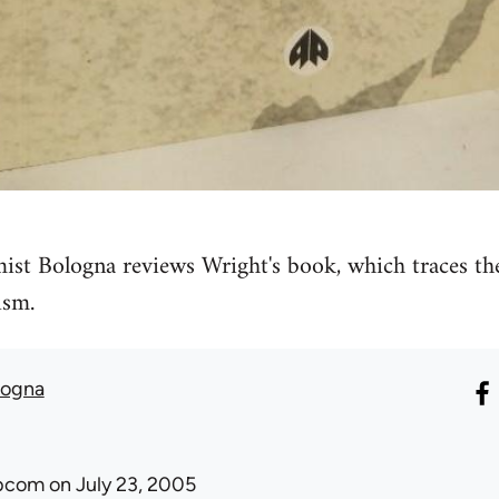
ist Bologna reviews Wright's book, which traces th
ism.
logna
ibcom
on July 23, 2005