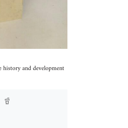
e history and development