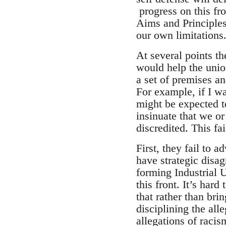
progress on this fr
Aims and Principles
our own limitations
At several points 
would help the unio
a set of premises a
For example, if I w
might be expected to
insinuate that we o
discredited. This fa
First, they fail to 
have strategic disa
forming Industrial 
this front. It’s har
that rather than bri
disciplining the al
allegations of racis