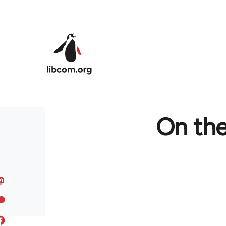
Skip to main content
On th