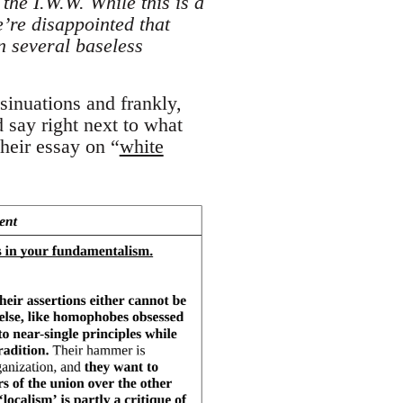
the I.W.W. While this is a
e’re disappointed that
n several baseless
sinuations and frankly,
 say right next to what
heir essay on “
white