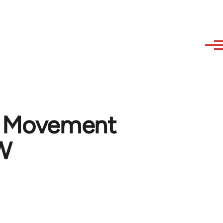
n Movement
WW