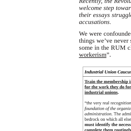
Recently, the Revolu
welcome step toward
their essays strugg
accusations.
We were confounded 
things we’ve never 
some in the RUM cla
workerism
”.