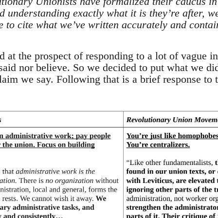
tionary Unionists have formalized their caucus in 
 understanding exactly what it is they’re after, w
le to cite what we’ve written accurately and contai
at the prospect of responding to a lot of vague in
said nor believe. So we decided to put what we did
im we say. Following that is a brief response to t