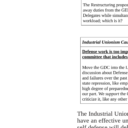
The Industrial Unio
have an effective u
self defense will d