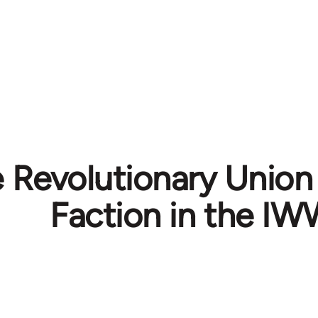
e Revolutionary Unio
Faction in the I