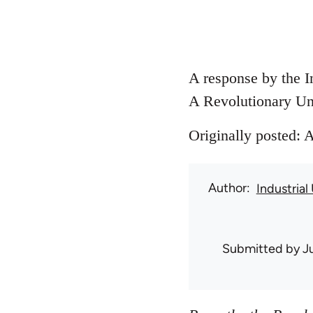
A response by the I
A Revolutionary Un
Originally posted: 
Author
Industrial
Submitted by
J