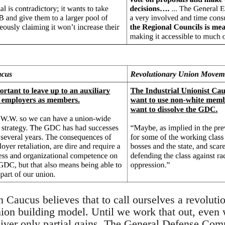
n Caucus believes that to call ourselves a revoluti
nion building model. Until we work that out, eve
eliver only partial gains. The General Defense Com