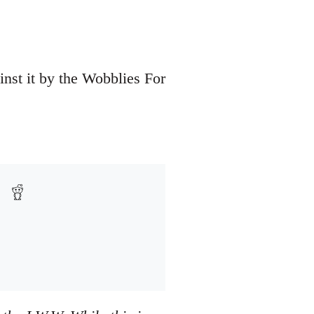
inst it by the Wobblies For