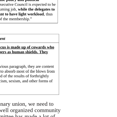
onary union, we need to
n well organized community
mittee has made a lot of