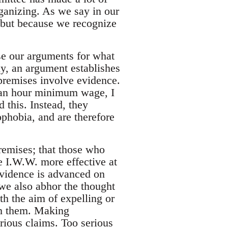
ganizing. As we say in our
, but because we recognize
e our arguments for what
ly, an argument establishes
 premises involve evidence.
$ an hour minimum wage, I
 this. Instead, they
phobia, and are therefore
premises; that those who
 I.W.W. more effective at
evidence is advanced on
, we also abhor the thought
ith the aim of expelling or
th them. Making
erious claims. Too serious