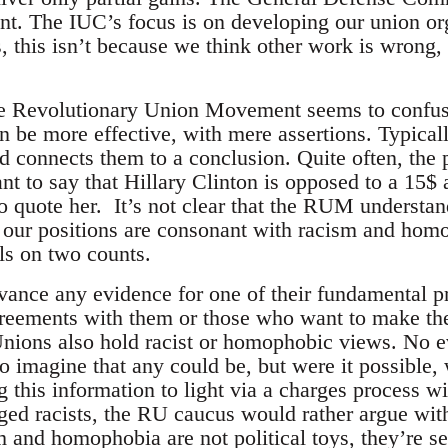
ont. The IUC’s focus is on developing our union or
, this isn’t because we think other work is wrong
.
the Revolutionary Union Movement seems to confus
n be more effective, with mere assertions. Typical
nd connects them to a conclusion. Quite often, the
ant to say that Hillary Clinton is opposed to a 15
 quote her. It’s not clear that the RUM understand
r our positions are consonant with racism and homo
ils on two counts.
advance any evidence for one of their fundamental 
greements with them or those who want to make the
Unions also hold racist or homophobic views. No 
d to imagine that any could be, but were it possible
ng this information to light via a charges process w
leged racists, the RU caucus would rather argue wi
m and homophobia are not political toys, they’re s