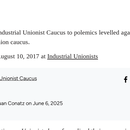
ndustrial Unionist Caucus to polemics levelled aga
ion caucus.
August 10, 2017 at
Industrial Unionists
 Unionist Caucus
uan Conatz
on June 6, 2025