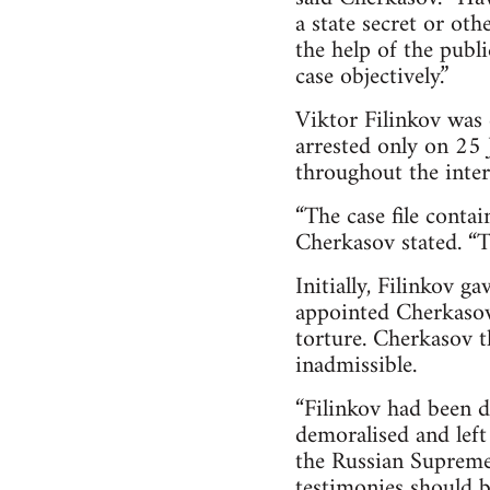
a state secret or oth
the help of the publ
case objectively.”
Viktor Filinkov was
arrested only on 25 
throughout the inte
“The case file conta
Cherkasov stated. “Th
Initially, Filinkov g
appointed Cherkasov 
torture. Cherkasov t
inadmissible.
“Filinkov had been d
demoralised and left
the Russian Supreme
testimonies should b