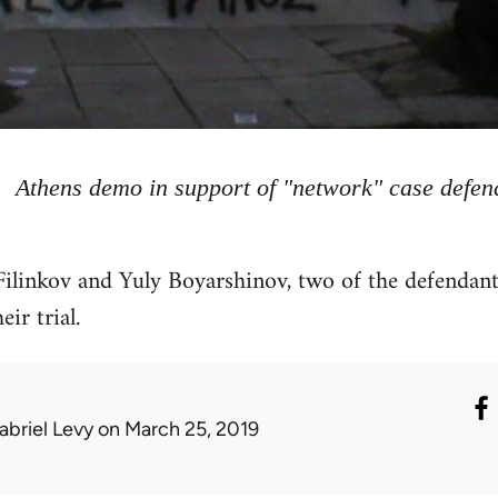
Athens demo in support of "network" case defen
ilinkov and Yuly Boyarshinov, two of the defendants
ir trial.
abriel Levy
on March 25, 2019