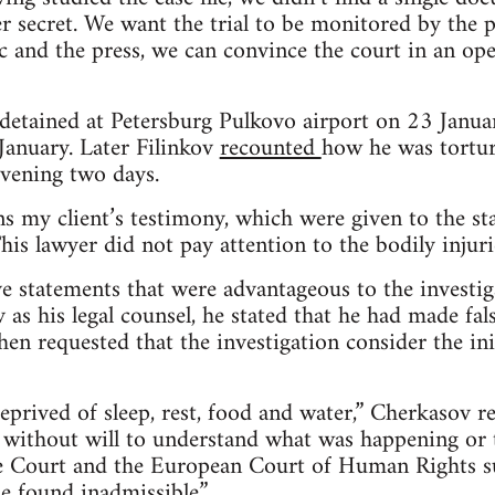
er secret. We want the trial to be monitored by the 
ic and the press, we can convince the court in an op
 detained at Petersburg Pulkovo airport on 23 Janu
January. Later Filinkov
recounted
how he was tortur
rvening two days.
ins my client’s testimony, which were given to the st
is lawyer did not pay attention to the bodily injuri
ave statements that were advantageous to the investig
as his legal counsel, he stated that he had made fal
hen requested that the investigation consider the ini
eprived of sleep, rest, food and water,” Cherkasov 
 without will to understand what was happening or to
 Court and the European Court of Human Rights su
e found inadmissible.”