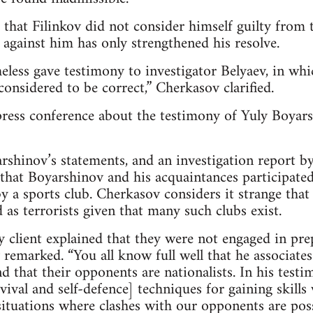
that Filinkov did not consider himself guilty from
 against him has only strengthened his resolve.
heless gave testimony to investigator Belyaev, in whi
 considered to be correct,” Cherkasov clarified.
ress conference about the testimony of Yuly Boyars
rshinov’s statements, and an investigation report by
 that Boyarshinov and his acquaintances participated 
by a sports club. Cherkasov considers it strange that
 as terrorists given that many such clubs exist.
y client explained that they were not engaged in pr
 remarked. “You all know full well that he associates
d that their opponents are nationalists. In his testi
vival and self-defence] techniques for gaining skills
situations where clashes with our opponents are possi