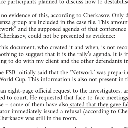
nce participants planned to discuss how to destabilis
 no evidence of this, according to Cherkasov. Only
enza group are included in the case file. This amoun
etwork” and the supposed agenda of that conferenc
Cherkasov, could not be presented as evidence:
his document, who created it and when, is not record
hing to suggest that it is the rally’s agenda. It is 
ing to do with my client and the other defendants in
e FSB initially said that the ‘Network’ was preparing
orld Cup. This information is also not present in the
 eight-page official request to the investigators, arg
ed to court. He requested that face-to-face meeting
se – some of them have also
stated that they gave fa
gator immediately issued a refusal (according to Ch
Cherkasov was still in the room.