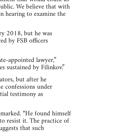
public. We believe that with
en hearing to examine the
ary 2018, but he was
ed by FSB officers
ate-appointed lawyer,”
es sustained by Filinkov.”
ators, but after he
se confessions under
tial testimony as
remarked. “He found himself
 resist it. The practice of
ggests that such