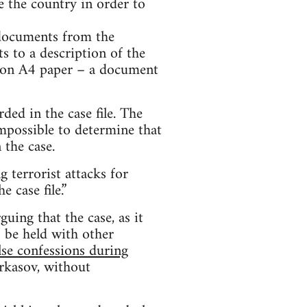
e the country in order to
 documents from the
ts to a description of the
e on A4 paper – a document
ed in the case file. The
impossible to determine that
 the case.
 terrorist attacks for
 case file.”
uing that the case, as it
s be held with other
lse confessions during
erkasov, without