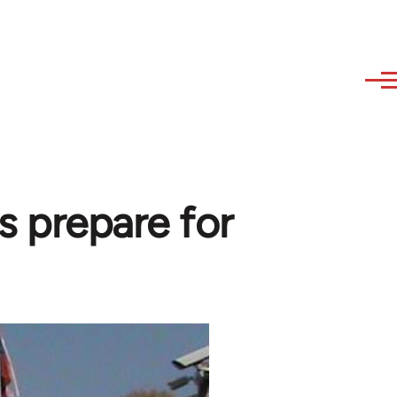
s prepare for