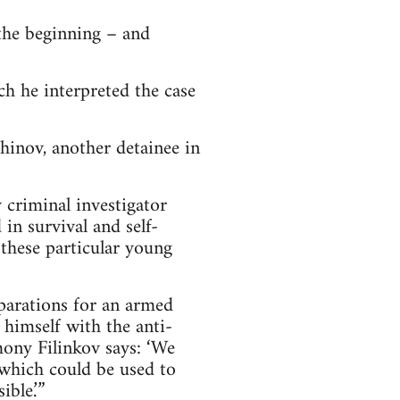
 the beginning – and
ch he interpreted the case
hinov, another detainee in
 criminal investigator
in survival and self-
 these particular young
eparations for an armed
 himself with the anti-
mony Filinkov says: ‘We
 which could be used to
ble.’”