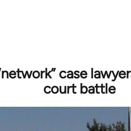
“network” case lawyer
court battle