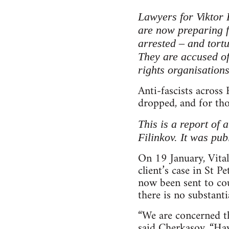
Lawyers for Viktor 
are now preparing fo
arrested – and tortu
They are accused of
rights organisation
Anti-fascists across 
dropped, and for tho
This is a report of 
Filinkov. It was pu
On 19 January, Vital
client’s case in St P
now been sent to cou
there is no substantia
“We are concerned tha
said Cherkasov. “Hav