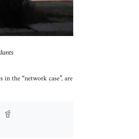
dants
 in the “network case”, are