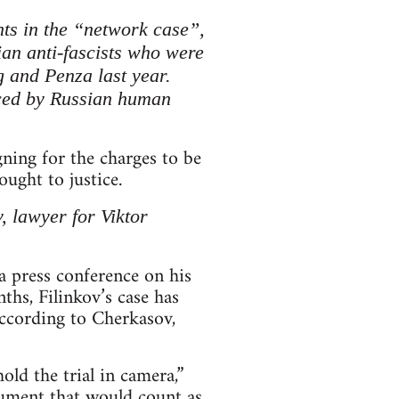
nts in the “network case”,
ian anti-fascists who were
g and Penza last year.
nced by Russian human
gning for the charges to be
ught to justice.
, lawyer for Viktor
 a press conference on his
ths, Filinkov’s case has
According to Cherkasov,
old the trial in camera,”
ocument that would count as