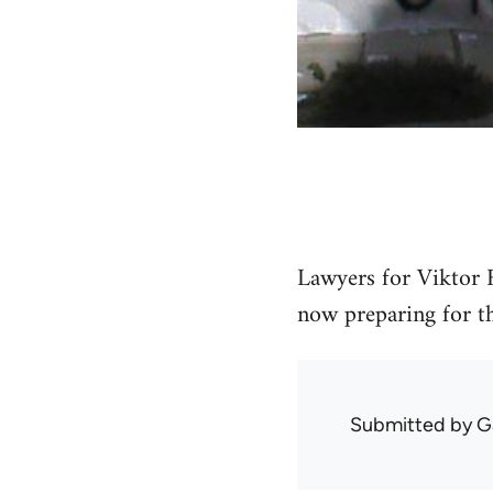
Lawyers for Viktor F
now preparing for the
Submitted by
G