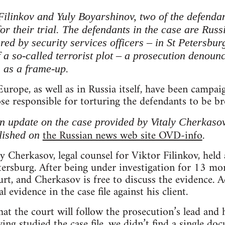
Filinkov and Yuly Boyarshinov, two of the defenda
r their trial. The defendants in the case are Russ
red by security services officers – in St Petersbur
 a so-called terrorist plot – a prosecution denou
s as a frame-up.
Europe, as well as in Russia itself, have been campai
se responsible for torturing the defendants to be bro
an update on the case provided by Vitaly Cherkasov
the Russian news web site OVD-info
.
blished on
y Cherkasov, legal counsel for Viktor Filinkov, held
etersburg. After being under investigation for 13 mon
rt, and Cherkasov is free to discuss the evidence. 
l evidence in the case file against his client.
t the court will follow the prosecution’s lead and h
ing studied the case file, we didn’t find a single d