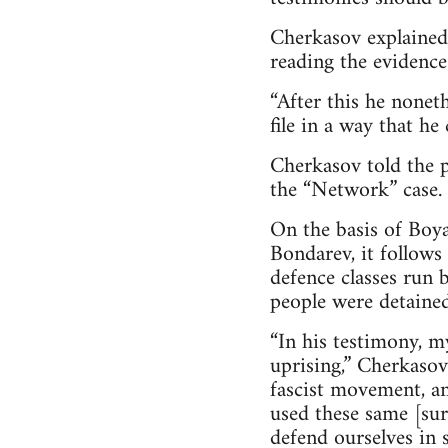
Cherkasov explained 
reading the evidence
“After this he nonet
file in a way that he
Cherkasov told the p
the “Network” case.
On the basis of Boya
Bondarev, it follows
defence classes run 
people were detained
“In his testimony, m
uprising,” Cherkasov
fascist movement, an
used these same [sur
defend ourselves in 