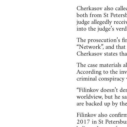
Cherkasov also called
both from St Petersb
judge allegedly rece
into the judge’s verdi
The prosecution’s fi
“Network”, and that 
Cherkasov states that
The case materials a
According to the inve
criminal conspiracy 
“Filinkov doesn’t de
worldview, but he sa
are backed up by the 
Filinkov also confir
2017 in St Petersbu