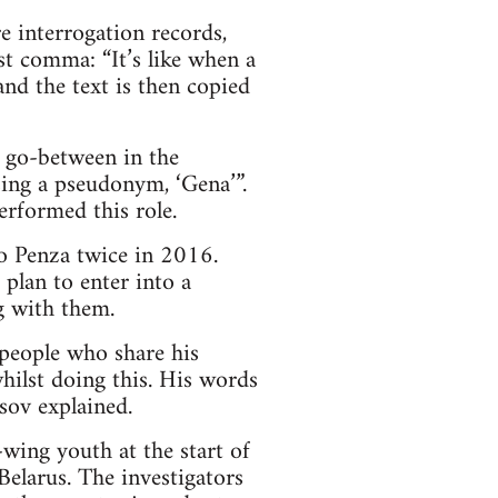
re interrogation records,
st comma: “It’s like when a
and the text is then copied
a go-between in the
sing a pseudonym, ‘Gena’”.
performed this role.
to Penza twice in 2016.
 plan to enter into a
g with them.
 people who share his
whilst doing this. His words
asov explained.
-wing youth at the start of
elarus. The investigators