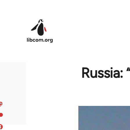
Skip to main content
Russia: 