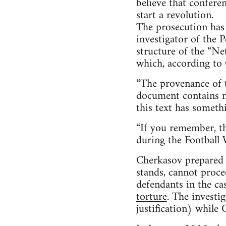
believe that confere
start a revolution.
The prosecution has
investigator of the P
structure of the “N
which, according to 
“The provenance of t
document contains not
this text has someth
“If you remember, th
during the Football W
Cherkasov prepared an
stands, cannot proce
defendants in the ca
torture
. The investi
justification) while 