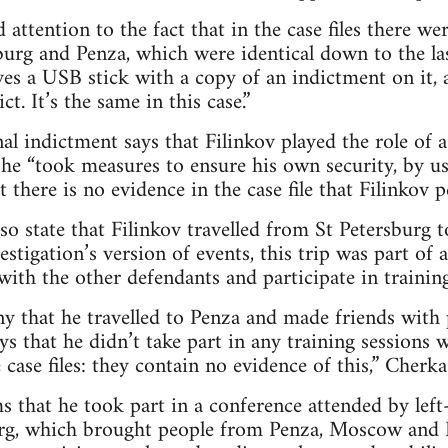
 attention to the fact that in the case files there we
urg and Penza, which were identical down to the la
ives a USB stick with a copy of an indictment on it, 
ct. It’s the same in this case.”
nal indictment says that Filinkov played the role of 
he “took measures to ensure his own security, by u
 there is no evidence in the case file that Filinkov 
lso state that Filinkov travelled from St Petersburg 
stigation’s version of events, this trip was part of a
with the other defendants and participate in trainin
ny that he travelled to Penza and made friends with
ys that he didn’t take part in any training sessions 
case files: they contain no evidence of this,” Cherk
ms that he took part in a conference attended by left
rg, which brought people from Penza, Moscow and B