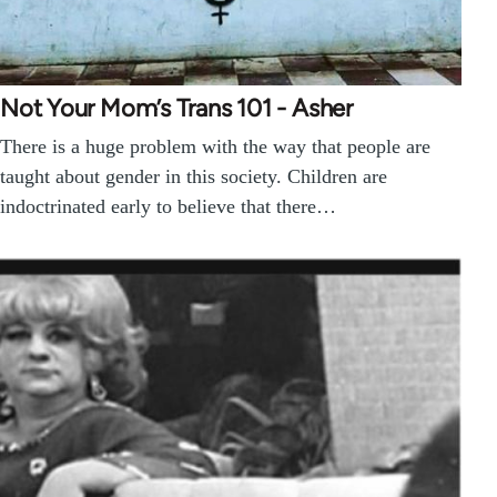
Not Your Mom’s Trans 101 - Asher
There is a huge problem with the way that people are
taught about gender in this society. Children are
indoctrinated early to believe that there…