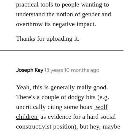
practical tools to people wanting to
understand the notion of gender and
overthrow its negative impact.
Thanks for uploading it.
Joseph Kay
13 years 10 months ago
In
reply
to
Yeah, this is generally really good.
Welcome
There's a couple of dodgy bits (e.g.
by
uncritically citing some hoax
'wolf
libcom.org
children'
as evidence for a hard social
constructivist position), but hey, maybe