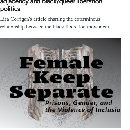
adjacency and black/queer liberation
politics
Lisa Corrigan's article charting the coterminous
relationship between the black liberation movement…