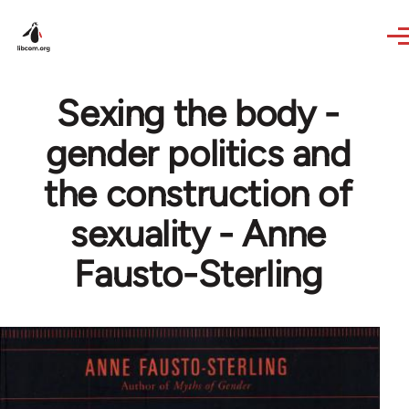
Skip to main content
Sexing the body -
gender politics and
the construction of
sexuality - Anne
Fausto-Sterling