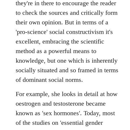
they're in there to encourage the reader
to check the sources and critically form
their own opinion. But in terms of a
'pro-science' social constructivism it's
excellent, embracing the scientific
method as a powerful means to
knowledge, but one which is inherently
socially situated and so framed in terms
of dominant social norms.
For example, she looks in detail at how
oestrogen and testosterone became
known as 'sex hormones'. Today, most
of the studies on 'essential gender