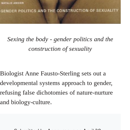
Sexing the body - gender politics and the
construction of sexuality
Biologist Anne Fausto-Sterling sets out a
developmental systems approach to gender,
refusing false dichotomies of nature-nurture
and biology-culture.