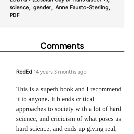
science
gender
Anne Fausto-Sterling
PDF
Comments
RedEd
14 years 3 months ago
In
reply
to
This is a superb book and I recommend
Welcome
it to anyone. It blends critical
by
approaches to society with a lot of hard
libcom.org
science, and cricicism of what poses as
hard science, and ends up giving real,