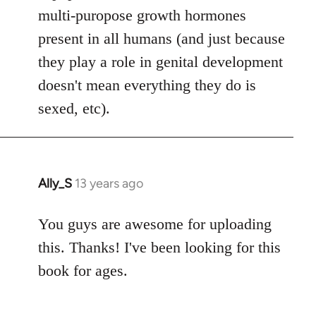
multi-puropose growth hormones
present in all humans (and just because
they play a role in genital development
doesn't mean everything they do is
sexed, etc).
Ally_S
13 years ago
In
reply
to
You guys are awesome for uploading
Welcome
this. Thanks! I've been looking for this
by
book for ages.
libcom.org