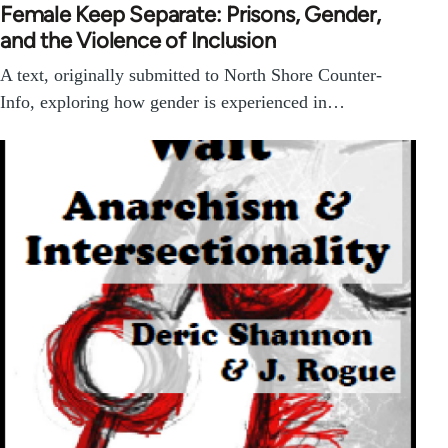
Female Keep Separate: Prisons, Gender,
and the Violence of Inclusion
A text, originally submitted to North Shore Counter-
Info, exploring how gender is experienced in…