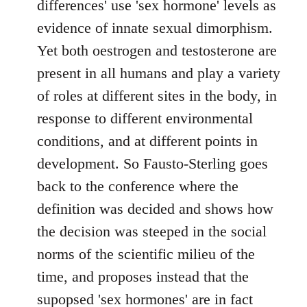
differences' use 'sex hormone' levels as
evidence of innate sexual dimorphism.
Yet both oestrogen and testosterone are
present in all humans and play a variety
of roles at different sites in the body, in
response to different environmental
conditions, and at different points in
development. So Fausto-Sterling goes
back to the conference where the
definition was decided and shows how
the decision was steeped in the social
norms of the scientific milieu of the
time, and proposes instead that the
supopsed 'sex hormones' are in fact