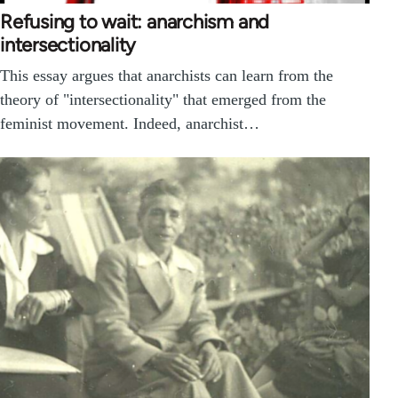
Refusing to wait: anarchism and
intersectionality
This essay argues that anarchists can learn from the
theory of "intersectionality" that emerged from the
feminist movement. Indeed, anarchist…