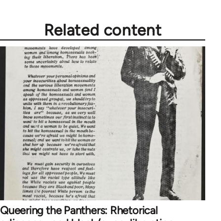
Related content
Queering the Panthers: Rhetorical