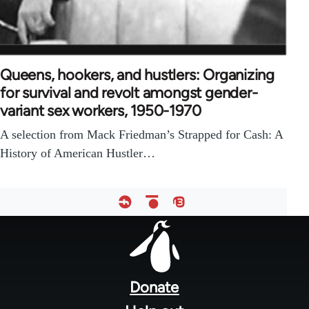
Queens, hookers, and hustlers: Organizing
for survival and revolt amongst gender-
variant sex workers, 1950-1970
A selection from Mack Friedman’s Strapped for Cash: A
History of American Hustler…
Footer
menu
Donate