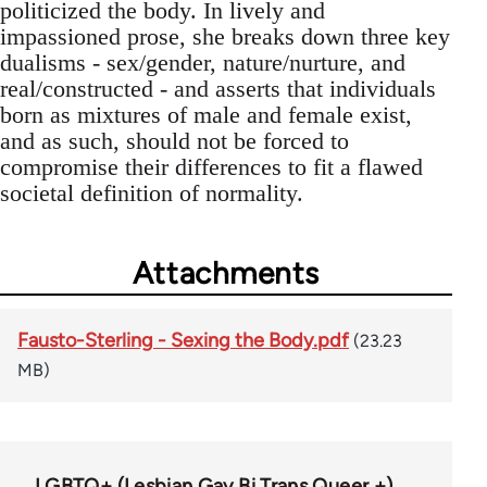
politicized the body. In lively and
impassioned prose, she breaks down three key
dualisms - sex/gender, nature/nurture, and
real/constructed - and asserts that individuals
born as mixtures of male and female exist,
and as such, should not be forced to
compromise their differences to fit a flawed
societal definition of normality.
Attachments
Fausto-Sterling - Sexing the Body.pdf
(23.23
MB)
LGBTQ+ (Lesbian Gay Bi Trans Queer +)