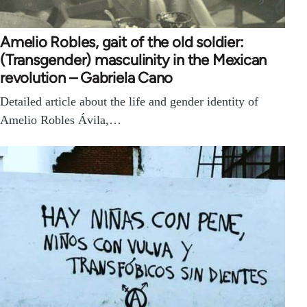
Amelio Robles, gait of the old soldier:
(Transgender) masculinity in the Mexican
revolution – Gabriela Cano
Detailed article about the life and gender identity of
Amelio Robles Ávila,…