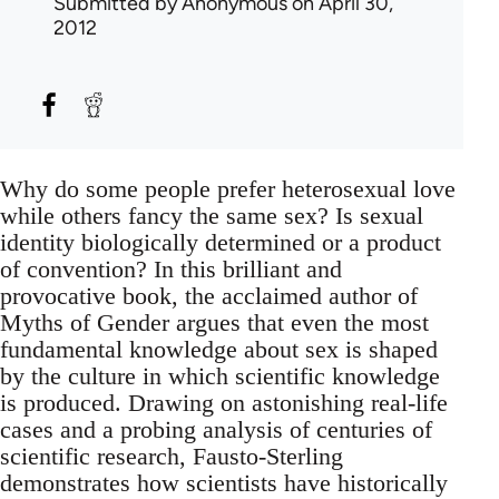
Submitted by
Anonymous
on April 30,
2012
Why do some people prefer heterosexual love
while others fancy the same sex? Is sexual
identity biologically determined or a product
of convention? In this brilliant and
provocative book, the acclaimed author of
Myths of Gender argues that even the most
fundamental knowledge about sex is shaped
by the culture in which scientific knowledge
is produced. Drawing on astonishing real-life
cases and a probing analysis of centuries of
scientific research, Fausto-Sterling
demonstrates how scientists have historically