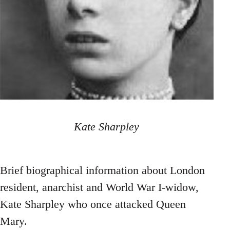
Kate Sharpley
Brief biographical information about London
resident, anarchist and World War I-widow,
Kate Sharpley who once attacked Queen
Mary.