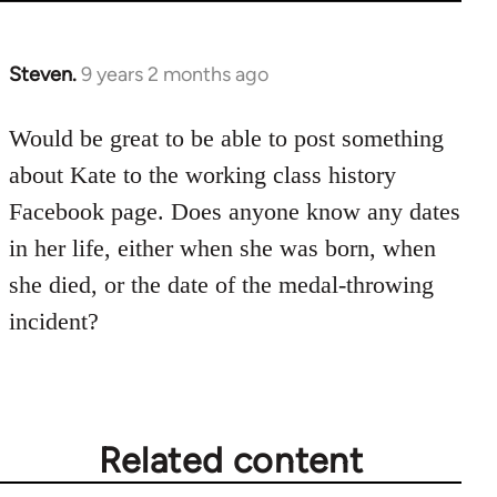
Steven.
9 years 2 months ago
In
reply
to
Would be great to be able to post something
Welcome
about Kate to the working class history
by
Facebook page. Does anyone know any dates
libcom.org
in her life, either when she was born, when
she died, or the date of the medal-throwing
incident?
Related content