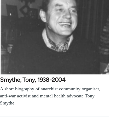
Smythe, Tony, 1938-2004
A short biography of anarchist community organiser,
anti-war activist and mental health advocate Tony
Smythe.