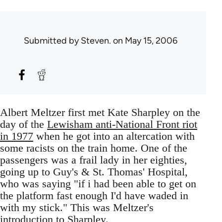
Submitted by
Steven.
on May 15, 2006
Albert Meltzer first met Kate Sharpley on the
day of the
Lewisham anti-National Front riot
in 1977
when he got into an altercation with
some racists on the train home. One of the
passengers was a frail lady in her eighties,
going up to Guy's & St. Thomas' Hospital,
who was saying "if i had been able to get on
the platform fast enough I'd have waded in
with my stick." This was Meltzer's
introduction to Sharpley.