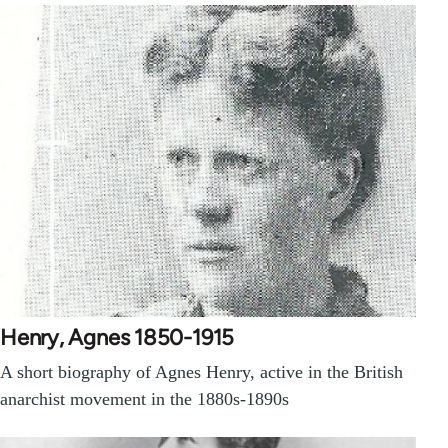
Henry, Agnes 1850-1915
A short biography of Agnes Henry, active in the British
anarchist movement in the 1880s-1890s