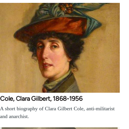
Cole, Clara Gilbert, 1868-1956
A short biography of Clara Gilbert Cole, anti-militarist
and anarchist.