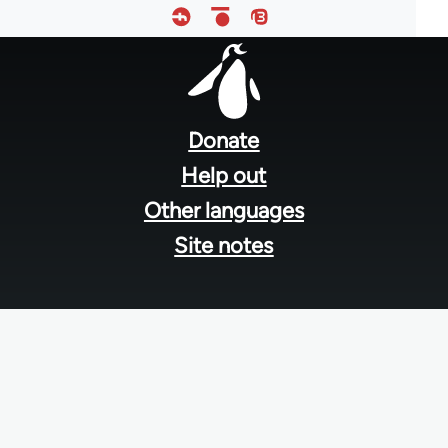
Footer
menu
Donate
Help out
Other languages
Site notes