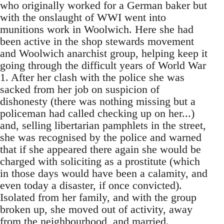
who originally worked for a German baker but
with the onslaught of WWI went into
munitions work in Woolwich. Here she had
been active in the shop stewards movement
and Woolwich anarchist group, helping keep it
going through the difficult years of World War
1. After her clash with the police she was
sacked from her job on suspicion of
dishonesty (there was nothing missing but a
policeman had called checking up on her...)
and, selling libertarian pamphlets in the street,
she was recognised by the police and warned
that if she appeared there again she would be
charged with soliciting as a prostitute (which
in those days would have been a calamity, and
even today a disaster, if once convicted).
Isolated from her family, and with the group
broken up, she moved out of activity, away
from the neighbourhood, and married.