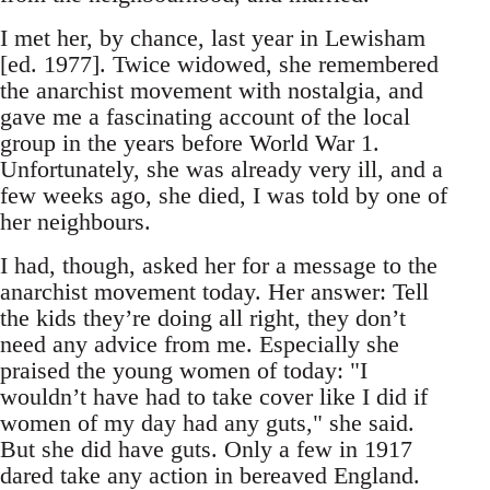
I met her, by chance, last year in Lewisham
[ed. 1977]. Twice widowed, she remembered
the anarchist movement with nostalgia, and
gave me a fascinating account of the local
group in the years before World War 1.
Unfortunately, she was already very ill, and a
few weeks ago, she died, I was told by one of
her neighbours.
I had, though, asked her for a message to the
anarchist movement today. Her answer: Tell
the kids they’re doing all right, they don’t
need any advice from me. Especially she
praised the young women of today: "I
wouldn’t have had to take cover like I did if
women of my day had any guts," she said.
But she did have guts. Only a few in 1917
dared take any action in bereaved England.