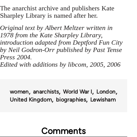
The anarchist archive and publishers Kate
Sharpley Library is named after her.
Original text by Albert Meltzer written in
1978 from the Kate Sharpley Library,
introduction adapted from Deptford Fun City
by Neil Godron-Orr published by Past Tense
Press 2004.
Edited with additions by libcom, 2005, 2006
women
anarchists
World War I
London
United Kingdom
biographies
Lewisham
Comments