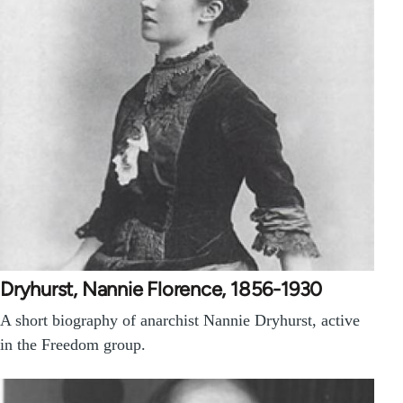
Dryhurst, Nannie Florence, 1856-1930
A short biography of anarchist Nannie Dryhurst, active
in the Freedom group.