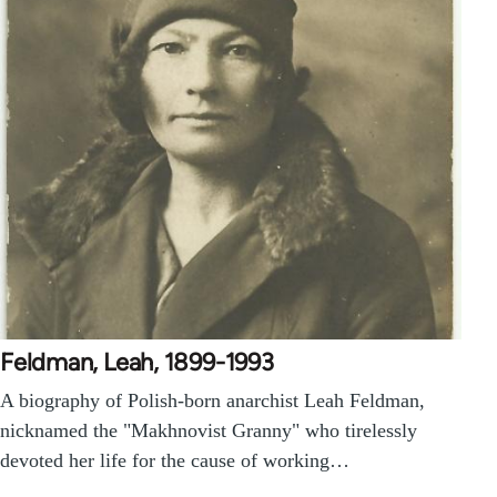
Feldman, Leah, 1899-1993
A biography of Polish-born anarchist Leah Feldman,
nicknamed the "Makhnovist Granny" who tirelessly
devoted her life for the cause of working…