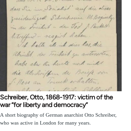
Schreiber, Otto, 1868-1917: victim of the
war “for liberty and democracy”
A short biography of German anarchist Otto Schreiber,
who was active in London for many years.