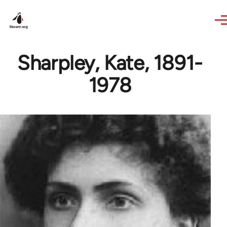
Skip to main content
Sharpley, Kate, 1891-
1978