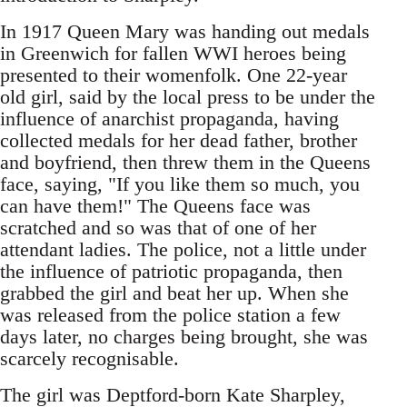
In 1917 Queen Mary was handing out medals
in Greenwich for fallen WWI heroes being
presented to their womenfolk. One 22-year
old girl, said by the local press to be under the
influence of anarchist propaganda, having
collected medals for her dead father, brother
and boyfriend, then threw them in the Queens
face, saying, "If you like them so much, you
can have them!" The Queens face was
scratched and so was that of one of her
attendant ladies. The police, not a little under
the influence of patriotic propaganda, then
grabbed the girl and beat her up. When she
was released from the police station a few
days later, no charges being brought, she was
scarcely recognisable.
The girl was Deptford-born Kate Sharpley,