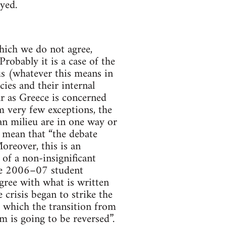
yed.
which we do not agree,
robably it is a case of the
us (whatever this means in
cies and their internal
far as Greece is concerned
 very few exceptions, the
ian milieu are in one way or
 mean that “the debate
reover, this is an
 of a non-insignificant
the 2006–07 student
ree with what is written
e crisis began to strike the
or which the transition from
m is going to be reversed”.