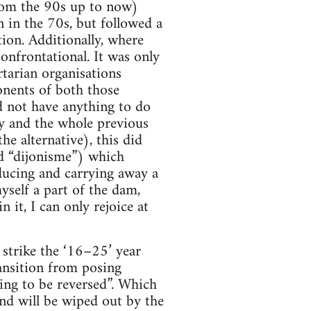
from the 90s up to now)
n in the 70s, but followed a
tion. Additionally, where
onfrontational. It was only
rtarian organisations
nents of both those
d not have anything to do
y and the whole previous
e alternative), this did
ed “dijonisme”) which
ducing and carrying away a
self a part of the dam,
 it, I can only rejoice at
 strike the ‘16–25’ year
transition from posing
ing to be reversed”. Which
and will be wiped out by the