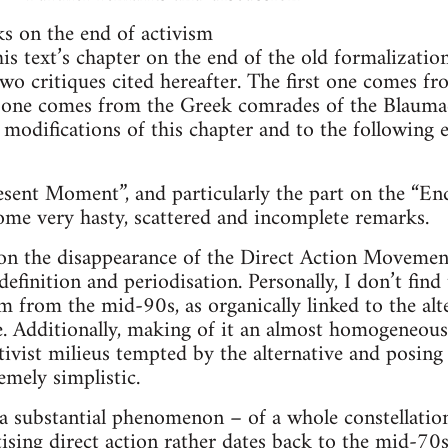
s on the end of activism
 this text’s chapter on the end of the old formalizatio
two critiques cited hereafter. The first one comes fr
 one comes from the Greek comrades of the Blauma
 modifications of this chapter and to the following 
ent Moment”, and particularly the part on the “End
 some very hasty, scattered and incomplete remarks.
t on the disappearance of the Direct Action Moveme
definition and periodisation. Personally, I don’t fin
from the mid-90s, as organically linked to the alter-
ce. Additionally, making of it an almost homogeneous
ctivist milieus tempted by the alternative and posing
mely simplistic.
a substantial phenomenon – of a whole constellatio
ising direct action rather dates back to the mid-70s