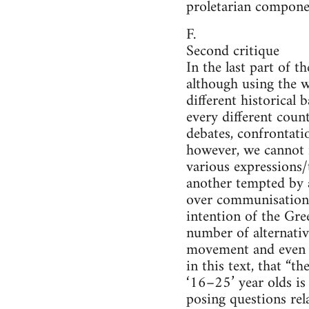
proletarian componen
F.
Second critique
In the last part of 
although using the w
different historical
every different count
debates, confrontatio
however, we cannot 
various expressions/
another tempted by a
over communisation”
intention of the Gre
number of alternativ
movement and even m
in this text, that “t
‘16–25’ year olds is 
posing questions rel