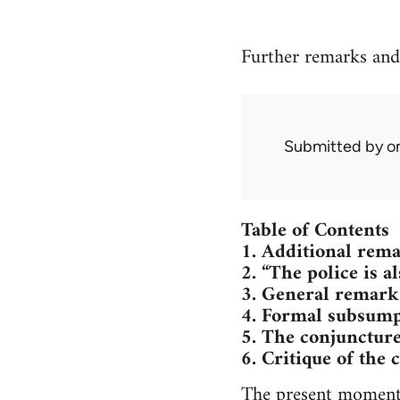
Further remarks and
Submitted by
o
Table of Contents
1. Additional rema
2. “The police is a
3. General remark
4. Formal subsump
5. The conjunctur
6. Critique of the 
The present moment 