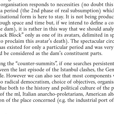
l organisation responds to necessities (no doubt this
 a period (the 2nd phase of real subsumption) whic
nisational form is here to stay. It is not being prod
ough space and time but, if we intend to define a co
the dam), it is rather in this way that we should ana
lack Block” only as one of its avatars, delimited in 
to proclaim this avatar’s death). The spectacular circ
 has existed for only a particular period and was ver
ld be considered as the dam’s constituent parts.
g the “counter-summits”, if one searches persistentl
n the last episode of the Istanbul clashes, the Gen
tle. However we can also see that most components we
to radical democratism, choice of objectives, organis
due both to the history and political culture of the p
 the ml, Italian anarcho-proletarians, American alter
n of the place concerned (e.g. the industrial port o