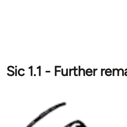
Sic 1.1 - Further rem