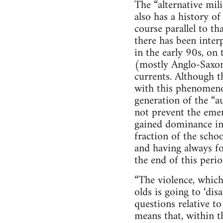
The “alternative mil
also has a history of
course parallel to th
there has been inter
in the early 90s, on
(mostly Anglo-Saxon
currents. Although 
with this phenomeno
generation of the “a
not prevent the emer
gained dominance in 
fraction of the scho
and having always fou
the end of this perio
“The violence, which
olds is going to ‘dis
questions relative t
means that, within t