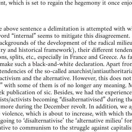
t, which is set to regain the hegemony it once enjo
the above sentence a delimitation is attempted with 
ord “internal” seems to mitigate this disagreement. P
 backgrounds of the development of the radical milie
ry and historical framework), their different tenden
ns, splits, etc., especially in France and Greece. As 
make such a black-and-white declaration. Apart from
tendencies of the so-called anarchist/antiauthoritar
ctivism and the alternative. However, this does not
 with some of them is of no longer any meaning. Mo
ek publication of sic. Besides, we had the experience
ists/activists becoming “disalternativised” during 
ore during the December revolt. In addition, we ag
he violence, which is about to increase, with which th
going to ‘disalternativise’ the ‘alternative milieu’ f
ative to communism to the struggle against capitalis