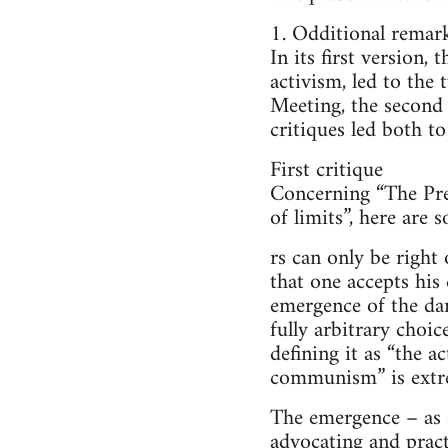
1. Odditional remark
In its first version,
activism, led to the 
Meeting, the second
critiques led both to
First critique
Concerning “The Pres
of limits”, here are
rs can only be righ
that one accepts his 
emergence of the dam 
fully arbitrary choi
defining it as “the a
communism” is extre
The emergence – as 
advocating and pract