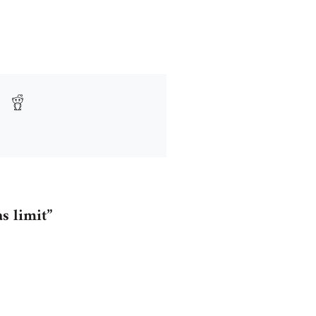
as limit”