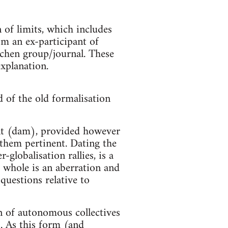
n of limits, which includes
om an ex-participant of
chen group/journal. These
explanation.
 of the old formalisation
nt (dam), provided however
d them pertinent. Dating the
globalisation rallies, is a
 whole is an aberration and
 questions relative to
n of autonomous collectives
. As this form (and