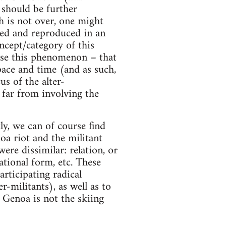
 should be further
h is not over, one might
uced and reproduced in an
ncept/category of this
lyse this phenomenon – that
space and time (and as such,
us of the alter-
y far from involving the
y, we can of course find
oa riot and the militant
re dissimilar: relation, or
ational form, etc. These
articipating radical
-militants), as well as to
f Genoa is not the skiing