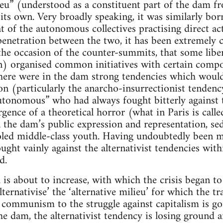
ieu” (understood as a constituent part of the dam 
 its own. Very broadly speaking, it was similarly bor
at of the autonomous collectives practising direct ac
penetration between the two, it has been extremely c
 the occasion of the counter-summits, that some libe
) organised common initiatives with certain compo
there were in the dam strong tendencies which woul
n (particularly the anarcho-insurrectionist tendenc
utonomous” who had always fought bitterly against th
gence of a theoretical horror (what in Paris is call
the dam’s public expression and representation, se
oled middle-class youth. Having undoubtedly been my
ght vainly against the alternativist tendencies within
d.
 is about to increase, with which the crisis began to
alternativise’ the ‘alternative milieu’ for which the 
o communism to the struggle against capitalism is go
he dam, the alternativist tendency is losing ground 