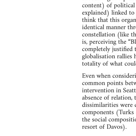
content) of politica
explained) linked to
think that this orga
identical manner thr
constellation (like 
is, perceiving the “B
completely justified 
globalisation rallies
totality of what cou
Even when considerin
common points betwee
intervention in Seat
absence of relation, 
dissimilarities were 
components (Turks of
the social compositio
resort of Davos).