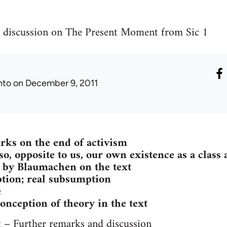
 discussion on The Present Moment from Sic 1
nto
on December 9, 2011
rks on the end of activism
lso, opposite to us, our own existence as a class 
 by Blaumachen on the text
tion; real subsumption
e
conception of theory in the text
– Further remarks and discussion