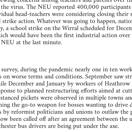
rewing concerns among teachers and parents over the
 the virus. The NEU reported 400,000 participants
vidual head-teachers were considering closing their 
 strike action. Whatever was going to happen, natio
ly, a school strike on the Wirral scheduled for Dec
hich would have been the first industrial action ove
e NEU at the last minute.
survey, during the pandemic nearly one in ten work
bs on worse terms and conditions. September saw str
ile December and January by workers of Heathrow 
esponse to planned restructuring efforts aimed at cut
stanced pickets were observed in multiple towns and ci
oming the go-to weapon for bosses wanting to drive
s by reformist politicians and unions to outlaw the 
ow been called off after an agreement between the 
ester bus drivers are being put under the axe.