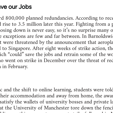
ave our Jobs
rd 800,000 planned redundancies. According to rece
ise to 3.5 million later this year. Fighting from a 
osing down is never easy, so it’s no surprise many 
 exceptions are few and far between. In Barnoldswi
nt were threatened by the announcement that aeropl
to Singapore. After eight weeks of strike action, t
ich “could” save the jobs and retrain some of the wo
ho went on strike in December over the threat of re
n in February.
 and the shift to online learning, students were told
 their accommodation and away from home, the aware
tisfy the wallets of university bosses and private l
t the University of Manchester tore down the fencin