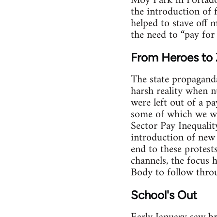
Moy Park in Portado
the introduction of 
helped to stave off 
the need to “pay for 
From Heroes to 
The state propaganda
harsh reality when nu
were left out of a p
some of which we we
Sector Pay Inequalit
introduction of new 
end to these protes
channels, the focus 
Body to follow throug
School's Out