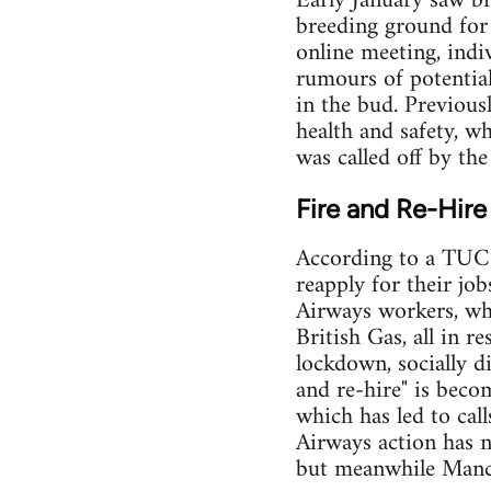
Early January saw b
breeding ground for
online meeting, indi
rumours of potential
in the bud. Previous
health and safety, w
was called off by th
Fire and Re-Hire
According to a TUC 
reapply for their jo
Airways workers, wh
British Gas, all in r
lockdown, socially di
and re-hire" is bec
which has led to call
Airways action has n
but meanwhile Manch