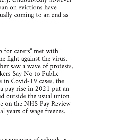
etc.). Undoubtedly however
ban on evictions have
ually coming to an end as
p for carers" met with
e fight against the virus,
ber saw a wave of protests,
kers Say No to Public
e in Covid-19 cases, the
 a pay rise in 2021 put an
d outside the usual union
sure on the NHS Pay Review
al years of wage freezes.