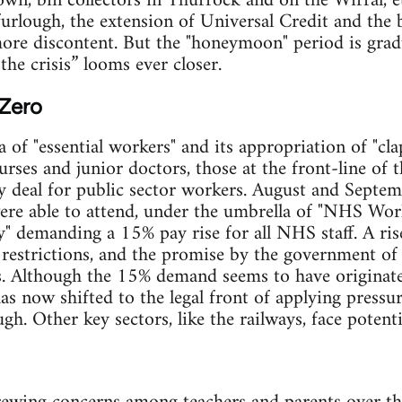
wn, bin collectors in Thurrock and on the Wirral, 
furlough, the extension of Universal Credit and the 
more discontent. But the "honeymoon" period is grad
the crisis” looms ever closer.
Zero
 of "essential workers" and its appropriation of "cla
rses and junior doctors, those at the front-line of th
ay deal for public sector workers. August and Septem
re able to attend, under the umbrella of "NHS Wor
y" demanding a 15% pay rise for all NHS staff. A ris
restrictions, and the promise by the government of
ts. Although the 15% demand seems to have originate
has now shifted to the legal front of applying pres
h. Other key sectors, like the railways, face potenti