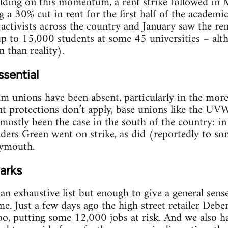
ding on this momentum, a rent strike followed in
g a 30% cut in rent for the first half of the academi
ctivists across the country and January saw the rent
up to 15,000 students at some 45 universities – al
 than reality).
ssential
m unions have been absent, particularly in the more
t protections don’t apply, base unions like the U
 mostly been the case in the south of the country: in
ers Green went on strike, as did (reportedly to so
lymouth.
arks
an exhaustive list but enough to give a general sens
e. Just a few days ago the high street retailer Deb
oo, putting some 12,000 jobs at risk. And we also ha