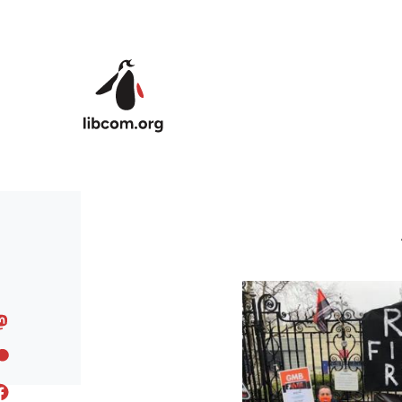
Skip to main content