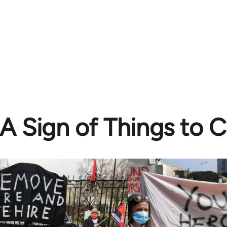
A Sign of Things to