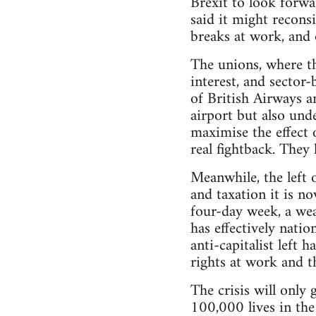
Brexit to look forwa
said it might recon
breaks at work, and 
The unions, where the
interest, and sector
of British Airways a
airport but also und
maximise the effect 
real fightback. They
Meanwhile, the left o
and taxation it is n
four-day week, a wea
has effectively nati
anti-capitalist left 
rights at work and 
The crisis will only
100,000 lives in the 