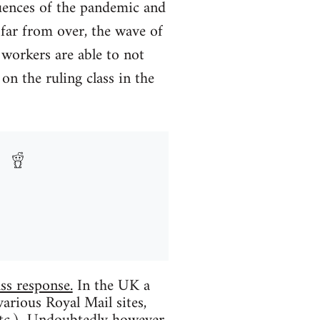
uences of the pandemic and
 far from over, the wave of
 workers are able to not
on the ruling class in the
ss response.
In the UK a
various Royal Mail sites,