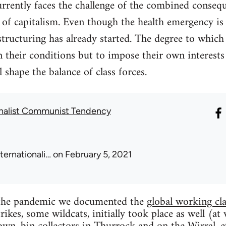
urrently faces the challenge of the combined conseq
s of capitalism. Even though the health emergency is
tructuring has already started. The degree to which
n their conditions but to impose their own interests 
 shape the balance of class forces.
onalist Communist Tendency
nternationali…
on February 5, 2021
f the pandemic we documented the
global working cla
ikes, some wildcats, initially took place as well (at 