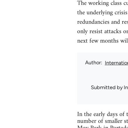
The working class c
the underlying crisi
redundancies and res
only resist attacks o
next few months will
Author
Internati
Submitted by
I
In the early days o
number of smaller str