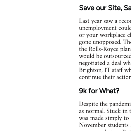
Save our Site, S
Last year saw a reco
unemployment could r
or your workplace cl
gone unopposed. The
the Rolls-Royce pla
would be outsourced 
negotiated a deal wh
Brighton, IT staff w
continue their actio
9k for What?
Despite the pandemic
as normal. Stuck in
was made simply to sa
November students a