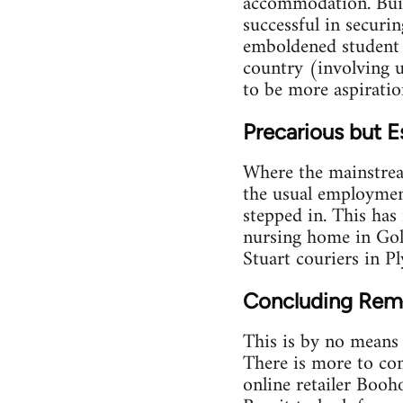
accommodation. Buil
successful in securin
emboldened student a
country (involving 
to be more aspiration
Precarious but E
Where the mainstrea
the usual employmen
stepped in. This has
nursing home in Gold
Stuart couriers in P
Concluding Rem
This is by no means 
There is more to com
online retailer Booh