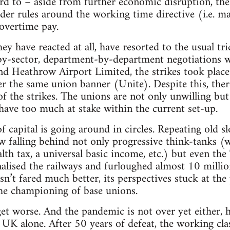
rd to – aside from further economic disruption, th
sider rules around the working time directive (i.e.
overtime pay.
y have reacted at all, have resorted to the usual tri
-by-sector, department-by-department negotiations wi
nd Heathrow Airport Limited, the strikes took place
er the same union banner (Unite). Despite this, the
of the strikes. The unions are not only unwilling but
 have too much at stake within the current set-up.
f capital is going around in circles. Repeating old s
ow falling behind not only progressive think-tanks (
lth tax, a universal basic income, etc.) but even t
onalised the railways and furloughed almost 10 milli
hasn’t fared much better, its perspectives stuck at the
the championing of base unions.
 get worse. And the pandemic is not over yet either, 
UK alone. After 50 years of defeat, the working class