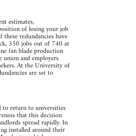
nt estimates,
position of losing your job
of these redundancies have
ck, 350 jobs out of 740 at
ane fan blade production
he union and employers
rkers. At the University of
dundancies are set to
 to return to universities
ness that this decision
andlords spread rapidly. In
g installed around their