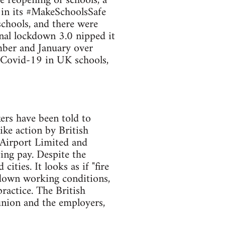
 reopening of schools, a
 in its #MakeSchoolsSafe
schools, and there were
nal lockdown 3.0 nipped it
ember and January over
r Covid-19 in UK schools,
ers have been told to
ike action by British
Airport Limited and
ting pay. Despite the
ties. It looks as if "fire
 down working conditions,
practice. The British
union and the employers,