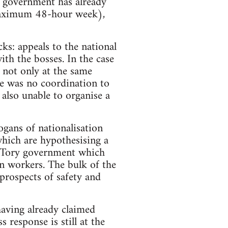
e government has already
 maximum 48-hour week),
cks: appeals to the national
th the bosses. In the case
 not only at the same
re was no coordination to
 also unable to organise a
logans of nationalisation
which are hypothesising a
he Tory government which
on workers. The bulk of the
 prospects of safety and
having already claimed
 response is still at the