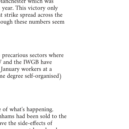
 Manchester which was
c year. This victory only
 strike spread across the
though these numbers seem
 precarious sectors where
VW and the IWGB have
 January workers at a
me degree self-organised)
e of what's happening.
enhams had been sold to the
ve the side-effects of