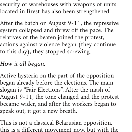
security of warehouses with weapons of units
located in Brest has also been strengthened.
After the batch on August 9-11, the repressive
system collapsed and threw off the pace. The
relatives of the beaten joined the protest,
actions against violence began (they continue
to this day), they stopped screwing.
How it all began.
Active hysteria on the part of the opposition
began already before the elections. The main
slogan is “Fair Elections”. After the mash of
August 9-11, the tone changed and the protest
became wider, and after the workers began to
speak out, it got a new breath.
This is not a classical Belarusian opposition,
this is a different movement now, but with the