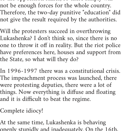
not be enough forces for the whole country.
Therefore, the two-day punitive "education" did
not give the result required by the authorities.
Will the protesters succeed in overthrowing
Lukashenka? I don't think so, since there is no
one to throw it off in reality. But the riot police
have preferences here, houses and support from
the State, so what will they do?
In 1996-1997 there was a constitutional crisis.
The impeachment process was launched, there
were protesting deputies, there were a lot of
things. Now everything is diffuse and floating
and it is difficult to beat the regime.
Complete idiocy!
At the same time, Lukashenka is behaving
openly stupidly and inadequately. On the 16th,