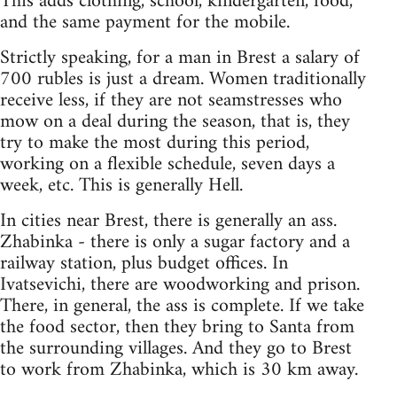
This adds clothing, school, kindergarten, food,
and the same payment for the mobile.
Strictly speaking, for a man in Brest a salary of
700 rubles is just a dream. Women traditionally
receive less, if they are not seamstresses who
mow on a deal during the season, that is, they
try to make the most during this period,
working on a flexible schedule, seven days a
week, etc. This is generally Hell.
In cities near Brest, there is generally an ass.
Zhabinka - there is only a sugar factory and a
railway station, plus budget offices. In
Ivatsevichi, there are woodworking and prison.
There, in general, the ass is complete. If we take
the food sector, then they bring to Santa from
the surrounding villages. And they go to Brest
to work from Zhabinka, which is 30 km away.