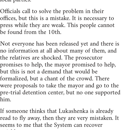
Officials call to solve the problem in their
offices, but this is a mistake. It is necessary to
press while they are weak. This people cannot
be found from the 10th.
Not everyone has been released yet and there is
no information at all about many of them, and
the relatives are shocked. The prosecutor
promises to help, the mayor promised to help,
but this is not a demand that would be
formalized, but a chant of the crowd. There
were proposals to take the mayor and go to the
pre-trial detention center, but no one supported
him.
If someone thinks that Lukashenka is already
read to fly away, then they are very mistaken. It
seems to me that the System can recover