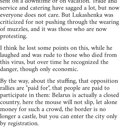
sent on a downtime or on vacation. Trade and
service and catering have sagged a lot, but now
everyone does not care. But Lukashenka was
criticized for not pushing through the wearing
of muzzles, and it was those who are now
protesting.
I think he lost some points on this, while he
laughed and was rude to those who died from
this virus, but over time he recognized the
danger, though only economic.
By the way, about the stuffing, that opposition
rallies are "paid for", that people are paid to
participate in them: Belarus is actually a closed
country, here the mouse will not slip, let alone
money for such a crowd, the border is no
longer a castle, but you can enter the city only
by registration.