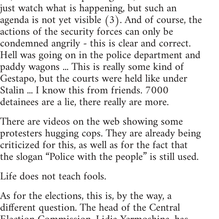
just watch what is happening, but such an
agenda is not yet visible (3). And of course, the
actions of the security forces can only be
condemned angrily - this is clear and correct.
Hell was going on in the police department and
paddy wagons ... This is really some kind of
Gestapo, but the courts were held like under
Stalin ... I know this from friends. 7000
detainees are a lie, there really are more.
There are videos on the web showing some
protesters hugging cops. They are already being
criticized for this, as well as for the fact that
the slogan “Police with the people” is still used.
Life does not teach fools.
As for the elections, this is, by the way, a
different question. The head of the Central