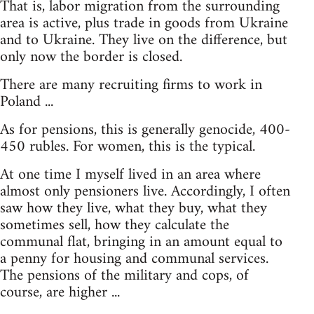
That is, labor migration from the surrounding
area is active, plus trade in goods from Ukraine
and to Ukraine. They live on the difference, but
only now the border is closed.
There are many recruiting firms to work in
Poland ...
As for pensions, this is generally genocide, 400-
450 rubles. For women, this is the typical.
At one time I myself lived in an area where
almost only pensioners live. Accordingly, I often
saw how they live, what they buy, what they
sometimes sell, how they calculate the
communal flat, bringing in an amount equal to
a penny for housing and communal services.
The pensions of the military and cops, of
course, are higher ...