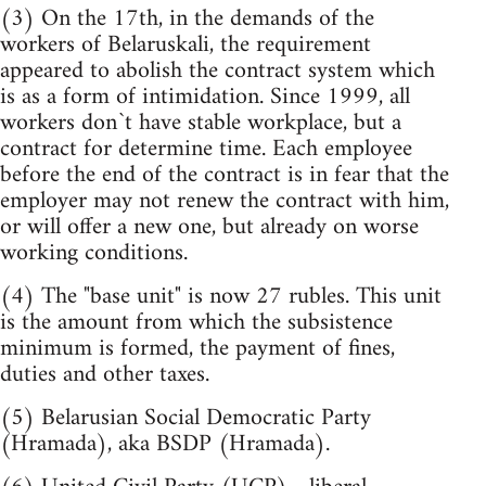
(3) On the 17th, in the demands of the
workers of Belaruskali, the requirement
appeared to abolish the contract system which
is as a form of intimidation. Since 1999, all
workers don`t have stable workplace, but a
contract for determine time. Each employee
before the end of the contract is in fear that the
employer may not renew the contract with him,
or will offer a new one, but already on worse
working conditions.
(4) The "base unit" is now 27 rubles. This unit
is the amount from which the subsistence
minimum is formed, the payment of fines,
duties and other taxes.
(5) Belarusian Social Democratic Party
(Hramada), aka BSDP (Hramada).