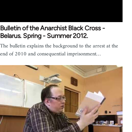
Bulletin of the Anarchist Black Cross -
Belarus. Spring - Summer 2012.
The bulletin explains the background to the arrest at the
end of 2010 and consequential imprisonment…