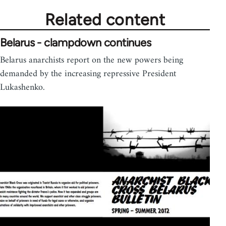
Related content
Belarus - clampdown continues
Belarus anarchists report on the new powers being
demanded by the increasing repressive President
Lukashenko.