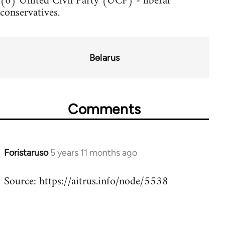
(6) United Civil Party (UCP) - liberal
conservatives.
Belarus
Comments
Foristaruso
5 years 11 months ago
In
reply
Source: https://aitrus.info/node/5538
to
Welcome
by
libcom.org