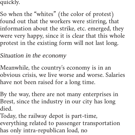
quickly.
So when the “whites” (the color of protest)
found out that the workers were stirring, that
information about the strike, etc. emerged, they
were very happy, since it is clear that this whole
protest in the existing form will not last long.
Situation in the economy
Meanwhile, the country's economy is in an
obvious crisis, we live worse and worse. Salaries
have not been raised for a long time.
By the way, there are not many enterprises in
Brest, since the industry in our city has long
died.
Today, the railway depot is part-time,
everything related to passenger transportation
has only intra-republican load, no