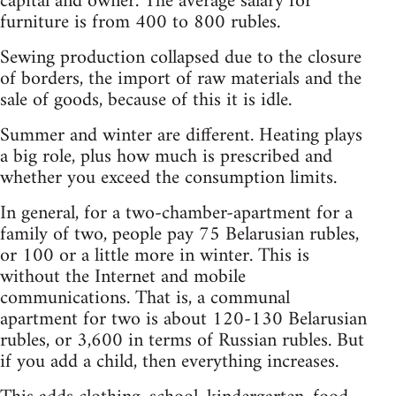
capital and owner. The average salary for
furniture is from 400 to 800 rubles.
Sewing production collapsed due to the closure
of borders, the import of raw materials and the
sale of goods, because of this it is idle.
Summer and winter are different. Heating plays
a big role, plus how much is prescribed and
whether you exceed the consumption limits.
In general, for a two-chamber-apartment for a
family of two, people pay 75 Belarusian rubles,
or 100 or a little more in winter. This is
without the Internet and mobile
communications. That is, a communal
apartment for two is about 120-130 Belarusian
rubles, or 3,600 in terms of Russian rubles. But
if you add a child, then everything increases.