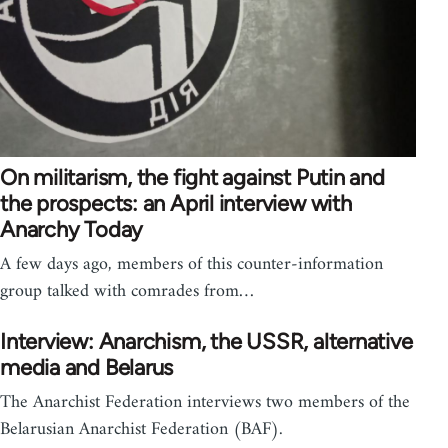
On militarism, the fight against Putin and
the prospects: an April interview with
Anarchy Today
A few days ago, members of this counter-information
group talked with comrades from…
Interview: Anarchism, the USSR, alternative
media and Belarus
The Anarchist Federation interviews two members of the
Belarusian Anarchist Federation (BAF).