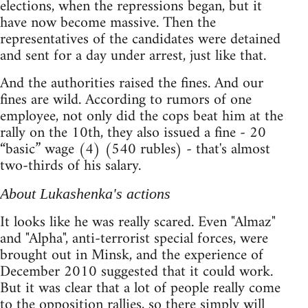
elections, when the repressions began, but it
have now become massive. Then the
representatives of the candidates were detained
and sent for a day under arrest, just like that.
And the authorities raised the fines. And our
fines are wild. According to rumors of one
employee, not only did the cops beat him at the
rally on the 10th, they also issued a fine - 20
“basic” wage (4) (540 rubles) - that's almost
two-thirds of his salary.
About Lukashenka's actions
It looks like he was really scared. Even "Almaz"
and "Alpha", anti-terrorist special forces, were
brought out in Minsk, and the experience of
December 2010 suggested that it could work.
But it was clear that a lot of people really come
to the opposition rallies, so there simply will