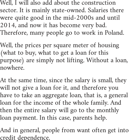
Well, I will also add about the construction
sector. It is mainly state-owned. Salaries there
were quite good in the mid-2000s and until
2014, and now it has become very bad.
Therefore, many people go to work in Poland.
Well, the prices per square meter of housing
(what to buy, what to get a loan for this
purpose) are simply not lifting. Without a loan,
nowhere.
At the same time, since the salary is small, they
will not give a loan for it, and therefore you
have to take an aggregate loan, that is, a general
loan for the income of the whole family. And
then the entire salary will go to the monthly
loan payment. In this case, parents help.
And in general, people from want often get into
credit dependence.