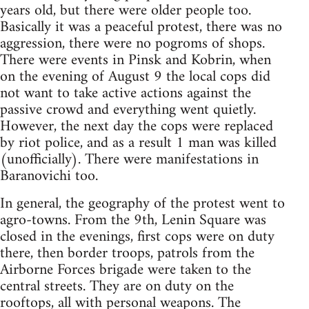
years old, but there were older people too.
Basically it was a peaceful protest, there was no
aggression, there were no pogroms of shops.
There were events in Pinsk and Kobrin, when
on the evening of August 9 the local cops did
not want to take active actions against the
passive crowd and everything went quietly.
However, the next day the cops were replaced
by riot police, and as a result 1 man was killed
(unofficially). There were manifestations in
Baranovichi too.
In general, the geography of the protest went to
agro-towns. From the 9th, Lenin Square was
closed in the evenings, first cops were on duty
there, then border troops, patrols from the
Airborne Forces brigade were taken to the
central streets. They are on duty on the
rooftops, all with personal weapons. The