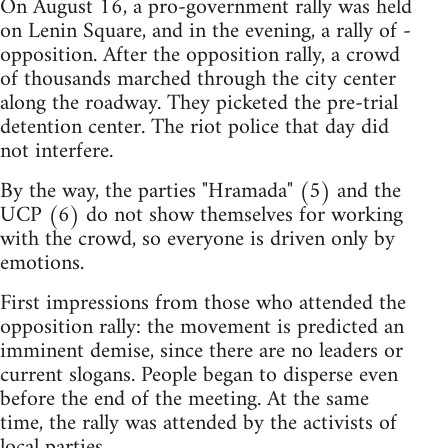
On August 16, a pro-government rally was held
on Lenin Square, and in the evening, a rally of -
opposition. After the opposition rally, a crowd
of thousands marched through the city center
along the roadway. They picketed the pre-trial
detention center. The riot police that day did
not interfere.
By the way, the parties "Hramada" (5) and the
UCP (6) do not show themselves for working
with the crowd, so everyone is driven only by
emotions.
First impressions from those who attended the
opposition rally: the movement is predicted an
imminent demise, since there are no leaders or
current slogans. People began to disperse even
before the end of the meeting. At the same
time, the rally was attended by the activists of
local parties.