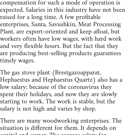
compensation for such a mode of operation is
expected. Salaries in this industry have not been
raised for a long time. A few profitable
enterprises, Santa, Savushkin, Meat Processing
Plant, are export-oriented and keep afloat, but
workers often have low wages, with hard work
and very flexible hours. But the fact that they
are producing best-selling products guarantees
timely wages.
The gas stove plant (Brestgazoapparat,
Hephaestus and Hephaestus Quartz) also has a
low salary; because of the coronavirus they
spent their holidays, and now they are slowly
starting to work. The work is stable, but the
salary is not high and varies by shop.
There are many woodworking enterprises. The
situation is different for them. It depends on