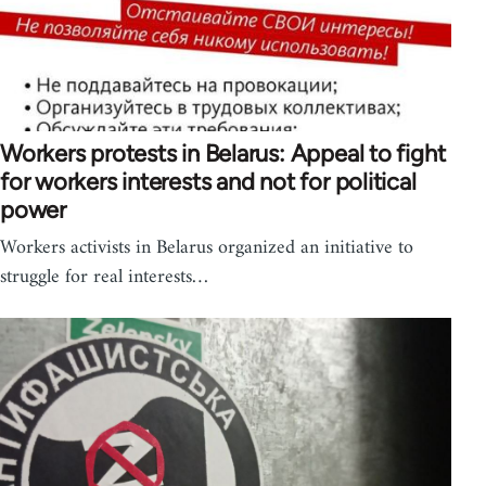
Workers protests in Belarus: Appeal to fight
for workers interests and not for political
power
Workers activists in Belarus organized an initiative to
struggle for real interests…