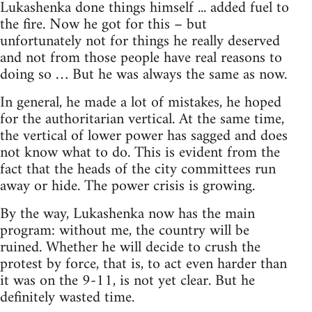
Lukashenka done things himself ... added fuel to
the fire. Now he got for this – but
unfortunately not for things he really deserved
and not from those people have real reasons to
doing so … But he was always the same as now.
In general, he made a lot of mistakes, he hoped
for the authoritarian vertical. At the same time,
the vertical of lower power has sagged and does
not know what to do. This is evident from the
fact that the heads of the city committees run
away or hide. The power crisis is growing.
By the way, Lukashenka now has the main
program: without me, the country will be
ruined. Whether he will decide to crush the
protest by force, that is, to act even harder than
it was on the 9-11, is not yet clear. But he
definitely wasted time.