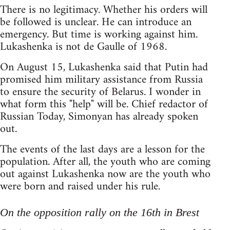
There is no legitimacy. Whether his orders will
be followed is unclear. He can introduce an
emergency. But time is working against him.
Lukashenka is not de Gaulle of 1968.
On August 15, Lukashenka said that Putin had
promised him military assistance from Russia
to ensure the security of Belarus. I wonder in
what form this "help" will be. Chief redactor of
Russian Today, Simonyan has already spoken
out.
The events of the last days are a lesson for the
population. After all, the youth who are coming
out against Lukashenka now are the youth who
were born and raised under his rule.
On the opposition rally on the 16th in Brest