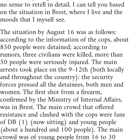
no sense to retell in detail. I can tell you based
on the situation in Brest, where I live and the
moods that I myself see.
The situation by August 16 was as follows:
according to the information of the cops, about
850 people were detained; according to
rumors, three civilians were killed, more than
50 people were seriously injured. The main
arrests took place on the 9-12th (both locally
and throughout the country): the security
forces pressed all the detainees, both men and
women. The first shot from a firearm,
confirmed by the Ministry of Internal Affairs,
was in Brest. The main crowd that offered
resistance and clashed with the cops were fans
of DB (1) (now sitting) and young people
(about a hundred and 100 people). The main
crowd was of young people from 16 to 30