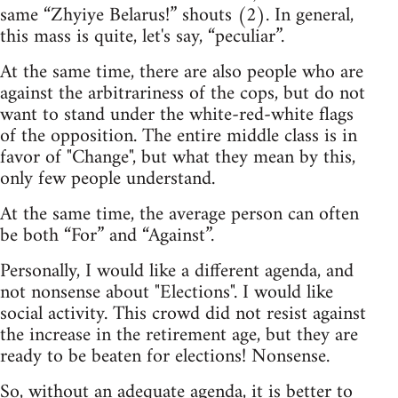
same “Zhyiye Belarus!” shouts (2). In general,
this mass is quite, let's say, “peculiar”.
At the same time, there are also people who are
against the arbitrariness of the cops, but do not
want to stand under the white-red-white flags
of the opposition. The entire middle class is in
favor of "Change", but what they mean by this,
only few people understand.
At the same time, the average person can often
be both “For” and “Against”.
Personally, I would like a different agenda, and
not nonsense about "Elections". I would like
social activity. This crowd did not resist against
the increase in the retirement age, but they are
ready to be beaten for elections! Nonsense.
So, without an adequate agenda, it is better to