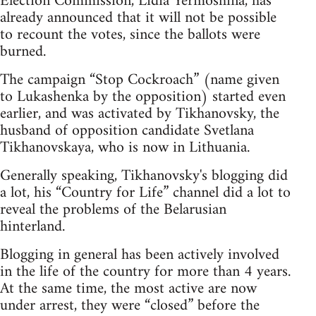
Election Commission, Lidia Yermoshina, has
already announced that it will not be possible
to recount the votes, since the ballots were
burned.
The campaign “Stop Cockroach” (name given
to Lukashenka by the opposition) started even
earlier, and was activated by Tikhanovsky, the
husband of opposition candidate Svetlana
Tikhanovskaya, who is now in Lithuania.
Generally speaking, Tikhanovsky's blogging did
a lot, his “Country for Life” channel did a lot to
reveal the problems of the Belarusian
hinterland.
Blogging in general has been actively involved
in the life of the country for more than 4 years.
At the same time, the most active are now
under arrest, they were “closed” before the