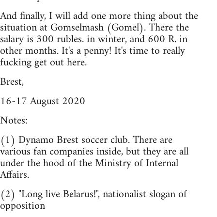
And finally, I will add one more thing about the
situation at Gomselmash (Gomel). There the
salary is 300 rubles. in winter, and 600 R. in
other months. It's a penny! It's time to really
fucking get out here.
Brest,
16-17 August 2020
Notes:
(1) Dynamo Brest soccer club. There are
various fan companies inside, but they are all
under the hood of the Ministry of Internal
Affairs.
(2) "Long live Belarus!", nationalist slogan of
opposition