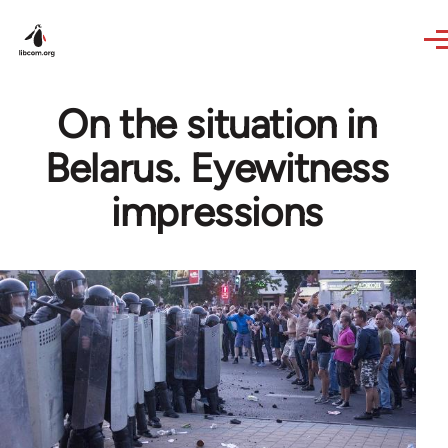
Skip to main content
On the situation in
Belarus. Eyewitness
impressions