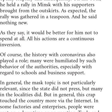
he held a rally in Minsk with his supporters
brought from the outskirts. As expected, the
rally was gathered in a teaspoon. And he said
nothing new.
As they say, it would be better for him not to
spend at all. All his actions are a continuous
inversion.
Of course, the history with coronavirus also
played a role; many were humiliated by such
behavior of the authorities, especially with
regard to schools and business support.
In general, the mask topic is not particularly
relevant, since the state did not press, but many
in the localities did. But in general, this crap
touched the country more via the Internet. In
some factories and enterprises, people were