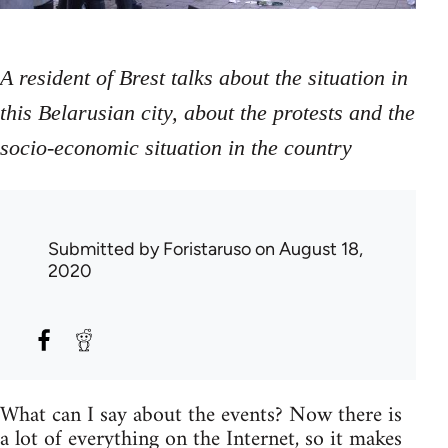
A resident of Brest talks about the situation in
this Belarusian city, about the protests and the
socio-economic situation in the country
Submitted by
Foristaruso
on August 18,
2020
What can I say about the events? Now there is
a lot of everything on the Internet, so it makes