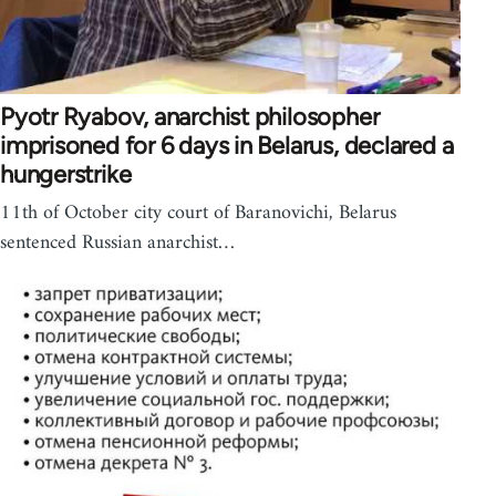
Pyotr Ryabov, anarchist philosopher
imprisoned for 6 days in Belarus, declared a
hungerstrike
11th of October city court of Baranovichi, Belarus
sentenced Russian anarchist…