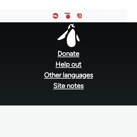
Footer
menu
Donate
Help out
Other languages
Site notes