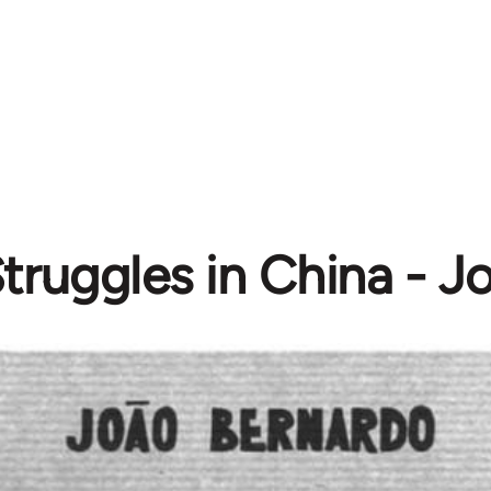
Struggles in China - 