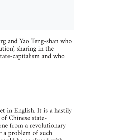
erg and Yao Teng-shan who
tion', sharing in the
 state-capitalism and who
in English. It is a hastily
 of Chinese state-
one from a revolutionary
or a problem of such