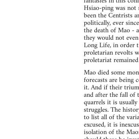
fantasies in this co
Hsiao-ping was not re
been the Centrists a
politically, ever sin
the death of Mao - a
they would not even
Long Life, in order 
proletarian revolts 
proletariat remained 
Mao died some months
forecasts are being c
it. And if their triu
and after the fall of
quarrels it is usuall
struggles. The histo
to list all of the va
excused, it is inexcu
isolation of the Maoi