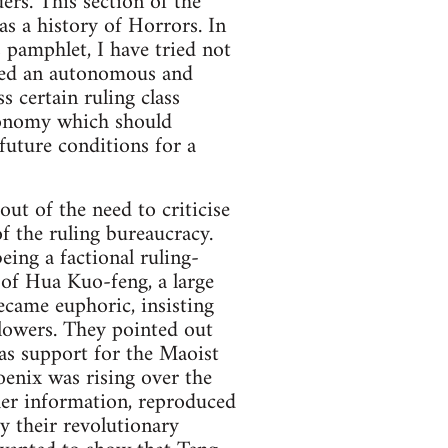
ders. This section of the
 as a history of Horrors. In
s pamphlet, I have tried not
cised an autonomous and
s certain ruling class
autonomy which should
future conditions for a
ut of the need to criticise
f the ruling bureaucracy.
eing a factional ruling-
e of Hua Kuo-feng, a large
ecame euphoric, insisting
llowers. They pointed out
as support for the Maoist
oenix was rising over the
ther information, reproduced
y their revolutionary