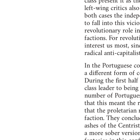
class present it as t
left-wing critics als
both cases the indepe
to fall into this vi
revolutionary role in
factions. For revolu
interest us most, si
radical anti-capital
In the Portuguese co
a different form of 
During the first hal
class leader to being
number of Portuguese
that this meant the 
that the proletarian
faction. They conclu
ashes of the Centris
a more sober version