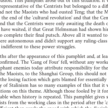
nfusion. This pamphlet arose out of this situation. I
presentative of the Centrists but belonged to a diff
nd not the Maoists who had ousted Teng; that the M
ce the end of the 'cultural revolution' and that the Ce
nd that the Centrists were only awaiting the death 
 have waited, if that Great Helmsman had shown him
to complete their final putsch. Above all it wanted 
were autonomous and didn't support any ruling-class 
indifferent to these power struggles.
 after the appearance of this pamphlet and, at least 
onfirmed. The 'Gang of Four' fell, without any worker
mphant enemies today attribute responsibility for the
 the Maoists, to the Shanghai Group, this should not f
y the losing faction which gets blamed for essentiall
ry of Stalinism has so many examples of this that it
riations on this theme. Although those fooled by it fo
sable when history is repeated. This pamphlet gives s
sts from the working class in the period after the 'c