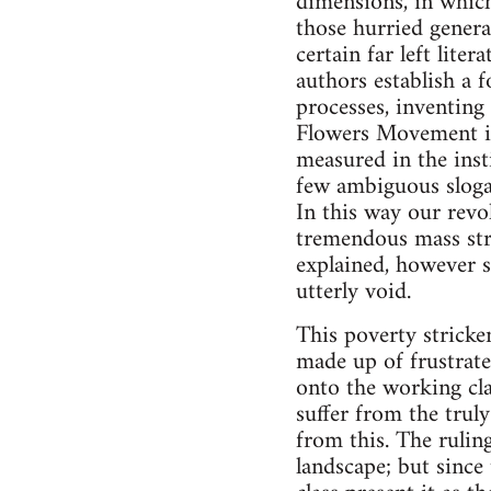
dimensions, in which
those hurried genera
certain far left lite
authors establish a 
processes, inventin
Flowers Movement in
measured in the inst
few ambiguous slogans
In this way our revo
tremendous mass stru
explained, however s
utterly void.
This poverty stricken
made up of frustrate
onto the working cla
suffer from the trul
from this. The rulin
landscape; but since