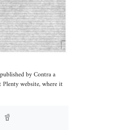
 published by Contra a
 Plenty website, where it