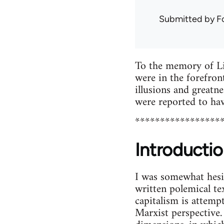
Submitted by
F
To the memory of Li
were in the forefront
illusions and greatne
were reported to ha
*****************
Introductio
I was somewhat hesit
written polemical te
capitalism is attemp
Marxist perspective.