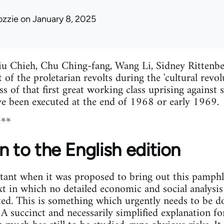
ozzie
on January 8, 2025
u Chieh, Chu Ching-fang, Wang Li, Sidney Rittenb
 of the proletarian revolts during the 'cultural revolu
ss of that first great working class uprising against
ve been executed at the end of 1968 or early 1969.
***
n to the English edition
ant when it was proposed to bring out this pamphlet 
xt in which no detailed economic and social analysis
ted. This is something which urgently needs to be d
 A succinct and necessarily simplified explanation f