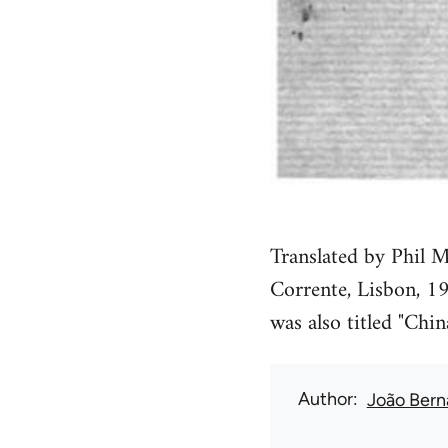
Translated by Phil M
Corrente, Lisbon, 19
was also titled "Chin
Author
João Bern