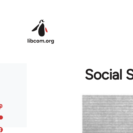
Skip to main content
Social 