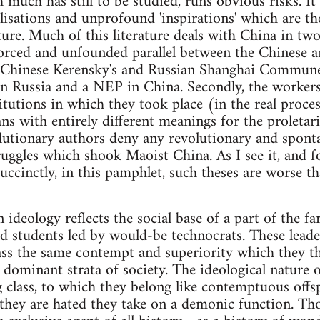
 much has still to be studied, runs obvious risks. I
lisations and unprofound 'inspirations' which are t
rature. Much of this literature deals with China in two
forced and unfounded parallel between the Chinese 
g Chinese Kerensky's and Russian Shanghai Commun
 Russia and a NEP in China. Secondly, the workers'
itutions in which they took place (in the real proces
 with entirely different meanings for the proletaria
lutionary authors deny any revolutionary and spont
ggles which shook Maoist China. As I see it, and f
uccinctly, in this pamphlet, such theses are worse t
 ideology reflects the social base of a part of the far
d students led by would-be technocrats. These leade
ss the same contempt and superiority which they th
y dominant strata of society. The ideological nature 
g class, to which they belong like contemptuous offsp
 they are hated they take on a demonic function. Tho