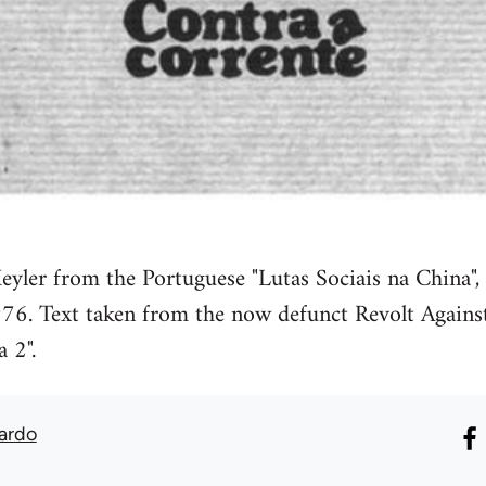
eyler from the Portuguese "Lutas Sociais na China",
76. Text taken from the now defunct Revolt Against
a 2".
ardo