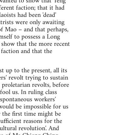
t wanted to show that Teng
erent faction; that it had
aoists had been 'dead'
ntrists were only awaiting
of Mao – and that perhaps,
self to possess a Long
to show that the more recent
faction and that the
up to the present, all its
s' revolt trying to sustain
 proletarian revolts, before
ool us. In ruling class
y spontaneous workers'
 would be impossible for us
r the first time might be
ufficient reasons for the
ultural revolution'. And