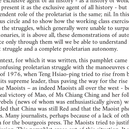
he exclusive agent of all history - as a history of won
o present it as the exclusive agent of all history - but
ndent role of the proletariat is the same; nil. In thi
cious circle and to show how the working class exer
 the struggles, which generally were unable to surpas
tionaries, it is above all, these demonstrations of 
nce only through them will we be able to understand 
ist struggle and a complete proletarian autonomy.
ntext, for which it was written, this pamphlet came o
confusing proletarian struggle with the manoeuvres o
f of 1976, when Teng Hsiao-ping tried to rise from b
 its supreme leader, thus paving the way for the ris
 Maoists – as indeed Maoists all over the west - b
real victory of Mao, of Ms Chiang Ching and her fo
 rebels (news of whom was enthusiastically given) w
ded that China was still Red and that the Maoist ph
ts. Many journalists, perhaps because of a lack of o
 for the bourgeois press. The Maoists tried to justif