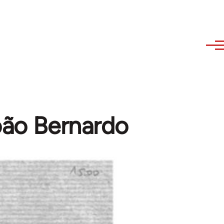
João Bernardo