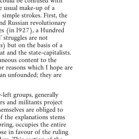
t could be confused with
he usual make-up of a
 simple strokes. First, the
and Russian revolutionary
es (in I927), a Hundred
 struggles are not
s) but on the basis of a
t and the state-capitalists.
aneous content to the
or reasons which I hope are
han unfounded; they are
-left groups, generally
rs and militants project
emselves are obliged to
of the explanations stems
ring, occupies the entire
se in favour of the ruling