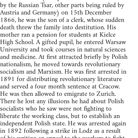
by the Russian Tsar, other parts being ruled by
Austria and Germany) on 15th December
1866, he was the son of a clerk, whose sudden
death threw the family into destitution. His
mother ran a pension for students at Kielce
High School. A gifted pupil, he entered Warsaw
University and took courses in natural sciences
and medicine. At first attracted briefly by Polish
nationalism, he moved towards revolutionary
socialism and Marxism. He was first arrested in
1891 for distributing revolutionary literature
and served a four month sentence at Cracow.
He was then allowed to emigrate to Zurich.
There he lost any illusions he had about Polish
socialists who he saw were not fighting to
liberate the working class, but to establish an
independent Polish state. He was arrested again
in 1892 following a strike in Lodz as a result