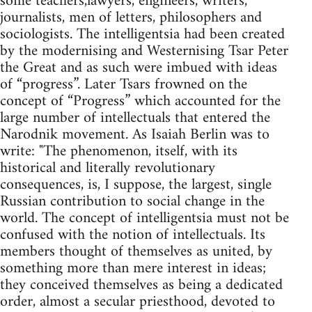
some teachers,lawyers, engineers, writers,
journalists, men of letters, philosophers and
sociologists. The intelligentsia had been created
by the modernising and Westernising Tsar Peter
the Great and as such were imbued with ideas
of “progress”. Later Tsars frowned on the
concept of “Progress” which accounted for the
large number of intellectuals that entered the
Narodnik movement. As Isaiah Berlin was to
write: "The phenomenon, itself, with its
historical and literally revolutionary
consequences, is, I suppose, the largest, single
Russian contribution to social change in the
world. The concept of intelligentsia must not be
confused with the notion of intellectuals. Its
members thought of themselves as united, by
something more than mere interest in ideas;
they conceived themselves as being a dedicated
order, almost a secular priesthood, devoted to