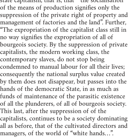
state capitalism, that is, that “ the socialisation
of the means of production signifies only the
suppression of the private right of property and
management of factories and the land”. Further,
“The expropriation of the capitalist class still in
no way signifies the expropriation of all of
bourgeois society. By the suppression of private
capitalists, the modern working class, the
contemporary slaves, do not stop being
condemned to manual labour for all their lives;
consequently the national surplus value created
by them does not disappear, but passes into the
hands of the democratic State, in as much as
funds of maintenance of the parasitic existence
of all the plunderers, of all of bourgeois society.
This last, after the suppression of of the
capitalists, continues to be a society dominating
all as before, that of the cultivated directors and
managers, of the world of “white hands…”.