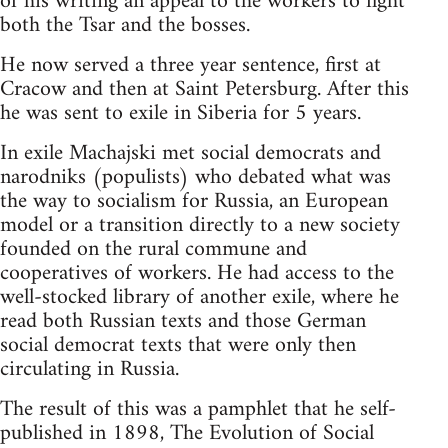
of his writing an appeal to the workers to fight
both the Tsar and the bosses.
He now served a three year sentence, first at
Cracow and then at Saint Petersburg. After this
he was sent to exile in Siberia for 5 years.
In exile Machajski met social democrats and
narodniks (populists) who debated what was
the way to socialism for Russia, an European
model or a transition directly to a new society
founded on the rural commune and
cooperatives of workers. He had access to the
well-stocked library of another exile, where he
read both Russian texts and those German
social democrat texts that were only then
circulating in Russia.
The result of this was a pamphlet that he self-
published in 1898, The Evolution of Social