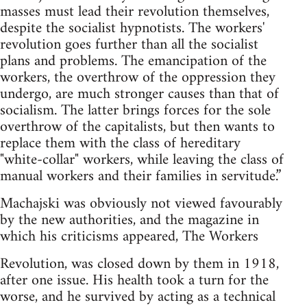
masses must lead their revolution themselves,
despite the socialist hypnotists. The workers'
revolution goes further than all the socialist
plans and problems. The emancipation of the
workers, the overthrow of the oppression they
undergo, are much stronger causes than that of
socialism. The latter brings forces for the sole
overthrow of the capitalists, but then wants to
replace them with the class of hereditary
"white-collar" workers, while leaving the class of
manual workers and their families in servitude.”
Machajski was obviously not viewed favourably
by the new authorities, and the magazine in
which his criticisms appeared, The Workers
Revolution, was closed down by them in 1918,
after one issue. His health took a turn for the
worse, and he survived by acting as a technical