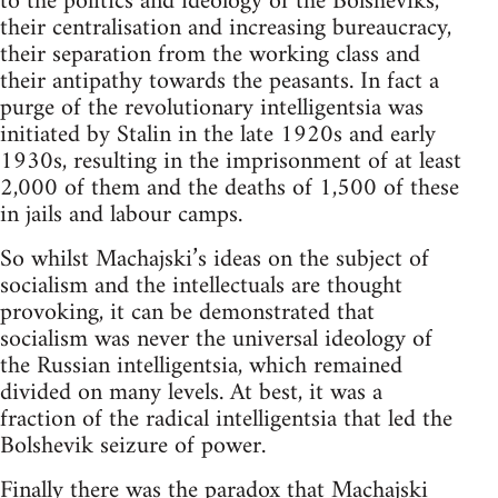
to the politics and ideology of the Bolsheviks,
their centralisation and increasing bureaucracy,
their separation from the working class and
their antipathy towards the peasants. In fact a
purge of the revolutionary intelligentsia was
initiated by Stalin in the late 1920s and early
1930s, resulting in the imprisonment of at least
2,000 of them and the deaths of 1,500 of these
in jails and labour camps.
So whilst Machajski’s ideas on the subject of
socialism and the intellectuals are thought
provoking, it can be demonstrated that
socialism was never the universal ideology of
the Russian intelligentsia, which remained
divided on many levels. At best, it was a
fraction of the radical intelligentsia that led the
Bolshevik seizure of power.
Finally there was the paradox that Machajski