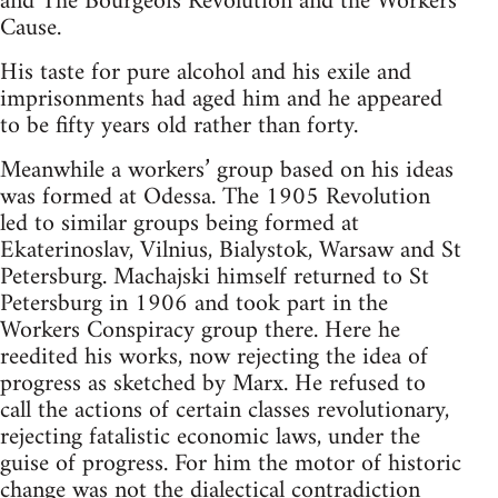
and The Bourgeois Revolution and the Workers
Cause.
His taste for pure alcohol and his exile and
imprisonments had aged him and he appeared
to be fifty years old rather than forty.
Meanwhile a workers’ group based on his ideas
was formed at Odessa. The 1905 Revolution
led to similar groups being formed at
Ekaterinoslav, Vilnius, Bialystok, Warsaw and St
Petersburg. Machajski himself returned to St
Petersburg in 1906 and took part in the
Workers Conspiracy group there. Here he
reedited his works, now rejecting the idea of
progress as sketched by Marx. He refused to
call the actions of certain classes revolutionary,
rejecting fatalistic economic laws, under the
guise of progress. For him the motor of historic
change was not the dialectical contradiction