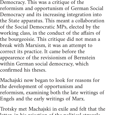
Democracy. This was a critique of the
reformism and opportunism of German Social
Democracy and its increasing integration into
the State apparatus. This meant a collaboration
of the Social Democratic MPs, elected by the
working class, in the conduct of the affairs of
the bourgeoisie. This critique did not mean a
break with Marxism, it was an attempt to
correct its practice. It came before the
appearence of the revisionism of Bernstein
within German social democracy, which
confirmed his theses.
Machajski now began to look for reasons for
the development of opportunism and
reformism, examining both the late writings of
Engels and the early writings of Marx.
Trotsky met Machajski in exile and felt that the