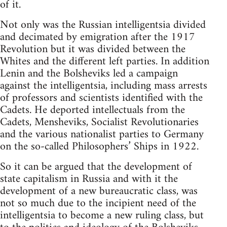
of it.
Not only was the Russian intelligentsia divided
and decimated by emigration after the 1917
Revolution but it was divided between the
Whites and the different left parties. In addition
Lenin and the Bolsheviks led a campaign
against the intelligentsia, including mass arrests
of professors and scientists identified with the
Cadets. He deported intellectuals from the
Cadets, Mensheviks, Socialist Revolutionaries
and the various nationalist parties to Germany
on the so-called Philosophers’ Ships in 1922.
So it can be argued that the development of
state capitalism in Russia and with it the
development of a new bureaucratic class, was
not so much due to the incipient need of the
intelligentsia to become a new ruling class, but