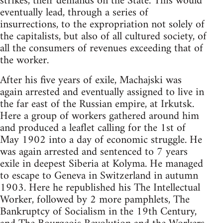
strikes, their demands on the State. This would
eventually lead, through a series of
insurrections, to the expropriation not solely of
the capitalists, but also of all cultured society, of
all the consumers of revenues exceeding that of
the worker.
After his five years of exile, Machajski was
again arrested and eventually assigned to live in
the far east of the Russian empire, at Irkutsk.
Here a group of workers gathered around him
and produced a leaflet calling for the 1st of
May 1902 into a day of economic struggle. He
was again arrested and sentenced to 7 years
exile in deepest Siberia at Kolyma. He managed
to escape to Geneva in Switzerland in autumn
1903. Here he republished his The Intellectual
Worker, followed by 2 more pamphlets, The
Bankruptcy of Socialism in the 19th Century,