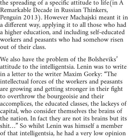
the spreading of a specific attitude to life(in A
Remarkable Decade in Russian Thinkers,
Penguin 2013). However Machajski meant it in
a different way, applying it to all those who had
a higher education, and including self-educated
workers and peasants who had somehow risen
out of their class.
We also have the problem of the Bolsheviks’
attitude to the intelligentsia. Lenin was to write
in a letter to the writer Maxim Gorky: “The
intellectual forces of the workers and peasants
are growing and getting stronger in their fight
to overthrow the bourgeoisie and their
accomplices, the educated classes, the lackeys of
capital, who consider themselves the brains of
the nation. In fact they are not its brains but its
shit…” So whilst Lenin was himself a member
of that intelligentsia, he had a very low opinion