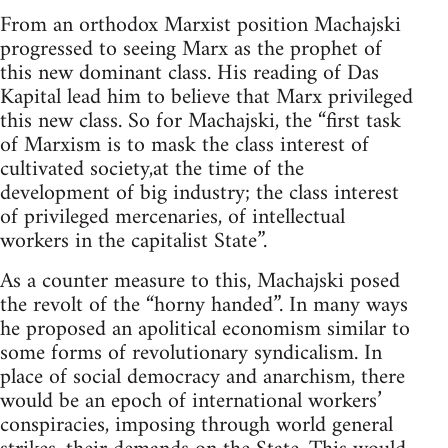
From an orthodox Marxist position Machajski
progressed to seeing Marx as the prophet of
this new dominant class. His reading of Das
Kapital lead him to believe that Marx privileged
this new class. So for Machajski, the “first task
of Marxism is to mask the class interest of
cultivated society,at the time of the
development of big industry; the class interest
of privileged mercenaries, of intellectual
workers in the capitalist State”.
As a counter measure to this, Machajski posed
the revolt of the “horny handed”. In many ways
he proposed an apolitical economism similar to
some forms of revolutionary syndicalism. In
place of social democracy and anarchism, there
would be an epoch of international workers’
conspiracies, imposing through world general