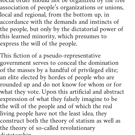
social order should not be organized by the free
association of people’s organizations or unions,
local and regional, from the bottom up, in
accordance with the demands and instincts of
the people, but only by the dictatorial power of
this learned minority, which presumes to
express the will of the people.
This fiction of a pseudo-representative
government serves to conceal the domination
of the masses by a handful of privileged elite;
an elite elected by hordes of people who are
rounded up and do not know for whom or for
what they vote. Upon this artificial and abstract
expression of what they falsely imagine to be
the will of the people and of which the real
living people have not the least idea, they
construct both the theory of statism as well as
the theory of so-called revolutionary