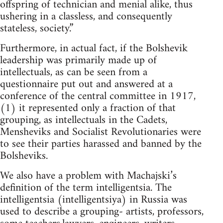
offspring of technician and menial alike, thus
ushering in a classless, and consequently
stateless, society.”
Furthermore, in actual fact, if the Bolshevik
leadership was primarily made up of
intellectuals, as can be seen from a
questionnaire put out and answered at a
conference of the central committee in 1917,
(1) it represented only a fraction of that
grouping, as intellectuals in the Cadets,
Mensheviks and Socialist Revolutionaries were
to see their parties harassed and banned by the
Bolsheviks.
We also have a problem with Machajski’s
definition of the term intelligentsia. The
intelligentsia (intelligentsiya) in Russia was
used to describe a grouping- artists, professors,