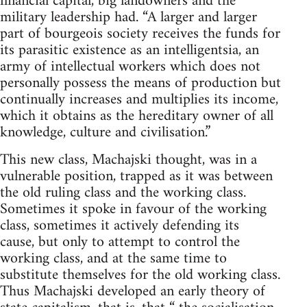
financial capital, big landowners and the
military leadership had. “A larger and larger
part of bourgeois society receives the funds for
its parasitic existence as an intelligentsia, an
army of intellectual workers which does not
personally possess the means of production but
continually increases and multiplies its income,
which it obtains as the hereditary owner of all
knowledge, culture and civilisation.”
This new class, Machajski thought, was in a
vulnerable position, trapped as it was between
the old ruling class and the working class.
Sometimes it spoke in favour of the working
class, sometimes it actively defending its
cause, but only to attempt to control the
working class, and at the same time to
substitute themselves for the old working class.
Thus Machajski developed an early theory of