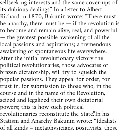
selfseeking interests and the same cover-ups of
its dubious dealings.” In a letter to Albert
Richard in 1870, Bakunin wrote: “There must
be anarchy, there must be — if the revolution is
to become and remain alive, real, and powerful
— the greatest possible awakening of all the
local passions and aspirations; a tremendous
awakening of spontaneous life everywhere.
After the initial revolutionary victory the
political revolutionaries, those advocates of
brazen dictatorship, will try to squelch the
popular passions. They appeal for order, for
trust in, for submission to those who, in the
course and in the name of the Revolution,
seized and legalized their own dictatorial
powers; this is how such political
revolutionaries reconstitute the State.”In his
Statism and Anarchy Bakunin wrote: “Idealists
of all kinds – metaphysicians, positivists, those