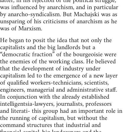
latter, in his rejection of the political struggle,
was influenced by anarchism, and in particular
by anarcho-syndicalism. But Machajski was as
unsparing of his criticisms of anarchism as he
was of Marxism.
He began to posit the idea that not only the
capitalists and the big landlords but a
“democratic fraction” of the bourgeoisie were
the enemies of the working class. He believed
that the development of industry under
capitalism led to the emergence of a new layer
of qualified workers-technicians, scientists,
engineers, managerial and administrative staff.
In conjunction with the already established
intelligentsia-lawyers, journalists, professors
and literati- this group had an important role in
the running of capitalism, but without the
command structures that industrial and