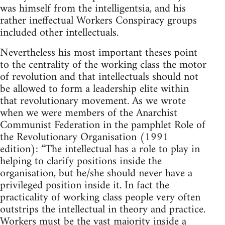
was himself from the intelligentsia, and his
rather ineffectual Workers Conspiracy groups
included other intellectuals.
Nevertheless his most important theses point
to the centrality of the working class the motor
of revolution and that intellectuals should not
be allowed to form a leadership elite within
that revolutionary movement. As we wrote
when we were members of the Anarchist
Communist Federation in the pamphlet Role of
the Revolutionary Organisation (1991
edition): “The intellectual has a role to play in
helping to clarify positions inside the
organisation, but he/she should never have a
privileged position inside it. In fact the
practicality of working class people very often
outstrips the intellectual in theory and practice.
Workers must be the vast majority inside a