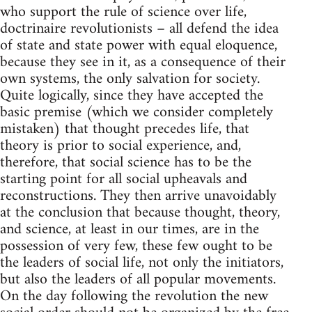
who support the rule of science over life,
doctrinaire revolutionists – all defend the idea
of state and state power with equal eloquence,
because they see in it, as a consequence of their
own systems, the only salvation for society.
Quite logically, since they have accepted the
basic premise (which we consider completely
mistaken) that thought precedes life, that
theory is prior to social experience, and,
therefore, that social science has to be the
starting point for all social upheavals and
reconstructions. They then arrive unavoidably
at the conclusion that because thought, theory,
and science, at least in our times, are in the
possession of very few, these few ought to be
the leaders of social life, not only the initiators,
but also the leaders of all popular movements.
On the day following the revolution the new