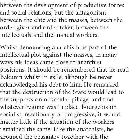
between the development of productive forces
and social relations, but the antagonism
between the elite and the masses, between the
order giver and order taker, between the
intellectuals and the manual workers.
Whilst denouncing anarchism as part of the
intellectual plot against the masses, in many
ways his ideas came close to anarchist
positions. It should be remembered that he read
Bakunin whilst in exile, although he never
acknowledged his debt to him. He remarked
that the destruction of the State would lead to
the suppression of secular pillage, and that
whatever regime was in place, bourgeois or
socialist, reactionary or progressive, it would
matter little if the situation of the workers
remained the same. Like the anarchists, he
grouped the peasantry together with the