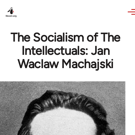
Skip to main content
The Socialism of The
Intellectuals: Jan
Waclaw Machajski