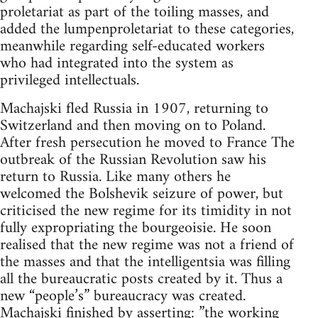
proletariat as part of the toiling masses, and
added the lumpenproletariat to these categories,
meanwhile regarding self-educated workers
who had integrated into the system as
privileged intellectuals.
Machajski fled Russia in 1907, returning to
Switzerland and then moving on to Poland.
After fresh persecution he moved to France The
outbreak of the Russian Revolution saw his
return to Russia. Like many others he
welcomed the Bolshevik seizure of power, but
criticised the new regime for its timidity in not
fully expropriating the bourgeoisie. He soon
realised that the new regime was not a friend of
the masses and that the intelligentsia was filling
all the bureaucratic posts created by it. Thus a
new “people’s” bureaucracy was created.
Machajski finished by asserting: ”the working