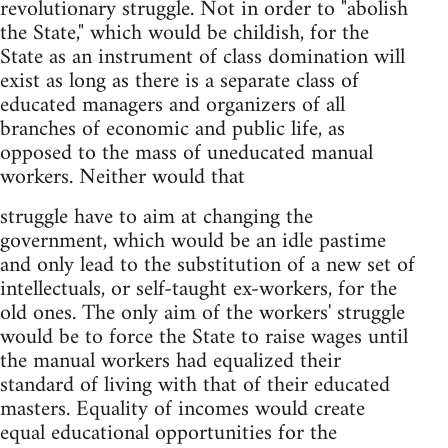
revolutionary struggle. Not in order to "abolish
the State," which would be childish, for the
State as an instrument of class domination will
exist as long as there is a separate class of
educated managers and organizers of all
branches of economic and public life, as
opposed to the mass of uneducated manual
workers. Neither would that
struggle have to aim at changing the
government, which would be an idle pastime
and only lead to the substitution of a new set of
intellectuals, or self-taught ex-workers, for the
old ones. The only aim of the workers' struggle
would be to force the State to raise wages until
the manual workers had equalized their
standard of living with that of their educated
masters. Equality of incomes would create
equal educational opportunities for the