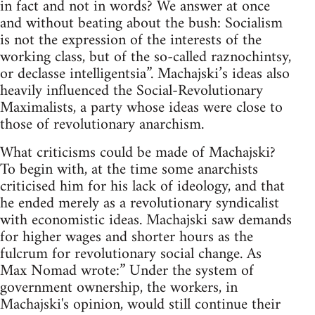
in fact and not in words? We answer at once
and without beating about the bush: Socialism
is not the expression of the interests of the
working class, but of the so-called raznochintsy,
or declasse intelligentsia”. Machajski’s ideas also
heavily influenced the Social-Revolutionary
Maximalists, a party whose ideas were close to
those of revolutionary anarchism.
What criticisms could be made of Machajski?
To begin with, at the time some anarchists
criticised him for his lack of ideology, and that
he ended merely as a revolutionary syndicalist
with economistic ideas. Machajski saw demands
for higher wages and shorter hours as the
fulcrum for revolutionary social change. As
Max Nomad wrote:” Under the system of
government ownership, the workers, in
Machajski's opinion, would still continue their