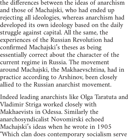
the differences between the ideas of anarchism
and those of Machajski, who had ended up
rejecting all ideologies, whereas anarchism had
developed its own ideology based on the daily
struggle against capital. All the same, the
experiences of the Russian Revolution had
confirmed Machajski’s theses as being
essentially correct about the character of the
current regime in Russia. The movement
around Machajski, the Makhaevschtina, had in
practice according to Arshinov, been closely
allied to the Russian anarchist movement.
Indeed leading anarchists like Olga Taratuta and
Vladimir Striga worked closely with
Makhaevists in Odessa. Similarly the
anarchosyndicalist Novomirski echoed
Machajski’s ideas when he wrote in 1905
"Which clan does contemporary socialism serve