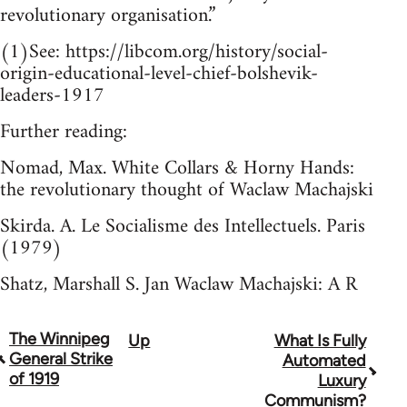
revolutionary organisation.”
(1)See: https://libcom.org/history/social-
origin-educational-level-chief-bolshevik-
leaders-1917
Further reading:
Nomad, Max. White Collars & Horny Hands:
the revolutionary thought of Waclaw Machajski
Skirda. A. Le Socialisme des Intellectuels. Paris
(1979)
Shatz, Marshall S. Jan Waclaw Machajski: A R
The Winnipeg
Up
What Is Fully
Book
General Strike
Automated
traversal
of 1919
Luxury
Communism?