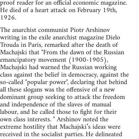
proof reader for an official economic magazine.
He died of a heart attack on February 19th,
1926.
The anarchist communist Piotr Arshinov
writing in the exile anarchist magazine Dielo
Trouda in Paris, remarked after the death of
Machajski that "From the dawn of the Russian
emancipatory movement (1900-1905),
Machajski had warned the Russian working
class against the belief in democracy, against the
so-called "popular power", declaring that behind
all these slogans was the offensive of a new
dominant group seeking to attack the freedom
and independence of the slaves of manual
labour, and he called those to fight for their
own class interests. " Arshinov noted the
extreme hostility that Machajski’s ideas were
received in the socialist parties. He delineated