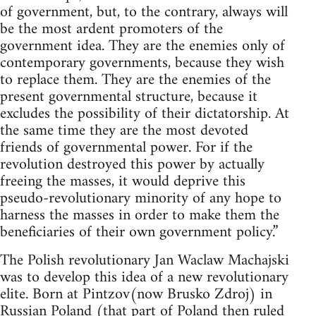
of government, but, to the contrary, always will
be the most ardent promoters of the
government idea. They are the enemies only of
contemporary governments, because they wish
to replace them. They are the enemies of the
present governmental structure, because it
excludes the possibility of their dictatorship. At
the same time they are the most devoted
friends of governmental power. For if the
revolution destroyed this power by actually
freeing the masses, it would deprive this
pseudo-revolutionary minority of any hope to
harness the masses in order to make them the
beneficiaries of their own government policy.”
The Polish revolutionary Jan Waclaw Machajski
was to develop this idea of a new revolutionary
elite. Born at Pintzov(now Brusko Zdroj) in
Russian Poland (that part of Poland then ruled