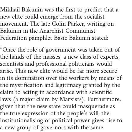
Mikhail Bakunin was the first to predict that a
new elite could emerge from the socialist
movement. The late Colin Parker, writing on
Bakunin in the Anarchist Communist
Federation pamphlet Basic Bakunin stated:
”Once the role of government was taken out of
the hands of the masses, a new class of experts,
scientists and professional politicians would
arise. This new elite would be far more secure
in its domination over the workers by means of
the mystification and legitimacy granted by the
claim to acting in accordance with scientific
laws (a major claim by Marxists). Furthermore,
given that the new state could masquerade as
the true expression of the people’s will, the
institutionalising of political power gives rise to
a new group of governors with the same