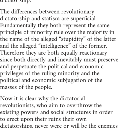
dictatorship.
The differences between revolutionary
dictatorship and statism are superficial.
Fundamentally they both represent the same
principle of minority rule over the majority in
the name of the alleged “stupidity” of the latter
and the alleged “intelligence” of the former.
Therefore they are both equally reactionary
since both directly and inevitably must preserve
and perpetuate the political and economic
privileges of the ruling minority and the
political and economic subjugation of the
masses of the people.
Now it is clear why the dictatorial
revolutionists, who aim to overthrow the
existing powers and social structures in order
to erect upon their ruins their own
dictatorships, never were or will be the enemies