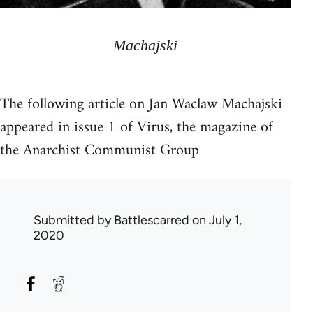
Machajski
The following article on Jan Waclaw Machajski
appeared in issue 1 of Virus, the magazine of
the Anarchist Communist Group
Submitted by
Battlescarred
on July 1,
2020