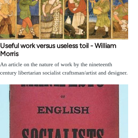
Useful work versus useless toil - William
Morris
An article on the nature of work by the nineteenth
century libertarian socialist craftsman/artist and designer.