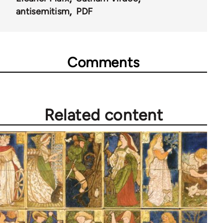
antisemitism
PDF
Comments
Related content