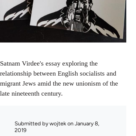
Satnam Virdee's essay exploring the
relationship between English socialists and
migrant Jews amid the new unionism of the
late nineteenth century.
Submitted by
wojtek
on January 8,
2019