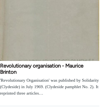
Revolutionary organisation - Maurice
Brinton
'Revolutionary Organisation' was published by Solidarity
(Clydeside) in July 1969. (Clydeside pamphlet No. 2). It
reprinted three articles…