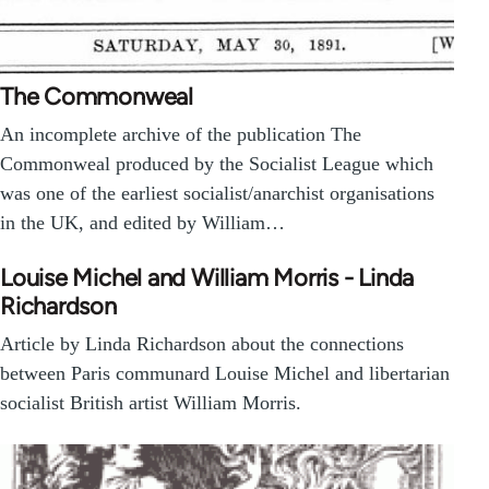
The Commonweal
An incomplete archive of the publication The
Commonweal produced by the Socialist League which
was one of the earliest socialist/anarchist organisations
in the UK, and edited by William…
Louise Michel and William Morris - Linda
Richardson
Article by Linda Richardson about the connections
between Paris communard Louise Michel and libertarian
socialist British artist William Morris.