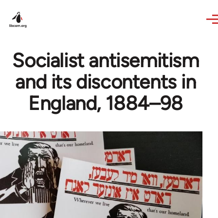
Skip to main content
Socialist antisemitism
and its discontents in
England, 1884–98