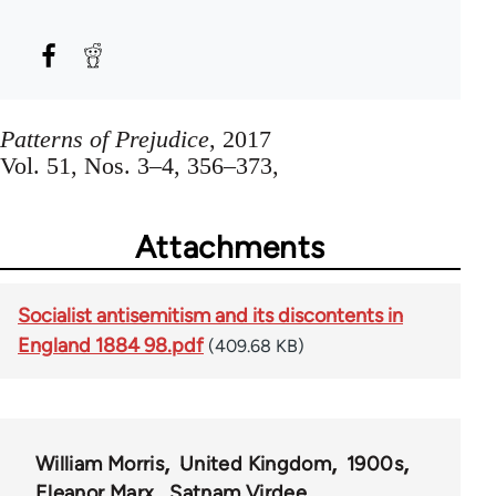
Patterns of Prejudice
, 2017
Vol. 51, Nos. 3–4, 356–373,
Attachments
Socialist antisemitism and its discontents in
England 1884 98.pdf
(409.68 KB)
William Morris
United Kingdom
1900s
Eleanor Marx
Satnam Virdee