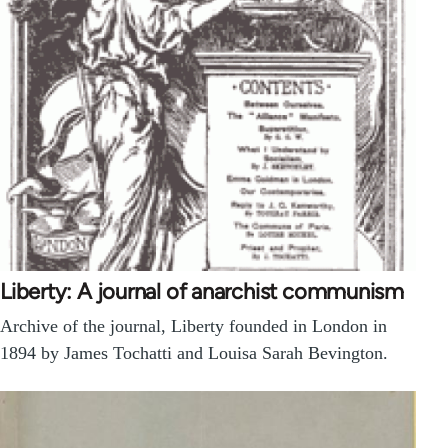
Liberty: A journal of anarchist communism
Archive of the journal, Liberty founded in London in
1894 by James Tochatti and Louisa Sarah Bevington.