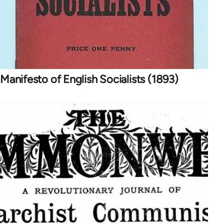
Manifesto of English Socialists (1893)