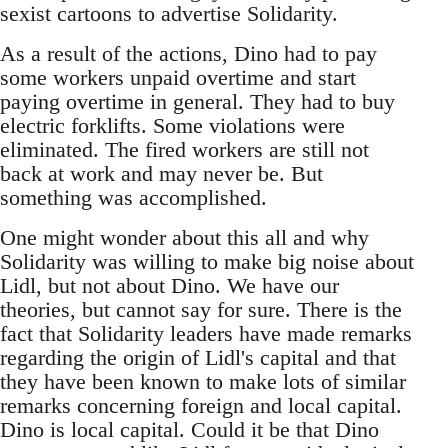
sexist cartoons to advertise Solidarity.
As a result of the actions, Dino had to pay
some workers unpaid overtime and start
paying overtime in general. They had to buy
electric forklifts. Some violations were
eliminated. The fired workers are still not
back at work and may never be. But
something was accomplished.
One might wonder about this all and why
Solidarity was willing to make big noise about
Lidl, but not about Dino. We have our
theories, but cannot say for sure. There is the
fact that Solidarity leaders have made remarks
regarding the origin of Lidl's capital and that
they have been known to make lots of similar
remarks concerning foreign and local capital.
Dino is local capital. Could it be that Dino