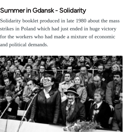
Summer in Gdansk - Solidarity
Solidarity booklet produced in late 1980 about the mass
strikes in Poland which had just ended in huge victory
for the workers who had made a mixture of economic
and political demands.