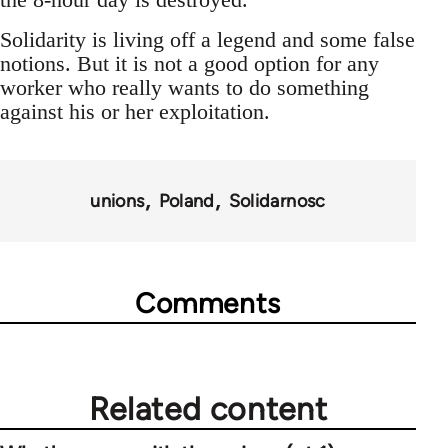
Solidarity is living off a legend and some false
notions. But it is not a good option for any
worker who really wants to do something
against his or her exploitation.
unions
Poland
Solidarnosc
Comments
Related content