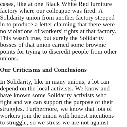
cases, like at one Black White Red furniture
factory where our colleague was fired. A
Solidarity union from another factory stepped
in to produce a letter claiming that there were
no violations of workers' rights at that factory.
This wasn't true, but surely the Solidarity
bosses of that union earned some brownie
points for trying to discredit people from other
unions.
Our Criticisms and Conclusions
In Solidarity, like in many unions, a lot can
depend on the local activists. We know and
have known some Solidarity activists who
fight and we can support the purpose of their
struggles. Furthermore, we know that lots of
workers join the union with honest intentions
to struggle, so we stress we are not against