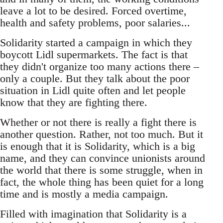
leave a lot to be desired. Forced overtime,
health and safety problems, poor salaries...
Solidarity started a campaign in which they
boycott Lidl supermarkets. The fact is that
they didn't organize too many actions there –
only a couple. But they talk about the poor
situation in Lidl quite often and let people
know that they are fighting there.
Whether or not there is really a fight there is
another question. Rather, not too much. But it
is enough that it is Solidarity, which is a big
name, and they can convince unionists around
the world that there is some struggle, when in
fact, the whole thing has been quiet for a long
time and is mostly a media campaign.
Filled with imagination that Solidarity is a