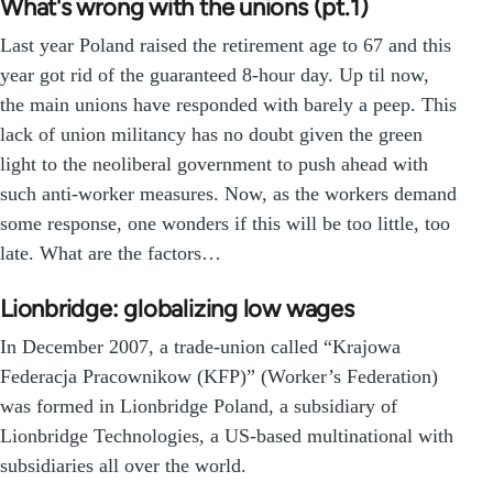
What's wrong with the unions (pt.1)
Last year Poland raised the retirement age to 67 and this
year got rid of the guaranteed 8-hour day. Up til now,
the main unions have responded with barely a peep. This
lack of union militancy has no doubt given the green
light to the neoliberal government to push ahead with
such anti-worker measures. Now, as the workers demand
some response, one wonders if this will be too little, too
late. What are the factors…
Lionbridge: globalizing low wages
In December 2007, a trade-union called “Krajowa
Federacja Pracownikow (KFP)” (Worker’s Federation)
was formed in Lionbridge Poland, a subsidiary of
Lionbridge Technologies, a US-based multinational with
subsidiaries all over the world.