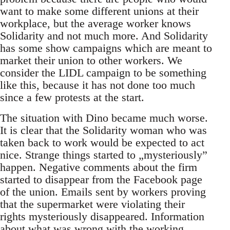
want to make some different unions at their
workplace, but the average worker knows
Solidarity and not much more. And Solidarity
has some show campaigns which are meant to
market their union to other workers. We
consider the LIDL campaign to be something
like this, because it has not done too much
since a few protests at the start.
The situation with Dino became much worse.
It is clear that the Solidarity woman who was
taken back to work would be expected to act
nice. Strange things started to „mysteriously”
happen. Negative comments about the firm
started to disappear from the Facebook page
of the union. Emails sent by workers proving
that the supermarket were violating their
rights mysteriously disappeared. Information
about what was wrong with the working