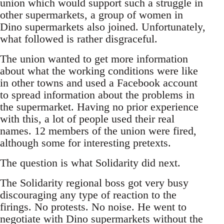
union which would support such a struggle in
other supermarkets, a group of women in
Dino supermarkets also joined. Unfortunately,
what followed is rather disgraceful.
The union wanted to get more information
about what the working conditions were like
in other towns and used a Facebook account
to spread information about the problems in
the supermarket. Having no prior experience
with this, a lot of people used their real
names. 12 members of the union were fired,
although some for interesting pretexts.
The question is what Solidarity did next.
The Solidarity regional boss got very busy
discouraging any type of reaction to the
firings. No protests. No noise. He went to
negotiate with Dino supermarkets without the