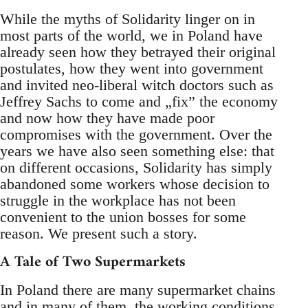
While the myths of Solidarity linger on in
most parts of the world, we in Poland have
already seen how they betrayed their original
postulates, how they went into government
and invited neo-liberal witch doctors such as
Jeffrey Sachs to come and „fix” the economy
and now how they have made poor
compromises with the government. Over the
years we have also seen something else: that
on different occasions, Solidarity has simply
abandoned some workers whose decision to
struggle in the workplace has not been
convenient to the union bosses for some
reason. We present such a story.
A Tale of Two Supermarkets
In Poland there are many supermarket chains
and in many of them, the working conditions