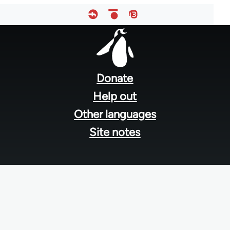
Footer
menu
Donate
Help out
Other languages
Site notes