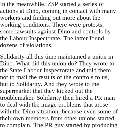
In the meanwhile, ZSP started a series of
actions at Dino, coming in contact with many
workers and finding out more about the
working conditions. There were protests,
some lawsuits against Dino and controls by
the Labour Inspectorate. The latter found
dozens of violations.
Solidarity all this time maintained a union in
Dino. What did this union do? They wrote to
the State Labour Inspectorate and told them
not to mail the results of the controls to us,
but to Solidarity. And they wrote to the
supermarket that they kicked out the
troublemaker. Solidarity then hired a PR man
to deal with the image problems that arose
with the Dino situation, because even some of
their own members from other unions started
to complain. The PR guy started by producing