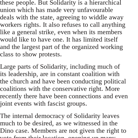
these people. But Solidarity is a hierarchical
union which has made very unfavourable
deals with the state, agreeing to widdle away
workers rights. It also refuses to call anything
like a general strike, even when its members
would like to have one. It has limited itself
and the largest part of the organized working
class to show protests.
Large parts of Solidarity, including much of
its leadership, are in constant coalition with
the church and have been conducting political
coalitions with the conservative right. More
recently there have been connections and even
joint events with fascist groups.
The internal democracy of Solidarity leaves
much to be desired, as we witnessed in the
Dino case. Members are not given the right to
vote from their location, opening up many