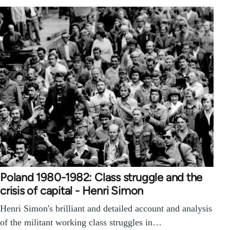
Poland 1980-1982: Class struggle and the
crisis of capital - Henri Simon
Henri Simon's brilliant and detailed account and analysis
of the militant working class struggles in…