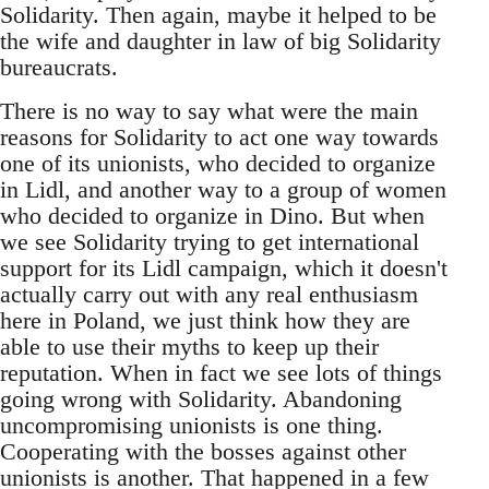
Solidarity. Then again, maybe it helped to be
the wife and daughter in law of big Solidarity
bureaucrats.
There is no way to say what were the main
reasons for Solidarity to act one way towards
one of its unionists, who decided to organize
in Lidl, and another way to a group of women
who decided to organize in Dino. But when
we see Solidarity trying to get international
support for its Lidl campaign, which it doesn't
actually carry out with any real enthusiasm
here in Poland, we just think how they are
able to use their myths to keep up their
reputation. When in fact we see lots of things
going wrong with Solidarity. Abandoning
uncompromising unionists is one thing.
Cooperating with the bosses against other
unionists is another. That happened in a few