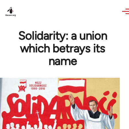
Skip to main content
Solidarity: a union
which betrays its
name