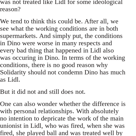
was not treated like Lidl for some ideological
reason?
We tend to think this could be. After all, we
see what the working conditions are in both
supermarkets. And simply put, the conditions
in Dino were worse in many respects and
every bad thing that happened in Lidl also
was occuring in Dino. In terms of the working
conditions, there is no good reason why
Solidarity should not condemn Dino has much
as Lidl.
But it did not and still does not.
One can also wonder whether the difference is
with personal relationships. With absolutely
no intention to depricate the work of the main
unionist in Lidl, who was fired, when she was
fired, she played ball and was treated well by