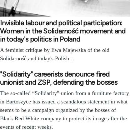
Invisible labour and political participation:
Women in the Solidarność movement and
in today's politics in Poland
A feminist critique by Ewa Majewska of the old
Solidarność and today's Polish…
"Solidarity" careerists denounce fired
unionist and ZSP, defending the bosses
The so-called “Solidarity” union from a furniture factory
in Bartoszyce has issued a scandalous statement in what
seems to be a campaign organized by the bosses of
Black Red White company to protect its image after the
events of recent weeks.