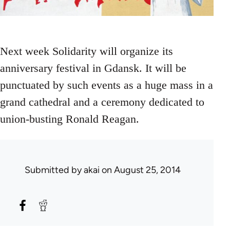
Next week Solidarity will organize its
anniversary festival in Gdansk. It will be
punctuated by such events as a huge mass in a
grand cathedral and a ceremony dedicated to
union-busting Ronald Reagan.
Submitted by
akai
on August 25, 2014