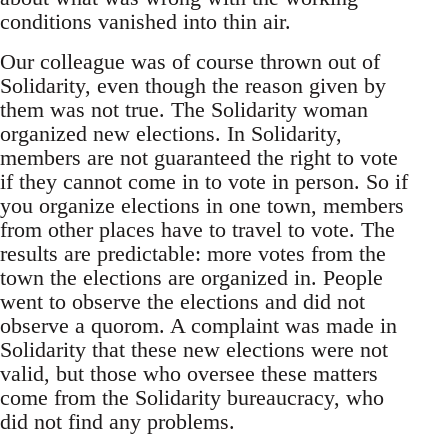
conditions vanished into thin air.
Our colleague was of course thrown out of
Solidarity, even though the reason given by
them was not true. The Solidarity woman
organized new elections. In Solidarity,
members are not guaranteed the right to vote
if they cannot come in to vote in person. So if
you organize elections in one town, members
from other places have to travel to vote. The
results are predictable: more votes from the
town the elections are organized in. People
went to observe the elections and did not
observe a quorom. A complaint was made in
Solidarity that these new elections were not
valid, but those who oversee these matters
come from the Solidarity bureaucracy, who
did not find any problems.