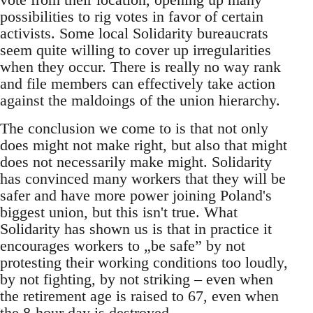
possibilities to rig votes in favor of certain
activists. Some local Solidarity bureaucrats
seem quite willing to cover up irregularities
when they occur. There is really no way rank
and file members can effectively take action
against the maldoings of the union hierarchy.
The conclusion we come to is that not only
does might not make right, but also that might
does not necessarily make might. Solidarity
has convinced many workers that they will be
safer and have more power joining Poland's
biggest union, but this isn't true. What
Solidarity has shown us is that in practice it
encourages workers to „be safe” by not
protesting their working conditions too loudly,
by not fighting, by not striking – even when
the retirement age is raised to 67, even when
the 8-hour day is destroyed.