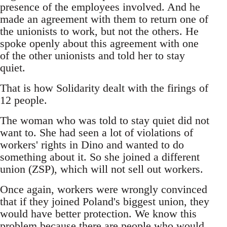
presence of the employees involved. And he
made an agreement with them to return one of
the unionists to work, but not the others. He
spoke openly about this agreement with one
of the other unionists and told her to stay
quiet.
That is how Solidarity dealt with the firings of
12 people.
The woman who was told to stay quiet did not
want to. She had seen a lot of violations of
workers' rights in Dino and wanted to do
something about it. So she joined a different
union (ZSP), which will not sell out workers.
Once again, workers were wrongly convinced
that if they joined Poland's biggest union, they
would have better protection. We know this
problem because there are people who would