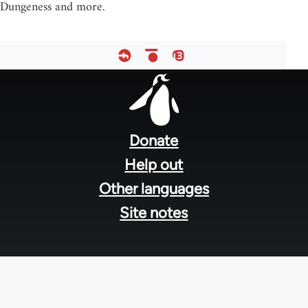
Dungeness and more.
Footer
menu
Donate
Help out
Other languages
Site notes