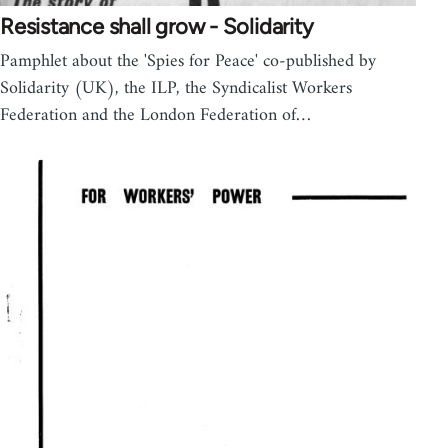
Resistance shall grow - Solidarity
Pamphlet about the 'Spies for Peace' co-published by
Solidarity (UK), the ILP, the Syndicalist Workers
Federation and the London Federation of…