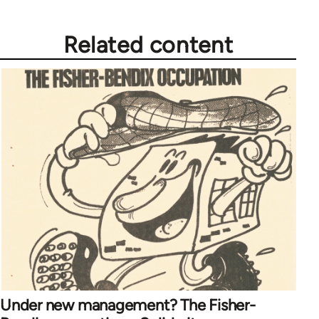
Related content
Under new management? The Fisher-