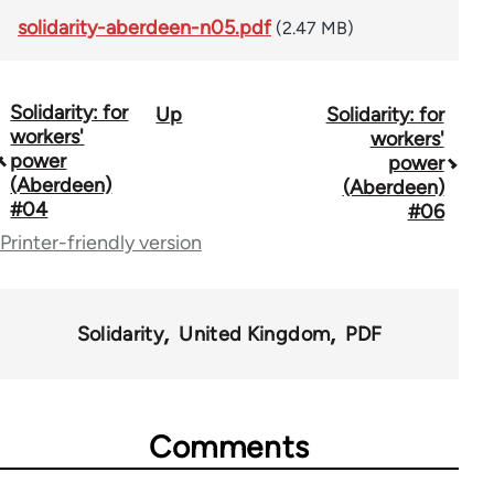
solidarity-aberdeen-n05.pdf
(2.47 MB)
Solidarity: for
Up
Solidarity: for
Book
workers'
workers'
traversal
power
power
(Aberdeen)
(Aberdeen)
links
#04
#06
for
Printer-friendly version
48887
Solidarity
United Kingdom
PDF
Comments