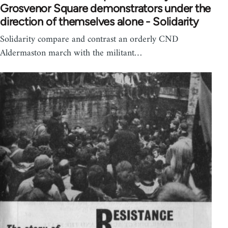
Grosvenor Square demonstrators under the
direction of themselves alone - Solidarity
Solidarity compare and contrast an orderly CND
Aldermaston march with the militant…