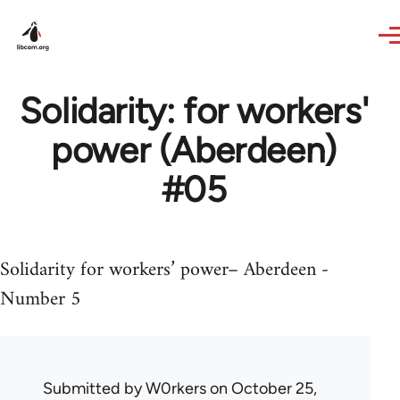
Skip to main content
Solidarity: for workers'
power (Aberdeen)
#05
Solidarity for workers’ power– Aberdeen -
Number 5
Submitted by
W0rkers
on October 25,