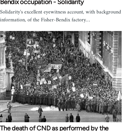
Bendix occupation - Solidarity
Solidarity's excellent eyewitness account, with background
information, of the Fisher-Bendix factory…
The death of CND as performed by the