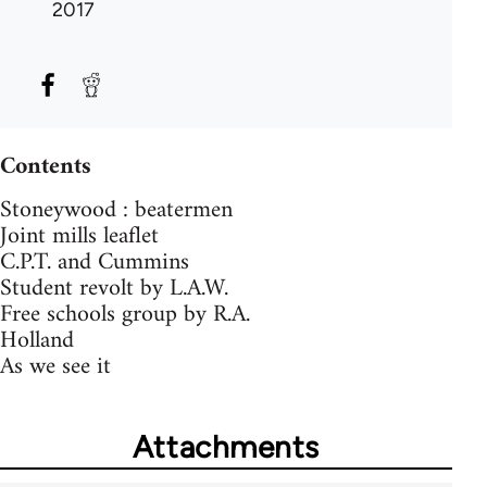
2017
Contents
Stoneywood : beatermen
Joint mills leaflet
C.P.T. and Cummins
Student revolt by L.A.W.
Free schools group by R.A.
Holland
As we see it
Attachments