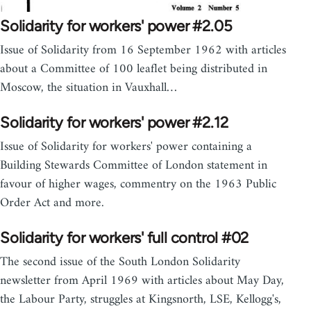
Solidarity for workers' power #2.05
Issue of Solidarity from 16 September 1962 with articles
about a Committee of 100 leaflet being distributed in
Moscow, the situation in Vauxhall…
Solidarity for workers' power #2.12
Issue of Solidarity for workers' power containing a
Building Stewards Committee of London statement in
favour of higher wages, commentry on the 1963 Public
Order Act and more.
Solidarity for workers' full control #02
The second issue of the South London Solidarity
newsletter from April 1969 with articles about May Day,
the Labour Party, struggles at Kingsnorth, LSE, Kellogg's,