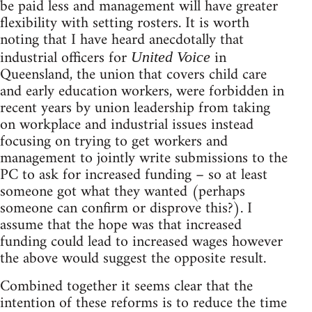
be paid less and management will have greater
flexibility with setting rosters. It is worth
noting that I have heard anecdotally that
industrial officers for
in
United
Voice
Queensland, the union that covers child care
and early education workers, were forbidden in
recent years by union leadership from taking
on workplace and industrial issues instead
focusing on trying to get workers and
management to jointly write submissions to the
PC to ask for increased funding – so at least
someone got what they wanted (perhaps
someone can confirm or disprove this?). I
assume that the hope was that increased
funding could lead to increased wages however
the above would suggest the opposite result.
Combined together it seems clear that the
intention of these reforms is to reduce the time