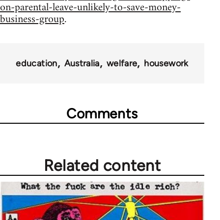
on-parental-leave-unlikely-to-save-money-
business-group
.
education
Australia
welfare
housework
Comments
Related content