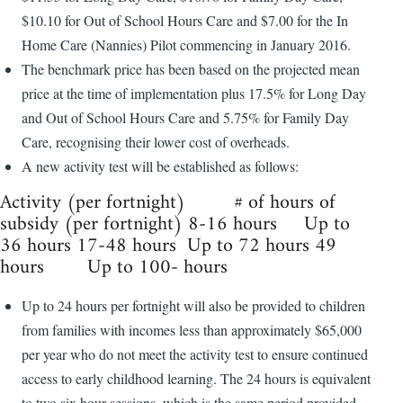
$10.10 for Out of School Hours Care and $7.00 for the In
Home Care (Nannies) Pilot commencing in January 2016.
The benchmark price has been based on the projected mean
price at the time of implementation plus 17.5% for Long Day
and Out of School Hours Care and 5.75% for Family Day
Care, recognising their lower cost of overheads.
A new activity test will be established as follows:
Activity (per fortnight) # of hours of
subsidy (per fortnight) 8-16 hours Up to
36 hours 17-48 hours Up to 72 hours 49
hours Up to 100- hours
Up to 24 hours per fortnight will also be provided to children
from families with incomes less than approximately $65,000
per year who do not meet the activity test to ensure continued
access to early childhood learning. The 24 hours is equivalent
to two six hour sessions, which is the same period provided