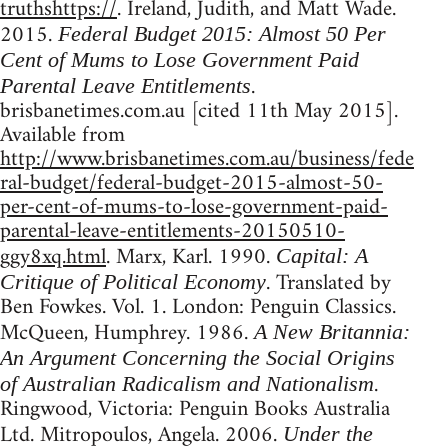
truthshttps://
. Ireland, Judith, and Matt Wade.
2015.
Federal Budget 2015: Almost 50 Per
Cent of Mums to Lose Government Paid
.
Parental Leave Entitlements
brisbanetimes.com.au [cited 11th May 2015].
Available from
http://www.brisbanetimes.com.au/business/fede
ral-budget/federal-budget-2015-almost-50-
per-cent-of-mums-to-lose-government-paid-
parental-leave-entitlements-20150510-
ggy8xq.html
. Marx, Karl. 1990.
Capital: A
. Translated by
Critique of Political Economy
Ben Fowkes. Vol. 1. London: Penguin Classics.
McQueen, Humphrey. 1986.
A New Britannia:
An Argument Concerning the Social Origins
.
of Australian Radicalism and Nationalism
Ringwood, Victoria: Penguin Books Australia
Ltd. Mitropoulos, Angela. 2006.
Under the