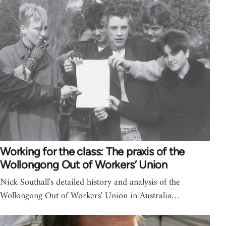
Working for the class: The praxis of the
Wollongong Out of Workers’ Union
Nick Southall's detailed history and analysis of the
Wollongong Out of Workers' Union in Australia…