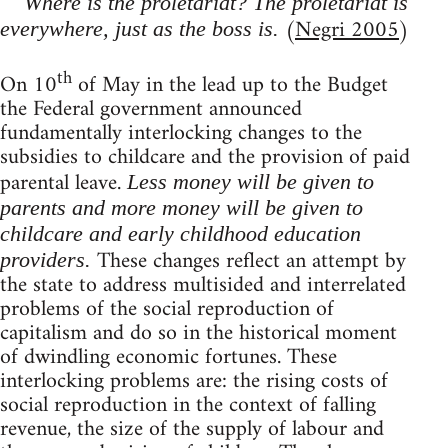
Where is the proletariat? The proletariat is
(
Negri 2005
)
everywhere, just as the boss is.
th
On 10
of May in the lead up to the Budget
the Federal government announced
fundamentally interlocking changes to the
subsidies to childcare and the provision of paid
parental leave.
Less money will be given to
parents and more money will be given to
childcare and early childhood education
These changes reflect an attempt by
providers.
the state to address multisided and interrelated
problems of the social reproduction of
capitalism and do so in the historical moment
of dwindling economic fortunes. These
interlocking problems are: the rising costs of
social reproduction in the context of falling
revenue, the size of the supply of labour and