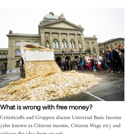
What is wrong with free money?
Critisticuffs and Gruppen discuss Universal Basic Income
(also known as Citizens income, Citizens Wage etc) and
critique the idea from an anti…