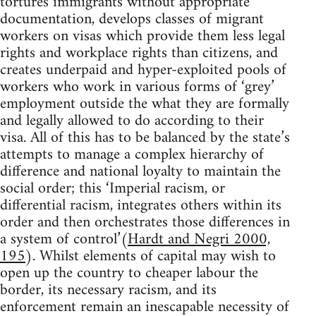
tortures immigrants without appropriate
documentation, develops classes of migrant
workers on visas which provide them less legal
rights and workplace rights than citizens, and
creates underpaid and hyper-exploited pools of
workers who work in various forms of ‘grey’
employment outside the what they are formally
and legally allowed to do according to their
visa. All of this has to be balanced by the state’s
attempts to manage a complex hierarchy of
difference and national loyalty to maintain the
social order; this ‘Imperial racism, or
differential racism, integrates others within its
order and then orchestrates those differences in
a system of control’(
Hardt and Negri 2000,
195
). Whilst elements of capital may wish to
open up the country to cheaper labour the
border, its necessary racism, and its
enforcement remain an inescapable necessity of