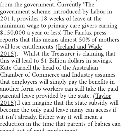
from the government. Currently ‘The
government scheme, introduced by Labor in
2011, provides 18 weeks of leave at the
minimum wage to primary care givers earning
$150,000 a year or less.’ The Fairfax press
reports that this means almost 50% of mothers
will lose entitlements (
Ireland and Wade
2015
). Whilst the Treasurer is claiming that
this will lead to $1 Billion dollars in savings.
Kate Carnell the head of the Australian
Chamber of Commerce and Industry assumes
that employers will simply pay the benefits in
another form so workers can still take the paid
parental leave provided by the state. (
Taylor
2015
).I can imagine that the state subsidy will
become the only paid leave many can access if
it isn’t already. Either way it will mean a
reduction in the time that parents of babies can