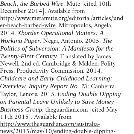
. Mute [cited 10th
Beach, the Barbed Wire
December 2014]. Available from
http://www.metamute.org/editorial/articles/und
er-beach-barbed-wire
. Mitropoulos, Angela.
2014.
Xborder Operational Matters: A
. Negri, Antonio. 2005.
Working Paper
The
Politics of Subversion: A Manifesto for the
. Translated by James
Twenty-First Century
Newell. 2nd ed. Cambridge & Malden: Polity
Press. Productivity Commission. 2014.
Childcare and Early Childhood Learning:
: Canberra.
Overview, Inquiry Report No. 73
Taylor, Lenore. 2015.
Ending Double Dipping
on Parental Leave Unlikely to Save Money –
. theguardian.com [cited May
Business Group
11th 2015]. Available from
http://www.theguardian.com/australia-
news/2015/may/10/ending-double-dipping-