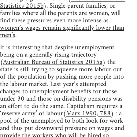
Statistics 2015b
). Single parent families, or
families where all the parents are women, will
find these pressures even more intense as
women’s wages remain significantly lower than
men’s
.
It is interesting that despite unemployment
being on a generally rising trajectory
(
Australian Bureau of Statistics 2015a
) the
state is still trying to squeeze more labour out
of the population by pushing more people into
the labour market. Last year’s attempted
changes to unemployment benefits for those
under 30 and those on disability pensions was
an effort to do the same. Capitalism requires a
‘reserve army’ of labour(
Marx 1990, 788
) : a
pool of the unemployed to both look for work
and thus put downward pressure on wages and
provide the workers who will be hired so