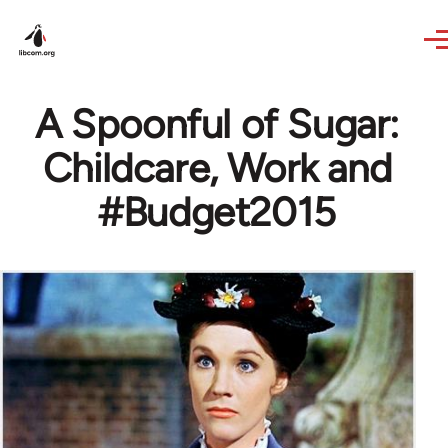
Skip to main content
A Spoonful of Sugar:
Childcare, Work and
#Budget2015