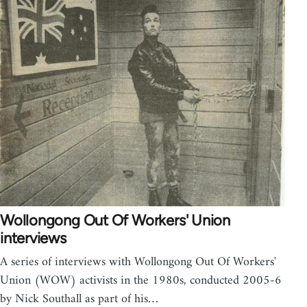
Wollongong Out Of Workers' Union
interviews
A series of interviews with Wollongong Out Of Workers'
Union (WOW) activists in the 1980s, conducted 2005-6
by Nick Southall as part of his…