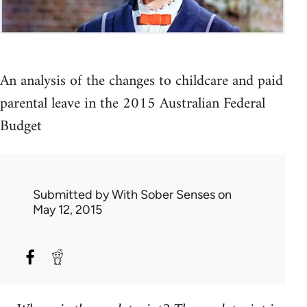
An analysis of the changes to childcare and paid
parental leave in the 2015 Australian Federal
Budget
Submitted by
With Sober Senses
on
May 12, 2015