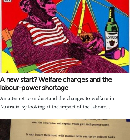
A new start? Welfare changes and the
labour-power shortage
An attempt to understand the changes to welfare in
Australia by looking at the impact of the labour…