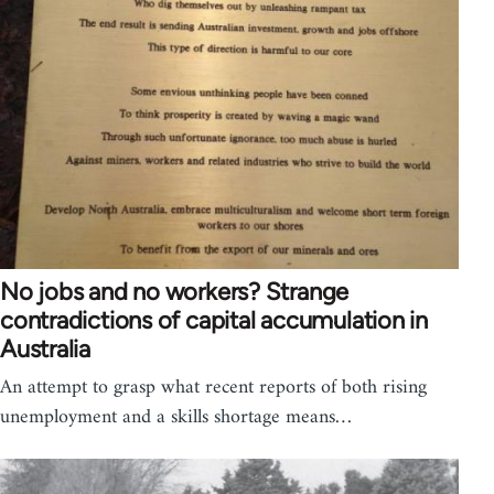
No jobs and no workers? Strange
contradictions of capital accumulation in
Australia
An attempt to grasp what recent reports of both rising
unemployment and a skills shortage means…