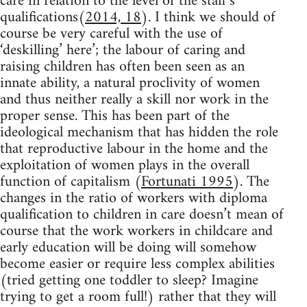
care in relation to the level of the staff’s
qualifications(
2014, 18
). I think we should of
course be very careful with the use of
‘deskilling’ here’; the labour of caring and
raising children has often been seen as an
innate ability, a natural proclivity of women
and thus neither really a skill nor work in the
proper sense. This has been part of the
ideological mechanism that has hidden the role
that reproductive labour in the home and the
exploitation of women plays in the overall
function of capitalism (
Fortunati 1995
). The
changes in the ratio of workers with diploma
qualification to children in care doesn’t mean of
course that the work workers in childcare and
early education will be doing will somehow
become easier or require less complex abilities
(tried getting one toddler to sleep? Imagine
trying to get a room full!) rather that they will