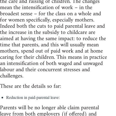
the care and raising of children. The changes
mean the intensification of work – in the
broadest sense – for the class on a whole and
for women specifically, especially mothers.
Indeed both the cuts to paid parental leave and
the increase in the subsidy to childcare are
aimed at having the same impact: to reduce the
time that parents, and this will usually mean
mothers, spend out of paid work and at home
caring for their children. This means in practice
an intensification of both waged and unwaged
labour and their concurrent stresses and
challenges.
These are the details so far:
Reduction in paid-parental leave:
Parents will be no longer able claim parental
leave from both employers (if offered) and