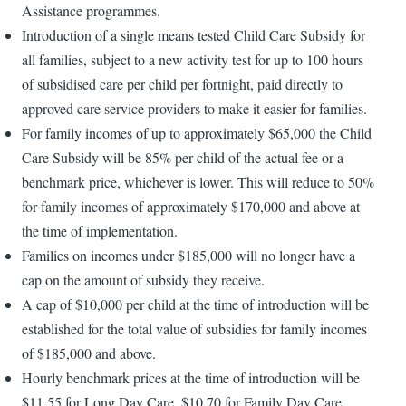
Assistance programmes.
Introduction of a single means tested Child Care Subsidy for
all families, subject to a new activity test for up to 100 hours
of subsidised care per child per fortnight, paid directly to
approved care service providers to make it easier for families.
For family incomes of up to approximately $65,000 the Child
Care Subsidy will be 85% per child of the actual fee or a
benchmark price, whichever is lower. This will reduce to 50%
for family incomes of approximately $170,000 and above at
the time of implementation.
Families on incomes under $185,000 will no longer have a
cap on the amount of subsidy they receive.
A cap of $10,000 per child at the time of introduction will be
established for the total value of subsidies for family incomes
of $185,000 and above.
Hourly benchmark prices at the time of introduction will be
$11.55 for Long Day Care, $10.70 for Family Day Care,