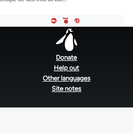
Footer
menu
Donate
Help out
Other languages
Site notes