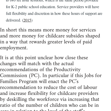
for K-2 public school education. Service providers will have
full flexibility and discretion in how these hours of support are
delivered. (
2015
)
In short this means more money for services
and more money for childcare subsides shaped
in a way that rewards greater levels of paid
employment.
It is at this point unclear how close these
changes will match with the actual
recommendations of the Productivity
Commission (PC). In particular if this Jobs for
Families Program will enact the PC’s
recommendation to reduce the cost of labour
and increase flexibility for childcare providers
by deskilling the workforce via increasing that
ratio of the number of children who can be in