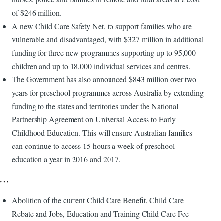
of $246 million.
A new Child Care Safety Net, to support families who are
vulnerable and disadvantaged, with $327 million in additional
funding for three new programmes supporting up to 95,000
children and up to 18,000 individual services and centres.
The Government has also announced $843 million over two
years for preschool programmes across Australia by extending
funding to the states and territories under the National
Partnership Agreement on Universal Access to Early
Childhood Education. This will ensure Australian families
can continue to access 15 hours a week of preschool
education a year in 2016 and 2017.
…
Abolition of the current Child Care Benefit, Child Care
Rebate and Jobs, Education and Training Child Care Fee