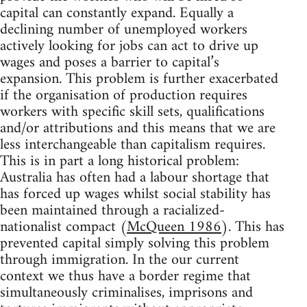
capital can constantly expand. Equally a
declining number of unemployed workers
actively looking for jobs can act to drive up
wages and poses a barrier to capital’s
expansion. This problem is further exacerbated
if the organisation of production requires
workers with specific skill sets, qualifications
and/or attributions and this means that we are
less interchangeable than capitalism requires.
This is in part a long historical problem:
Australia has often had a labour shortage that
has forced up wages whilst social stability has
been maintained through a racialized-
nationalist compact (
McQueen 1986
). This has
prevented capital simply solving this problem
through immigration. In the our current
context we thus have a border regime that
simultaneously criminalises, imprisons and