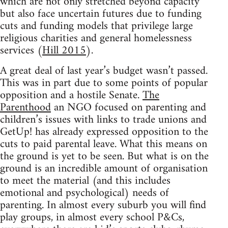
which are not only stretched beyond capacity
but also face uncertain futures due to funding
cuts and funding models that privilege large
religious charities and general homelessness
services (
Hill 2015
).
A great deal of last year’s budget wasn’t passed.
This was in part due to some points of popular
opposition and a hostile Senate.
The
Parenthood
an NGO focused on parenting and
children’s issues with links to trade unions and
GetUp! has already expressed opposition to the
cuts to paid parental leave. What this means on
the ground is yet to be seen. But what is on the
ground is an incredible amount of organisation
to meet the material (and this includes
emotional and psychological) needs of
parenting. In almost every suburb you will find
play groups, in almost every school P&Cs,