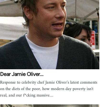
Dear Jamie Oliver...
Response to celebrity chef Jamie Oliver's latest comments
on the diets of the poor, how modern day poverty isn't
real, and our f*cking massive…