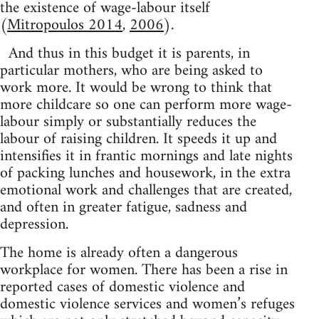
the existence of wage-labour itself
(
Mitropoulos 2014
,
2006
).
And thus in this budget it is parents, in
particular mothers, who are being asked to
work more. It would be wrong to think that
more childcare so one can perform more wage-
labour simply or substantially reduces the
labour of raising children. It speeds it up and
intensifies it in frantic mornings and late nights
of packing lunches and housework, in the extra
emotional work and challenges that are created,
and often in greater fatigue, sadness and
depression.
The home is already often a dangerous
workplace for women. There has been a rise in
reported cases of domestic violence and
domestic violence services and women’s refuges