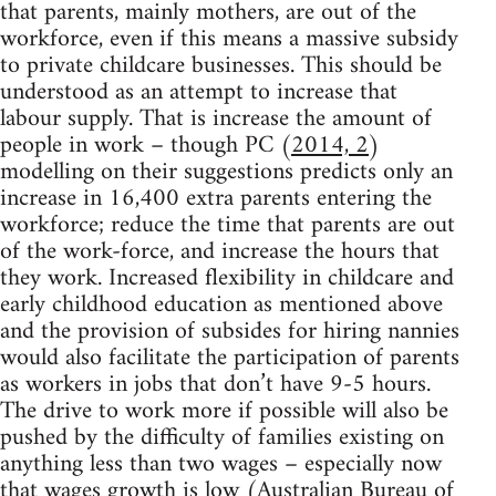
that parents, mainly mothers, are out of the
workforce, even if this means a massive subsidy
to private childcare businesses. This should be
understood as an attempt to increase that
labour supply. That is increase the amount of
people in work – though PC (
2014, 2
)
modelling on their suggestions predicts only an
increase in 16,400 extra parents entering the
workforce; reduce the time that parents are out
of the work-force, and increase the hours that
they work. Increased flexibility in childcare and
early childhood education as mentioned above
and the provision of subsides for hiring nannies
would also facilitate the participation of parents
as workers in jobs that don’t have 9-5 hours.
The drive to work more if possible will also be
pushed by the difficulty of families existing on
anything less than two wages – especially now
that wages growth is low (
Australian Bureau of