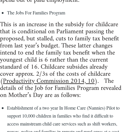
spend out of paid employment.
The Jobs For Families Program
This is an increase in the subsidy for childcare
that is conditional on Parliament passing the
proposed, but stalled, cuts to family tax benefit
from last year’s budget. These latter changes
intend to end the family tax benefit when the
youngest child is 6 rather than the current
standard of 16. Childcare subsides already
cover approx. 2/3s of the costs of childcare
(
Productivity Commission 2014, 10
). The
details of the Job for Families Program revealed
on Mother’s Day are as follows:
Establishment of a two year In Home Care (Nannies) Pilot to
support 10,000 children in families who find it difficult to
access mainstream child care services such as shift workers,
nurses, police and families in remote and rural areas at a cost