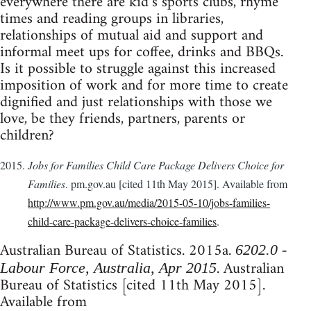
everywhere there are kid’s sports clubs, rhyme
times and reading groups in libraries,
relationships of mutual aid and support and
informal meet ups for coffee, drinks and BBQs.
Is it possible to struggle against this increased
imposition of work and for more time to create
dignified and just relationships with those we
love, be they friends, partners, parents or
children?
Jobs for Families Child Care Package Delivers Choice for
Families
. pm.gov.au [cited 11th May 2015]. Available from
http://www.pm.gov.au/media/2015-05-10/jobs-families-
child-care-package-delivers-choice-families
.
Australian Bureau of Statistics. 2015a.
6202.0 -
. Australian
Labour Force, Australia, Apr 2015
Bureau of Statistics [cited 11th May 2015].
Available from