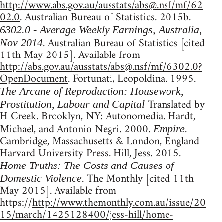
http://www.abs.gov.au/ausstats/
abs@.nsf
/mf/62
02.0
. Australian Bureau of Statistics. 2015b.
6302.0 - Average Weekly Earnings, Australia,
. Australian Bureau of Statistics [cited
Nov 2014
11th May 2015]. Available from
http://abs.gov.au/ausstats/
abs@.nsf
/mf/6302.0?
OpenDocument
. Fortunati, Leopoldina. 1995.
The Arcane of Reproduction: Housework,
Translated by
Prostitution, Labour and Capital
H Creek. Brooklyn, NY: Autonomedia. Hardt,
Michael, and Antonio Negri. 2000.
.
Empire
Cambridge, Massachusetts & London, England
Harvard University Press. Hill, Jess. 2015.
Home Truths: The Costs and Causes of
. The Monthly [cited 11th
Domestic Violence
May 2015]. Available from
https://
http://www.themonthly.com.au/issue/20
15/march/1425128400/jess-hill/home-