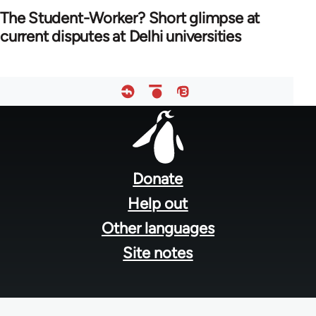
The Student-Worker? Short glimpse at
current disputes at Delhi universities
Footer
menu
Donate
Help out
Other languages
Site notes