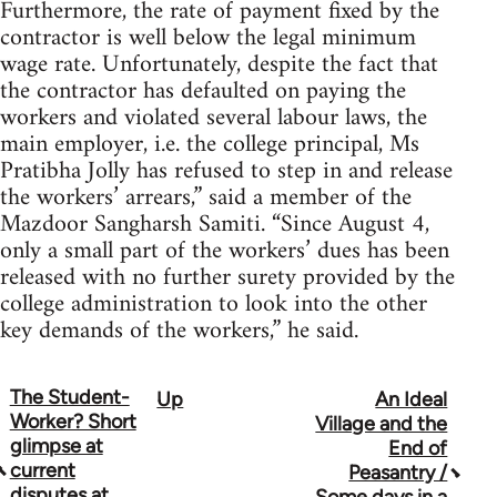
Furthermore, the rate of payment fixed by the
contractor is well below the legal minimum
wage rate. Unfortunately, despite the fact that
the contractor has defaulted on paying the
workers and violated several labour laws, the
main employer, i.e. the college principal, Ms
Pratibha Jolly has refused to step in and release
the workers’ arrears,” said a member of the
Mazdoor Sangharsh Samiti. “Since August 4,
only a small part of the workers’ dues has been
released with no further surety provided by the
college administration to look into the other
key demands of the workers,” he said.
The Student-
Up
An Ideal
Book
Worker? Short
Village and the
traversal
glimpse at
End of
current
Peasantry /
links
disputes at