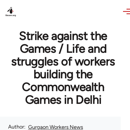
Skip to main content
Strike against the
Games / Life and
struggles of workers
building the
Commonwealth
Games in Delhi
Author
Gurgaon Workers News