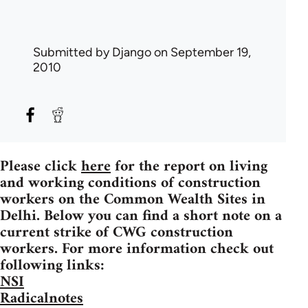
Submitted by
Django
on September 19,
2010
Please click
here
for the report on living
and working conditions of construction
workers on the Common Wealth Sites in
Delhi. Below you can find a short note on a
current strike of CWG construction
workers. For more information check out
following links:
NSI
Radicalnotes