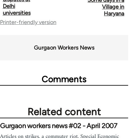
Some days in a
Delhi
for
Village in
universities
Haryana
34612
Printer-friendly version
Gurgaon Workers News
Comments
Related content
Gurgaon workers news #02 - April 2007
Articles on strikes, a commuter riot, Special Economic