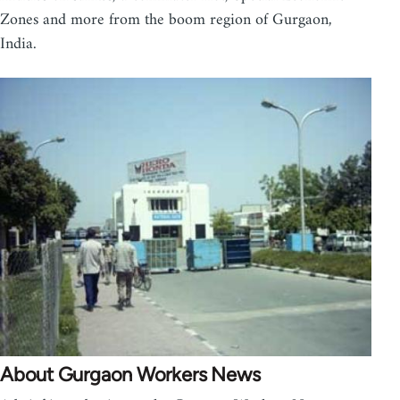
Zones and more from the boom region of Gurgaon,
India.
About Gurgaon Workers News