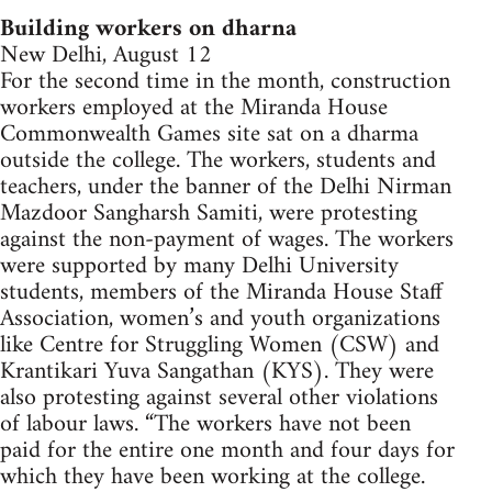
Building workers on dharna
New Delhi, August 12
For the second time in the month, construction
workers employed at the Miranda House
Commonwealth Games site sat on a dharma
outside the college. The workers, students and
teachers, under the banner of the Delhi Nirman
Mazdoor Sangharsh Samiti, were protesting
against the non-payment of wages. The workers
were supported by many Delhi University
students, members of the Miranda House Staff
Association, women’s and youth organizations
like Centre for Struggling Women (CSW) and
Krantikari Yuva Sangathan (KYS). They were
also protesting against several other violations
of labour laws. “The workers have not been
paid for the entire one month and four days for
which they have been working at the college.