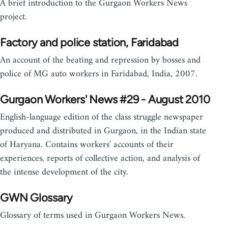
A brief introduction to the Gurgaon Workers News
project.
Factory and police station, Faridabad
An account of the beating and repression by bosses and
police of MG auto workers in Faridabad, India, 2007.
Gurgaon Workers' News #29 - August 2010
English-language edition of the class struggle newspaper
produced and distributed in Gurgaon, in the Indian state
of Haryana. Contains workers' accounts of their
experiences, reports of collective action, and analysis of
the intense development of the city.
GWN Glossary
Glossary of terms used in Gurgaon Workers News.