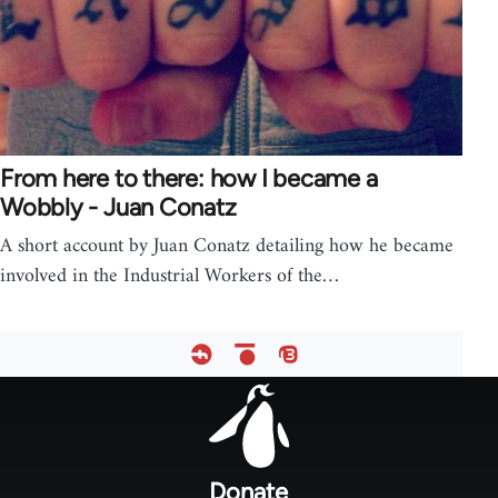
From here to there: how I became a
Wobbly - Juan Conatz
A short account by Juan Conatz detailing how he became
involved in the Industrial Workers of the…
Footer
menu
Donate