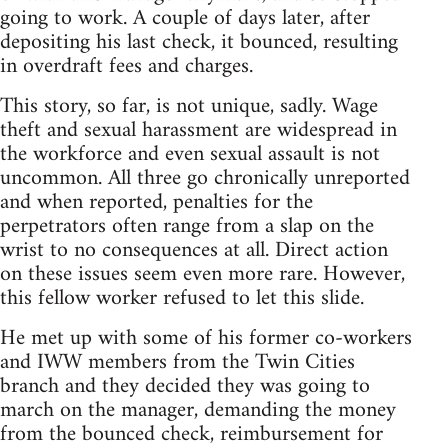
going to work. A couple of days later, after
depositing his last check, it bounced, resulting
in overdraft fees and charges.
This story, so far, is not unique, sadly. Wage
theft and sexual harassment are widespread in
the workforce and even sexual assault is not
uncommon. All three go chronically unreported
and when reported, penalties for the
perpetrators often range from a slap on the
wrist to no consequences at all. Direct action
on these issues seem even more rare. However,
this fellow worker refused to let this slide.
He met up with some of his former co-workers
and IWW members from the Twin Cities
branch and they decided they was going to
march on the manager, demanding the money
from the bounced check, reimbursement for