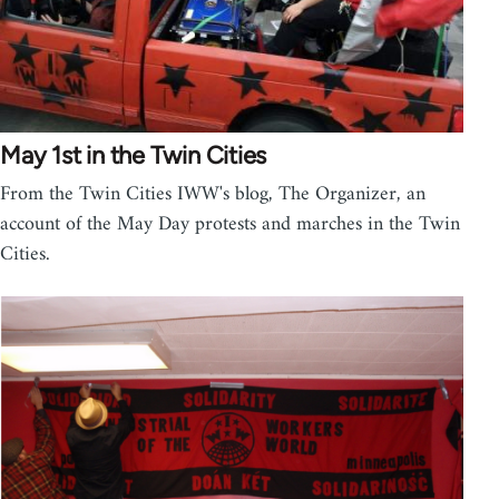
May 1st in the Twin Cities
From the Twin Cities IWW's blog, The Organizer, an
account of the May Day protests and marches in the Twin
Cities.