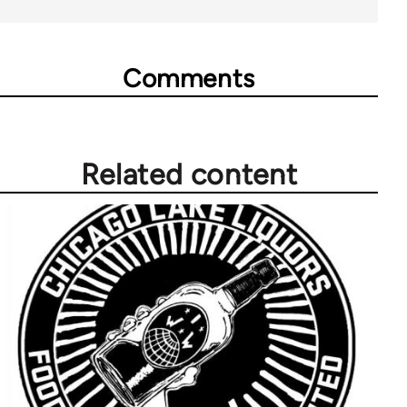
Comments
Related content