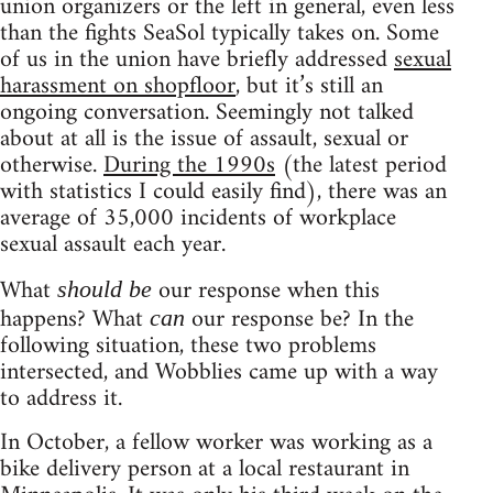
union organizers or the left in general, even less
than the fights SeaSol typically takes on. Some
of us in the union have briefly addressed
sexual
harassment on shopfloor
, but it’s still an
ongoing conversation. Seemingly not talked
about at all is the issue of assault, sexual or
otherwise.
During the 1990s
(the latest period
with statistics I could easily find), there was an
average of 35,000 incidents of workplace
sexual assault each year.
What
our response when this
should be
happens? What
our response be? In the
can
following situation, these two problems
intersected, and Wobblies came up with a way
to address it.
In October, a fellow worker was working as a
bike delivery person at a local restaurant in