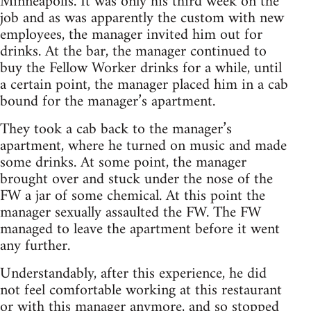
Minneapolis. It was only his third week on the
job and as was apparently the custom with new
employees, the manager invited him out for
drinks. At the bar, the manager continued to
buy the Fellow Worker drinks for a while, until
a certain point, the manager placed him in a cab
bound for the manager’s apartment.
They took a cab back to the manager’s
apartment, where he turned on music and made
some drinks. At some point, the manager
brought over and stuck under the nose of the
FW a jar of some chemical. At this point the
manager sexually assaulted the FW. The FW
managed to leave the apartment before it went
any further.
Understandably, after this experience, he did
not feel comfortable working at this restaurant
or with this manager anymore, and so stopped