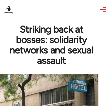
Skip to main content
Striking back at
bosses: solidarity
networks and sexual
assault