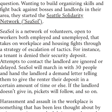
question. Wanting to build organizing skills and
fight back against bosses and landlords in their
area, they started the
Seattle Solidarity
Network (‘SeaSol’)
.
SeaSol is a network of volunteers, open to
workers both employed and unemployed, that
takes on workplace and housing fights through
a strategy of escalation of tactics. For instance,
a tenant is denied their security deposit.
Attempts to contact the landlord are ignored or
delayed. SeaSol will march in with 30 people
and hand the landlord a demand letter telling
them to give the renter their deposit in a
certain amount of time or else. If the landlord
doesn’t give in, pickets will follow, and so on.
Harassment and assault in the workplace is
something that has been less thought about by