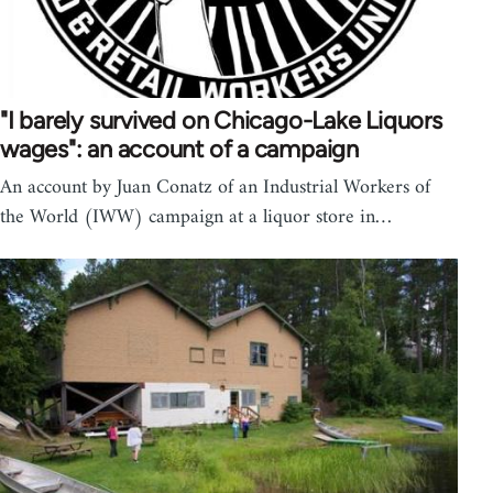
"I barely survived on Chicago-Lake Liquors
wages": an account of a campaign
An account by Juan Conatz of an Industrial Workers of
the World (IWW) campaign at a liquor store in…