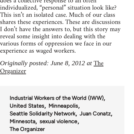
does a collective response to an often
individualized, “personal” situation look like?
This isn’t an isolated case. Much of our class
shares these experiences. These are discussions
I don’t have the answers to, but this story may
reveal some insight into dealing with the
various forms of oppression we face in our
experience as waged workers.
The
Originally posted: June 8, 2012 at
Organizer
Industrial Workers of the World (IWW)
United States
Minneapolis
Seattle Solidarity Network
Juan Conatz
Minnesota
sexual violence
The Organizer