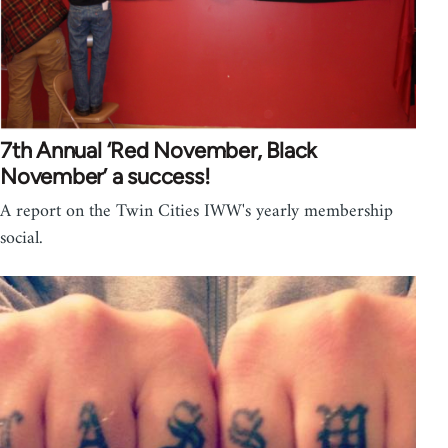
7th Annual ‘Red November, Black
November’ a success!
A report on the Twin Cities IWW's yearly membership
social.