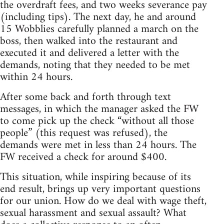
the overdraft fees, and two weeks severance pay
(including tips). The next day, he and around
15 Wobblies carefully planned a march on the
boss, then walked into the restaurant and
executed it and delivered a letter with the
demands, noting that they needed to be met
within 24 hours.
After some back and forth through text
messages, in which the manager asked the FW
to come pick up the check “without all those
people” (this request was refused), the
demands were met in less than 24 hours. The
FW received a check for around $400.
This situation, while inspiring because of its
end result, brings up very important questions
for our union. How do we deal with wage theft,
sexual harassment and sexual assault? What