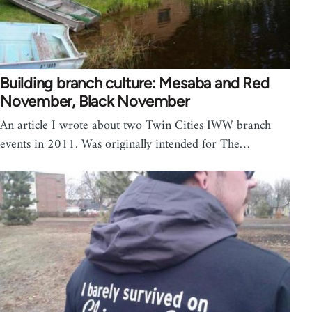
Building branch culture: Mesaba and Red
November, Black November
An article I wrote about two Twin Cities IWW branch
events in 2011. Was originally intended for The…