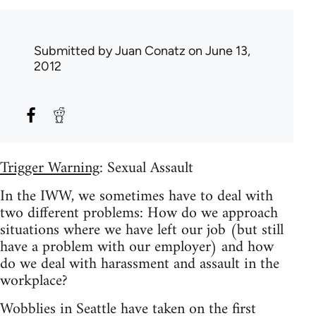
Submitted by
Juan Conatz
on June 13,
2012
Trigger Warning
: Sexual Assault
In the IWW, we sometimes have to deal with
two different problems: How do we approach
situations where we have left our job (but still
have a problem with our employer) and how
do we deal with harassment and assault in the
workplace?
Wobblies in Seattle have taken on the first