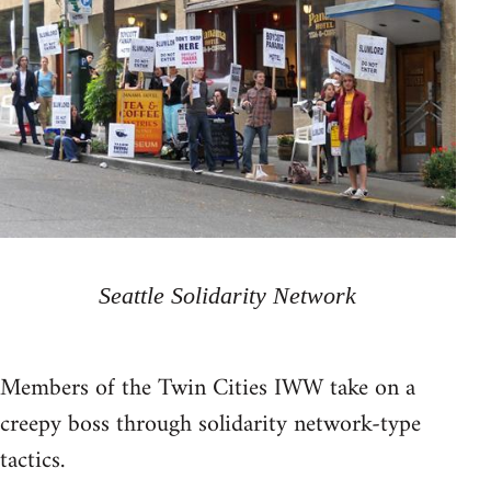
Seattle Solidarity Network
Members of the Twin Cities IWW take on a
creepy boss through solidarity network-type
tactics.