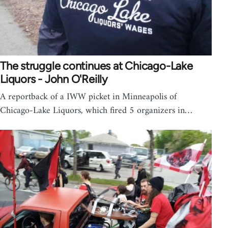
The struggle continues at Chicago-Lake
Liquors - John O'Reilly
A reportback of a IWW picket in Minneapolis of
Chicago-Lake Liquors, which fired 5 organizers in…