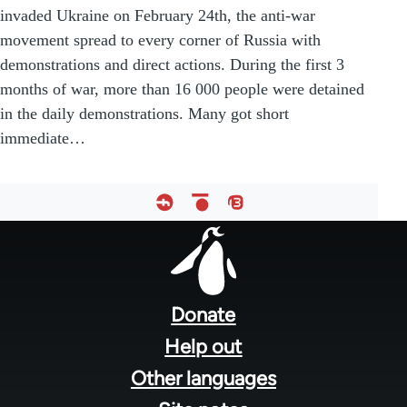
invaded Ukraine on February 24th, the anti-war
movement spread to every corner of Russia with
demonstrations and direct actions. During the first 3
months of war, more than 16 000 people were detained
in the daily demonstrations. Many got short
immediate…
Footer
menu
Donate
Help out
Other languages