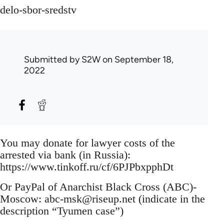
delo-sbor-sredstv
Submitted by
S2W
on September 18,
2022
You may donate for lawyer costs of the
arrested via bank (in Russia):
https://www.tinkoff.ru/cf/6PJPbxpphDt
Or PayPal of Anarchist Black Cross (ABC)-
Moscow:
abc-msk@riseup.net
(indicate in the
description “Tyumen case”)