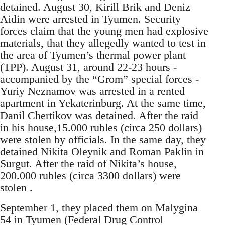
detained. August 30, Kirill Brik and Deniz
Aidin were arrested in Tyumen. Security
forces claim that the young men had explosive
materials, that they allegedly wanted to test in
the area of Tyumen’s thermal power plant
(TPP). August 31, around 22-23 hours -
accompanied by the “Grom” special forces -
Yuriy Neznamov was arrested in a rented
apartment in Yekaterinburg. At the same time,
Danil Chertikov was detained. After the raid
in his house,15.000 rubles (circa 250 dollars)
were stolen by officials. In the same day, they
detained Nikita Oleynik and Roman Paklin in
Surgut. After the raid of Nikita’s house,
200.000 rubles (circa 3300 dollars) were
stolen .
September 1, they placed them on Malygina
54 in Tyumen (Federal Drug Control