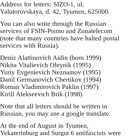
Address for letters: SIZO-1, ul.
Yalutorovskaya, d. 42, Tyumen, 625000.
You can also write through the Russian
services of FSIN-Pismo and Zonatelecom
(note that many countries have halted postal
services with Russia).
Deniz Alattinovich Aidin (born 1999)
Nikita Vitalievich Oleynik (1995)
Yuriy Evgenievich Neznamov (1995)
Danil Germanovich Chertikov (1994)
Roman Vladimirovich Paklin (1997)
Kirill Alekseevich Brik (1998)
Note that all letters should be written in
Russian, you may use a google translate.
At the end of August in Tyumen,
Yekaterinburg and Surgut 6 antifascists were