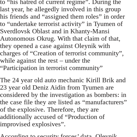
to “his hatred of current regime”. During the
last year, he allegedly involved in this group
his friends and “assigned them roles” in order
to “undertake terrorist activity” in Tyumen of
Sverdlovsk Oblast and in Khanty-Mansi
Autonomous Okrug. With that claim of that,
they opened a case against Oleynik with
charges of “Creation of terrorist community”,
while against the rest – under the
“Participation in terrorist community”
The 24 year old auto mechanic Kirill Brik and
23 year old Deniz Aidin from Tyumen are
considered by the investigation as bombers: in
the case file they are listed as “manufacturers”
of the explosive. Therefore, they are
additionally accused of “Production of
improvised explosives”.
According to security forces’ data, Oleynik