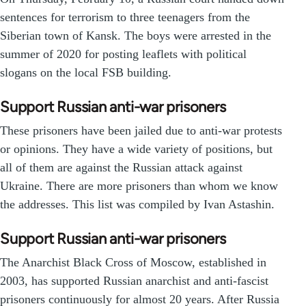
sentences for terrorism to three teenagers from the
Siberian town of Kansk. The boys were arrested in the
summer of 2020 for posting leaflets with political
slogans on the local FSB building.
Support Russian anti-war prisoners
These prisoners have been jailed due to anti-war protests
or opinions. They have a wide variety of positions, but
all of them are against the Russian attack against
Ukraine. There are more prisoners than whom we know
the addresses. This list was compiled by Ivan Astashin.
Support Russian anti-war prisoners
The Anarchist Black Cross of Moscow, established in
2003, has supported Russian anarchist and anti-fascist
prisoners continuously for almost 20 years. After Russia