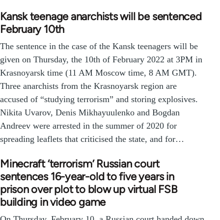
Kansk teenage anarchists will be sentenced
February 10th
The sentence in the case of the Kansk teenagers will be
given on Thursday, the 10th of February 2022 at 3PM in
Krasnoyarsk time (11 AM Moscow time, 8 AM GMT).
Three anarchists from the Krasnoyarsk region are
accused of “studying terrorism” and storing explosives.
Nikita Uvarov, Denis Mikhayuulenko and Bogdan
Andreev were arrested in the summer of 2020 for
spreading leaflets that criticised the state, and for…
Minecraft ‘terrorism’ Russian court
sentences 16-year-old to five years in
prison over plot to blow up virtual FSB
building in video game
On Thursday, February 10, a Russian court handed down