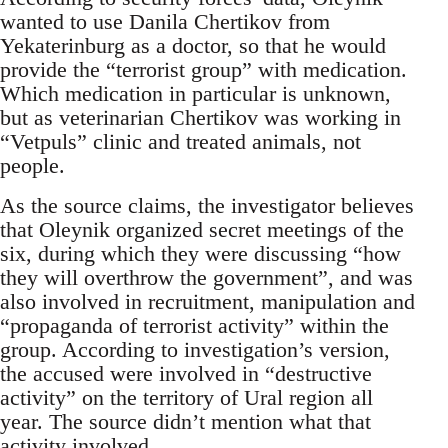
wanted to use Danila Chertikov from
Yekaterinburg as a doctor, so that he would
provide the “terrorist group” with medication.
Which medication in particular is unknown,
but as veterinarian Chertikov was working in
“Vetpuls” clinic and treated animals, not
people.
As the source claims, the investigator believes
that Oleynik organized secret meetings of the
six, during which they were discussing “how
they will overthrow the government”, and was
also involved in recruitment, manipulation and
“propaganda of terrorist activity” within the
group. According to investigation’s version,
the accused were involved in “destructive
activity” on the territory of Ural region all
year. The source didn’t mention what that
activity involved.