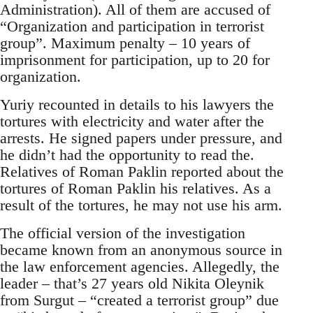
Administration). All of them are accused of
“Organization and participation in terrorist
group”. Maximum penalty – 10 years of
imprisonment for participation, up to 20 for
organization.
Yuriy recounted in details to his lawyers the
tortures with electricity and water after the
arrests. He signed papers under pressure, and
he didn’t had the opportunity to read the.
Relatives of Roman Paklin reported about the
tortures of Roman Paklin his relatives. As a
result of the tortures, he may not use his arm.
The official version of the investigation
became known from an anonymous source in
the law enforcement agencies. Allegedly, the
leader – that’s 27 years old Nikita Oleynik
from Surgut – “created a terrorist group” due