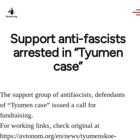
Skip to main content
Support anti-fascists
arrested in “Tyumen
case”
The support group of antifascists, defendants
of “Tyumen case” issued a call for
fundraising.
For working links, check original at
https://avtonom.org/en/news/tyumenskoe-