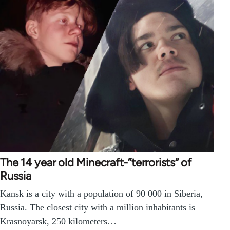
The 14 year old Minecraft-”terrorists” of
Russia
Kansk is a city with a population of 90 000 in Siberia,
Russia. The closest city with a million inhabitants is
Krasnoyarsk, 250 kilometers…