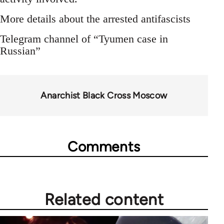
More details about the arrested antifascists
Telegram channel of “Tyumen case in
Russian”
Anarchist Black Cross Moscow
Comments
Related content