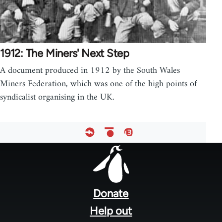
1912: The Miners' Next Step
A document produced in 1912 by the South Wales
Miners Federation, which was one of the high points of
syndicalist organising in the UK.
Footer
menu
Donate
Help out