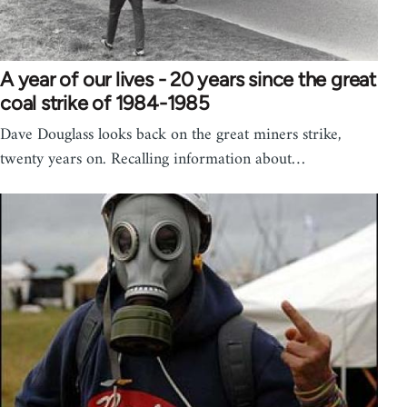
A year of our lives - 20 years since the great
coal strike of 1984-1985
Dave Douglass looks back on the great miners strike,
twenty years on. Recalling information about…