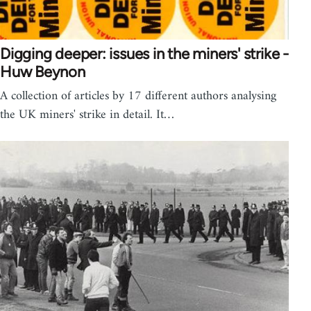
Digging deeper: issues in the miners' strike -
Huw Beynon
A collection of articles by 17 different authors analysing
the UK miners' strike in detail. It…