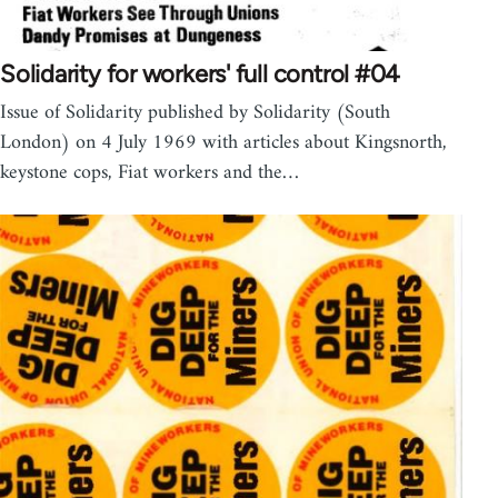
Solidarity for workers' full control #04
Issue of Solidarity published by Solidarity (South
London) on 4 July 1969 with articles about Kingsnorth,
keystone cops, Fiat workers and the…