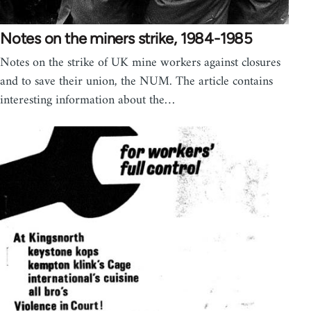
Notes on the miners strike, 1984-1985
Notes on the strike of UK mine workers against closures
and to save their union, the NUM. The article contains
interesting information about the…