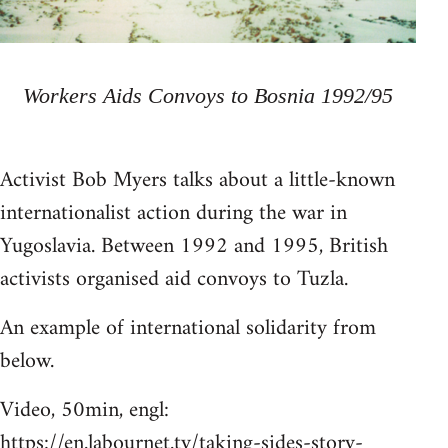
Workers Aids Convoys to Bosnia 1992/95
Activist Bob Myers talks about a little-known
internationalist action during the war in
Yugoslavia. Between 1992 and 1995, British
activists organised aid convoys to Tuzla.
An example of international solidarity from
below.
Video, 50min, engl:
https://en.labournet.tv/taking-sides-story-