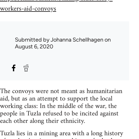
workers-aid-convoys
Submitted by
Johanna Schellhagen
on
August 6, 2020
The convoys were not meant as humanitarian
aid, but as an attempt to support the local
working class: In the middle of the war, the
people in Tuzla refused to be incited against
each other along their ethnicity.
Tuzla lies in a mining area with a long history