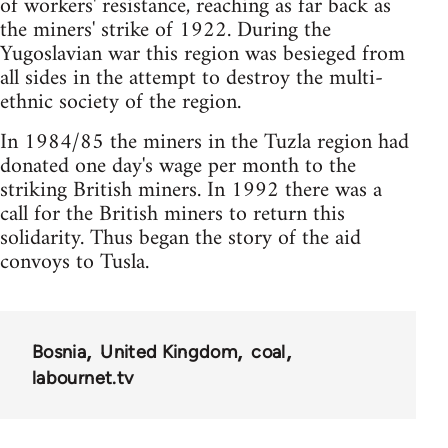
of workers' resistance, reaching as far back as
the miners' strike of 1922. During the
Yugoslavian war this region was besieged from
all sides in the attempt to destroy the multi-
ethnic society of the region.
In 1984/85 the miners in the Tuzla region had
donated one day's wage per month to the
striking British miners. In 1992 there was a
call for the British miners to return this
solidarity. Thus began the story of the aid
convoys to Tusla.
Bosnia
United Kingdom
coal
labournet.tv