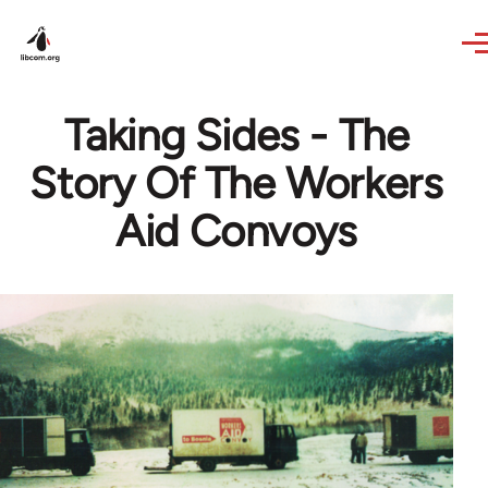
Skip to main content
Taking Sides - The
Story Of The Workers
Aid Convoys