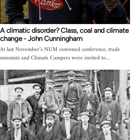
A climatic disorder? Class, coal and climate
change - John Cunningham
At last November’s NUM convened conference, trade
unionists and Climate Campers were invited to…