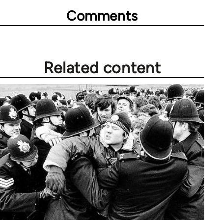
Comments
Related content