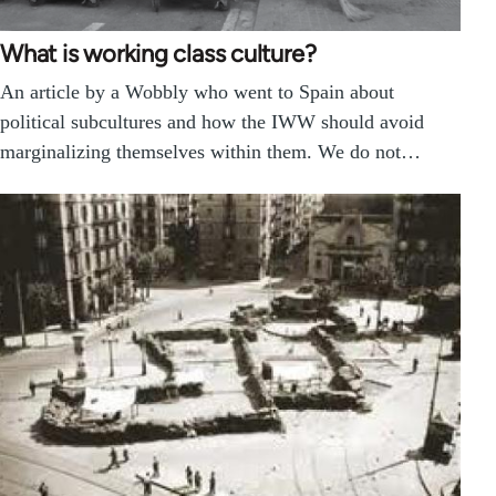
What is working class culture?
An article by a Wobbly who went to Spain about
political subcultures and how the IWW should avoid
marginalizing themselves within them. We do not…