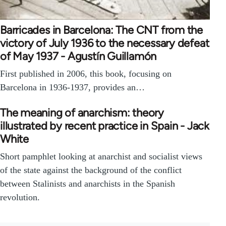
Barricades in Barcelona: The CNT from the
victory of July 1936 to the necessary defeat
of May 1937 - Agustín Guillamón
First published in 2006, this book, focusing on
Barcelona in 1936-1937, provides an…
The meaning of anarchism: theory
illustrated by recent practice in Spain - Jack
White
Short pamphlet looking at anarchist and socialist views
of the state against the background of the conflict
between Stalinists and anarchists in the Spanish
revolution.