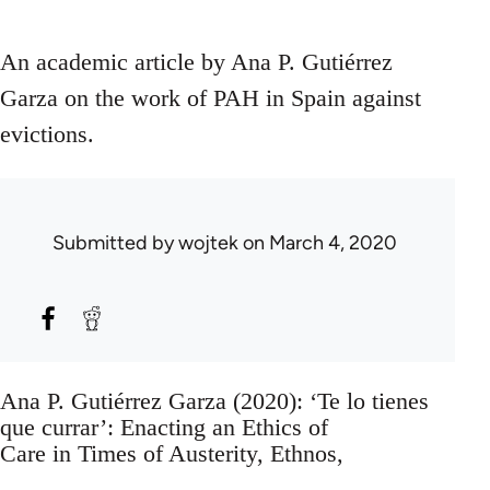
An academic article by Ana P. Gutiérrez
Garza on the work of PAH in Spain against
evictions.
Submitted by
wojtek
on March 4, 2020
Ana P. Gutiérrez Garza (2020): ‘Te lo tienes
que currar’: Enacting an Ethics of
Care in Times of Austerity, Ethnos,