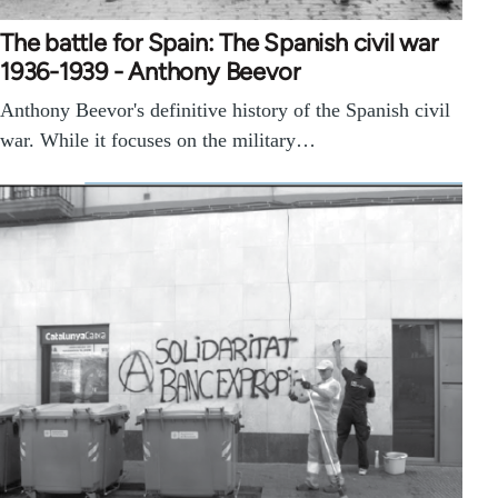
The battle for Spain: The Spanish civil war
1936-1939 - Anthony Beevor
Anthony Beevor's definitive history of the Spanish civil
war. While it focuses on the military…