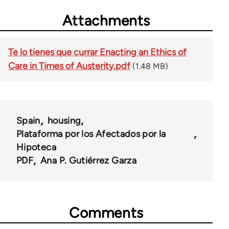
Attachments
Te lo tienes que currar Enacting an Ethics of
Care in Times of Austerity.pdf
(1.48 MB)
Spain
housing
Plataforma por los Afectados por la
Hipoteca
PDF
Ana P. Gutiérrez Garza
Comments