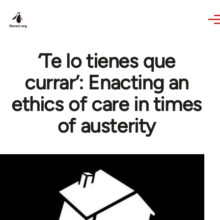
Skip to main content
‘Te lo tienes que
currar’: Enacting an
ethics of care in times
of austerity