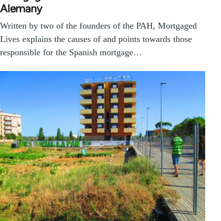
Alemany
Written by two of the founders of the PAH, Mortgaged
Lives explains the causes of and points towards those
responsible for the Spanish mortgage…