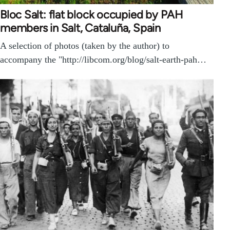
Bloc Salt: flat block occupied by PAH
members in Salt, Cataluña, Spain
A selection of photos (taken by the author) to
accompany the "http://libcom.org/blog/salt-earth-pah…