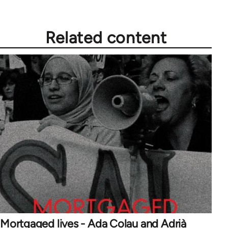
Related content
Mortgaged lives - Ada Colau and Adrià