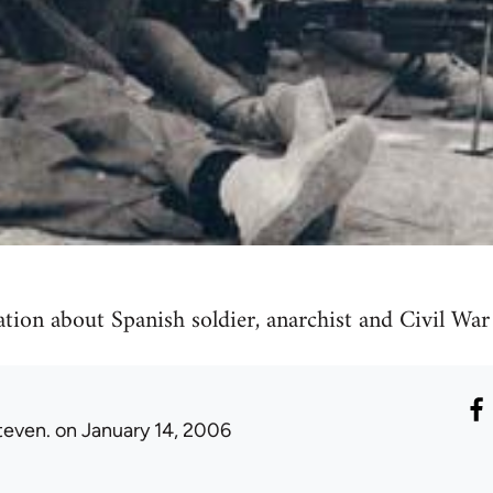
tion about Spanish soldier, anarchist and Civil War 
teven.
on January 14, 2006