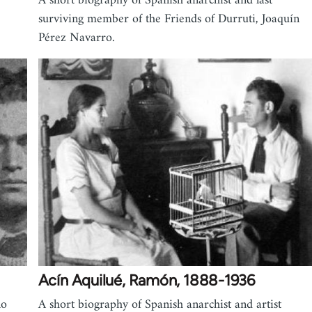
A short biography of Spanish anarchist and last
surviving member of the Friends of Durruti, Joaquín
Pérez Navarro.
Acín Aquilué, Ramón, 1888-1936
no
A short biography of Spanish anarchist and artist