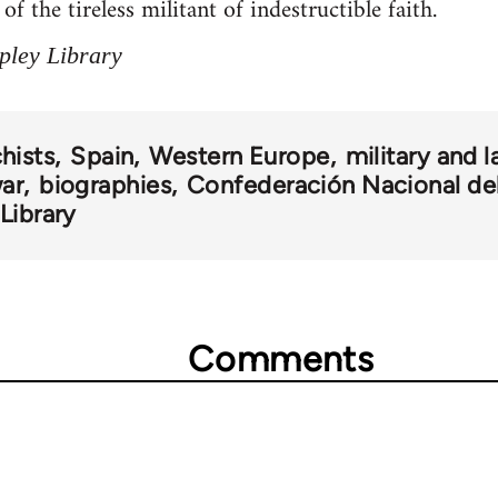
f the tireless militant of indestructible faith.
pley Library
hists
Spain
Western Europe
military and
war
biographies
Confederación Nacional de
Library
Comments