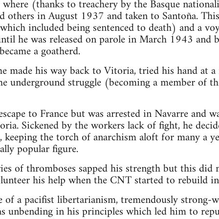
r where (thanks to treachery by the Basque nationali
d others in August 1937 and taken to Santoña. This 
 (which included being sentenced to death) and a vo
until he was released on parole in March 1943 and b
became a goatherd.
 made his way back to Vitoria, tried his hand at a
the underground struggle (becoming a member of th
escape to France but was arrested in Navarre and w
ria. Sickened by the workers lack of fight, he decid
 keeping the torch of anarchism aloft for many a ye
lly popular figure.
ies of thromboses sapped his strength but this did
volunteer his help when the CNT started to rebuild in
 of a pacifist libertarianism, tremendously strong-w
as unbending in his principles which led him to re