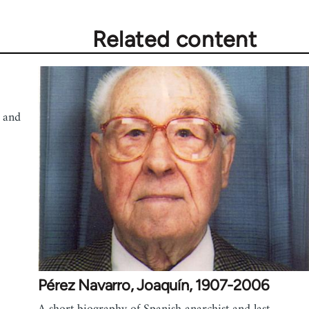
Related content
 and
Pérez Navarro, Joaquín, 1907-2006