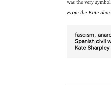
was the very symbol o
From the Kate Shar
fascism
anarc
Spanish civil 
Kate Sharpley 