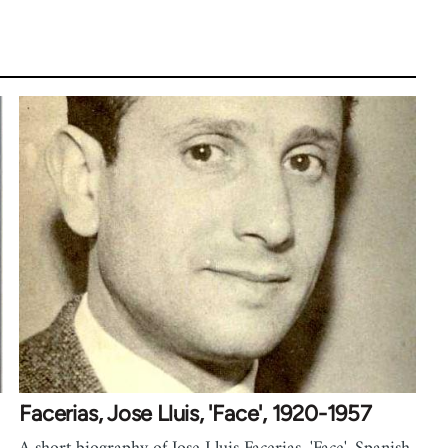
Facerias, Jose Lluis, 'Face', 1920-1957