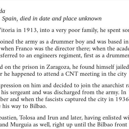
da
, Spain, died in date and place unknown
itoria in 1913, into a very poor family, he spent s
 joined the army as a drummer boy and was based in
 when Franco was the director there; when the ac
sferred to an engineers regiment, first as a drummer 
d on the prison in Zaragoza, he found himself jailed 
er he happened to attend a CNT meeting in the city
ression on him and decided to join the anarchist ran
his sergeant and was discharged from the army. In 
r and when the fascists captured the city in 1936 
his way to Bilbao.
astien, Tolosa and Irun and later, having enlisted w
and Murguia as well, right up until the Bilbao front