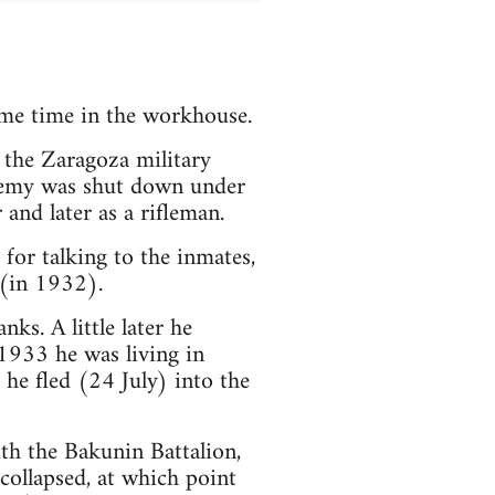
ome time in the workhouse.
 the Zaragoza military
ademy was shut down under
and later as a rifleman.
for talking to the inmates,
 (in 1932).
ks. A little later he
1933 he was living in
he fled (24 July) into the
ith the Bakunin Battalion,
 collapsed, at which point