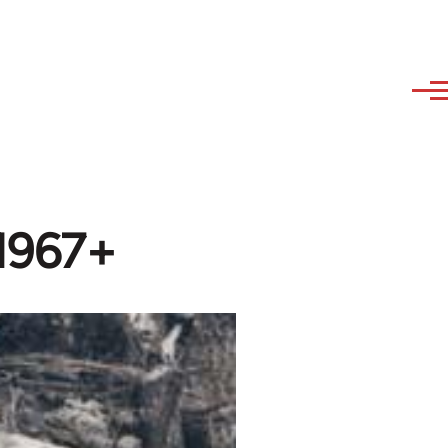
-1967+