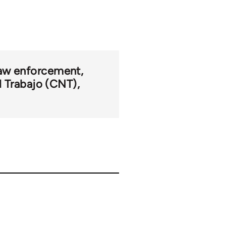
 law enforcement
l Trabajo (CNT)