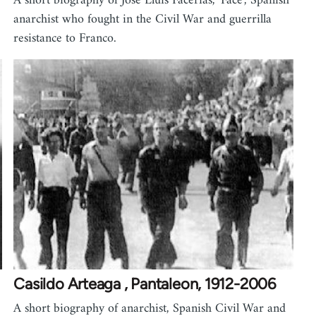
A short biography of Jose Lluis Facerias, 'Face', Spanish
anarchist who fought in the Civil War and guerrilla
resistance to Franco.
Casildo Arteaga , Pantaleon, 1912-2006
A short biography of anarchist, Spanish Civil War and