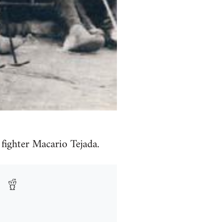
fighter Macario Tejada.