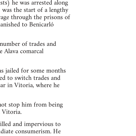
sts) he was arrested along
was the start of a lengthy
yage through the prisons of
anished to Benicarló
 number of trades and
e Alava comarcal
as jailed for some months
ed to switch trades and
ar in Vitoria, where he
 not stop him from being
 Vitoria.
illed and impervious to
pudiate consumerism. He