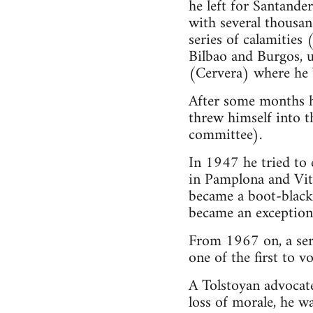
he left for Santande
with several thousan
series of calamities
Bilbao and Burgos, 
(Cervera) where he 
After some months he
threw himself into 
committee).
In 1947 he tried to 
in Pamplona and Vito
became a boot-black,
became an exceptiona
From 1967 on, a ser
one of the first to 
A Tolstoyan advocate
loss of morale, he w