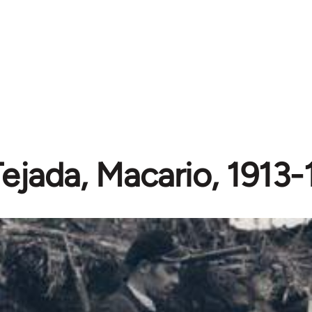
Tejada, Macario, 1913