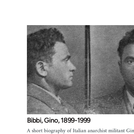
Bibbi, Gino, 1899-1999
A short biography of Italian anarchist militant Gi