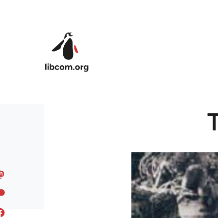
Skip to main content