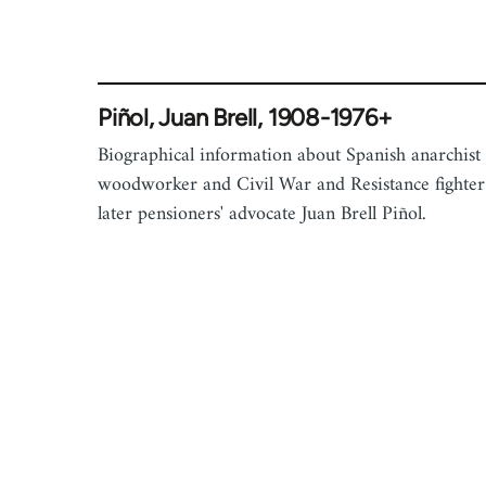
Piñol, Juan Brell, 1908-1976+
Biographical information about Spanish anarchist
woodworker and Civil War and Resistance fighter
later pensioners' advocate Juan Brell Piñol.