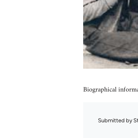
Biographical informa
Submitted by
S