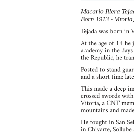
Macario Illera Teja
Born 1913 - Vitoria
Tejada was born in V
At the age of 14 he
academy in the days
the Republic, he tran
Posted to stand guar
and a short time lat
This made a deep imp
crossed swords with 
Vitoria, a CNT membe
mountains and made 
He fought in San Seb
in Chivarte, Sollube 