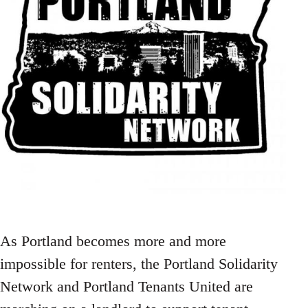
As Portland becomes more and more
impossible for renters, the Portland Solidarity
Network and Portland Tenants United are