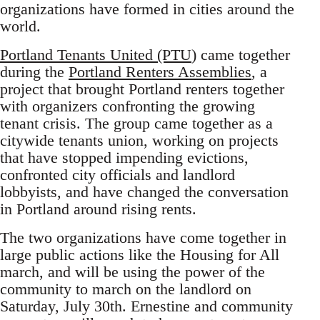
organizations have formed in cities around the
world.
Portland Tenants United (PTU
) came together
during the
Portland Renters Assemblies
, a
project that brought Portland renters together
with organizers confronting the growing
tenant crisis. The group came together as a
citywide tenants union, working on projects
that have stopped impending evictions,
confronted city officials and landlord
lobbyists, and have changed the conversation
in Portland around rising rents.
The two organizations have come together in
large public actions like the Housing for All
march, and will be using the power of the
community to march on the landlord on
Saturday, July 30th. Ernestine and community