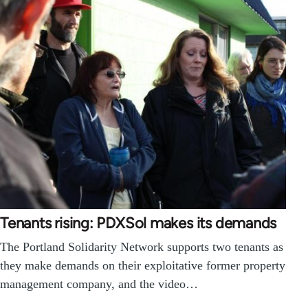
Tenants rising: PDXSol makes its demands
The Portland Solidarity Network supports two tenants as
they make demands on their exploitative former property
management company, and the video…