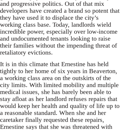
and progressive politics. Out of that mix
developers have created a brand so potent that
they have used it to displace the city’s
working class base. Today, landlords wield
incredible power, especially over low-income
and undocumented tenants looking to raise
their families without the impending threat of
retaliatory evictions.
It is in this climate that Ernestine has held
tightly to her home of six years in Beaverton,
a working class area on the outskirts of the
city limits. With limited mobility and multiple
medical issues, she has barely been able to
stay afloat as her landlord refuses repairs that
would keep her health and quality of life up to
a reasonable standard. When she and her
caretaker finally requested these repairs,
Ernestine says that she was threatened with