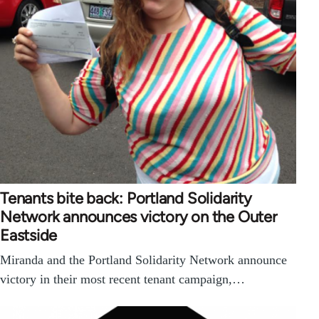
Tenants bite back: Portland Solidarity
Network announces victory on the Outer
Eastside
Miranda and the Portland Solidarity Network announce
victory in their most recent tenant campaign,…