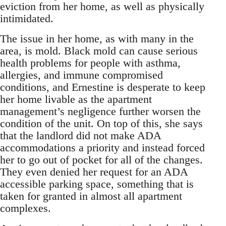
eviction from her home, as well as physically
intimidated.
The issue in her home, as with many in the
area, is mold. Black mold can cause serious
health problems for people with asthma,
allergies, and immune compromised
conditions, and Ernestine is desperate to keep
her home livable as the apartment
management’s negligence further worsen the
condition of the unit. On top of this, she says
that the landlord did not make ADA
accommodations a priority and instead forced
her to go out of pocket for all of the changes.
They even denied her request for an ADA
accessible parking space, something that is
taken for granted in almost all apartment
complexes.