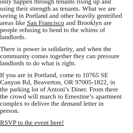
only happen through tenants rising up and
using their strength as tenants. What we are
seeing in Portland and other heavily gentrified
areas like
San Francisco
and Brooklyn are
people refusing to bend to the whims of
landlords.
There is power in solidarity, and when the
community comes together they can pressure
landlords to do what is right.
If you are in Portland, come to 10765 SE
Canyon Rd, Beaverton, OR 97005-1822, in
the parking lot of Antoni’s Diner. From there
the crowd will march to Ernestine’s apartment
complex to deliver the demand letter in
person.
RSVP to the event here!