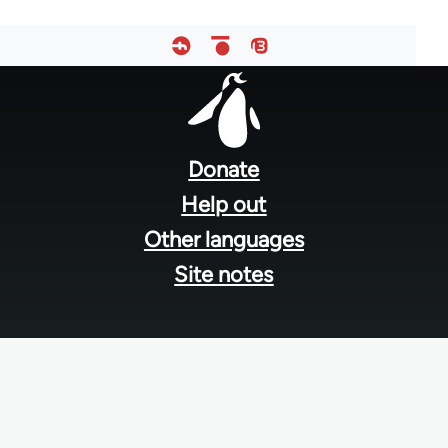
Footer
menu
Donate
Help out
Other languages
Site notes