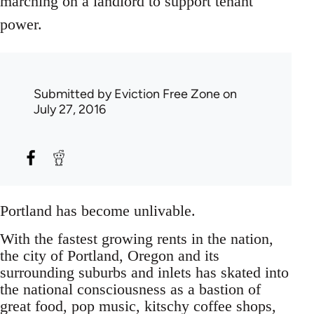
marching on a landlord to support tenant
power.
Submitted by
Eviction Free Zone
on
July 27, 2016
Portland has become unlivable.
With the fastest growing rents in the nation,
the city of Portland, Oregon and its
surrounding suburbs and inlets has skated into
the national consciousness as a bastion of
great food, pop music, kitschy coffee shops,