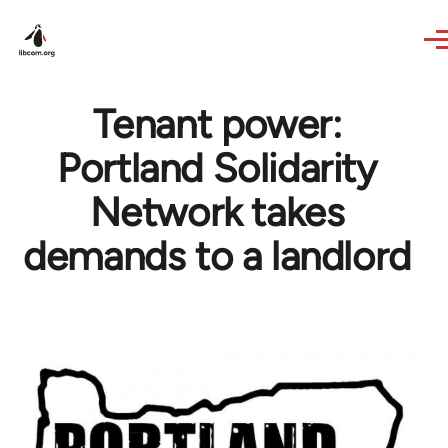
Skip to main content
Tenant power:
Portland Solidarity
Network takes
demands to a landlord