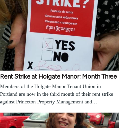
Rent Strike at Holgate Manor: Month Three
Members of the Holgate Manor Tenant Union in
Portland are now in the third month of their rent strike
against Princeton Property Management and…