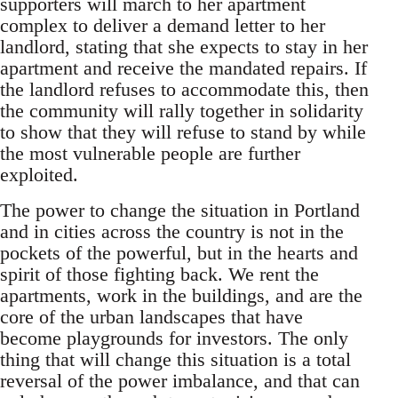
supporters will march to her apartment
complex to deliver a demand letter to her
landlord, stating that she expects to stay in her
apartment and receive the mandated repairs. If
the landlord refuses to accommodate this, then
the community will rally together in solidarity
to show that they will refuse to stand by while
the most vulnerable people are further
exploited.
The power to change the situation in Portland
and in cities across the country is not in the
pockets of the powerful, but in the hearts and
spirit of those fighting back. We rent the
apartments, work in the buildings, and are the
core of the urban landscapes that have
become playgrounds for investors. The only
thing that will change this situation is a total
reversal of the power imbalance, and that can