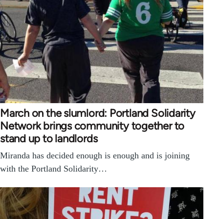
March on the slumlord: Portland Solidarity
Network brings community together to
stand up to landlords
Miranda has decided enough is enough and is joining
with the Portland Solidarity…