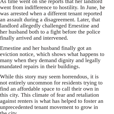
As time went on she reports that her landlord
went from indifference to hostility. In June, he
was arrested when a different tenant reported
an assault during a disagreement. Later, that
landlord allegedly challenged Ernestine and
her husband both to a fight before the police
finally arrived and intervened.
Ernestine and her husband finally got an
eviction notice, which shows what happens to
many when they demand dignity and legally
mandated repairs in their buildings.
While this story may seem horrendous, it is
not entirely uncommon for residents trying to
find an affordable space to call their own in
this city. This climate of fear and retaliation
against renters is what has helped to foster an
unprecedented tenant movement to grow in
the city.