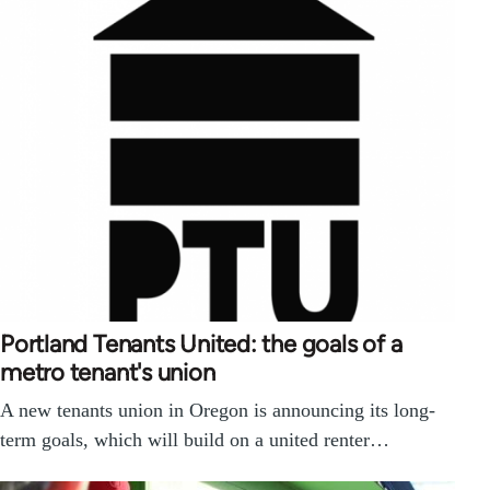
Portland Tenants United: the goals of a
metro tenant's union
A new tenants union in Oregon is announcing its long-
term goals, which will build on a united renter…