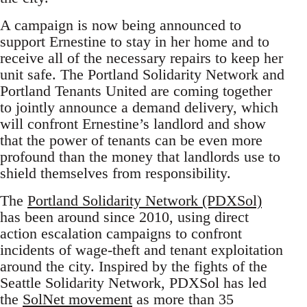
A campaign is now being announced to
support Ernestine to stay in her home and to
receive all of the necessary repairs to keep her
unit safe. The Portland Solidarity Network and
Portland Tenants United are coming together
to jointly announce a demand delivery, which
will confront Ernestine’s landlord and show
that the power of tenants can be even more
profound than the money that landlords use to
shield themselves from responsibility.
The
Portland Solidarity Network (PDXSol)
has been around since 2010, using direct
action escalation campaigns to confront
incidents of wage-theft and tenant exploitation
around the city. Inspired by the fights of the
Seattle Solidarity Network, PDXSol has led
the
SolNet movement
as more than 35