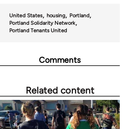
United States
housing
Portland
Portland Solidarity Network
Portland Tenants United
Comments
Related content