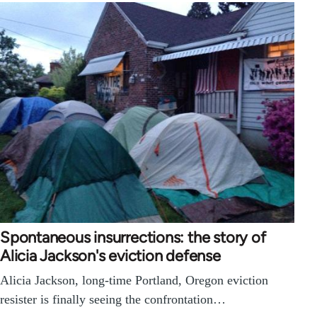
Spontaneous insurrections: the story of
Alicia Jackson's eviction defense
Alicia Jackson, long-time Portland, Oregon eviction
resister is finally seeing the confrontation…