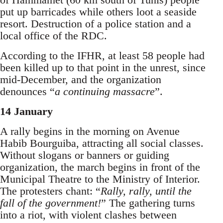
put up barricades while others loot a seaside
resort. Destruction of a police station and a
local office of the RDC.
According to the IFHR, at least 58 people had
been killed up to that point in the unrest, since
mid-December, and the organization
denounces “
a continuing massacre
”.
14 January
A rally begins in the morning on Avenue
Habib Bourguiba, attracting all social classes.
Without slogans or banners or guiding
organization, the march begins in front of the
Municipal Theatre to the Ministry of Interior.
The protesters chant: “
Rally, rally, until the
fall of the government!
” The gathering turns
into a riot, with violent clashes between