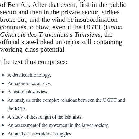
of Ben Ali. After that event, first in the public
sector and then in the private sector, strikes
broke out, and the wind of insubordination
continues to blow, even if the UGTT (
Union
Générale des Travailleurs Tunisiens
, the
official state-linked union) is still containing
working-class potential.
The text thus comprises:
A detailedchronology,
An economicoverview,
A historicaloverview,
An analysis ofthe complex relations between the UGTT and
the RCD,
A study of thestrength of the Islamists,
An assessmentof the movement in the larger society,
An analysis ofworkers’ struggles,