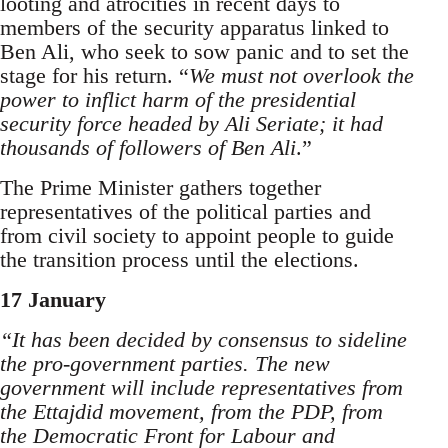
looting and atrocities in recent days to
members of the security apparatus linked to
Ben Ali, who seek to sow panic and to set the
stage for his return. “
We must not overlook the
power to inflict harm of the presidential
security force headed by Ali Seriate; it had
thousands of followers of Ben Ali
.”
The Prime Minister gathers together
representatives of the political parties and
from civil society to appoint people to guide
the transition process until the elections.
17 January
“It has been decided by consensus to sideline
the pro-government parties. The new
government will include representatives from
the Ettajdid movement, from the PDP, from
the Democratic Front for Labour and