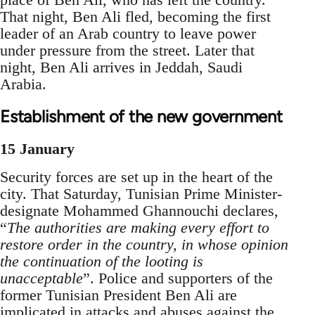
That night, Ben Ali fled, becoming the first
leader of an Arab country to leave power
under pressure from the street. Later that
night, Ben Ali arrives in Jeddah, Saudi
Arabia.
Establishment of the new government
15 January
Security forces are set up in the heart of the
city. That Saturday, Tunisian Prime Minister-
designate Mohammed Ghannouchi declares,
“
The authorities are making every effort to
restore order in the country, in whose opinion
the continuation of the looting is
unacceptable
”. Police and supporters of the
former Tunisian President Ben Ali are
implicated in attacks and abuses against the