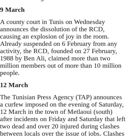
9 March
A county court in Tunis on Wednesday
announces the dissolution of the RCD,
causing an explosion of joy in the room.
Already suspended on 6 February from any
activity, the RCD, founded on 27 February,
1988 by Ben Ali, claimed more than two
million members out of more than 10 million
people.
12 March
The Tunisian Press Agency (TAP) announces
a curfew imposed on the evening of Saturday,
12 March in the town of Metlaoui (south)
after incidents on Friday and Saturday that left
two dead and over 20 injured during clashes
between locals over the issue of jobs. Clashes