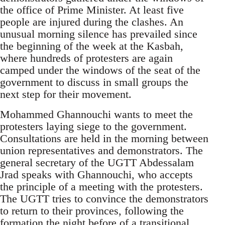
the office of Prime Minister. At least five
people are injured during the clashes. An
unusual morning silence has prevailed since
the beginning of the week at the Kasbah,
where hundreds of protesters are again
camped under the windows of the seat of the
government to discuss in small groups the
next step for their movement.
Mohammed Ghannouchi wants to meet the
protesters laying siege to the government.
Consultations are held in the morning between
union representatives and demonstrators. The
general secretary of the UGTT Abdessalam
Jrad speaks with Ghannouchi, who accepts
the principle of a meeting with the protesters.
The UGTT tries to convince the demonstrators
to return to their provinces, following the
formation the night before of a transitional