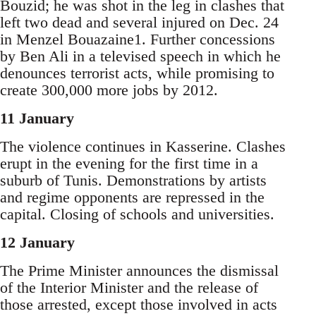
Bouzid; he was shot in the leg in clashes that
left two dead and several injured on Dec. 24
in Menzel Bouazaine1. Further concessions
by Ben Ali in a televised speech in which he
denounces terrorist acts, while promising to
create 300,000 more jobs by 2012.
11 January
The violence continues in Kasserine. Clashes
erupt in the evening for the first time in a
suburb of Tunis. Demonstrations by artists
and regime opponents are repressed in the
capital. Closing of schools and universities.
12 January
The Prime Minister announces the dismissal
of the Interior Minister and the release of
those arrested, except those involved in acts