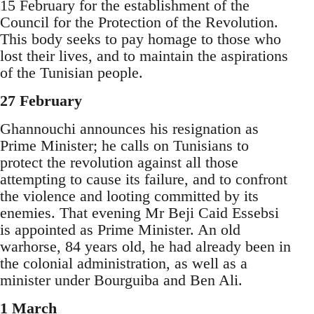
15 February for the establishment of the
Council for the Protection of the Revolution.
This body seeks to pay homage to those who
lost their lives, and to maintain the aspirations
of the Tunisian people.
27 February
Ghannouchi announces his resignation as
Prime Minister; he calls on Tunisians to
protect the revolution against all those
attempting to cause its failure, and to confront
the violence and looting committed by its
enemies. That evening Mr Beji Caid Essebsi
is appointed as Prime Minister. An old
warhorse, 84 years old, he had already been in
the colonial administration, as well as a
minister under Bourguiba and Ben Ali.
1 March