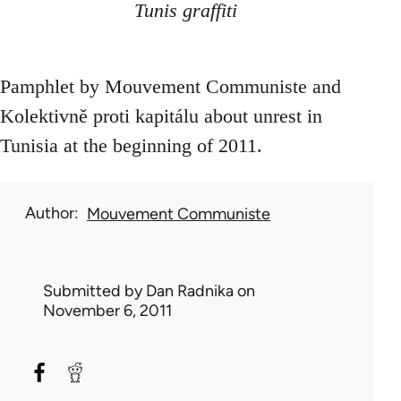
Tunis graffiti
Pamphlet by Mouvement Communiste and
Kolektivně proti kapitálu about unrest in
Tunisia at the beginning of 2011.
Author
Mouvement Communiste
Submitted by
Dan Radnika
on
November 6, 2011