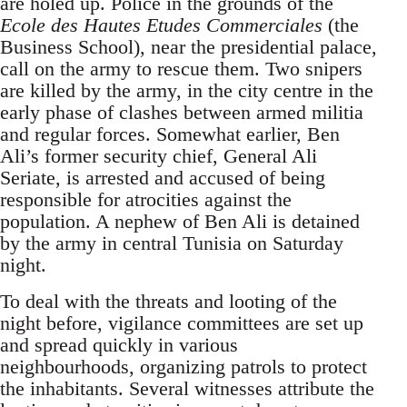
are holed up. Police in the grounds of the
Ecole des Hautes Etudes Commerciales
(the
Business School), near the presidential palace,
call on the army to rescue them. Two snipers
are killed by the army, in the city centre in the
early phase of clashes between armed militia
and regular forces. Somewhat earlier, Ben
Ali’s former security chief, General Ali
Seriate, is arrested and accused of being
responsible for atrocities against the
population. A nephew of Ben Ali is detained
by the army in central Tunisia on Saturday
night.
To deal with the threats and looting of the
night before, vigilance committees are set up
and spread quickly in various
neighbourhoods, organizing patrols to protect
the inhabitants. Several witnesses attribute the