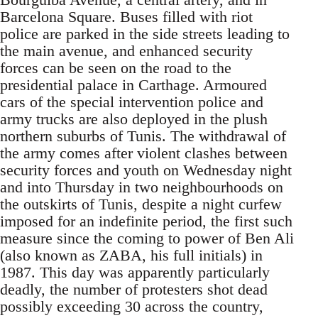
Barcelona Square. Buses filled with riot
police are parked in the side streets leading to
the main avenue, and enhanced security
forces can be seen on the road to the
presidential palace in Carthage. Armoured
cars of the special intervention police and
army trucks are also deployed in the plush
northern suburbs of Tunis. The withdrawal of
the army comes after violent clashes between
security forces and youth on Wednesday night
and into Thursday in two neighbourhoods on
the outskirts of Tunis, despite a night curfew
imposed for an indefinite period, the first such
measure since the coming to power of Ben Ali
(also known as ZABA, his full initials) in
1987. This day was apparently particularly
deadly, the number of protesters shot dead
possibly exceeding 30 across the country,