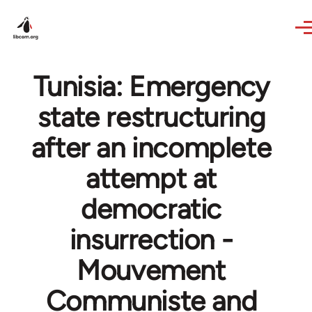
Skip to main content
Tunisia: Emergency
state restructuring
after an incomplete
attempt at
democratic
insurrection -
Mouvement
Communiste and