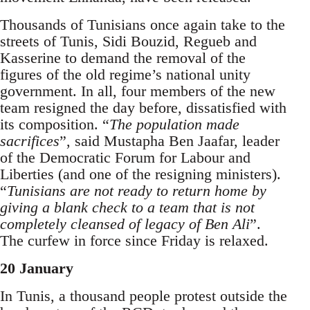
Thousands of Tunisians once again take to the
streets of Tunis, Sidi Bouzid, Regueb and
Kasserine to demand the removal of the
figures of the old regime’s national unity
government. In all, four members of the new
team resigned the day before, dissatisfied with
its compos­ition. “
The population made
sacrifices
”, said Mustapha Ben Jaafar, leader
of the Demo­cratic Forum for Labour and
Liberties (and one of the resigning ministers).
“
Tunisians are not ready to return home by
giving a blank check to a team that is not
completely cleansed of legacy of Ben Ali
”.
The curfew in force since Friday is relaxed.
20 January
In Tunis, a thousand people protest outside the