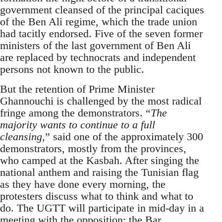
government cleansed of the principal caciques
of the Ben Ali regime, which the trade union
had tacitly endorsed. Five of the seven former
ministers of the last government of Ben Ali
are replaced by technocrats and independent
persons not known to the public.
But the retention of Prime Minister
Ghannouchi is challenged by the most radical
fringe among the demonstrators. “
The
majority wants to continue to a full
cleansing
,” said one of the approximately 300
demonstrators, mostly from the provinces,
who camped at the Kasbah. After singing the
national anthem and raising the Tunisian flag
as they have done every morning, the
protesters discuss what to think and what to
do. The UGTT will participate in mid-day in a
meeting with the opposition; the Bar