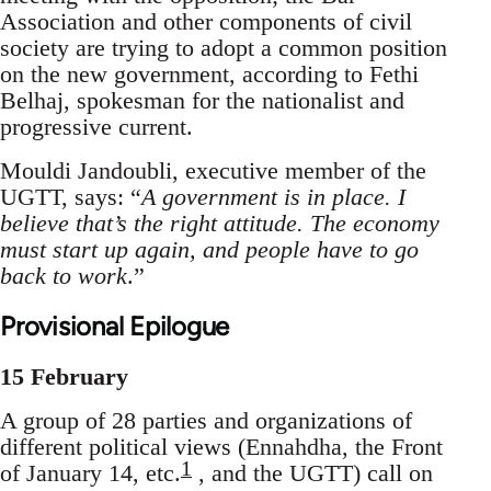
Association and other components of civil
society are trying to adopt a common position
on the new government, according to Fethi
Belhaj, spokesman for the nationalist and
progressive current.
Mouldi Jandoubli, executive member of the
UGTT, says: “
A government is in place. I
believe that’s the right attitude. The economy
must start up again, and people have to go
back to work
.”
Provisional Epilogue
15 February
A group of 28 parties and organizations of
different political views (Ennahdha, the Front
1
of January 14, etc.
, and the UGTT) call on