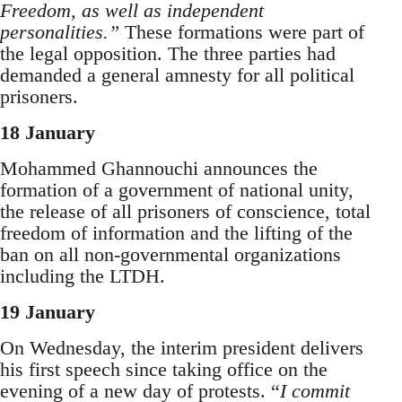
Freedom, as well as independent
personalities.”
These formations were part of
the legal opposition. The three parties had
demanded a general amnesty for all political
prisoners.
18 January
Mohammed Ghannouchi announces the
formation of a government of national unity,
the release of all prisoners of conscience, total
freedom of information and the lifting of the
ban on all non-governmental organizations
including the LTDH.
19 January
On Wednesday, the interim president delivers
his first speech since taking office on the
evening of a new day of protests. “
I commit