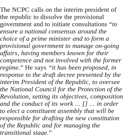
The NCPC calls on the interim president of
the republic to dissolve the provisional
government and to initiate consultations “
to
ensure a national consensus around the
choice of a prime minister and to form a
provisional government to manage on-going
affairs, having members known for their
competence and not involved with the former
regime
.” He says
“it has been proposed, in
response to the draft decree presented by the
interim President of the Republic, to oversee
the National Council for the Protection of the
Revolution, setting its objectives, composition
and the conduct of its work ... [] ... in order
to elect a constituent assembly that will be
responsible for drafting the new constitution
of the Republic and for managing the
transitional stage.
”