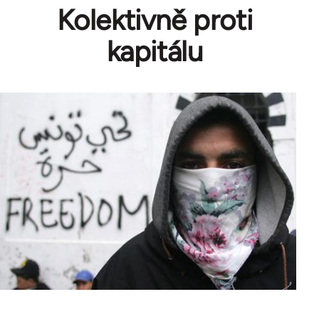
Kolektivně proti
kapitálu