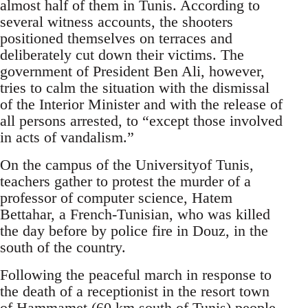
almost half of them in Tunis. According to
several witness accounts, the shooters
positioned themselves on terraces and
deliberately cut down their victims. The
government of President Ben Ali, however,
tries to calm the situation with the dismissal
of the Interior Minister and with the release of
all persons arrested, to “except those involved
in acts of vandalism.”
On the campus of the Universityof Tunis,
teachers gather to protest the murder of a
professor of computer science, Hatem
Bettahar, a French-Tunisian, who was killed
the day before by police fire in Douz, in the
south of the country.
Following the peaceful march in response to
the death of a receptionist in the resort town
of Hammamet (60 km south of Tunis) people