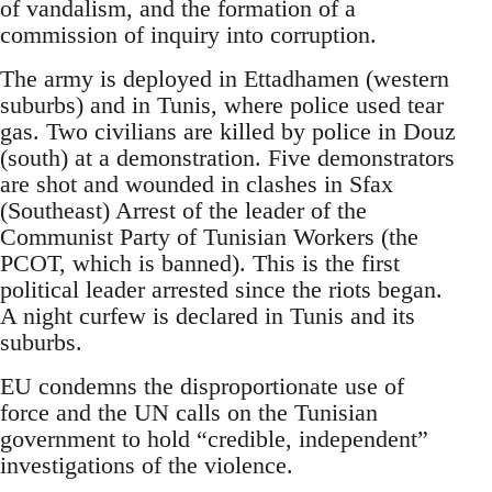
of vandalism, and the formation of a
commission of inquiry into corruption.
The army is deployed in Ettadhamen (western
suburbs) and in Tunis, where police used tear
gas. Two civilians are killed by police in Douz
(south) at a demonstration. Five demonstrators
are shot and wounded in clashes in Sfax
(Southeast) Arrest of the leader of the
Communist Party of Tunisian Workers (the
PCOT, which is banned). This is the first
political leader arrested since the riots began.
A night curfew is declared in Tunis and its
suburbs.
EU condemns the disproportionate use of
force and the UN calls on the Tunisian
government to hold “credible, independent”
investigations of the violence.