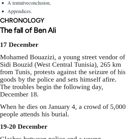
A tentativeconclusion,
Appendices.
CHRONOLOGY
The fall of Ben Ali
17 December
Mohamed Bouazizi, a young street vendor of
Sidi Bouzid (West Central Tunisia), 265 km
from Tunis, protests against the seizure of his
goods by the police and sets himself afire.
The troubles begin the following day,
December 18.
When he dies on January 4, a crowd of 5,000
people attends his burial.
19-20 December
Clashes between police and a young