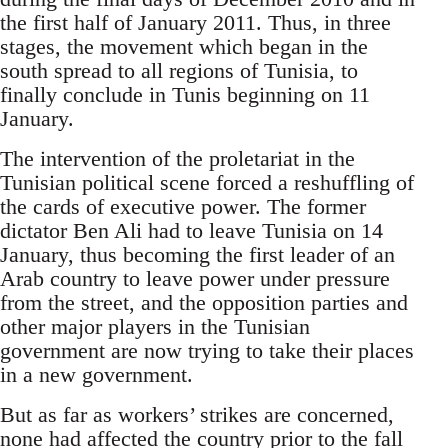
the first half of January 2011. Thus, in three
stages, the movement which began in the
south spread to all regions of Tunisia, to
finally conclude in Tunis beginning on 11
January.
The intervention of the proletariat in the
Tunisian political scene forced a reshuffling of
the cards of executive power. The former
dictator Ben Ali had to leave Tunisia on 14
January, thus becoming the first leader of an
Arab country to leave power under pressure
from the street, and the opposition parties and
other major players in the Tunisian
government are now trying to take their places
in a new government.
But as far as workers’ strikes are concerned,
none had affected the country prior to the fall