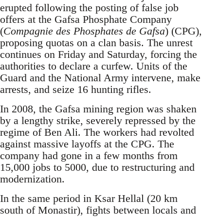
erupted following the posting of false job
offers at the Gafsa Phosphate Company
(
Compagnie des Phosphates de Gafsa
) (CPG),
proposing quotas on a clan basis. The unrest
continues on Friday and Saturday, forcing the
authorities to declare a curfew. Units of the
Guard and the National Army intervene, make
arrests, and seize 16 hunting rifles.
In 2008, the Gafsa mining region was shaken
by a lengthy strike, severely repressed by the
regime of Ben Ali. The workers had revolted
against massive layoffs at the CPG. The
company had gone in a few months from
15,000 jobs to 5000, due to restructuring and
modernization.
In the same period in Ksar Hellal (20 km
south of Monastir), fights between locals and