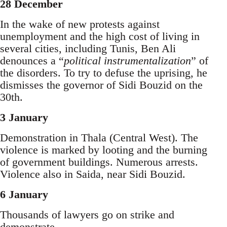
28 December
In the wake of new protests against
unemployment and the high cost of living in
several cities, including Tunis, Ben Ali
denounces a “
political instrumentalization
” of
the disorders. To try to defuse the uprising, he
dismisses the governor of Sidi Bouzid on the
30th.
3 January
Demonstration in Thala (Central West). The
violence is marked by looting and the burning
of government buildings. Numerous arrests.
Violence also in Saida, near Sidi Bouzid.
6 January
Thousands of lawyers go on strike and
demonstrate.