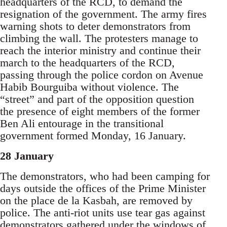
headquarters of the RCD, to demand the
resignation of the government. The army fires
warning shots to deter demonstrators from
climbing the wall. The protesters manage to
reach the interior ministry and continue their
march to the headquarters of the RCD,
passing through the police cordon on Avenue
Habib Bourguiba without violence. The
“street” and part of the opposition question
the presence of eight members of the former
Ben Ali entourage in the transitional
government formed Monday, 16 January.
28 January
The demonstrators, who had been camping for
days outside the offices of the Prime Minister
on the place de la Kasbah, are removed by
police. The anti-riot units use tear gas against
demonstrators gathered under the windows of