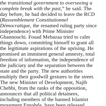
the transitional government to overseeing a
complete break with the past,
” he said. The
day before, he had decided to leave the RCD
(
Rassemblement Constitutionnel
Démocratique
, the renamed ruling party since
independence) with Prime Minister
Ghannouchi. Fouad Mebazaa tried to calm
things down, committing himself to grant all
the legitimate aspirations of the uprising. He
promised an imminent general amnesty, total
freedom of information, the independence of
the judiciary and the separation between the
state and the party. The new authorities
multiply their goodwill gestures to the street.
The new Minister of Development, Najib
Chebbi, from the ranks of the opposition,
announces that all political detainees,
including members of the banned Islamist
movement Ennahda, have been released.