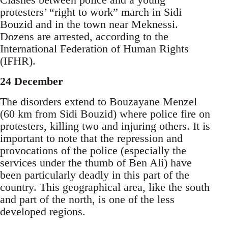
protesters’ “right to work” march in Sidi
Bouzid and in the town near Meknessi.
Dozens are arrested, according to the
International Federation of Human Rights
(IFHR).
24 December
The disorders extend to Bouzayane Menzel
(60 km from Sidi Bouzid) where police fire on
protesters, killing two and injuring others. It is
important to note that the repression and
provocations of the police (especially the
services under the thumb of Ben Ali) have
been particularly deadly in this part of the
country. This geographical area, like the south
and part of the north, is one of the less
developed regions.