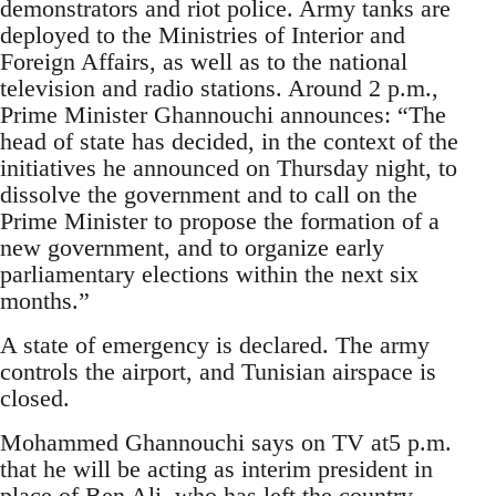
demonstrators and riot police. Army tanks are
deployed to the Ministries of Interior and
Foreign Affairs, as well as to the national
television and radio stations. Around 2 p.m.,
Prime Minister Ghannouchi announces: “The
head of state has decided, in the context of the
initiatives he announced on Thursday night, to
dissolve the government and to call on the
Prime Minister to propose the formation of a
new government, and to organize early
parliamentary elections within the next six
months.”
A state of emergency is declared. The army
controls the airport, and Tunisian airspace is
closed.
Mohammed Ghannouchi says on TV at5 p.m.
that he will be acting as interim president in
place of Ben Ali, who has left the country.