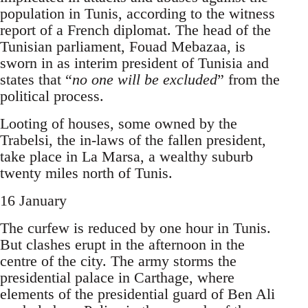
population in Tunis, according to the witness
report of a French diplomat. The head of the
Tunisian parliament, Fouad Mebazaa, is
sworn in as interim president of Tunisia and
states that “
no one will be excluded
” from the
political process.
Looting of houses, some owned by the
Trabelsi, the in-laws of the fallen president,
take place in La Marsa, a wealthy suburb
twenty miles north of Tunis.
16 January
The curfew is reduced by one hour in Tunis.
But clashes erupt in the afternoon in the
centre of the city. The army storms the
presidential palace in Carthage, where
elements of the presiden­tial guard of Ben Ali