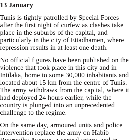
13 January
Tunis is tightly patrolled by Special Forces
after the first night of curfew as clashes take
place in the suburbs of the capital, and
particularly in the city of Ettadhamen, where
repression results in at least one death.
No official figures have been published on the
violence that took place in this city and in
Intilaka, home to some 30,000 inhabitants and
located about 15 km from the centre of Tunis.
The army withdraws from the capital, where it
had deployed 24 hours earlier, while the
country is plunged into an unprecedented
challenge to the regime.
On the same day, armoured units and police
intervention replace the army on Habib
Bourguiba Avenue, a central artery, and in