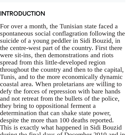
INTRODUCTION
For over a month, the Tunisian state faced a
spontaneous social conflagration following the
suicide of a young peddler in Sidi Bouzid, in
the centre-west part of the country. First there
were sit-ins, then demonstrations and riots
spread from this little-developed region
throughout the country and then to the capital,
Tunis, and to the more economically dynamic
coastal area. When proletarians are willing to
defy the forces of repression with bare hands
and not retreat from the bullets of the police,
they bring to oppositional ferment a
determination that can shake state power,
despite the more than 100 deaths reported.
This is exactly what happened in Sidi Bouzid
during the final days of December 2010 and in