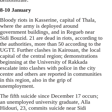
8-10 January
Bloody riots in Kasserine, capital of Thala,
where the army is deployed around
government buildings, and in Regueb near
Sidi Bouzid. 21 are dead in riots, according to
the authorities, more than 50 according to the
UGTT. Further clashes in Kairouan, the local
capital of the central region; demonstrations
beginning at the University of Rakkada
escalate into clashes with police in the city
centre and others are reported in communities
in this region, also in the grip of
unemployment.
The fifth suicide since December 17 occurs;
an unemployed university graduate, Alla
Hidouri, 23, commits suicide near Sidi