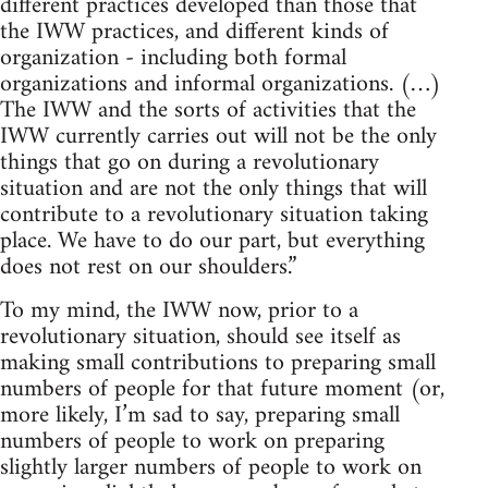
different practices developed than those that
the IWW practices, and different kinds of
organization - including both formal
organizations and informal organizations. (…)
The IWW and the sorts of activities that the
IWW currently carries out will not be the only
things that go on during a revolutionary
situation and are not the only things that will
contribute to a revolutionary situation taking
place. We have to do our part, but everything
does not rest on our shoulders.”
To my mind, the IWW now, prior to a
revolutionary situation, should see itself as
making small contributions to preparing small
numbers of people for that future moment (or,
more likely, I’m sad to say, preparing small
numbers of people to work on preparing
slightly larger numbers of people to work on