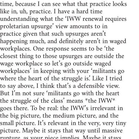
time, because I can see what that practice looks
like in, uh, practice. I have a hard time
understanding what the ‘IWW renewal requires
proletarian upsurge’ view amounts to in
practice given that such upsurges aren’t
happening much, and definitely aren’t in waged
workplaces. One response seems to be ‘the
closest thing to those upsurges are outside the
wage workplace so let’s go outside waged
workplaces’ in keeping with your ‘militants go
where the heart of the struggle is.’ Like I tried
to say above, I think that’s a defensible view.
But I’m not sure ‘militants go with the heart
the struggle of the class’ means *the IWW*
goes there. To be real: the IWW’s irrelevant in
the big picture, the medium picture, and the
small picture. It’s relevant in the very, very tiny
picture. Maybe it stays that way until massive
rupture, as your piece implies. Maybe it stays