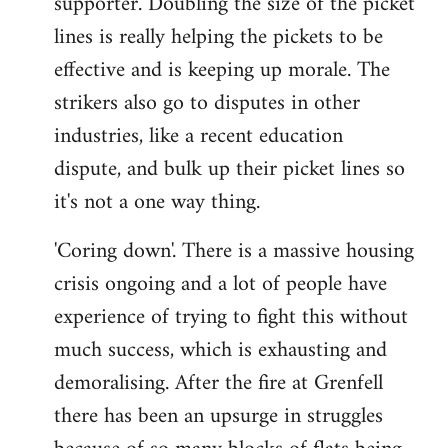
supporter. Doubling the size of the picket
lines is really helping the pickets to be
effective and is keeping up morale. The
strikers also go to disputes in other
industries, like a recent education
dispute, and bulk up their picket lines so
it's not a one way thing.
'Coring down'. There is a massive housing
crisis ongoing and a lot of people have
experience of trying to fight this without
much success, which is exhausting and
demoralising. After the fire at Grenfell
there has been an upsurge in struggles