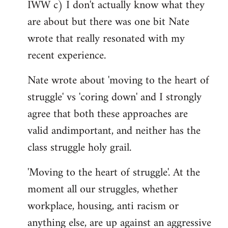
IWW c) I don't actually know what they
are about but there was one bit Nate
wrote that really resonated with my
recent experience.
Nate wrote about 'moving to the heart of
struggle' vs 'coring down' and I strongly
agree that both these approaches are
valid andimportant, and neither has the
class struggle holy grail.
'Moving to the heart of struggle'. At the
moment all our struggles, whether
workplace, housing, anti racism or
anything else, are up against an aggressive