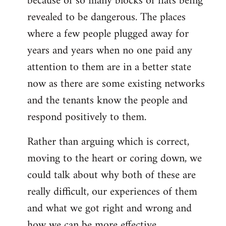
because of so many blocks of flats being
revealed to be dangerous. The places
where a few people plugged away for
years and years when no one paid any
attention to them are in a better state
now as there are some existing networks
and the tenants know the people and
respond positively to them.
Rather than arguing which is correct,
moving to the heart or coring down, we
could talk about why both of these are
really difficult, our experiences of them
and what we got right and wrong and
how we can be more effective.