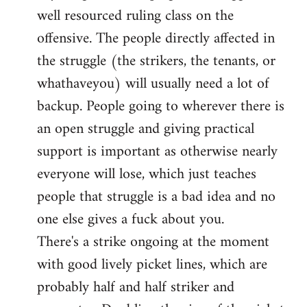
well resourced ruling class on the
offensive. The people directly affected in
the struggle (the strikers, the tenants, or
whathaveyou) will usually need a lot of
backup. People going to wherever there is
an open struggle and giving practical
support is important as otherwise nearly
everyone will lose, which just teaches
people that struggle is a bad idea and no
one else gives a fuck about you.
There's a strike ongoing at the moment
with good lively picket lines, which are
probably half and half striker and