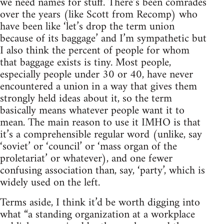
we need names for stuff. There’s been comrades
over the years (like Scott from Recomp) who
have been like ‘let’s drop the term union
because of its baggage’ and I’m sympathetic but
I also think the percent of people for whom
that baggage exists is tiny. Most people,
especially people under 30 or 40, have never
encountered a union in a way that gives them
strongly held ideas about it, so the term
basically means whatever people want it to
mean. The main reason to use it IMHO is that
it’s a comprehensible regular word (unlike, say
‘soviet’ or ‘council’ or ‘mass organ of the
proletariat’ or whatever), and one fewer
confusing association than, say, ‘party’, which is
widely used on the left.
Terms aside, I think it’d be worth digging into
what “a standing organization at a workplace