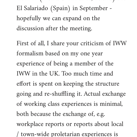
El Salariado (Spain) in September -
hopefully we can expand on the
discussion after the meeting.
First of all, I share your criticism of IWW
formalism based on my one year
experience of being a member of the
IWW in the UK. Too much time and
effort is spent on keeping the structure
going and re-shuffling it. Actual exchange
of working class experiences is minimal,
both because the exchange of, e.g.
workplace reports or reports about local
/ town-wide proletarian experiences is