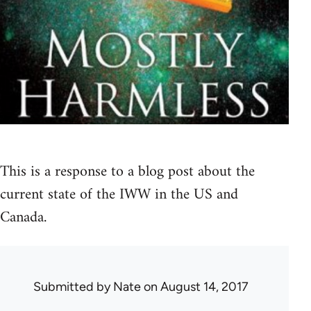
This is a response to a blog post about the
current state of the IWW in the US and
Canada.
Submitted by
Nate
on August 14, 2017