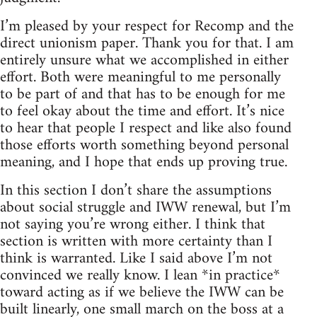
I’m pleased by your respect for Recomp and the
direct unionism paper. Thank you for that. I am
entirely unsure what we accomplished in either
effort. Both were meaningful to me personally
to be part of and that has to be enough for me
to feel okay about the time and effort. It’s nice
to hear that people I respect and like also found
those efforts worth something beyond personal
meaning, and I hope that ends up proving true.
In this section I don’t share the assumptions
about social struggle and IWW renewal, but I’m
not saying you’re wrong either. I think that
section is written with more certainty than I
think is warranted. Like I said above I’m not
convinced we really know. I lean *in practice*
toward acting as if we believe the IWW can be
built linearly, one small march on the boss at a