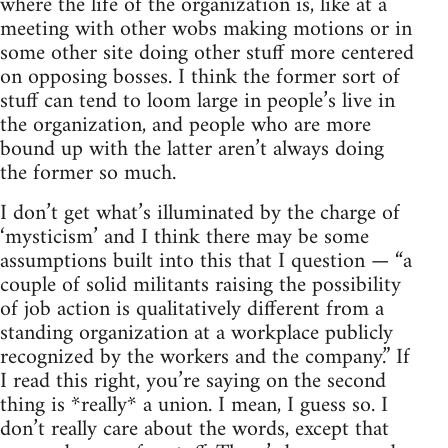
where the life of the organization is, like at a
meeting with other wobs making motions or in
some other site doing other stuff more centered
on opposing bosses. I think the former sort of
stuff can tend to loom large in people’s live in
the organization, and people who are more
bound up with the latter aren’t always doing
the former so much.
I don’t get what’s illuminated by the charge of
‘mysticism’ and I think there may be some
assumptions built into this that I question — “a
couple of solid militants raising the possibility
of job action is qualitatively different from a
standing organization at a workplace publicly
recognized by the workers and the company.” If
I read this right, you’re saying on the second
thing is *really* a union. I mean, I guess so. I
don’t really care about the words, except that