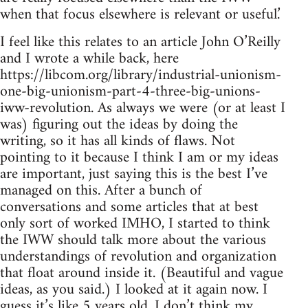
when that focus elsewhere is relevant or useful.’
I feel like this relates to an article John O’Reilly
and I wrote a while back, here
https://libcom.org/library/industrial-unionism-
one-big-unionism-part-4-three-big-unions-
iww-revolution. As always we were (or at least I
was) figuring out the ideas by doing the
writing, so it has all kinds of flaws. Not
pointing to it because I think I am or my ideas
are important, just saying this is the best I’ve
managed on this. After a bunch of
conversations and some articles that at best
only sort of worked IMHO, I started to think
the IWW should talk more about the various
understandings of revolution and organization
that float around inside it. (Beautiful and vague
ideas, as you said.) I looked at it again now. I
guess it’s like 5 years old. I don’t think my