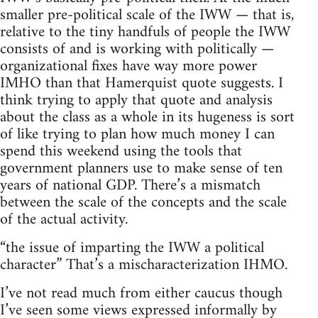
smaller pre-political scale of the IWW — that is,
relative to the tiny handfuls of people the IWW
consists of and is working with politically —
organizational fixes have way more power
IMHO than that Hamerquist quote suggests. I
think trying to apply that quote and analysis
about the class as a whole in its hugeness is sort
of like trying to plan how much money I can
spend this weekend using the tools that
government planners use to make sense of ten
years of national GDP. There’s a mismatch
between the scale of the concepts and the scale
of the actual activity.
“the issue of imparting the IWW a political
character” That’s a mischaracterization IHMO.
I’ve not read much from either caucus though
I’ve seen some views expressed informally by