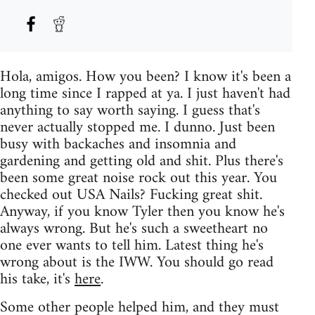
Hola, amigos. How you been? I know it's been a
long time since I rapped at ya. I just haven't had
anything to say worth saying. I guess that's
never actually stopped me. I dunno. Just been
busy with backaches and insomnia and
gardening and getting old and shit. Plus there's
been some great noise rock out this year. You
checked out USA Nails? Fucking great shit.
Anyway, if you know Tyler then you know he's
always wrong. But he's such a sweetheart no
one ever wants to tell him. Latest thing he's
wrong about is the IWW. You should go read
his take, it's
here
.
Some other people helped him, and they must