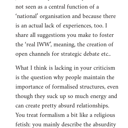
not seen as a central function of a
‘national’ organisation and because there
is an actual lack of experiences, too. I
share all suggestions you make to foster
the ‘real IWW’, meaning, the creation of
open channels for strategic debate etc..
What I think is lacking in your criticism
is the question why people maintain the
importance of formalised structures, even
though they suck up so much energy and
can create pretty absurd relationships.
You treat formalism a bit like a religious
fetish: you mainly describe the absurdity