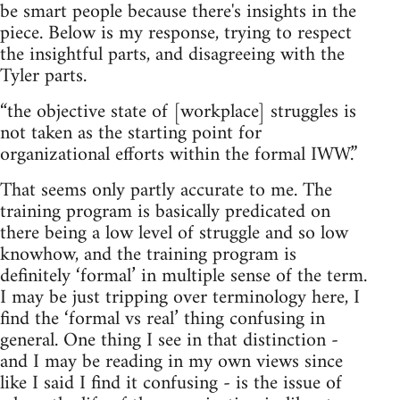
be smart people because there's insights in the
piece. Below is my response, trying to respect
the insightful parts, and disagreeing with the
Tyler parts.
“the objective state of [workplace] struggles is
not taken as the starting point for
organizational efforts within the formal IWW.”
That seems only partly accurate to me. The
training program is basically predicated on
there being a low level of struggle and so low
knowhow, and the training program is
definitely ‘formal’ in multiple sense of the term.
I may be just tripping over terminology here, I
find the ‘formal vs real’ thing confusing in
general. One thing I see in that distinction -
and I may be reading in my own views since
like I said I find it confusing - is the issue of