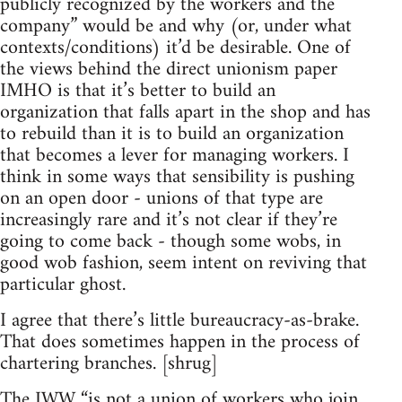
publicly recognized by the workers and the
company” would be and why (or, under what
contexts/conditions) it’d be desirable. One of
the views behind the direct unionism paper
IMHO is that it’s better to build an
organization that falls apart in the shop and has
to rebuild than it is to build an organization
that becomes a lever for managing workers. I
think in some ways that sensibility is pushing
on an open door - unions of that type are
increasingly rare and it’s not clear if they’re
going to come back - though some wobs, in
good wob fashion, seem intent on reviving that
particular ghost.
I agree that there’s little bureaucracy-as-brake.
That does sometimes happen in the process of
chartering branches. [shrug]
The IWW “is not a union of workers who join