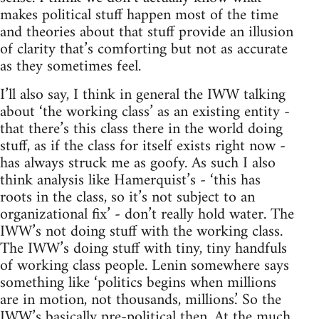
makes political stuff happen most of the time
and theories about that stuff provide an illusion
of clarity that’s comforting but not as accurate
as they sometimes feel.
I’ll also say, I think in general the IWW talking
about ‘the working class’ as an existing entity -
that there’s this class there in the world doing
stuff, as if the class for itself exists right now -
has always struck me as goofy. As such I also
think analysis like Hamerquist’s - ‘this has
roots in the class, so it’s not subject to an
organizational fix’ - don’t really hold water. The
IWW’s not doing stuff with the working class.
The IWW’s doing stuff with tiny, tiny handfuls
of working class people. Lenin somewhere says
something like ‘politics begins when millions
are in motion, not thousands, millions.’ So the
IWW’s basically pre-political then. At the much