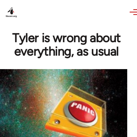
Skip to main content
Tyler is wrong about
everything, as usual