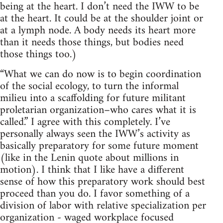
being at the heart. I don’t need the IWW to be
at the heart. It could be at the shoulder joint or
at a lymph node. A body needs its heart more
than it needs those things, but bodies need
those things too.)
“What we can do now is to begin coordination
of the social ecology, to turn the informal
milieu into a scaffolding for future militant
proletarian organization–who cares what it is
called.” I agree with this completely. I’ve
personally always seen the IWW’s activity as
basically preparatory for some future moment
(like in the Lenin quote about millions in
motion). I think that I like have a different
sense of how this preparatory work should best
proceed than you do. I favor something of a
division of labor with relative specialization per
organization - waged workplace focused