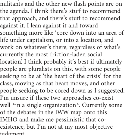
militants and the other new flash points are on
the agenda. I think there’s stuff to recommend
that approach, and there’s stuff to recommend
against it. I lean against it and toward
something more like ‘core down into an area of
life under capitalism, or into a location, and
work on whatever’s there, regardless of what’s
currently the most friction-laden social
location.’ I think probably it’s best if ultimately
people are pluralists on this, with some people
seeking to be at ‘the heart of the crisis’ for the
class, moving as that heart moves, and other
people seeking to be cored down as I suggested.
I’m unsure if these two approaches co-exist
well *in a single organization*. Currently some
of the debates in the IWW map onto this
IMHO and make me pessimistic that co-
existence, but I’m not at my most objective
judgment.