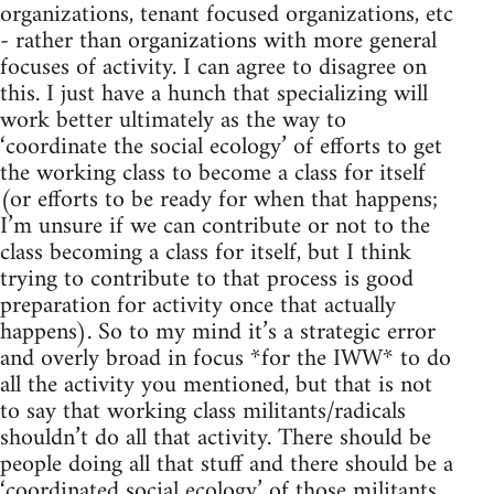
organizations, tenant focused organizations, etc
- rather than organizations with more general
focuses of activity. I can agree to disagree on
this. I just have a hunch that specializing will
work better ultimately as the way to
‘coordinate the social ecology’ of efforts to get
the working class to become a class for itself
(or efforts to be ready for when that happens;
I’m unsure if we can contribute or not to the
class becoming a class for itself, but I think
trying to contribute to that process is good
preparation for activity once that actually
happens). So to my mind it’s a strategic error
and overly broad in focus *for the IWW* to do
all the activity you mentioned, but that is not
to say that working class militants/radicals
shouldn’t do all that activity. There should be
people doing all that stuff and there should be a
‘coordinated social ecology’ of those militants.