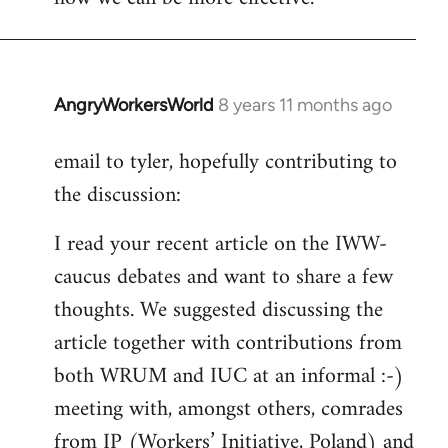
AngryWorkersWorld
8 years 11 months ago
In
reply
email to tyler, hopefully contributing to
to
the discussion:
Welcome
by
I read your recent article on the IWW-
libcom.org
caucus debates and want to share a few
thoughts. We suggested discussing the
article together with contributions from
both WRUM and IUC at an informal :-)
meeting with, amongst others, comrades
from IP (Workers’ Initiative, Poland) and