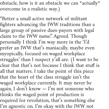
obstacle, how is it an obstacle we can *actually*
overcome in a realistic way.)
“Better a small active network of militant
fighters advancing the IWW traditions than a
large group of passive dues-payers with legal
claim to the IWW name.” Agreed. Though
personally I think I’m way more in the ‘I’d
prefer an IWW that’s maniacally, maybe even
myopically, focused on waged workplace
struggles’ than I suspect y’all are. (I want to be
clear that that’s not because I think that stuff is
all that matters. I take the point of this piece
that the heart of the class struggle isn’t the
waged workplace currently. It may never be
again, I don’t know — I’m not someone who
thinks the waged point of production is
required for revolution, that’s something else
I’m agnostic on. I’m okay with the IWW not