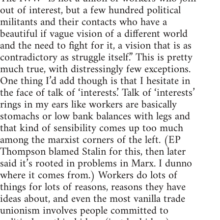
out of interest, but a few hundred political
militants and their contacts who have a
beautiful if vague vision of a different world
and the need to fight for it, a vision that is as
contradictory as struggle itself.” This is pretty
much true, with distressingly few exceptions.
One thing I’d add though is that I hesitate in
the face of talk of ‘interests.’ Talk of ‘interests’
rings in my ears like workers are basically
stomachs or low bank balances with legs and
that kind of sensibility comes up too much
among the marxist corners of the left. (EP
Thompson blamed Stalin for this, then later
said it’s rooted in problems in Marx. I dunno
where it comes from.) Workers do lots of
things for lots of reasons, reasons they have
ideas about, and even the most vanilla trade
unionism involves people committed to