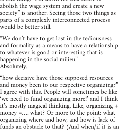
abolish the wage system and create a new
society” is another. Seeing those two things as
parts of a complexly interconnected process
would be better still.
“We don’t have to get lost in the tediousness
and formality as a means to have a relationship
to whatever is good or interesting that is
happening in the social milieu.”
Absolutely.
“how decisive have those supposed resources
and money been to our respective organizing?”
I agree with this. People will sometimes be like
‘we need to fund organizing more!’ and I think
it’s mostly magical thinking. Like, organizing +
money =…. what? Or more to the point: what
organizing where and how, and how is lack of
funds an obstacle to that? (And when/if it is an