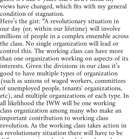
views have changed, which fits with my general
condition of stagnation.
Here’s the gist: “A revolutionary situation in
our day (or, within our lifetime) will involve
millions of people in a complex ensemble across
the class. No single organization will lead or
control this. The working class can have more
than one organization working on aspects of its
interests. Given the divisions in our class it’s
good to have multiple types of organization
(such as unions of waged workers, committees
of unemployed people, tenants' organizations,
etc), and multiple organizations of each type. In
all likelihood the IWW will be one working
class organization among many who make an
important contribution to working class
revolution. As the working class takes action in
a revolutionary situation there will have to be