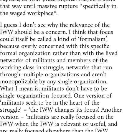
that way until massive rupture *specifically in
the waged workplace*.
I guess I don’t see why the relevance of the
IWW should be a concern. I think that focus
could itself be called a kind of ‘formalism’,
because overly concerned with this specific
formal organization rather than with the lived
networks of militants and members of the
working class in struggle, networks that run
through multiple organizations and aren’t
monopolizable by any single organization.
What I mean is, militants don’t have to be
single-organization-focused. One version of
‘militants seek to be in the heart of the
struggle’ = ‘the IWW changes its focus.’ Another
version = ‘militants are really focused on the
IWW when the IWW is relevant or useful, and
are really focused elsewhere than the IWW