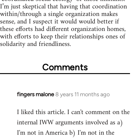
I’m just skeptical that having that coordination
within/through a single organization makes
sense, and I suspect it would would better if
these efforts had different organization homes,
with efforts to keep their relationships ones of
solidarity and friendliness.
Comments
fingers malone
8 years 11 months ago
In
reply
I liked this article. I can't comment on the
to
internal IWW arguments involved as a)
Welcome
by
I'm not in America b) I'm not in the
libcom.org