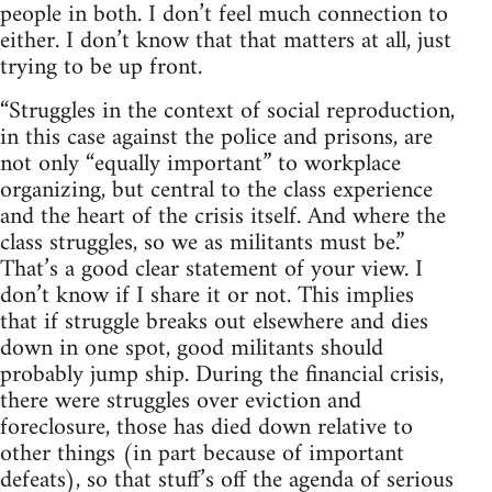
people in both. I don’t feel much connection to
either. I don’t know that that matters at all, just
trying to be up front.
“Struggles in the context of social reproduction,
in this case against the police and prisons, are
not only “equally important” to workplace
organizing, but central to the class experience
and the heart of the crisis itself. And where the
class struggles, so we as militants must be.”
That’s a good clear statement of your view. I
don’t know if I share it or not. This implies
that if struggle breaks out elsewhere and dies
down in one spot, good militants should
probably jump ship. During the financial crisis,
there were struggles over eviction and
foreclosure, those has died down relative to
other things (in part because of important
defeats), so that stuff’s off the agenda of serious