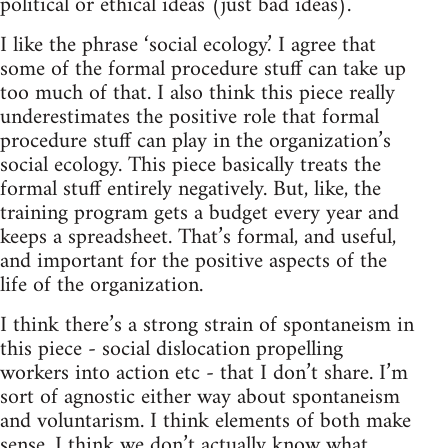
political or ethical ideas (just bad ideas).
I like the phrase ‘social ecology.’ I agree that
some of the formal procedure stuff can take up
too much of that. I also think this piece really
underestimates the positive role that formal
procedure stuff can play in the organization’s
social ecology. This piece basically treats the
formal stuff entirely negatively. But, like, the
training program gets a budget every year and
keeps a spreadsheet. That’s formal, and useful,
and important for the positive aspects of the
life of the organization.
I think there’s a strong strain of spontaneism in
this piece - social dislocation propelling
workers into action etc - that I don’t share. I’m
sort of agnostic either way about spontaneism
and voluntarism. I think elements of both make
sense. I think we don’t actually know what