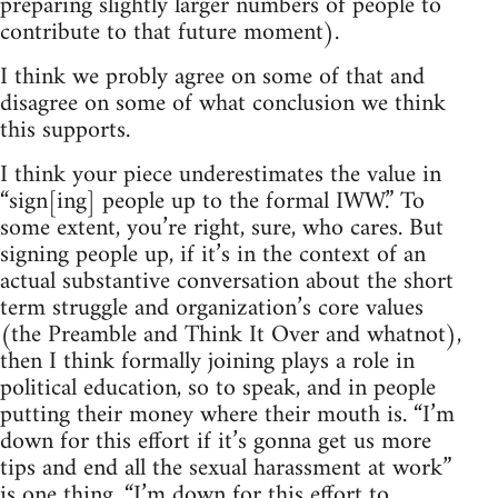
preparing slightly larger numbers of people to
contribute to that future moment).
I think we probly agree on some of that and
disagree on some of what conclusion we think
this supports.
I think your piece underestimates the value in
“sign[ing] people up to the formal IWW.” To
some extent, you’re right, sure, who cares. But
signing people up, if it’s in the context of an
actual substantive conversation about the short
term struggle and organization’s core values
(the Preamble and Think It Over and whatnot),
then I think formally joining plays a role in
political education, so to speak, and in people
putting their money where their mouth is. “I’m
down for this effort if it’s gonna get us more
tips and end all the sexual harassment at work”
is one thing. “I’m down for this effort to