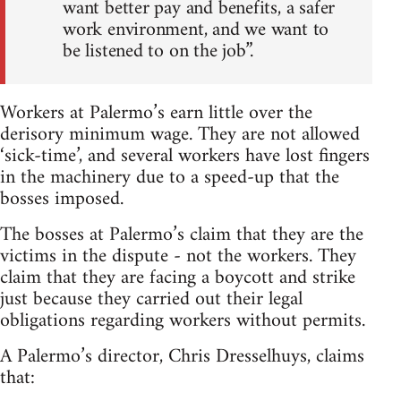
want better pay and benefits, a safer
work environment, and we want to
be listened to on the job”.
Workers at Palermo’s earn little over the
derisory minimum wage. They are not allowed
‘sick-time’, and several workers have lost fingers
in the machinery due to a speed-up that the
bosses imposed.
The bosses at Palermo’s claim that they are the
victims in the dispute - not the workers. They
claim that they are facing a boycott and strike
just because they carried out their legal
obligations regarding workers without permits.
A Palermo’s director, Chris Dresselhuys, claims
that: