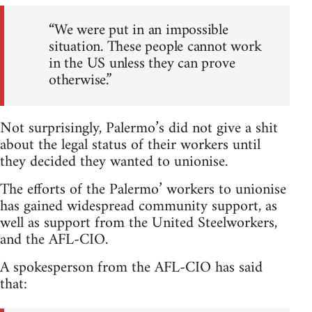
“We were put in an impossible
situation. These people cannot work
in the US unless they can prove
otherwise.”
Not surprisingly, Palermo’s did not give a shit
about the legal status of their workers until
they decided they wanted to unionise.
The efforts of the Palermo’ workers to unionise
has gained widespread community support, as
well as support from the United Steelworkers,
and the AFL-CIO.
A spokesperson from the AFL-CIO has said
that: