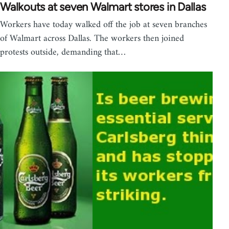
Walkouts at seven Walmart stores in Dallas
Workers have today walked off the job at seven branches
of Walmart across Dallas. The workers then joined
protests outside, demanding that…