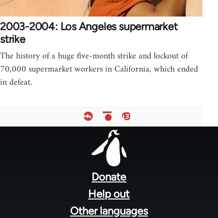
2003-2004: Los Angeles supermarket
strike
The history of a huge five-month strike and lockout of
70,000 supermarket workers in California, which ended
in defeat.
Footer
menu
Donate
Help out
Other languages