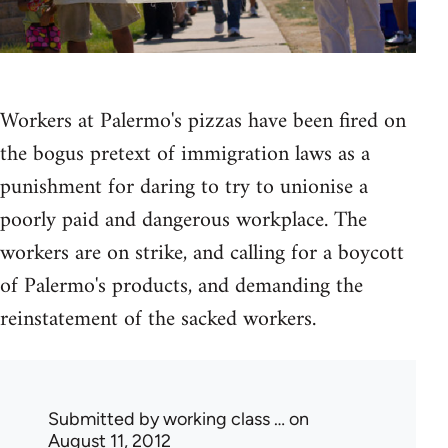
Workers at Palermo's pizzas have been fired on
the bogus pretext of immigration laws as a
punishment for daring to try to unionise a
poorly paid and dangerous workplace. The
workers are on strike, and calling for a boycott
of Palermo's products, and demanding the
reinstatement of the sacked workers.
Submitted by
working class …
on
August 11, 2012