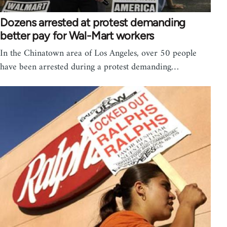
Dozens arrested at protest demanding
better pay for Wal-Mart workers
In the Chinatown area of Los Angeles, over 50 people
have been arrested during a protest demanding…