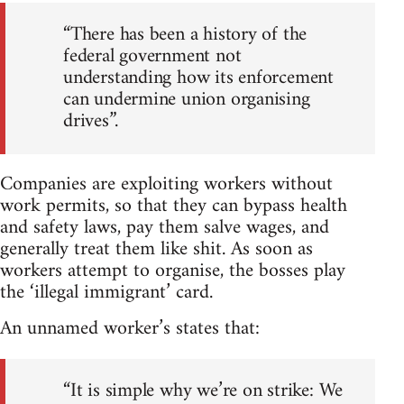
“There has been a history of the
federal government not
understanding how its enforcement
can undermine union organising
drives”.
Companies are exploiting workers without
work permits, so that they can bypass health
and safety laws, pay them salve wages, and
generally treat them like shit. As soon as
workers attempt to organise, the bosses play
the ‘illegal immigrant’ card.
An unnamed worker’s states that:
“It is simple why we’re on strike: We