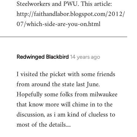
Steelworkers and PWU. This article:
Welcome
by
http://faithandlabor.blogspot.com/2012/
libcom.org
07/which-side-are-you-on.html
Redwinged Blackbird
14 years ago
In
reply
I visited the picket with some friends
to
from around the state last June.
Welcome
by
Hopefully some folks from milwaukee
libcom.org
that know more will chime in to the
discussion, as i am kind of clueless to
most of the details....