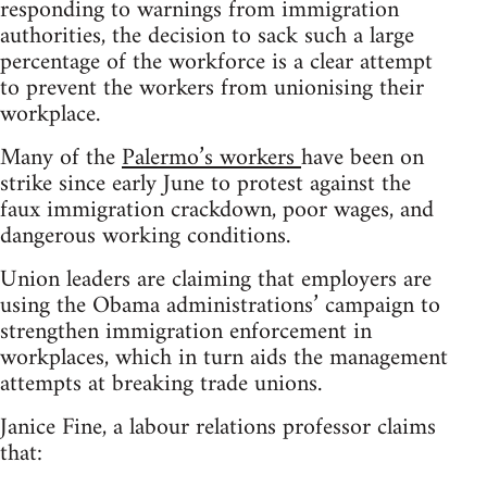
responding to warnings from immigration
authorities, the decision to sack such a large
percentage of the workforce is a clear attempt
to prevent the workers from unionising their
workplace.
Many of the
Palermo’s workers
have been on
strike since early June to protest against the
faux immigration crackdown, poor wages, and
dangerous working conditions.
Union leaders are claiming that employers are
using the Obama administrations’ campaign to
strengthen immigration enforcement in
workplaces, which in turn aids the management
attempts at breaking trade unions.
Janice Fine, a labour relations professor claims
that: