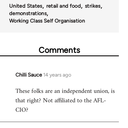
United States
retail and food
strikes
demonstrations
Working Class Self Organisation
Comments
Chilli Sauce
14 years ago
In
reply
These folks are an independent union, is
to
that right? Not affiliated to the AFL-
Welcome
by
CIO?
libcom.org