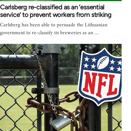
Carlsberg re-classified as an ‘essential
service’ to prevent workers from striking
Carlsberg has been able to persuade the Lithuanian
government to re-classify its breweries as an …