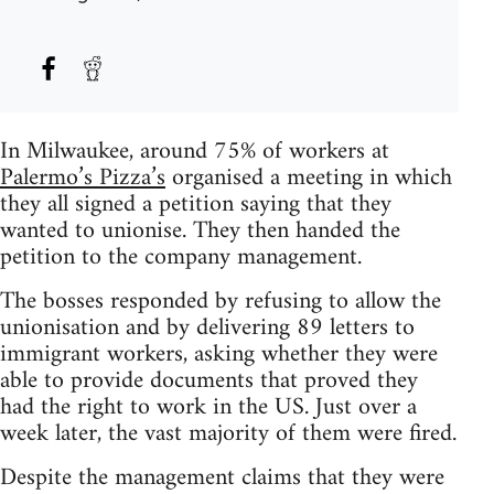
In Milwaukee, around 75% of workers at
Palermo’s Pizza’s
organised a meeting in which
they all signed a petition saying that they
wanted to unionise. They then handed the
petition to the company management.
The bosses responded by refusing to allow the
unionisation and by delivering 89 letters to
immigrant workers, asking whether they were
able to provide documents that proved they
had the right to work in the US. Just over a
week later, the vast majority of them were fired.
Despite the management claims that they were