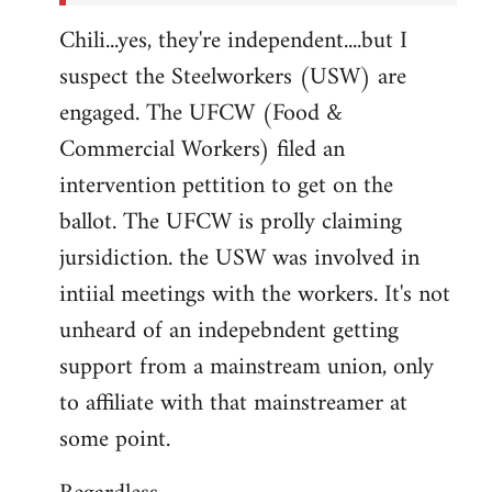
Chili...yes, they're independent....but I
suspect the Steelworkers (USW) are
engaged. The UFCW (Food &
Commercial Workers) filed an
intervention pettition to get on the
ballot. The UFCW is prolly claiming
jursidiction. the USW was involved in
intiial meetings with the workers. It's not
unheard of an indepebndent getting
support from a mainstream union, only
to affiliate with that mainstreamer at
some point.