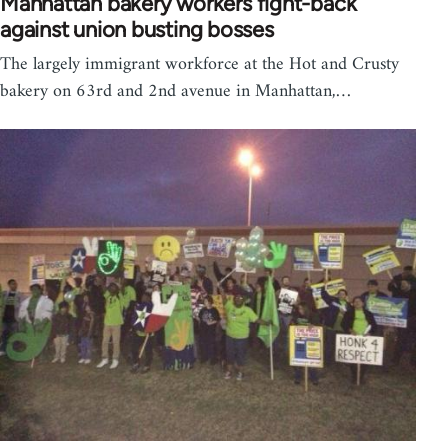
Manhattan bakery workers fight-back
against union busting bosses
The largely immigrant workforce at the Hot and Crusty
bakery on 63rd and 2nd avenue in Manhattan,…