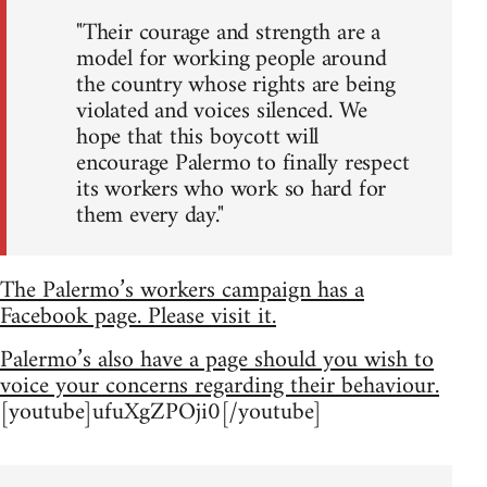
"Their courage and strength are a
model for working people around
the country whose rights are being
violated and voices silenced. We
hope that this boycott will
encourage Palermo to finally respect
its workers who work so hard for
them every day."
The Palermo’s workers campaign has a
Facebook page. Please visit it.
Palermo’s also have a page should you wish to
voice your concerns regarding their behaviour.
[youtube]ufuXgZPOji0[/youtube]