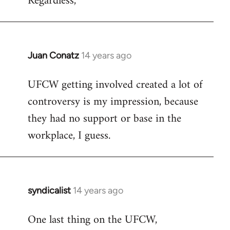
Regardless,
Juan Conatz
14 years ago
In
reply
UFCW getting involved created a lot of
to
controversy is my impression, because
Welcome
by
they had no support or base in the
libcom.org
workplace, I guess.
syndicalist
14 years ago
In
reply
One last thing on the UFCW,
to