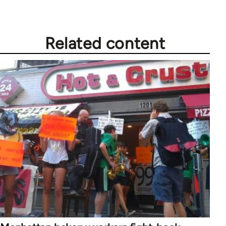
Related content