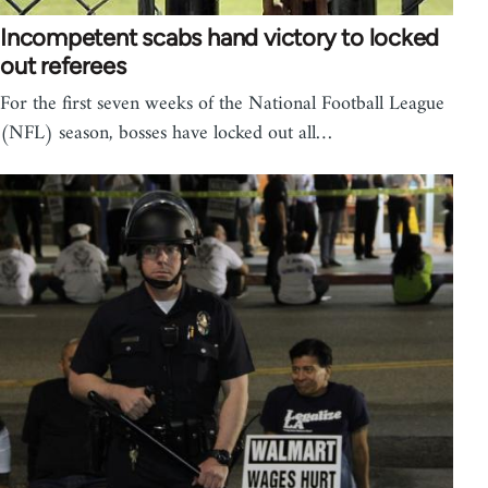
Incompetent scabs hand victory to locked
out referees
For the first seven weeks of the National Football League
(NFL) season, bosses have locked out all…