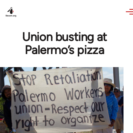
Skip to main content
Union busting at
Palermo’s pizza