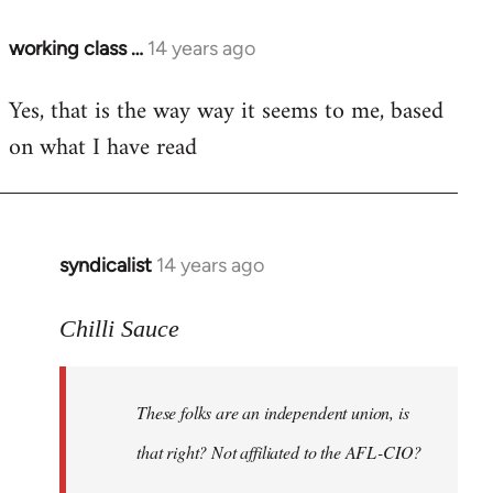
working class …
14 years ago
In
reply
Yes, that is the way way it seems to me, based
to
on what I have read
Welcome
by
libcom.org
syndicalist
14 years ago
In
reply
to
Chilli Sauce
Welcome
by
These folks are an independent union, is
libcom.org
that right? Not affiliated to the AFL-CIO?