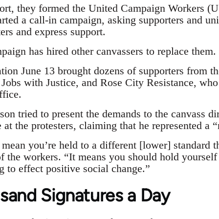
rt, they formed the United Campaign Workers (UC
arted a call-in campaign, asking supporters and un
rs and express support.
aign has hired other canvassers to replace them.
ion June 13 brought dozens of supporters from t
 Jobs with Justice, and Rose City Resistance, who
fice.
on tried to present the demands to the canvass 
at the protesters, claiming that he represented a 
mean you’re held to a different [lower] standard t
 the workers. “It means you should hold yourself t
 to effect positive social change.”
sand Signatures a Day