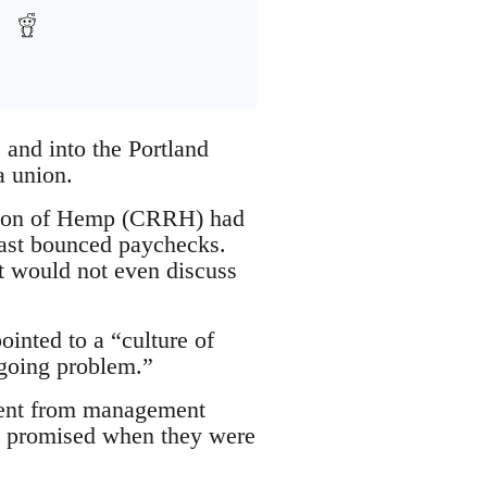
 and into the Portland
a union.
ation of Hemp (CRRH) had
past bounced paychecks.
t would not even discuss
ointed to a “culture of
ngoing problem.”
ement from management
re promised when they were