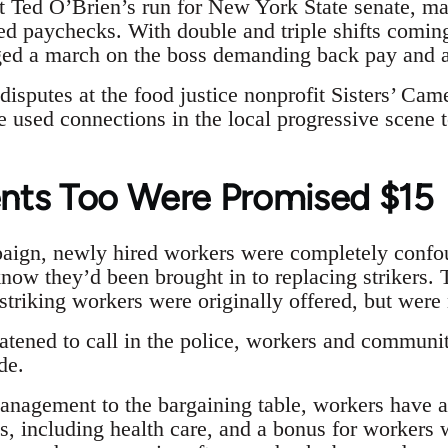
 Ted O’Brien’s run for New York State senate, ma
ed paychecks. With double and triple shifts coming
ged a march on the boss demanding back pay and a 
disputes at the food justice nonprofit Sisters’ Came
used connections in the local progressive scene t
nts Too Were Promised $15
aign, newly hired workers were completely confo
know they’d been brought in to replacing strikers. 
triking workers were originally offered, but were 
atened to call in the police, workers and communit
de.
 management to the bargaining table, workers have 
ds, including health care, and a bonus for workers 