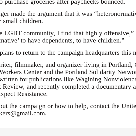
o purchase groceries after paychecks bounced.
er made the argument that it was “heteronormativ
r small children.
e LGBT community, I find that highly offensive,”
rmative’ to have dependents, to have children.”
 plans to return to the campaign headquarters this 
riter, filmmaker, and organizer living in Portland
orkers Center and the Portland Solidarity Netwo
ritten for publications like Wagining Nonviolen
 Review, and recently completed a documentary a
xpect Resistance.
out the campaign or how to help, contact the Uni
rkers@gmail.com
.