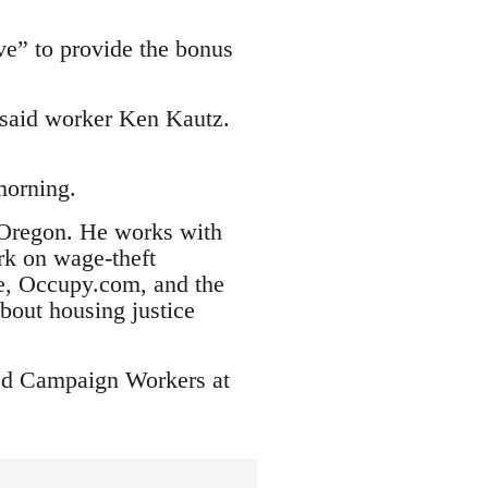
e” to provide the bonus
 said worker Ken Kautz.
morning.
, Oregon. He works with
rk on wage-theft
ce, Occupy.com, and the
bout housing justice
ted Campaign Workers at