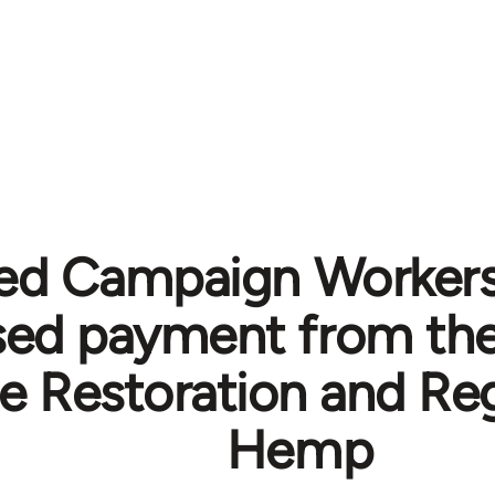
ted Campaign Worker
sed payment from th
he Restoration and Re
Hemp