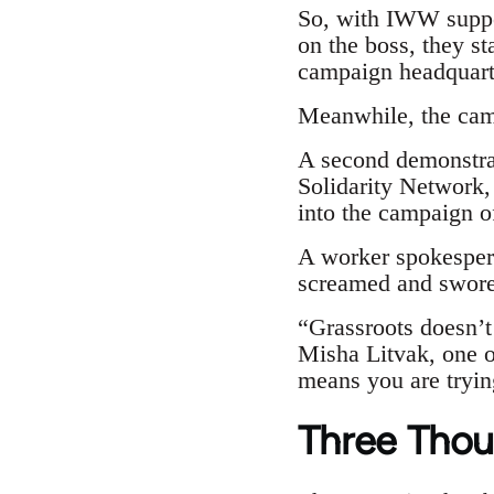
So, with IWW suppo
on the boss, they st
campaign headquarte
Meanwhile, the camp
A second demonstrat
Solidarity Network,
into the campaign of
A worker spokespers
screamed and swore 
“Grassroots doesn’t 
Misha Litvak, one of
means you are trying
Three Thou