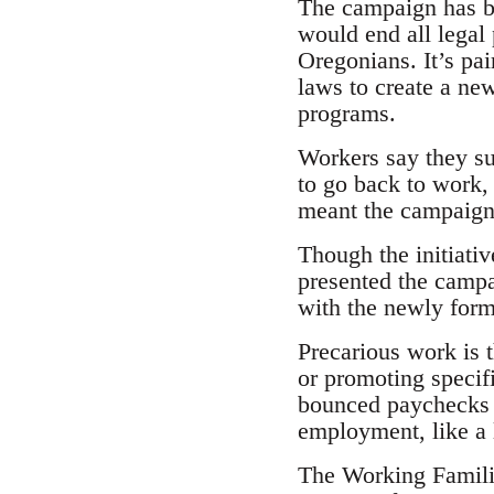
The campaign has b
would end all legal
Oregonians. It’s pa
laws to create a ne
programs.
Workers say they su
to go back to work, 
meant the campaign h
Though the initiativ
presented the campa
with the newly for
Precarious work is 
or promoting specif
bounced paychecks 
employment, like a 
The Working Familie