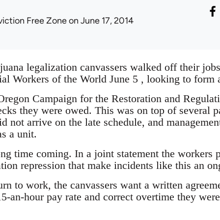
viction Free Zone
on June 17, 2014
uana legalization canvassers walked off their jobs
rial Workers of the World June 5 , looking to form 
 Oregon Campaign for the Restoration and Regul
cks they were owed. This was on top of several 
did not arrive on the late schedule, and managemen
s a unit.
ng time coming. In a joint statement the workers p
tion repression that make incidents like this an o
turn to work, the canvassers want a written agre
15-an-hour pay rate and correct overtime they we