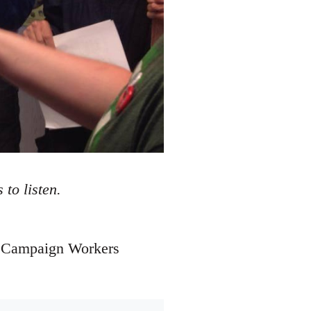
to listen.
he Campaign Workers