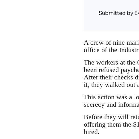
Submitted by
E
A crew of nine marij
office of the Indust
The workers at the
been refused payche
After their checks 
it, they walked out a
This action was a lo
secrecy and informa
Before they will re
offering them the $
hired.