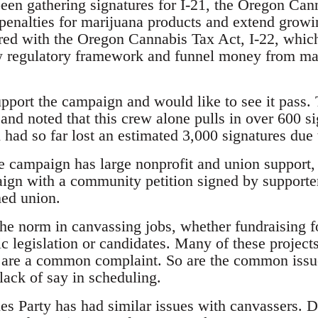
een gathering signatures for I-21, the Oregon C
 penalties for marijuana products and extend growi
ired with the Oregon Cannabis Tax Act, I-22, whic
w regulatory framework and funnel money from mari
pport the campaign and would like to see it pass.
and noted that this crew alone pulls in over 600 s
ad so far lost an estimated 3,000 signatures due t
e campaign has large nonprofit and union support, 
ign with a community petition signed by supporter
med union.
the norm in canvassing jobs, whether fundraising f
ic legislation or candidates. Many of these project
are a common complaint. So are the common issue
lack of say in scheduling.
s Party has had similar issues with canvassers. 