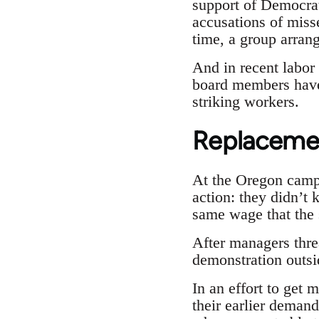
support of Democrat
accusations of miss
time, a group arran
And in recent labor 
board members have 
striking workers.
Replaceme
At the Oregon camp
action: they didn’t 
same wage that the s
After managers thre
demonstration outsi
In an effort to get
their earlier deman