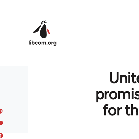
Skip to main content
Uni
promi
for t