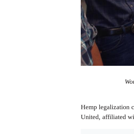
Wor
Hemp legalization 
United, affiliated w