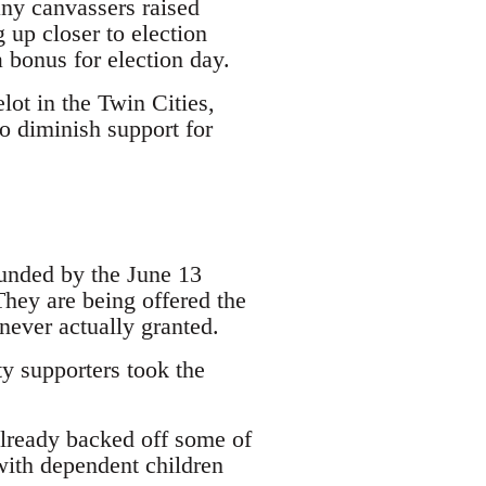
ny canvassers raised
 up closer to election
bonus for election day.
lot in the Twin Cities,
o diminish support for
unded by the June 13
They are being offered the
never actually granted.
y supporters took the
already backed off some of
with dependent children