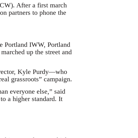
W). After a first march
ion partners to phone the
he Portland IWW, Portland
 marched up the street and
director, Kyle Purdy—who
“real grassroots” campaign.
han everyone else,” said
o a higher standard. It