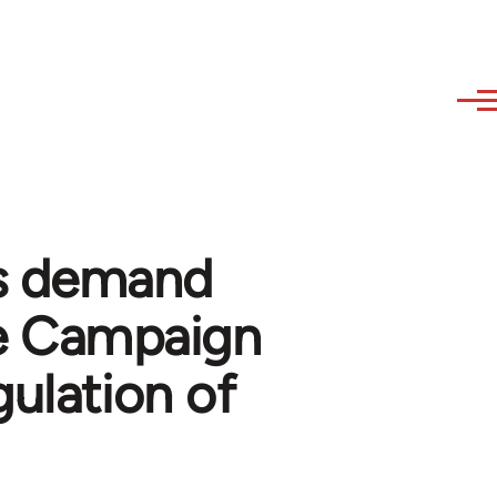
s demand
e Campaign
gulation of