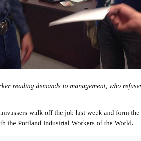
ker reading demands to management, who refuses 
canvassers walk off the job last week and form t
ith the Portland Industrial Workers of the World.