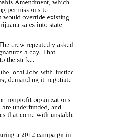
annabis Amendment, which
ng permissions to
h would override existing
juana sales into state
 The crew repeatedly asked
ignatures a day. That
o the strike.
the local Jobs with Justice
s, demanding it negotiate
or nonprofit organizations
s are underfunded, and
s that come with unstable
During a 2012 campaign in