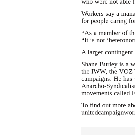
who were not able t
Workers say a manag
for people caring fo
“As a member of th
“It is not ‘heterono
A larger contingent
Shane Burley is a w
the IWW, the VOZ W
campaigns. He has w
Anarcho-Syndicalist
movements called E
To find out more ab
unitedcampaignwo