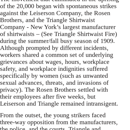
of the 20,000 began with spontaneous strikes
against the Leiserson Company, the Rosen
Brothers, and the Triangle Shirtwaist
Company - New York’s largest manufacturer
of shirtwaists – (See Triangle Shirtwaist Fire)
during the summer/fall busy season of 1909.
Although prompted by different incidents,
workers shared a common set of underlying
grievances about wages, hours, workplace
safety, and workplace indignities suffered
specifically by women (such as unwanted
sexual advances, threats, and invasions of
privacy). The Rosen Brothers settled with
their employees after five weeks, but
Leiserson and Triangle remained intransigent.
From the outset, the young strikers faced
three-way opposition from the manufacturers,
the police, and the courts. Triangle and