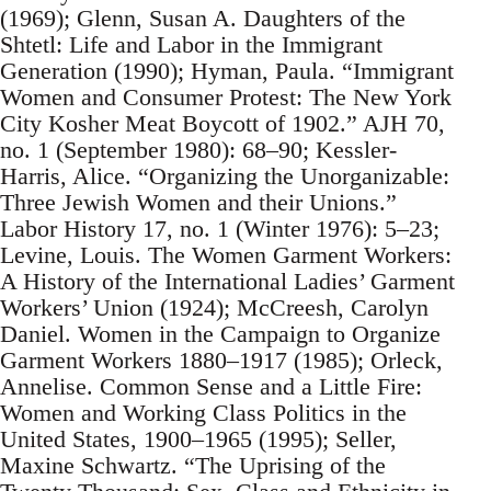
(1969); Glenn, Susan A. Daughters of the
Shtetl: Life and Labor in the Immigrant
Generation (1990); Hyman, Paula. “Immigrant
Women and Consumer Protest: The New York
City Kosher Meat Boycott of 1902.” AJH 70,
no. 1 (September 1980): 68–90; Kessler-
Harris, Alice. “Organizing the Unorganizable:
Three Jewish Women and their Unions.”
Labor History 17, no. 1 (Winter 1976): 5–23;
Levine, Louis. The Women Garment Workers:
A History of the International Ladies’ Garment
Workers’ Union (1924); McCreesh, Carolyn
Daniel. Women in the Campaign to Organize
Garment Workers 1880–1917 (1985); Orleck,
Annelise. Common Sense and a Little Fire:
Women and Working Class Politics in the
United States, 1900–1965 (1995); Seller,
Maxine Schwartz. “The Uprising of the