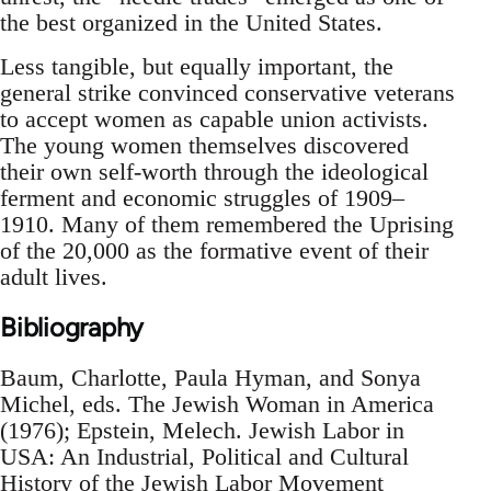
the best organized in the United States.
Less tangible, but equally important, the
general strike convinced conservative veterans
to accept women as capable union activists.
The young women themselves discovered
their own self-worth through the ideological
ferment and economic struggles of 1909–
1910. Many of them remembered the Uprising
of the 20,000 as the formative event of their
adult lives.
Bibliography
Baum, Charlotte, Paula Hyman, and Sonya
Michel, eds. The Jewish Woman in America
(1976); Epstein, Melech. Jewish Labor in
USA: An Industrial, Political and Cultural
History of the Jewish Labor Movement