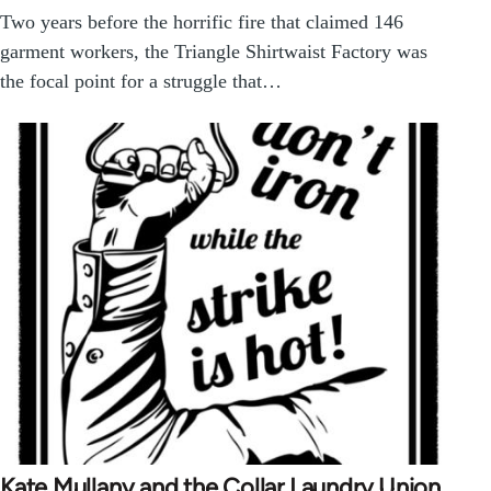
Two years before the horrific fire that claimed 146
garment workers, the Triangle Shirtwaist Factory was
the focal point for a struggle that…
Kate Mullany and the Collar Laundry Union