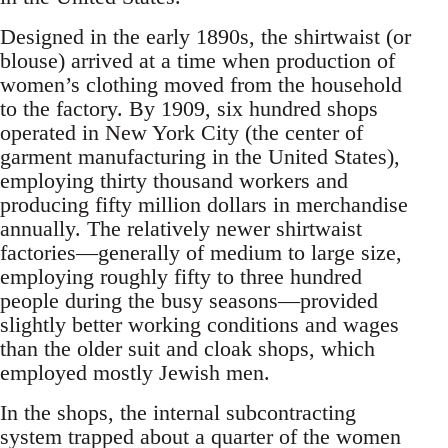
Designed in the early 1890s, the shirtwaist (or
blouse) arrived at a time when production of
women’s clothing moved from the household
to the factory. By 1909, six hundred shops
operated in New York City (the center of
garment manufacturing in the United States),
employing thirty thousand workers and
producing fifty million dollars in merchandise
annually. The relatively newer shirtwaist
factories—generally of medium to large size,
employing roughly fifty to three hundred
people during the busy seasons—provided
slightly better working conditions and wages
than the older suit and cloak shops, which
employed mostly Jewish men.
In the shops, the internal subcontracting
system trapped about a quarter of the women