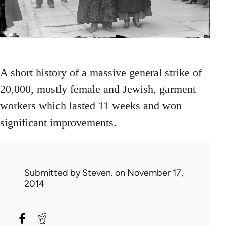
A short history of a massive general strike of
20,000, mostly female and Jewish, garment
workers which lasted 11 weeks and won
significant improvements.
Submitted by
Steven.
on November 17,
2014