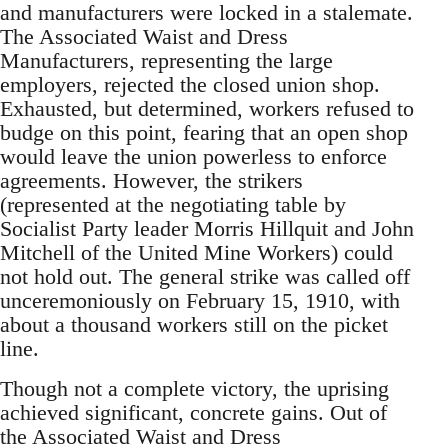
and manufacturers were locked in a stalemate.
The Associated Waist and Dress
Manufacturers, representing the large
employers, rejected the closed union shop.
Exhausted, but determined, workers refused to
budge on this point, fearing that an open shop
would leave the union powerless to enforce
agreements. However, the strikers
(represented at the negotiating table by
Socialist Party leader Morris Hillquit and John
Mitchell of the United Mine Workers) could
not hold out. The general strike was called off
unceremoniously on February 15, 1910, with
about a thousand workers still on the picket
line.
Though not a complete victory, the uprising
achieved significant, concrete gains. Out of
the Associated Waist and Dress