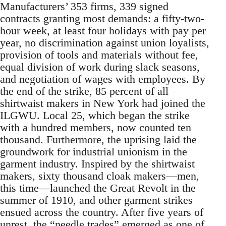
Manufacturers’ 353 firms, 339 signed
contracts granting most demands: a fifty-two-
hour week, at least four holidays with pay per
year, no discrimination against union loyalists,
provision of tools and materials without fee,
equal division of work during slack seasons,
and negotiation of wages with employees. By
the end of the strike, 85 percent of all
shirtwaist makers in New York had joined the
ILGWU. Local 25, which began the strike
with a hundred members, now counted ten
thousand. Furthermore, the uprising laid the
groundwork for industrial unionism in the
garment industry. Inspired by the shirtwaist
makers, sixty thousand cloak makers—men,
this time—launched the Great Revolt in the
summer of 1910, and other garment strikes
ensued across the country. After five years of
unrest, the “needle trades” emerged as one of