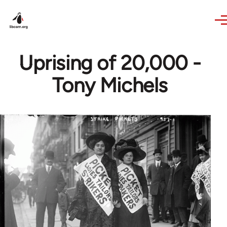
Skip to main content
Uprising of 20,000 -
Tony Michels