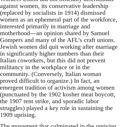
against women, its conservative leadership
(replaced by socialists in 1914) dismissed
women as an ephemeral part of the workforce,
interested primarily in marriage and
motherhood—an opinion shared by Samuel
Gompers and many of the AFL’s craft unions.
Jewish women did quit working after marriage
in significantly higher numbers than their
Italian coworkers, but this did not prevent
militancy in the workplace or in the
community. (Conversely, Italian woman
proved difficult to organize.) In fact, an
emergent tradition of activism among women
(punctuated by the 1902 kosher meat boycott,
the 1907 rent strike, and sporadic labor
struggles) played a key role in sustaining the
1909 uprising.
The movement that culminated in the uprising