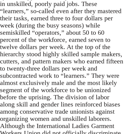
in unskilled, poorly paid jobs. These
“learners,” so-called even after they mastered
their tasks, earned three to four dollars per
week (during the busy seasons) while
semiskilled “operators,” about 50 to 60
percent of the workforce, earned seven to
twelve dollars per week. At the top of the
hierarchy stood highly skilled sample makers,
cutters, and pattern makers who earned fifteen
to twenty-three dollars per week and
subcontracted work to “learners.” They were
almost exclusively male and the most likely
segment of the workforce to be unionized
before the uprising. The division of labor
along skill and gender lines reinforced biases
among conservative trade unionists against
organizing women and unskilled laborers.
Although the International Ladies Garment
Workers Union did not officially discriminate