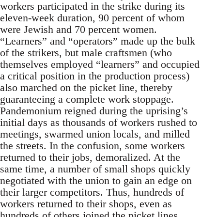
workers participated in the strike during its
eleven-week duration, 90 percent of whom
were Jewish and 70 percent women.
“Learners” and “operators” made up the bulk
of the strikers, but male craftsmen (who
themselves employed “learners” and occupied
a critical position in the production process)
also marched on the picket line, thereby
guaranteeing a complete work stoppage.
Pandemonium reigned during the uprising’s
initial days as thousands of workers rushed to
meetings, swarmed union locals, and milled
the streets. In the confusion, some workers
returned to their jobs, demoralized. At the
same time, a number of small shops quickly
negotiated with the union to gain an edge on
their larger competitors. Thus, hundreds of
workers returned to their shops, even as
hundreds of others joined the picket lines.