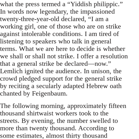
what the press termed a “Yiddish philippic.”
In words now legendary, the impassioned
twenty-three-year-old declared, “I am a
working girl, one of those who are on strike
against intolerable conditions. I am tired of
listening to speakers who talk in general
terms. What we are here to decide is whether
we shall or shall not strike. I offer a resolution
that a general strike be declared—now.”
Lemlich ignited the audience. In unison, the
crowd pledged support for the general strike
by reciting a secularly adapted Hebrew oath
chanted by Feigenbaum.
The following morning, approximately fifteen
thousand shirtwaist workers took to the
streets. By evening, the number swelled to
more than twenty thousand. According to
some estimates, almost thirty thousand