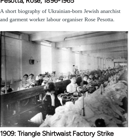
Pesotta, Rose, 1896-1965
A short biography of Ukrainian-born Jewish anarchist
and garment worker labour organiser Rose Pesotta.
1909: Triangle Shirtwaist Factory Strike