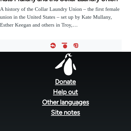
A history of the Collar Laundry Union – the first female
union in the United States – set up by Kate Mullany,
Esther Keegan and others in Troy,…
Footer
menu
Donate
Help out
Other languages
Site notes