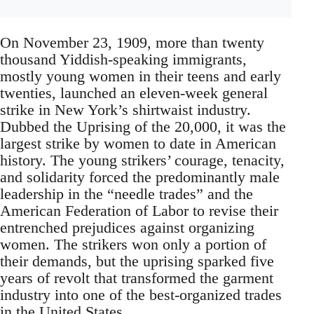
On November 23, 1909, more than twenty
thousand Yiddish-speaking immigrants,
mostly young women in their teens and early
twenties, launched an eleven-week general
strike in New York’s shirtwaist industry.
Dubbed the Uprising of the 20,000, it was the
largest strike by women to date in American
history. The young strikers’ courage, tenacity,
and solidarity forced the predominantly male
leadership in the “needle trades” and the
American Federation of Labor to revise their
entrenched prejudices against organizing
women. The strikers won only a portion of
their demands, but the uprising sparked five
years of revolt that transformed the garment
industry into one of the best-organized trades
in the United States.