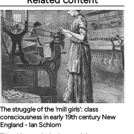
Related content
The struggle of the 'mill girls': class
consciousness in early 19th century New
England - Ian Schlom