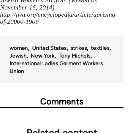
Jewish Women's Archive. (Viewed on
November 16, 2014)
http://jwa.org/encyclopedia/article/uprising-
of-20000-1909
women
United States
strikes
textiles
Jewish
New York
Tony Michels
International Ladies Garment Workers
Union
Comments