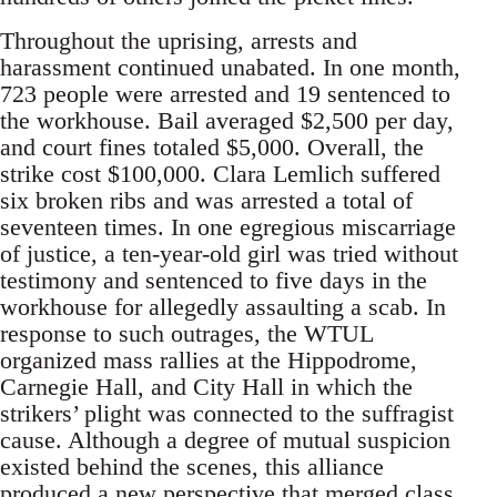
Throughout the uprising, arrests and
harassment continued unabated. In one month,
723 people were arrested and 19 sentenced to
the workhouse. Bail averaged $2,500 per day,
and court fines totaled $5,000. Overall, the
strike cost $100,000. Clara Lemlich suffered
six broken ribs and was arrested a total of
seventeen times. In one egregious miscarriage
of justice, a ten-year-old girl was tried without
testimony and sentenced to five days in the
workhouse for allegedly assaulting a scab. In
response to such outrages, the WTUL
organized mass rallies at the Hippodrome,
Carnegie Hall, and City Hall in which the
strikers’ plight was connected to the suffragist
cause. Although a degree of mutual suspicion
existed behind the scenes, this alliance
produced a new perspective that merged class