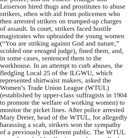
Leiserson hired thugs and prostitutes to abuse
strikers, often with aid from policemen who
then arrested strikers on trumped-up charges
of assault. In court, strikers faced hostile
magistrates who upbraided the young women
(“You are striking against God and nature,”
scolded one enraged judge), fined them, and,
in some cases, sentenced them to the
workhouse. In an attempt to curb abuses, the
fledgling Local 25 of the ILGWU, which
represented shirtwaist makers, asked the
Women’s Trade Union League (WTUL)
(established by upper-class suffragists in 1904
to promote the welfare of working women) to
monitor the picket lines. After police arrested
Mary Dreier, head of the WTUL, for allegedly
harassing a scab, strikers won the sympathy
of a previously indifferent public. The WTUL