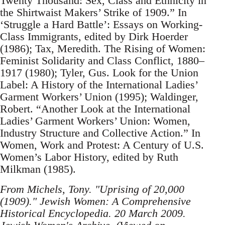
Twenty Thousand: Sex, Class and Ethnicity in
the Shirtwaist Makers’ Strike of 1909.” In
‘Struggle a Hard Battle’: Essays on Working-
Class Immigrants, edited by Dirk Hoerder
(1986); Tax, Meredith. The Rising of Women:
Feminist Solidarity and Class Conflict, 1880–
1917 (1980); Tyler, Gus. Look for the Union
Label: A History of the International Ladies’
Garment Workers’ Union (1995); Waldinger,
Robert. “Another Look at the International
Ladies’ Garment Workers’ Union: Women,
Industry Structure and Collective Action.” In
Women, Work and Protest: A Century of U.S.
Women’s Labor History, edited by Ruth
Milkman (1985).
From Michels, Tony. "Uprising of 20,000
(1909)." Jewish Women: A Comprehensive
Historical Encyclopedia. 20 March 2009.