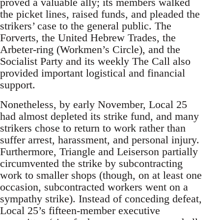
proved a valuable ally; its members walked
the picket lines, raised funds, and pleaded the
strikers’ case to the general public. The
Forverts, the United Hebrew Trades, the
Arbeter-ring (Workmen’s Circle), and the
Socialist Party and its weekly The Call also
provided important logistical and financial
support.
Nonetheless, by early November, Local 25
had almost depleted its strike fund, and many
strikers chose to return to work rather than
suffer arrest, harassment, and personal injury.
Furthermore, Triangle and Leiserson partially
circumvented the strike by subcontracting
work to smaller shops (though, on at least one
occasion, subcontracted workers went on a
sympathy strike). Instead of conceding defeat,
Local 25’s fifteen-member executive