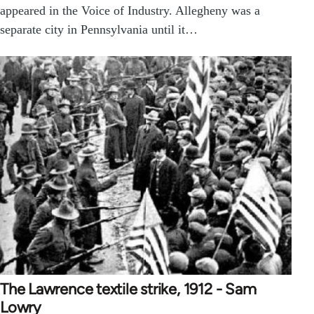
appeared in the Voice of Industry. Allegheny was a
separate city in Pennsylvania until it…
The Lawrence textile strike, 1912 - Sam
Lowry