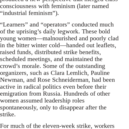
consciousness with feminism (later named
“industrial feminism”).
“Learners” and “operators” conducted much
of the uprising’s daily legwork. These bold
young women—malnourished and poorly clad
in the bitter winter cold—handed out leaflets,
raised funds, distributed strike benefits,
scheduled meetings, and maintained the
crowd’s morale. Some of the outstanding
organizers, such as Clara Lemlich, Pauline
Newman, and Rose Schneiderman, had been
active in radical politics even before their
emigration from Russia. Hundreds of other
women assumed leadership roles
spontaneously, only to disappear after the
strike.
For much of the eleven-week strike, workers