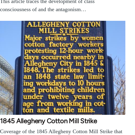
This article traces the development of class
consciousness of and the antagonism…
1845 Allegheny Cotton Mill Strike
Coverage of the 1845 Allegheny Cotton Mill Strike that