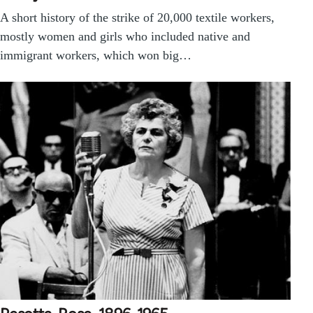
A short history of the strike of 20,000 textile workers,
mostly women and girls who included native and
immigrant workers, which won big…