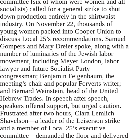
committee (six of whom were women and all
socialists) called for a general strike to shut
down production entirely in the shirtwaist
industry. On November 22, thousands of
young women packed into Cooper Union to
discuss Local 25’s recommendations. Samuel
Gompers and Mary Dreier spoke, along with a
number of luminaries of the Jewish labor
movement, including Meyer London, labor
lawyer and future Socialist Party
congressman; Benjamin Feigenbaum, the
meeting’s chair and popular Forverts writer;
and Bernard Weinstein, head of the United
Hebrew Trades. In speech after speech,
speakers offered support, but urged caution.
Frustrated after two hours, Clara Lemlich
Shavelson—a leader of the Leiserson strike
and a member of Local 25’s executive
committee—demanded the floor and delivered