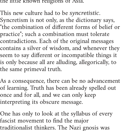
the little known religions of Asia.
This new culture had to be
.
syncretistic
Syncretism is not only, as the dictionary says,
"the combination of different forms of belief or
practice"; such a combination must tolerate
contradictions. Each of the original messages
contains a silver of wisdom, and whenever they
seem to say different or incompatible things it
is only because all are alluding, allegorically, to
the same primeval truth.
As a consequence, there can be no advancement
of learning. Truth has been already spelled out
once and for all, and we can only keep
interpreting its obscure message.
One has only to look at the syllabus of every
fascist movement to find the major
traditionalist thinkers. The Nazi gnosis was