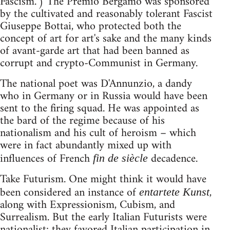
Fascism.") The Premio Bergamo was sponsored
by the cultivated and reasonably tolerant Fascist
Giuseppe Bottai, who protected both the
concept of art for art's sake and the many kinds
of avant-garde art that had been banned as
corrupt and crypto-Communist in Germany.
The national poet was D'Annunzio, a dandy
who in Germany or in Russia would have been
sent to the firing squad. He was appointed as
the bard of the regime because of his
nationalism and his cult of heroism – which
were in fact abundantly mixed up with
influences of French
decadence.
fin de siècle
Take Futurism. One might think it would have
been considered an instance of
,
entartete Kunst
along with Expressionism, Cubism, and
Surrealism. But the early Italian Futurists were
nationalist; they favored Italian participation in