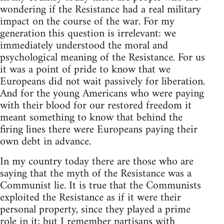
wondering if the Resistance had a real military
impact on the course of the war. For my
generation this question is irrelevant: we
immediately understood the moral and
psychological meaning of the Resistance. For us
it was a point of pride to know that we
Europeans did not wait passively for liberation.
And for the young Americans who were paying
with their blood for our restored freedom it
meant something to know that behind the
firing lines there were Europeans paying their
own debt in advance.
In my country today there are those who are
saying that the myth of the Resistance was a
Communist lie. It is true that the Communists
exploited the Resistance as if it were their
personal property, since they played a prime
role in it; but I remember partisans with