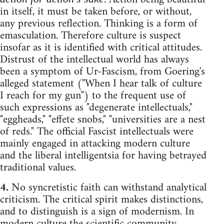
in itself, it must be taken before, or without,
any previous reflection. Thinking is a form of
emasculation. Therefore culture is suspect
insofar as it is identified with critical attitudes.
Distrust of the intellectual world has always
been a symptom of Ur-Fascism, from Goering's
alleged statement ("When I hear talk of culture
I reach for my gun") to the frequent use of
such expressions as "degenerate intellectuals,"
"eggheads," "effete snobs," "universities are a nest
of reds." The official Fascist intellectuals were
mainly engaged in attacking modern culture
and the liberal intelligentsia for having betrayed
traditional values.
4.
No syncretistic faith can withstand analytical
criticism. The critical spirit makes distinctions,
and to distinguish is a sign of modernism. In
modern culture the scientific community