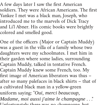
A few days later I saw the first American
soldiers. They were African Americans. The first
Yankee I met was a black man, Joseph, who
introduced me to the marvels of Dick Tracy
and Li'l Abner. His comic books were brightly
colored and smelled good.
One of the officers (Major or Captain Muddy)
was a guest in the villa of a family whose two
daughters were my schoolmates. I met him in
their garden where some ladies, surrounding
Captain Muddy, talked in tentative French.
Captain Muddy knew some French, too. My
first image of American liberators was thus –
after so many palefaces in black shirts – that of
a cultivated black man in a yellow-green
uniform saying: "
Oui, merci beaucoup,
. . ."
Madame, moi aussi j'aime le champagne
Unfortunately there was no champagne, but