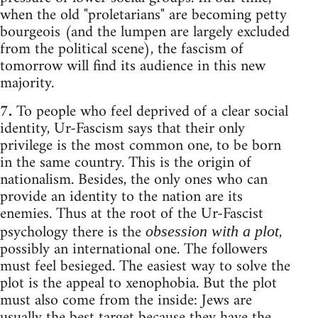
when the old "proletarians" are becoming petty
bourgeois (and the lumpen are largely excluded
from the political scene), the fascism of
tomorrow will find its audience in this new
majority.
7.
To people who feel deprived of a clear social
identity, Ur-Fascism says that their only
privilege is the most common one, to be born
in the same country. This is the origin of
nationalism. Besides, the only ones who can
provide an identity to the nation are its
enemies. Thus at the root of the Ur-Fascist
psychology there is the
,
obsession with a plot
possibly an international one. The followers
must feel besieged. The easiest way to solve the
plot is the appeal to xenophobia. But the plot
must also come from the inside: Jews are
usually the best target because they have the