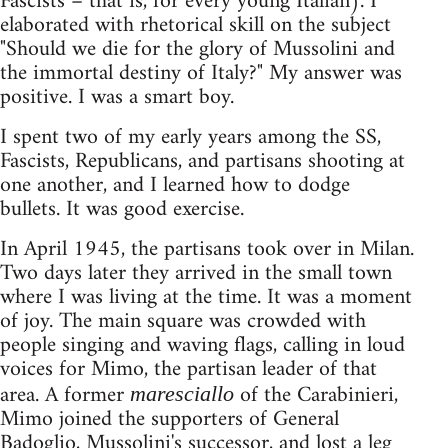
Fascists – that is, for every young Italian). I
elaborated with rhetorical skill on the subject
"Should we die for the glory of Mussolini and
the immortal destiny of Italy?" My answer was
positive. I was a smart boy.
I spent two of my early years among the SS,
Fascists, Republicans, and partisans shooting at
one another, and I learned how to dodge
bullets. It was good exercise.
In April 1945, the partisans took over in Milan.
Two days later they arrived in the small town
where I was living at the time. It was a moment
of joy. The main square was crowded with
people singing and waving flags, calling in loud
voices for Mimo, the partisan leader of that
area. A former
of the Carabinieri,
maresciallo
Mimo joined the supporters of General
Badoglio, Mussolini's successor, and lost a leg