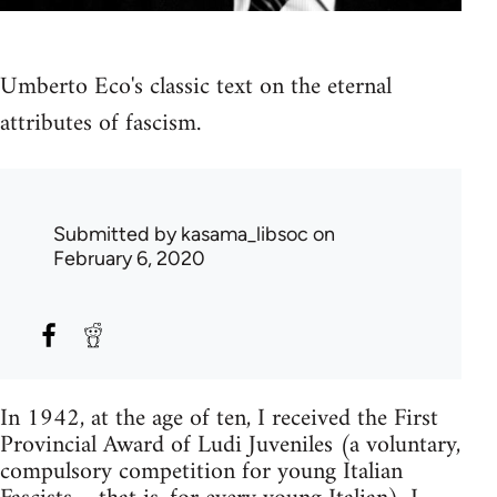
Umberto Eco's classic text on the eternal
attributes of fascism.
Submitted by
kasama_libsoc
on
February 6, 2020
In 1942, at the age of ten, I received the First
Provincial Award of Ludi Juveniles (a voluntary,
compulsory competition for young Italian