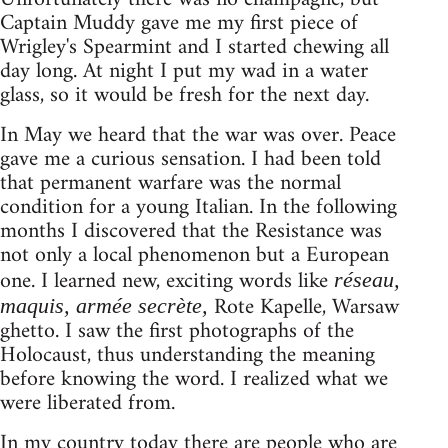
Captain Muddy gave me my first piece of
Wrigley's Spearmint and I started chewing all
day long. At night I put my wad in a water
glass, so it would be fresh for the next day.
In May we heard that the war was over. Peace
gave me a curious sensation. I had been told
that permanent warfare was the normal
condition for a young Italian. In the following
months I discovered that the Resistance was
not only a local phenomenon but a European
one. I learned new, exciting words like
réseau,
Rote Kapelle, Warsaw
maquis, armée secrète,
ghetto. I saw the first photographs of the
Holocaust, thus understanding the meaning
before knowing the word. I realized what we
were liberated from.
In my country today there are people who are