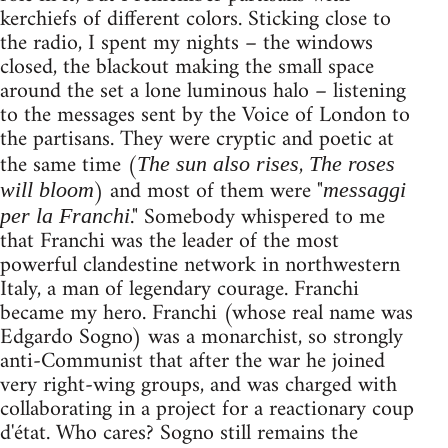
kerchiefs of different colors. Sticking close to
the radio, I spent my nights – the windows
closed, the blackout making the small space
around the set a lone luminous halo – listening
to the messages sent by the Voice of London to
the partisans. They were cryptic and poetic at
the same time (
,
The sun also rises
The roses
) and most of them were "
will bloom
messaggi
." Somebody whispered to me
per la Franchi
that Franchi was the leader of the most
powerful clandestine network in northwestern
Italy, a man of legendary courage. Franchi
became my hero. Franchi (whose real name was
Edgardo Sogno) was a monarchist, so strongly
anti-Communist that after the war he joined
very right-wing groups, and was charged with
collaborating in a project for a reactionary coup
d'état. Who cares? Sogno still remains the