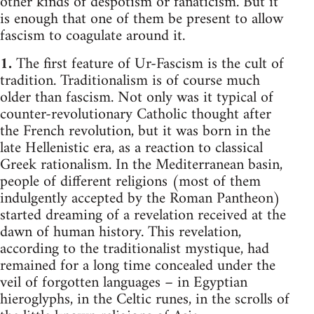
other kinds of despotism or fanaticism. But it
is enough that one of them be present to allow
fascism to coagulate around it.
1.
The first feature of Ur-Fascism is the cult of
tradition. Traditionalism is of course much
older than fascism. Not only was it typical of
counter-revolutionary Catholic thought after
the French revolution, but it was born in the
late Hellenistic era, as a reaction to classical
Greek rationalism. In the Mediterranean basin,
people of different religions (most of them
indulgently accepted by the Roman Pantheon)
started dreaming of a revelation received at the
dawn of human history. This revelation,
according to the traditionalist mystique, had
remained for a long time concealed under the
veil of forgotten languages – in Egyptian
hieroglyphs, in the Celtic runes, in the scrolls of