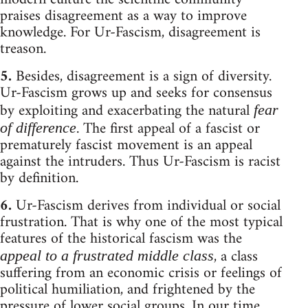
praises disagreement as a way to improve
knowledge. For Ur-Fascism, disagreement is
treason.
5.
Besides, disagreement is a sign of diversity.
Ur-Fascism grows up and seeks for consensus
by exploiting and exacerbating the natural
fear
. The first appeal of a fascist or
of difference
prematurely fascist movement is an appeal
against the intruders. Thus Ur-Fascism is racist
by definition.
6.
Ur-Fascism derives from individual or social
frustration. That is why one of the most typical
features of the historical fascism was the
, a class
appeal to a frustrated middle class
suffering from an economic crisis or feelings of
political humiliation, and frightened by the
pressure of lower social groups. In our time,