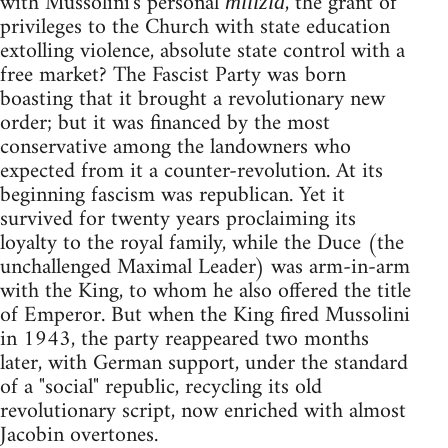
with Mussolini's personal
, the grant of
milizia
privileges to the Church with state education
extolling violence, absolute state control with a
free market? The Fascist Party was born
boasting that it brought a revolutionary new
order; but it was financed by the most
conservative among the landowners who
expected from it a counter-revolution. At its
beginning fascism was republican. Yet it
survived for twenty years proclaiming its
loyalty to the royal family, while the Duce (the
unchallenged Maximal Leader) was arm-in-arm
with the King, to whom he also offered the title
of Emperor. But when the King fired Mussolini
in 1943, the party reappeared two months
later, with German support, under the standard
of a "social" republic, recycling its old
revolutionary script, now enriched with almost
Jacobin overtones.