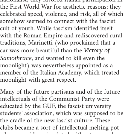
the First World War for aesthetic reasons; they
celebrated speed, violence, and risk, all of which
somehow seemed to connect with the fascist
cult of youth. While fascism identified itself
with the Roman Empire and rediscovered rural
traditions, Marinetti (who proclaimed that a
car was more beautiful than the
Victory of
, and wanted to kill even the
Samothrace
moonlight) was nevertheless appointed as a
member of the Italian Academy, which treated
moonlight with great respect.
Many of the future partisans and of the future
intellectuals of the Communist Party were
educated by the GUF, the fascist university
students' association, which was supposed to be
the cradle of the new fascist culture. These
clubs became a sort of intellectual melting pot