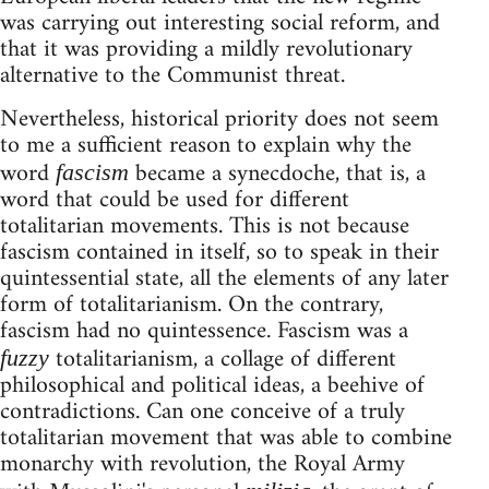
was carrying out interesting social reform, and
that it was providing a mildly revolutionary
alternative to the Communist threat.
Nevertheless, historical priority does not seem
to me a sufficient reason to explain why the
word
became a synecdoche, that is, a
fascism
word that could be used for different
totalitarian movements. This is not because
fascism contained in itself, so to speak in their
quintessential state, all the elements of any later
form of totalitarianism. On the contrary,
fascism had no quintessence. Fascism was a
totalitarianism, a collage of different
fuzzy
philosophical and political ideas, a beehive of
contradictions. Can one conceive of a truly
totalitarian movement that was able to combine
monarchy with revolution, the Royal Army