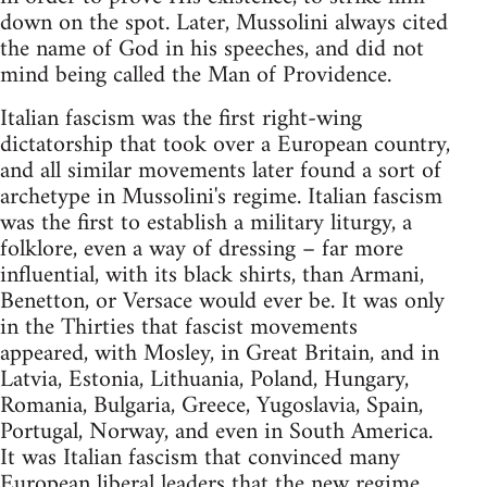
down on the spot. Later, Mussolini always cited
the name of God in his speeches, and did not
mind being called the Man of Providence.
Italian fascism was the first right-wing
dictatorship that took over a European country,
and all similar movements later found a sort of
archetype in Mussolini's regime. Italian fascism
was the first to establish a military liturgy, a
folklore, even a way of dressing – far more
influential, with its black shirts, than Armani,
Benetton, or Versace would ever be. It was only
in the Thirties that fascist movements
appeared, with Mosley, in Great Britain, and in
Latvia, Estonia, Lithuania, Poland, Hungary,
Romania, Bulgaria, Greece, Yugoslavia, Spain,
Portugal, Norway, and even in South America.
It was Italian fascism that convinced many
European liberal leaders that the new regime