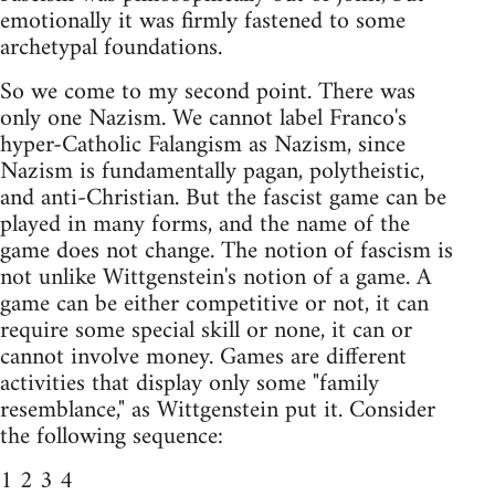
emotionally it was firmly fastened to some
archetypal foundations.
So we come to my second point. There was
only one Nazism. We cannot label Franco's
hyper-Catholic Falangism as Nazism, since
Nazism is fundamentally pagan, polytheistic,
and anti-Christian. But the fascist game can be
played in many forms, and the name of the
game does not change. The notion of fascism is
not unlike Wittgenstein's notion of a game. A
game can be either competitive or not, it can
require some special skill or none, it can or
cannot involve money. Games are different
activities that display only some "family
resemblance," as Wittgenstein put it. Consider
the following sequence:
1 2 3 4