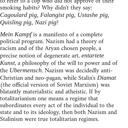
to refer to a cop who did not approve of their
smoking habits? Why didn't they say:
Cagoulard pig, Falangist pig, Ustashe pig,
?
Quisling pig, Nazi pig
is a manifesto of a complete
Mein Kampf
political program. Nazism had a theory of
racism and of the Aryan chosen people, a
precise notion of degenerate art,
entartete
, a philosophy of the will to power and of
Kunst
the
. Nazism was decidedly anti-
Ubermensch
Christian and neo-pagan, while Stalin's
Diamat
(the official version of Soviet Marxism) was
blatantly materialistic and atheistic. If by
totalitarianism one means a regime that
subordinates every act of the individual to the
state and to its ideology, then both Nazism and
Stalinism were true totalitarian regimes.