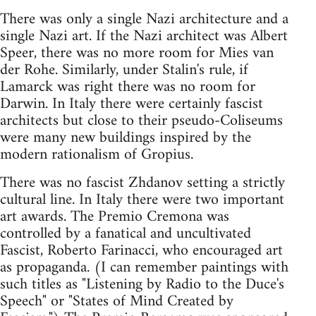
There was only a single Nazi architecture and a
single Nazi art. If the Nazi architect was Albert
Speer, there was no more room for Mies van
der Rohe. Similarly, under Stalin's rule, if
Lamarck was right there was no room for
Darwin. In Italy there were certainly fascist
architects but close to their pseudo-Coliseums
were many new buildings inspired by the
modern rationalism of Gropius.
There was no fascist Zhdanov setting a strictly
cultural line. In Italy there were two important
art awards. The Premio Cremona was
controlled by a fanatical and uncultivated
Fascist, Roberto Farinacci, who encouraged art
as propaganda. (I can remember paintings with
such titles as "Listening by Radio to the Duce's
Speech" or "States of Mind Created by