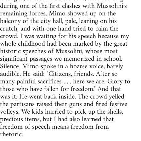
during one of the first clashes with Mussolini's
remaining forces. Mimo showed up on the
balcony of the city hall, pale, leaning on his
crutch, and with one hand tried to calm the
crowd. I was waiting for his speech because my
whole childhood had been marked by the great
historic speeches of Mussolini, whose most
significant passages we memorized in school.
Silence. Mimo spoke in a hoarse voice, barely
audible. He said: "Citizens, friends. After so
many painful sacrifices . . . here we are. Glory to
those who have fallen for freedom." And that
was it. He went back inside. The crowd yelled,
the partisans raised their guns and fired festive
volleys. We kids hurried to pick up the shells,
precious items, but I had also learned that
freedom of speech means freedom from
rhetoric.