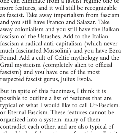
one can eliminate from a fascist regime one or
more features, and it will still be recognizable
as fascist. Take away imperialism from fascism
and you still have Franco and Salazar. Take
away colonialism and you still have the Balkan
fascism of the Ustashes. Add to the Italian
fascism a radical anti-capitalism (which never
much fascinated Mussolini) and you have Ezra
Pound. Add a cult of Celtic mythology and the
Grail mysticism (completely alien to official
fascism) and you have one of the most
respected fascist gurus, Julius Evola.
But in spite of this fuzziness, I think it is
possible to outline a list of features that are
typical of what I would like to call Ur-Fascism,
or Eternal Fascism. These features cannot be
organized into a system; many of them
contradict each other, and are also typical of