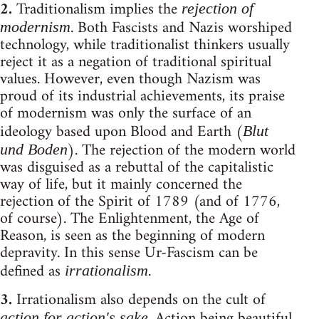
2.
Traditionalism implies the
rejection of
. Both Fascists and Nazis worshiped
modernism
technology, while traditionalist thinkers usually
reject it as a negation of traditional spiritual
values. However, even though Nazism was
proud of its industrial achievements, its praise
of modernism was only the surface of an
ideology based upon Blood and Earth (
Blut
). The rejection of the modern world
und Boden
was disguised as a rebuttal of the capitalistic
way of life, but it mainly concerned the
rejection of the Spirit of 1789 (and of 1776,
of course). The Enlightenment, the Age of
Reason, is seen as the beginning of modern
depravity. In this sense Ur-Fascism can be
defined as
.
irrationalism
3.
Irrationalism also depends on the cult of
. Action being beautiful
action for action's sake