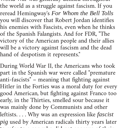
the world as a struggle against fascism. If you
reread Hemingway's
For Whom the Bell Tolls
you will discover that Robert Jordan identifies
his enemies with Fascists, even when he thinks
of the Spanish Falangists. And for FDR, "The
victory of the American people and their allies
will be a victory against fascism and the dead
hand of despotism it represents."
During World War II, the Americans who took
part in the Spanish war were called "premature
anti-fascists" – meaning that fighting against
Hitler in the Forties was a moral duty for every
good American, but fighting against Franco too
early, in the Thirties, smelled sour because it
was mainly done by Communists and other
leftists. . . . Why was an expression like
fascist
used by American radicals thirty years later
pig