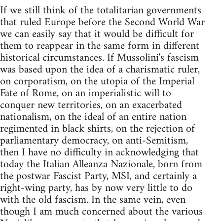
If we still think of the totalitarian governments
that ruled Europe before the Second World War
we can easily say that it would be difficult for
them to reappear in the same form in different
historical circumstances. If Mussolini's fascism
was based upon the idea of a charismatic ruler,
on corporatism, on the utopia of the Imperial
Fate of Rome, on an imperialistic will to
conquer new territories, on an exacerbated
nationalism, on the ideal of an entire nation
regimented in black shirts, on the rejection of
parliamentary democracy, on anti-Semitism,
then I have no difficulty in acknowledging that
today the Italian Alleanza Nazionale, born from
the postwar Fascist Party, MSI, and certainly a
right-wing party, has by now very little to do
with the old fascism. In the same vein, even
though I am much concerned about the various