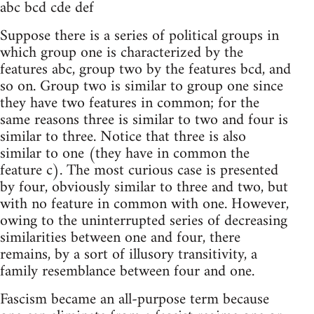
abc bcd cde def
Suppose there is a series of political groups in
which group one is characterized by the
features abc, group two by the features bcd, and
so on. Group two is similar to group one since
they have two features in common; for the
same reasons three is similar to two and four is
similar to three. Notice that three is also
similar to one (they have in common the
feature c). The most curious case is presented
by four, obviously similar to three and two, but
with no feature in common with one. However,
owing to the uninterrupted series of decreasing
similarities between one and four, there
remains, by a sort of illusory transitivity, a
family resemblance between four and one.
Fascism became an all-purpose term because