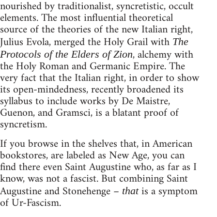
nourished by traditionalist, syncretistic, occult
elements. The most influential theoretical
source of the theories of the new Italian right,
Julius Evola, merged the Holy Grail with
The
, alchemy with
Protocols of the Elders of Zion
the Holy Roman and Germanic Empire. The
very fact that the Italian right, in order to show
its open-mindedness, recently broadened its
syllabus to include works by De Maistre,
Guenon, and Gramsci, is a blatant proof of
syncretism.
If you browse in the shelves that, in American
bookstores, are labeled as New Age, you can
find there even Saint Augustine who, as far as I
know, was not a fascist. But combining Saint
Augustine and Stonehenge –
is a symptom
that
of Ur-Fascism.