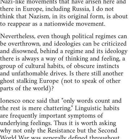
Nazi-like movements that have arisen here and
there in Europe, including Russia, I do not
think that Nazism, in its original form, is about
to reappear as a nationwide movement.
Nevertheless, even though political regimes can
be overthrown, and ideologies can be criticized
and disowned, behind a regime and its ideology
there is always a way of thinking and feeling, a
group of cultural habits, of obscure instincts
and unfathomable drives. Is there still another
ghost stalking Europe (not to speak of other
parts of the world)?
Ionesco once said that "only words count and
the rest is mere chattering." Linguistic habits
are frequently important symptoms of
underlying feelings. Thus it is worth asking
why not only the Resistance but the Second
World War was generally defined throughout