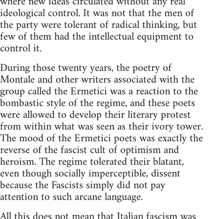
where new ideas circulated without any real
ideological control. It was not that the men of
the party were tolerant of radical thinking, but
few of them had the intellectual equipment to
control it.
During those twenty years, the poetry of
Montale and other writers associated with the
group called the Ermetici was a reaction to the
bombastic style of the regime, and these poets
were allowed to develop their literary protest
from within what was seen as their ivory tower.
The mood of the Ermetici poets was exactly the
reverse of the fascist cult of optimism and
heroism. The regime tolerated their blatant,
even though socially imperceptible, dissent
because the Fascists simply did not pay
attention to such arcane language.
All this does not mean that Italian fascism was