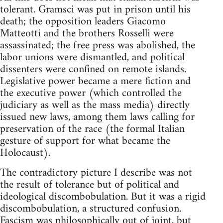
tolerant. Gramsci was put in prison until his
death; the opposition leaders Giacomo
Matteotti and the brothers Rosselli were
assassinated; the free press was abolished, the
labor unions were dismantled, and political
dissenters were confined on remote islands.
Legislative power became a mere fiction and
the executive power (which controlled the
judiciary as well as the mass media) directly
issued new laws, among them laws calling for
preservation of the race (the formal Italian
gesture of support for what became the
Holocaust).
The contradictory picture I describe was not
the result of tolerance but of political and
ideological discombobulation. But it was a rigid
discombobulation, a structured confusion.
Fascism was philosophically out of joint, but