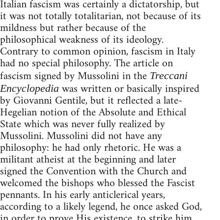
Italian fascism was certainly a dictatorship, but
it was not totally totalitarian, not because of its
mildness but rather because of the
philosophical weakness of its ideology.
Contrary to common opinion, fascism in Italy
had no special philosophy. The article on
fascism signed by Mussolini in the
Treccani
was written or basically inspired
Encyclopedia
by Giovanni Gentile, but it reflected a late-
Hegelian notion of the Absolute and Ethical
State which was never fully realized by
Mussolini. Mussolini did not have any
philosophy: he had only rhetoric. He was a
militant atheist at the beginning and later
signed the Convention with the Church and
welcomed the bishops who blessed the Fascist
pennants. In his early anticlerical years,
according to a likely legend, he once asked God,
in order to prove His existence, to strike him