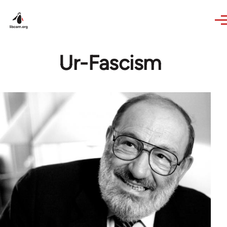
Skip to main content
Ur-Fascism