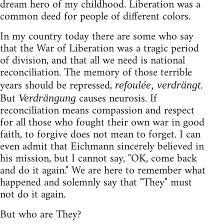
dream hero of my childhood. Liberation was a
common deed for people of different colors.
In my country today there are some who say
that the War of Liberation was a tragic period
of division, and that all we need is national
reconciliation. The memory of those terrible
years should be repressed,
.
refoulée, verdrängt
But
causes neurosis. If
Verdrängung
reconciliation means compassion and respect
for all those who fought their own war in good
faith, to forgive does not mean to forget. I can
even admit that Eichmann sincerely believed in
his mission, but I cannot say, "OK, come back
and do it again." We are here to remember what
happened and solemnly say that "They" must
not do it again.
But who are They?