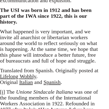
excommunication and expulsion.
The USI was born in 1912 and has been
part of the IWA since 1922, this is our
history.
What happened is very important, and we
invite all anarchist or libertarian workers
around the world to reflect seriously on what
is happening. At the same time, we hope that
this phase will introduce a better future, free
of bureaucrats and full of hope and struggle.
Translated from Spanish. Originally posted at
Lifelong Wobbly
.
Original
Italian
and
Spanish
.
[i]
The
Unione Sindacale Italiana
was one of
the founding members of the International
Workers Association in 1922. Refounded in