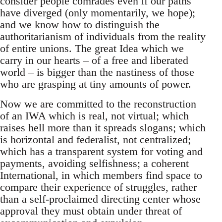
consider people comrades even if our paths
have diverged (only momentarily, we hope);
and we know how to distinguish the
authoritarianism of individuals from the reality
of entire unions. The great Idea which we
carry in our hearts – of a free and liberated
world – is bigger than the nastiness of those
who are grasping at tiny amounts of power.
Now we are committed to the reconstruction
of an IWA which is real, not virtual; which
raises hell more than it spreads slogans; which
is horizontal and federalist, not centralized;
which has a transparent system for voting and
payments, avoiding selfishness; a coherent
International, in which members find space to
compare their experience of struggles, rather
than a self-proclaimed directing center whose
approval they must obtain under threat of