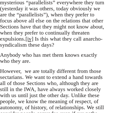
mysterious “parallelists” everywhere they turn
(yesterday it was others, today obviously we
are the “parallelists”), when they prefer to
focus above all else on the relations that other
Sections have that they might not know about,
when they prefer to continually threaten
expulsions.
[iv]
Is this what they call anarcho-
syndicalism these days?
Anybody who has met them knows exactly
who they are.
However, we are totally different from those
sectarians. We want to extend a hand towards
all of those Sections who, although they are
still in the IWA, have always worked closely
with us until just the other day. Unlike these
people, we know the meaning of respect, of
autonomy, of history, of relationships. We still