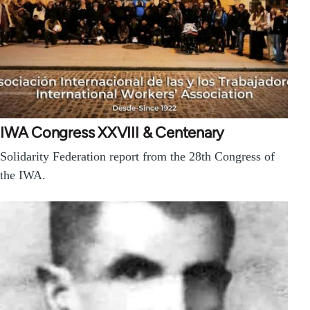
IWA Congress XXVIII & Centenary
Solidarity Federation report from the 28th Congress of
the IWA.