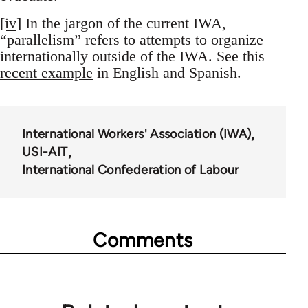
[iv]
In the jargon of the current IWA,
“parallelism” refers to attempts to organize
internationally outside of the IWA. See this
recent example
in English and Spanish.
International Workers' Association (IWA)
USI-AIT
International Confederation of Labour
Comments