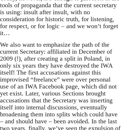
tools of propaganda that the current secretary
is using: insult after insult, with no
consideration for historic truth, for listening,
for respect, or for logic – and we won’t forget
it…
We also want to emphasize the path of the
current Secretary: affiliated in December of
2009 (!), after creating a split in Poland, in
only six years they have destroyed the IWA
itself! The first accusations against this
improvised “freelance” were over personal
use of an IWA Facebook page, which did not
yet exist. Later, various Sections brought
accusations that the Secretary was inserting
itself into internal discussions, eventually
broadening them into splits which could have
– and should have – been avoided. In the last
two years, finally, we’ve seen the expulsion of