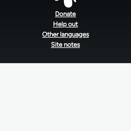
Footer
menu
Donate
Help out
Other languages
Site notes