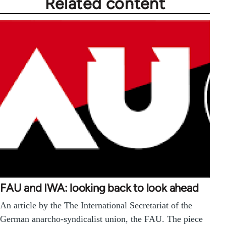
Related content
FAU and IWA: looking back to look ahead
An article by the The International Secretariat of the
German anarcho-syndicalist union, the FAU. The piece