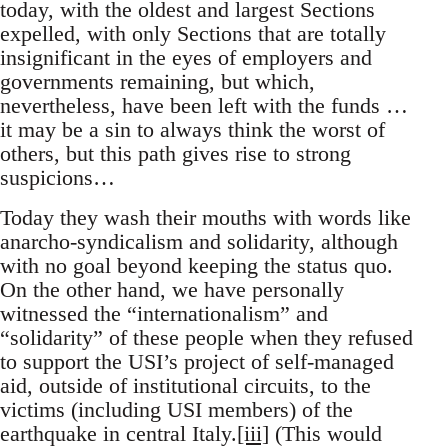
today, with the oldest and largest Sections
expelled, with only Sections that are totally
insignificant in the eyes of employers and
governments remaining, but which,
nevertheless, have been left with the funds …
it may be a sin to always think the worst of
others, but this path gives rise to strong
suspicions…
Today they wash their mouths with words like
anarcho-syndicalism and solidarity, although
with no goal beyond keeping the status quo.
On the other hand, we have personally
witnessed the “internationalism” and
“solidarity” of these people when they refused
to support the USI’s project of self-managed
aid, outside of institutional circuits, to the
victims (including USI members) of the
earthquake in central Italy.
[iii]
(This would