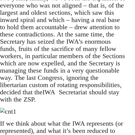
everyone who was not aligned – that is, of the
largest and oldest sections, which saw this
inward spiral and which – having a real base
to hold them accountable – drew attention to
these contradictions. At the same time, the
Secretary has seized the IWA’s enormous
funds, fruits of the sacrifice of many fellow
workers, in particular members of the Sections
which are now expelled, and the Secretary is
managing these funds in a very questionable
way. The last Congress, ignoring the
libertarian custom of rotating responsibilities,
decided that theIWA Secretariat should stay
with the ZSP.
If we think about what the IWA represents (or
represented), and what it’s been reduced to