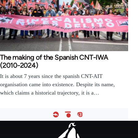
The making of the Spanish CNT-IWA
(2010-2024)
It is about 7 years since the spanish CNT-AIT
organisation came into existence. Despite its name,
which claims a historical trajectory, it is a…