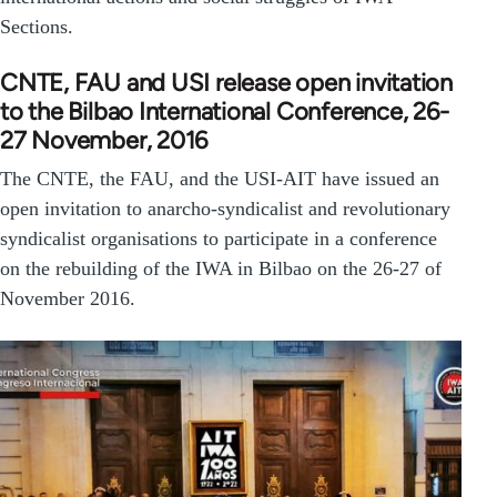
Sections.
CNTE, FAU and USI release open invitation
to the Bilbao International Conference, 26-
27 November, 2016
The CNTE, the FAU, and the USI-AIT have issued an
open invitation to anarcho-syndicalist and revolutionary
syndicalist organisations to participate in a conference
on the rebuilding of the IWA in Bilbao on the 26-27 of
November 2016.