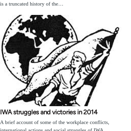
is a truncated history of the…
IWA struggles and victories in 2014
A brief account of some of the workplace conflicts,
international actions and social struggles of IWA