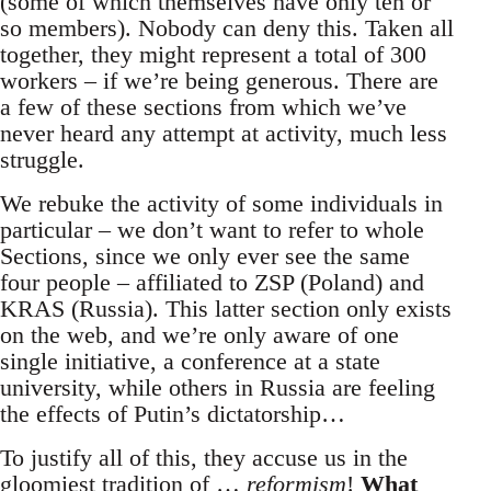
(some of which themselves have only ten or
so members). Nobody can deny this. Taken all
together, they might represent a total of 300
workers – if we’re being generous. There are
a few of these sections from which we’ve
never heard any attempt at activity, much less
struggle.
We rebuke the activity of some individuals in
particular – we don’t want to refer to whole
Sections, since we only ever see the same
four people – affiliated to ZSP (Poland) and
KRAS (Russia). This latter section only exists
on the web, and we’re only aware of one
single initiative, a conference at a state
university, while others in Russia are feeling
the effects of Putin’s dictatorship…
To justify all of this, they accuse us in the
gloomiest tradition of …
reformism
!
What