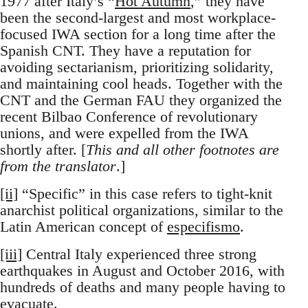
1977 after Italy’s “
Hot Autumn
,” they have
been the second-largest and most workplace-
focused IWA section for a long time after the
Spanish CNT. They have a reputation for
avoiding sectarianism, prioritizing solidarity,
and maintaining cool heads. Together with the
CNT and the German FAU they organized the
recent Bilbao Conference of revolutionary
unions, and were expelled from the IWA
shortly after. [
This and all other footnotes are
from the translator
.]
[ii]
“Specific” in this case refers to tight-knit
anarchist political organizations, similar to the
Latin American concept of
especifismo
.
[iii]
Central Italy experienced three strong
earthquakes in August and October 2016, with
hundreds of deaths and many people having to
evacuate.