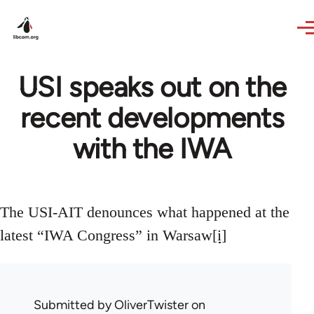
Skip to main content
USI speaks out on the
recent developments
with the IWA
The USI-AIT denounces what happened at the
latest “IWA Congress” in Warsaw
[i]
Submitted by
OliverTwister
on