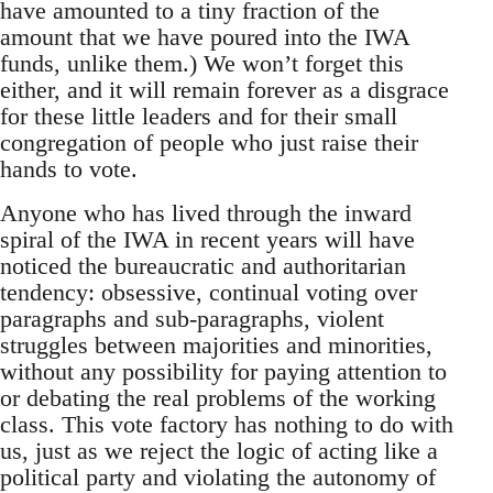
have amounted to a tiny fraction of the
amount that we have poured into the IWA
funds, unlike them.) We won’t forget this
either, and it will remain forever as a disgrace
for these little leaders and for their small
congregation of people who just raise their
hands to vote.
Anyone who has lived through the inward
spiral of the IWA in recent years will have
noticed the bureaucratic and authoritarian
tendency: obsessive, continual voting over
paragraphs and sub-paragraphs, violent
struggles between majorities and minorities,
without any possibility for paying attention to
or debating the real problems of the working
class. This vote factory has nothing to do with
us, just as we reject the logic of acting like a
political party and violating the autonomy of