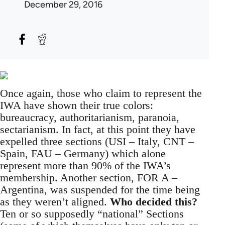
December 29, 2016
Once again, those who claim to represent the
IWA have shown their true colors:
bureaucracy, authoritarianism, paranoia,
sectarianism. In fact, at this point they have
expelled three sections (USI – Italy, CNT –
Spain, FAU – Germany) which alone
represent more than 90% of the IWA’s
membership. Another section, FOR A –
Argentina, was suspended for the time being
as they weren’t aligned.
Who decided this?
Ten or so supposedly “national” Sections