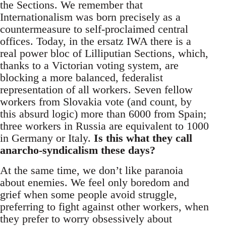
the Sections. We remember that
Internationalism was born precisely as a
countermeasure to self-proclaimed central
offices. Today, in the ersatz IWA there is a
real power bloc of Lilliputian Sections, which,
thanks to a Victorian voting system, are
blocking a more balanced, federalist
representation of all workers. Seven fellow
workers from Slovakia vote (and count, by
this absurd logic) more than 6000 from Spain;
three workers in Russia are equivalent to 1000
in Germany or Italy.
Is this what they call
anarcho-syndicalism these days?
At the same time, we don’t like paranoia
about enemies. We feel only boredom and
grief when some people avoid struggle,
preferring to fight against other workers, when
they prefer to worry obsessively about