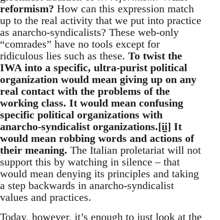
reformism?
How can this expression match
up to the real activity that we put into practice
as anarcho-syndicalists? These web-only
“comrades” have no tools except for
ridiculous lies such as these.
To twist the
IWA into a specific, ultra-purist political
organization would mean giving up on any
real contact with the problems of the
working class. It would mean confusing
specific political organizations with
anarcho-syndicalist organizations.
[ii]
It
would mean robbing words and actions of
their meaning.
The Italian proletariat will not
support this by watching in silence – that
would mean denying its principles and taking
a step backwards in anarcho-syndicalist
values and practices.
Today, however, it’s enough to just look at the