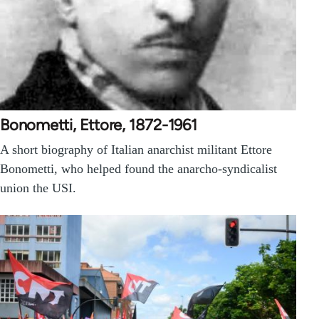
Bonometti, Ettore, 1872-1961
A short biography of Italian anarchist militant Ettore
Bonometti, who helped found the anarcho-syndicalist
union the USI.