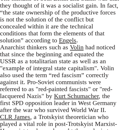
they thought of it was a socialist gain. In fact,
“the state ownership of the productive forces
is not the solution of the conflict but
concealed within it are the technical
conditions that form the elements of that
solution” according to
Engels
.
Anarchist thinkers such as
Volin
had noticed
that since the beginning and equated the
USSR as a totalitarian state as well as an
"example of integral state capitalism". Volin
also used the term “red fascism” correctly
against it. Pro-Soviet communists were
referred to as "red-painted fascists" or "red-
lacquered Nazis" by
Kurt Schumacher
, the
first SPD opposition leader in West Germany
after the war who survived World War II.
CLR James
, a Trotskyist theoretician who
played a vital role in post-Trotskyist Marxist-