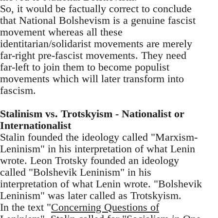
So, it would be factually correct to conclude
that National Bolshevism is a genuine fascist
movement whereas all these
identitarian/solidarist movements are merely
far-right pre-fascist movements. They need
far-left to join them to become populist
movements which will later transform into
fascism.
Stalinism vs. Trotskyism - Nationalist or
Internationalist
Stalin founded the ideology called "Marxism-
Leninism" in his interpretation of what Lenin
wrote. Leon Trotsky founded an ideology
called "Bolshevik Leninism" in his
interpretation of what Lenin wrote. "Bolshevik
Leninism" was later called as Trotskyism.
In the text "
Concerning Questions of