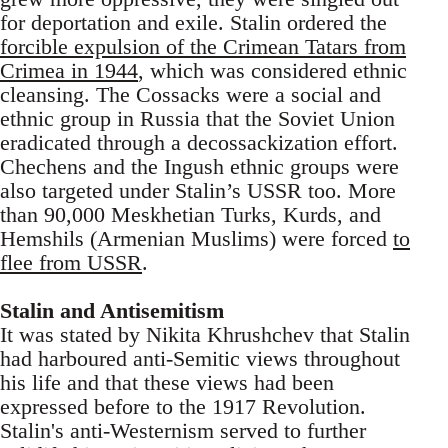
for deportation and exile. Stalin ordered the
forcible expulsion of the Crimean Tatars from
Crimea in 1944
, which was considered ethnic
cleansing. The Cossacks were a social and
ethnic group in Russia that the Soviet Union
eradicated through a decossackization effort.
Chechens and the Ingush ethnic groups were
also targeted under Stalin’s USSR too. More
than 90,000 Meskhetian Turks, Kurds, and
Hemshils (Armenian Muslims) were forced
to
flee from USSR
.
Stalin and Antisemitism
It was stated by Nikita Khrushchev that Stalin
had harboured anti-Semitic views throughout
his life and that these views had been
expressed before to the 1917 Revolution.
Stalin's anti-Westernism served to further