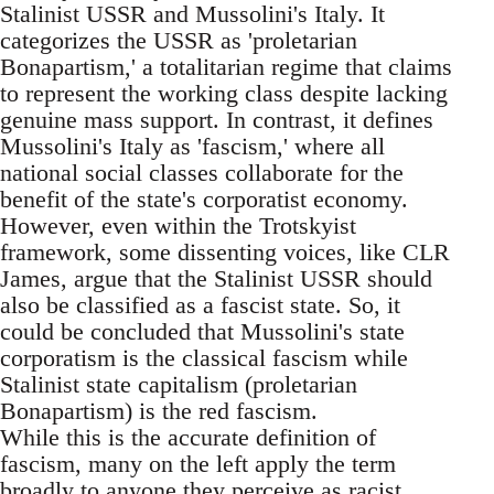
Stalinist USSR and Mussolini's Italy. It
categorizes the USSR as 'proletarian
Bonapartism,' a totalitarian regime that claims
to represent the working class despite lacking
genuine mass support. In contrast, it defines
Mussolini's Italy as 'fascism,' where all
national social classes collaborate for the
benefit of the state's corporatist economy.
However, even within the Trotskyist
framework, some dissenting voices, like CLR
James, argue that the Stalinist USSR should
also be classified as a fascist state. So, it
could be concluded that Mussolini's state
corporatism is the classical fascism while
Stalinist state capitalism (proletarian
Bonapartism) is the red fascism.
While this is the accurate definition of
fascism, many on the left apply the term
broadly to anyone they perceive as racist,