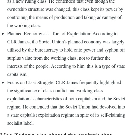
as a new ruling class. He contended that even though the
ownership structure was changed, this class kept its power by
controlling the means of production and taking advantage of
the working class.
Planned Economy as a Tool of Exploitation: According to
CLR James, the Soviet Union's planned economy was largely
utilised by the bureaucracy to hold onto power and syphon off
surplus value from the working class, not to further the
interests of the people. According to him, this is a type of state
capitalism.
Focus on Class Struggle: CLR James frequently highlighted
the significance of class conflict and working-class
exploitation as characteristics of both capitalism and the Soviet
regime. He contended that the Soviet Union had devolved into
a state capitalist exploitation regime in spite of its self-claiming
socialist label.