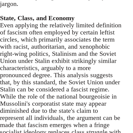
jargon.
State, Class, and Economy
Even applying the relatively limited definition
of fascism often employed by certain leftist
circles, which primarily associates the term
with racist, authoritarian, and xenophobic
right-wing politics, Stalinism and the Soviet
Union under Stalin exhibit strikingly similar
characteristics, arguably to a more
pronounced degree. This analysis suggests
that, by this standard, the Soviet Union under
Stalin can be considered a fascist regime.
While the role of the national bourgeoisie in
Mussolini's corporatist state may appear
diminished due to the state's claim to
represent all individuals, the argument can be
made that fascism emerges when a fringe
socialist ideology replaces class struggle with