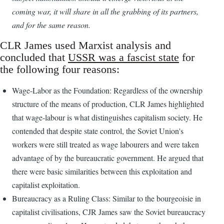
coming war, it will share in all the grabbing of its partners,
and for the same reason.
CLR James used Marxist analysis and
concluded that
USSR was a fascist state
for
the following four reasons:
Wage-Labor as the Foundation: Regardless of the ownership
structure of the means of production, CLR James highlighted
that wage-labour is what distinguishes capitalism society. He
contended that despite state control, the Soviet Union's
workers were still treated as wage labourers and were taken
advantage of by the bureaucratic government. He argued that
there were basic similarities between this exploitation and
capitalist exploitation.
Bureaucracy as a Ruling Class: Similar to the bourgeoisie in
capitalist civilisations, CJR James saw the Soviet bureaucracy