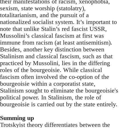
their manifestations of racism, xenophobia,
sexism, state worship (statolatry),
totalitarianism, and the pursuit of a
nationalized socialist system. It’s important to
note that unlike Stalin’s red fascist USSR,
Mussolini’s classical fascism at first was
immune from racism (at least antisemitism).
Besides, another key distinction between
Stalinism and classical fascism, such as that
practiced by Mussolini, lies in the differing
roles of the bourgeoisie. While classical
fascism often involved the co-option of the
bourgeoisie within a corporatist state,
Stalinism sought to eliminate the bourgeoisie's
political power. In Stalinism, the role of
bourgeoisie is carried out by the state entirely.
Summing up
Trotskyist theory differentiates between the