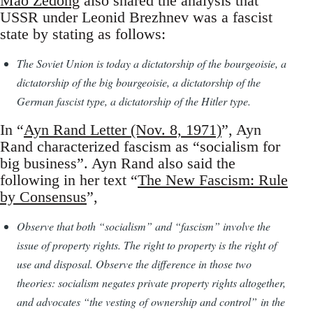
Mao Zedong
also shared the analysis that
USSR under Leonid Brezhnev was a fascist
state by stating as follows:
The Soviet Union is today a dictatorship of the bourgeoisie, a
dictatorship of the big bourgeoisie, a dictatorship of the
German fascist type, a dictatorship of the Hitler type.
In “
Ayn Rand Letter (Nov. 8, 1971)
”, Ayn
Rand characterized fascism as “socialism for
big business”. Ayn Rand also said the
following in her text “
The New Fascism: Rule
by Consensus
”,
Observe that both “socialism” and “fascism” involve the
issue of property rights. The right to property is the right of
use and disposal. Observe the difference in those two
theories: socialism negates private property rights altogether,
and advocates “the vesting of ownership and control” in the