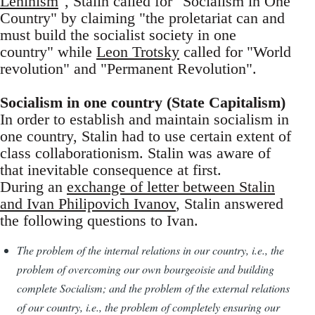
Leninism
", Stalin called for "Socialism in One
Country" by claiming "the proletariat can and
must build the socialist society in one
country" while
Leon Trotsky
called for "World
revolution" and "Permanent Revolution".
Socialism in one country (State Capitalism)
In order to establish and maintain socialism in
one country, Stalin had to use certain extent of
class collaborationism. Stalin was aware of
that inevitable consequence at first.
During an
exchange of letter between Stalin
and Ivan Philipovich Ivanov
, Stalin answered
the following questions to Ivan.
The problem of the internal relations in our country, i.e., the
problem of overcoming our own bourgeoisie and building
complete Socialism; and the problem of the external relations
of our country, i.e., the problem of completely ensuring our