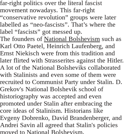
far-right politics over the literal fascist
movement nowadays. This far-right
“conservative revolution” groups were later
labelled as “neo-fascists”. That’s where the
label “fascists” got messed up.
The founders of
National Bolshevism
such as
Karl Otto Paetel, Heinrich Laufenberg, and
Ernst Niekisch were from this tradition and
later flirted with Strasserites against the Hitler.
A lot of the National Bolsheviks collaborated
with Stalinists and even some of them were
recruited to Communist Party under Stalin. D.
Grekov's National Bolshevik school of
historiography was accepted and even
promoted under Stalin after embracing the
core ideas of Stalinism. Historians like
Evgeny Dobrenko, David Brandenberger, and
Andrei Savin all agreed that Stalin's policies
moved to National Bolshevism.