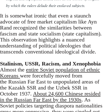
by which the rulers delude their enslaved subjects.
It is somewhat ironic that even a staunch
advocate of free market capitalism like Ayn
Rand recognized the similarities between
fascism and state socialism (state capitalism).
This observation highlights a nuanced
understanding of political ideologies that
transcends conventional ideological divide.
Stalinism, USSR, Racism, and Xenophobia
Almost the
entire Soviet population of ethnic
Koreans
were forcefully moved from
the Russian Far East to unpopulated areas of
the Kazakh SSR and the Uzbek SSR in
October 1937.
About 24,600 Chinese resided
in the Russian Far East by the 1930s
. As
Soviet policies targeting diaspora nationalities
grew more oppressive, they were singled out