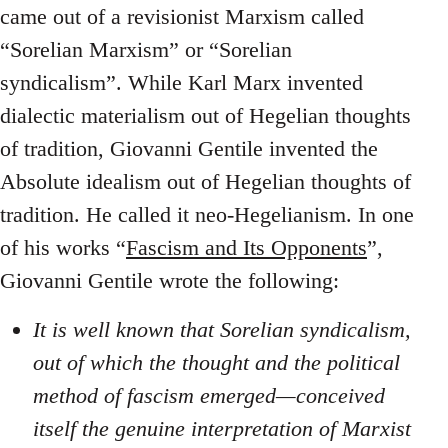
came out of a revisionist Marxism called
“Sorelian Marxism” or “Sorelian
syndicalism”. While Karl Marx invented
dialectic materialism out of Hegelian thoughts
of tradition, Giovanni Gentile invented the
Absolute idealism out of Hegelian thoughts of
tradition. He called it neo-Hegelianism. In one
of his works “
Fascism and Its Opponents
”,
Giovanni Gentile wrote the following:
It is well known that Sorelian syndicalism,
out of which the thought and the political
method of fascism emerged—conceived
itself the genuine interpretation of Marxist