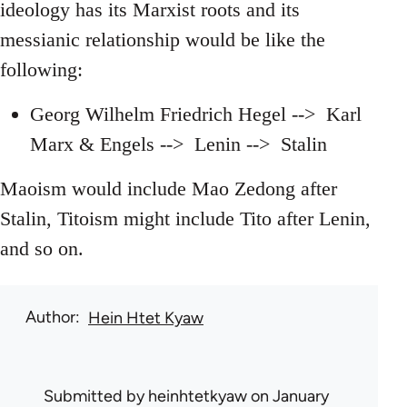
ideology has its Marxist roots and its
messianic relationship would be like the
following:
Georg Wilhelm Friedrich Hegel --> Karl
Marx & Engels --> Lenin --> Stalin
Maoism would include Mao Zedong after
Stalin, Titoism might include Tito after Lenin,
and so on.
Author
Hein Htet Kyaw
Submitted by
heinhtetkyaw
on January