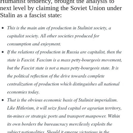
Humanist tendency, brought the analysis to
next level by claiming the Soviet Union under
Stalin as a fascist state:
This is the main aim of production in Stalinist society, a
capitalist society. All other societies produced for
consumption and enjoyment.
If the relations of production in Russia are capitalist, then the
state is Fascist. Fascism is a mass petty-bourgeois movement,
but the Fascist state is not a mass petty-bourgeois state. It is
the political reflection of the drive towards complete
centralization of production which distinguishes all national
economies today.
That is the obvious economic basis of Stalinist imperialism.
Like Hitlerism, it will seize fixed capital or agrarian territory,
tin-mines or strategic ports and transport manpower. Within
its own borders the bureaucracy mercilessly exploits the
subject nationalities. Should it emerge victorious in the