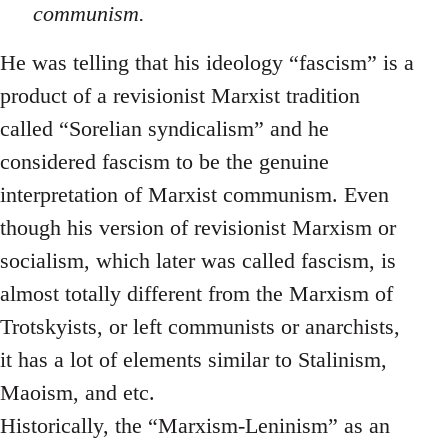
communism.
He was telling that his ideology “fascism” is a
product of a revisionist Marxist tradition
called “Sorelian syndicalism” and he
considered fascism to be the genuine
interpretation of Marxist communism. Even
though his version of revisionist Marxism or
socialism, which later was called fascism, is
almost totally different from the Marxism of
Trotskyists, or left communists or anarchists,
it has a lot of elements similar to Stalinism,
Maoism, and etc.
Historically, the “Marxism-Leninism” as an