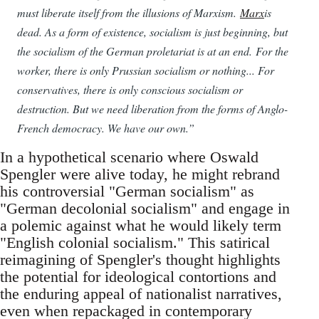
must liberate itself from the illusions of Marxism.
Marx
is
dead. As a form of existence, socialism is just beginning, but
the socialism of the German proletariat is at an end. For the
worker, there is only Prussian socialism or nothing... For
conservatives, there is only conscious socialism or
destruction. But we need liberation from the forms of Anglo-
French democracy. We have our own.”
In a hypothetical scenario where Oswald
Spengler were alive today, he might rebrand
his controversial "German socialism" as
"German decolonial socialism" and engage in
a polemic against what he would likely term
"English colonial socialism." This satirical
reimagining of Spengler's thought highlights
the potential for ideological contortions and
the enduring appeal of nationalist narratives,
even when repackaged in contemporary