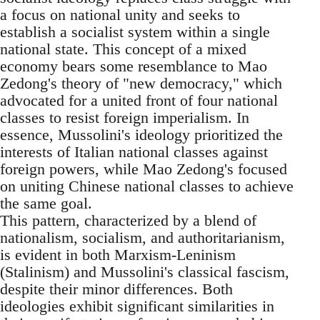
a focus on national unity and seeks to
establish a socialist system within a single
national state. This concept of a mixed
economy bears some resemblance to Mao
Zedong's theory of "new democracy," which
advocated for a united front of four national
classes to resist foreign imperialism. In
essence, Mussolini's ideology prioritized the
interests of Italian national classes against
foreign powers, while Mao Zedong's focused
on uniting Chinese national classes to achieve
the same goal.
This pattern, characterized by a blend of
nationalism, socialism, and authoritarianism,
is evident in both Marxism-Leninism
(Stalinism) and Mussolini's classical fascism,
despite their minor differences. Both
ideologies exhibit significant similarities in