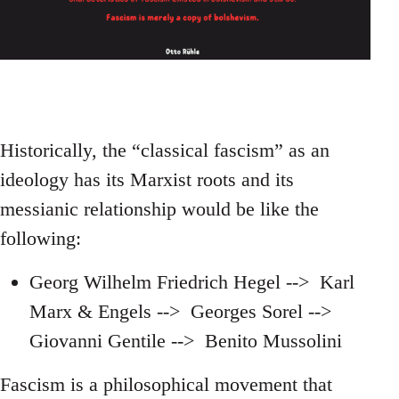
Historically, the “classical fascism” as an
ideology has its Marxist roots and its
messianic relationship would be like the
following:
Georg Wilhelm Friedrich Hegel --> Karl
Marx & Engels --> Georges Sorel -->
Giovanni Gentile --> Benito Mussolini
Fascism is a philosophical movement that