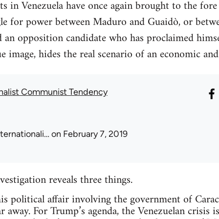
nts in Venezuela have once again brought to the fore
ggle for power between Maduro and Guaidò, or betwee
d an opposition candidate who has proclaimed himsel
e image, hides the real scenario of an economic and
onalist Communist Tendency
nternationali…
on February 7, 2019
nvestigation reveals three things.
this political affair involving the government of Cara
ar away. For Trump’s agenda, the Venezuelan crisis i