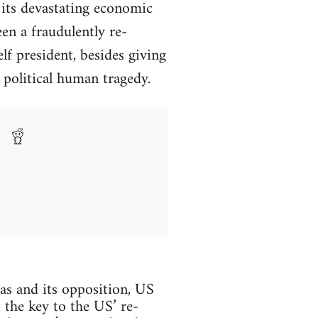
 its devastating economic
n a fraudulently re-
f president, besides giving
 political human tragedy.
cas and its opposition, US
s the key to the US’ re-