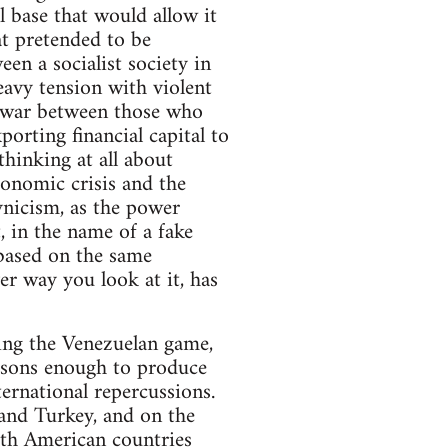
l base that would allow it
at pretended to be
en a socialist society in
heavy tension with violent
il war between those who
porting financial capital to
thinking at all about
conomic crisis and the
ynicism, as the power
, in the name of a fake
 based on the same
er way you look at it, has
ying the Venezuelan game,
easons enough to produce
ternational repercussions.
and Turkey, and on the
uth American countries