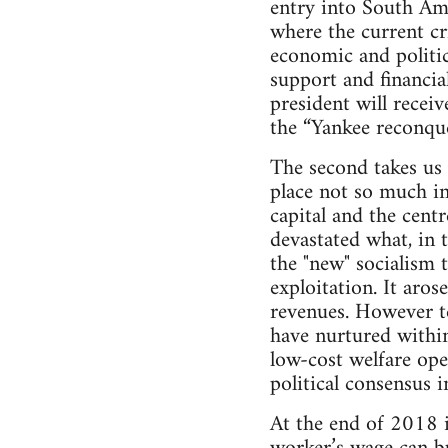
entry into South Am
where the current cri
economic and politic
support and financial
president will recei
the “Yankee reconque
The second takes us 
place not so much in
capital and the centr
devastated what, in 
the "new" socialism 
exploitation. It aros
revenues. However ten
have nurtured within
low-cost welfare ope
political consensus i
At the end of 2018 i