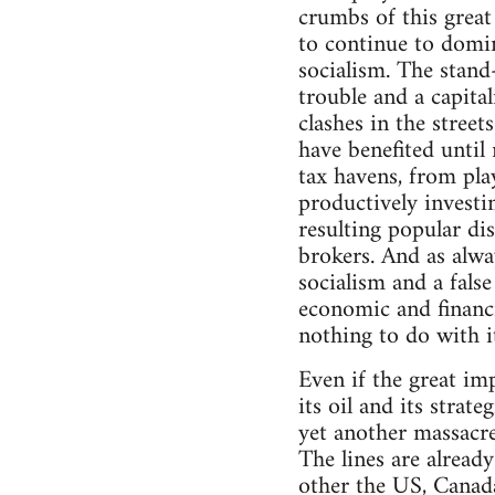
crumbs of this great 
to continue to domin
socialism. The stand
trouble and a capital
clashes in the street
have benefited until 
tax havens, from pla
productively investi
resulting popular di
brokers. And as alwa
socialism and a fals
economic and financia
nothing to do with it
Even if the great im
its oil and its stra
yet another massacre
The lines are alrea
other the US, Canad