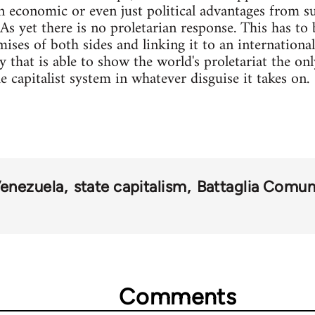
 economic or even just political advantages from su
As yet there is no proletarian response. This has to 
ses of both sides and linking it to an international
y that is able to show the world's proletariat the onl
e capitalist system in whatever disguise it takes on.
enezuela
state capitalism
Battaglia Comun
Comments