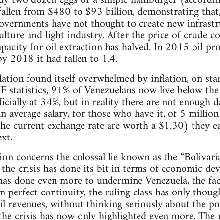
uy two dozen eggs or a simple hamburger (according
allen from $480 to $93 billion, demonstrating that, 
overnments have not thought to create new infrastru
ulture and light industry. After the price of crude co
apacity for oil extraction has halved. In 2015 oil pr
by 2018 it had fallen to 1.4.
ulation found itself overwhelmed by inflation, on st
F statistics, 91% of Venezuelans now live below the 
cially at 34%, but in reality there are not enough d
 average salary, for those who have it, of 5 millio
the current exchange rate are worth a $1.30) they e
xt.
ion concerns the colossal lie known as the “Bolivaria
 the crisis has done its bit in terms of economic dev
s done even more to undermine Venezuela, the fac
 perfect continuity, the ruling class has only thou
 oil revenues, without thinking seriously about the p
e crisis has now only highlighted even more. The r