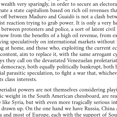
wealth very sparingly, in order to secure an electora
ate a state capitalism based on rich oil revenues th
-off between Maduro and Guaidò is not a clash betwe
ist reaction trying to grab power. It is only a very 
s between protesters and police, a sort of latent civ
now from the benefits of a high oil revenue, from ex
ying speculatively on international markets without 
ng at home, and those who, exploiting the current e
scontent, aim to replace it, with the same arrogant c
ys they call on the devastated Venezuelan proletariat
e democracy, both equally politically bankrupt, both
l parasitic speculation, to fight a war that, whichev
s class interests.
perialist powers are not themselves considering pla
tegic weight in the South American chessboard, are r
 like Syria, but with even more tragically serious in
dy drawn up. On the one hand we have Russia, China 
a and most of Europe, each with the support of So