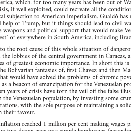
erica, which, for too many years has been out of Wa
sis, if well exploited, could recreate all the conditio
al subjection to American imperialism. Guaidò has 
 help of Trump, but if things should lead to civil wa
ve weapons and political support that would make Ven
st" of everywhere in South America, including Brazi
to the root cause of this whole situation of dangero
 the lobbies of the central government in Caracas, as
es of greatest economic importance. In short this is th
the Bolivarian fantasies of, first Chavez and then M
that would have solved the problems of chronic pov
e as a beacon of emancipation for the Venezuelan prol
 years of crisis have torn the veil off the false illu
 the Venezuelan population, by investing some crum
rations, with the sole purpose of maintaining a solid
n their favour.
nflation reached 1 million per cent making wages pr