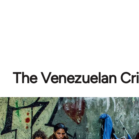
The Venezuelan Cri