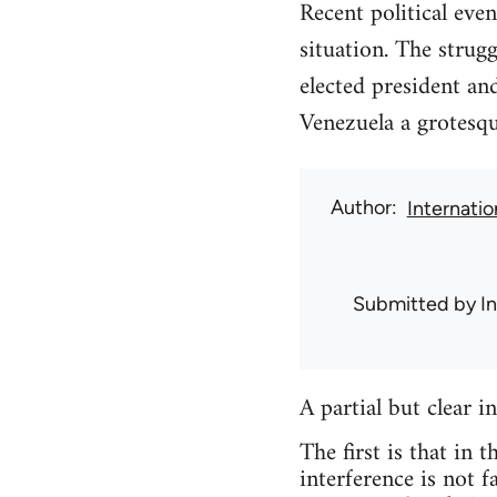
Recent political eve
situation. The stru
elected president an
Venezuela a grotesqu
Author
Internati
Submitted by
I
A partial but clear i
The first is that in 
interference is not f