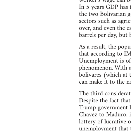
worker’s wage can b
In 5 years GDP has f
the two Bolivarian g
sectors such as agric
over, and even the c
barrels per day, but 
As a result, the pop
that according to IM
Unemployment is offi
phenomenon. With an
bolivares (which at 
can make it to the ne
The third considerat
Despite the fact that
Trump government ha
Chavez to Maduro, in
lottery of lucrative
unemployment that th