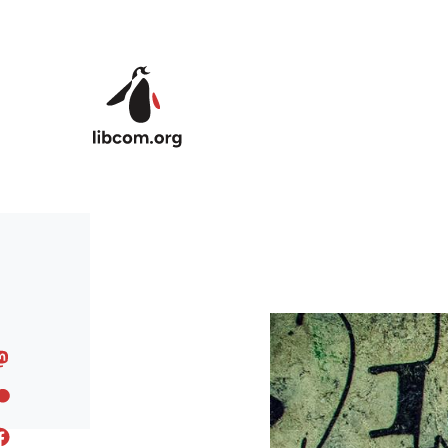
Skip to main content