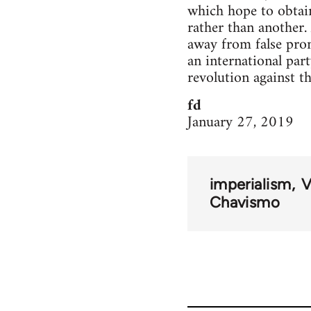
which hope to obtain
rather than another. 
away from false promi
an international part
revolution against th
fd
January 27, 2019
imperialism
V
Chavismo