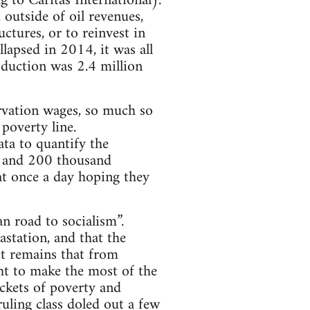
 to Caritas International).
outside of oil revenues,
ctures, or to reinvest in
llapsed in 2014, it was all
oduction was 2.4 million
arvation wages, so much so
poverty line.
ata to quantify the
n and 200 thousand
at once a day hoping they
n road to socialism”.
astation, and that the
t remains that from
ght to make the most of the
ockets of poverty and
uling class doled out a few