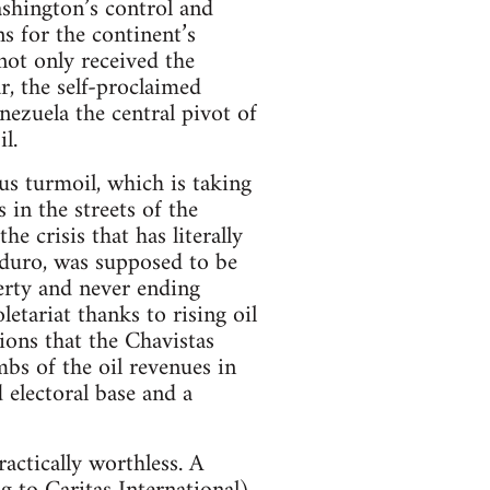
shington’s control and
ns for the continent’s
not only received the
r, the self-proclaimed
ezuela the central pivot of
l.
us turmoil, which is taking
 in the streets of the
e crisis that has literally
aduro, was supposed to be
erty and never ending
etariat thanks to rising oil
sions that the Chavistas
bs of the oil revenues in
 electoral base and a
actically worthless. A