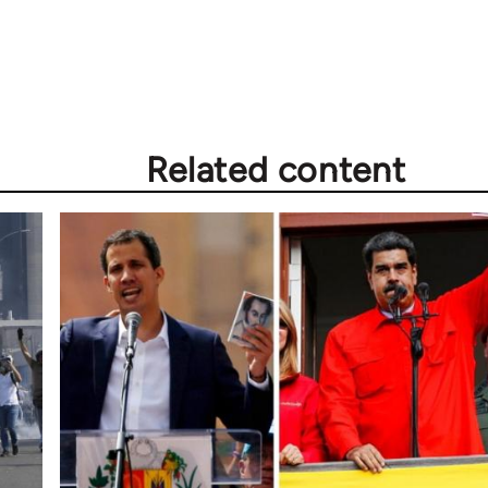
Related content