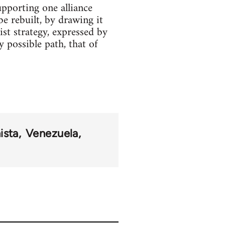
pporting one alliance
be rebuilt, by drawing it
ist strategy, expressed by
y possible path, that of
ista
Venezuela