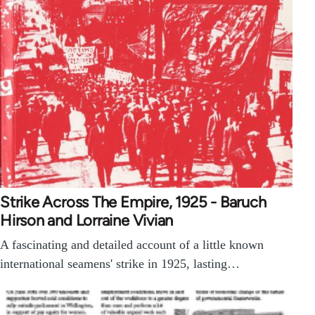
Strike Across The Empire, 1925 - Baruch
Hirson and Lorraine Vivian
A fascinating and detailed account of a little known
international seamens' strike in 1925, lasting…