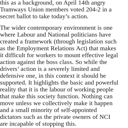
this as a background, on April 14th angry
Tramways Union members voted 204-2 in a
secret ballot to take today’s action.
The wider contemporary environment is one
where Labour and National politicians have
created a framework (through legislation such
as the Employment Relations Act) that makes
it difficult for workers to mount effective legal
action against the boss class. So while the
drivers’ action is a severely limited and
defensive one, in this context it should be
supported. It highlights the basic and powerful
reality that it is the labour of working people
that make this society function. Nothing can
move unless we collectively make it happen
and a small minority of self-appointed
dictators such as the private owners of NCI
are incapable of stopping this.