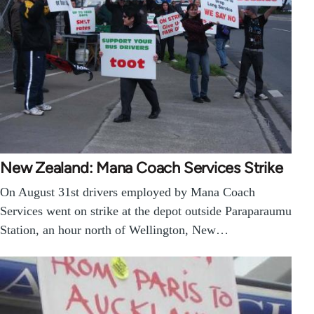
New Zealand: Mana Coach Services Strike
On August 31st drivers employed by Mana Coach
Services went on strike at the depot outside Paraparaumu
Station, an hour north of Wellington, New…