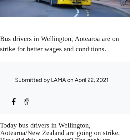
Bus drivers in Wellington, Aotearoa are on
strike for better wages and conditions.
Submitted by
LAMA
on April 22, 2021
Today bus drivers in Wellington,
Aotearoa/New Zealand are going on strike.