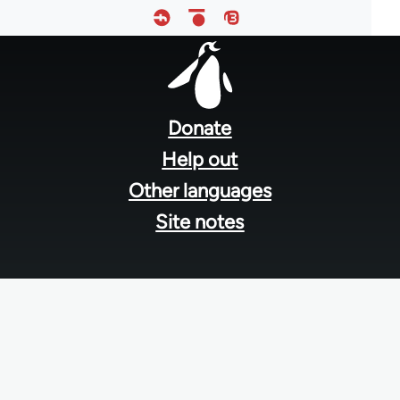
Footer
menu
Donate
Help out
Other languages
Site notes