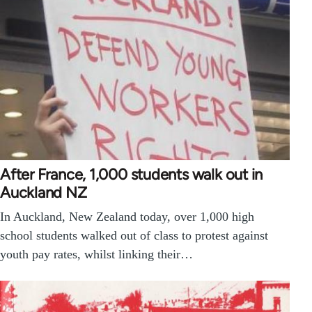
After France, 1,000 students walk out in
Auckland NZ
In Auckland, New Zealand today, over 1,000 high
school students walked out of class to protest against
youth pay rates, whilst linking their…