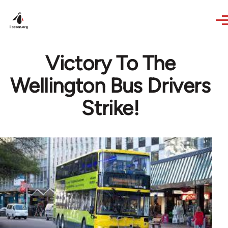
Skip to main content
Victory To The
Wellington Bus Drivers
Strike!