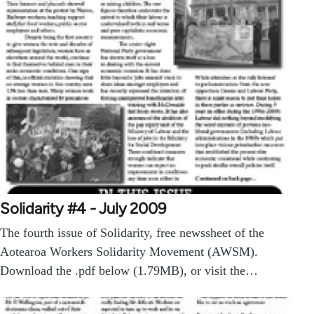
Solidarity #4 - July 2009
The fourth issue of Solidarity, free newssheet of the
Aotearoa Workers Solidarity Movement (AWSM).
Download the .pdf below (1.79MB), or visit the…