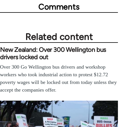
Comments
Related content
New Zealand: Over 300 Wellington bus
drivers locked out
Over 300 Go Wellington bus drivers and workshop
workers who took industrial action to protest $12.72
poverty wages will be locked out from today unless they
accept the companies offer.