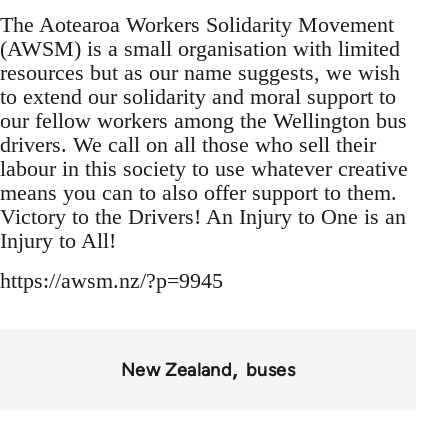
The Aotearoa Workers Solidarity Movement
(AWSM) is a small organisation with limited
resources but as our name suggests, we wish
to extend our solidarity and moral support to
our fellow workers among the Wellington bus
drivers. We call on all those who sell their
labour in this society to use whatever creative
means you can to also offer support to them.
Victory to the Drivers! An Injury to One is an
Injury to All!
https://awsm.nz/?p=9945
New Zealand
buses