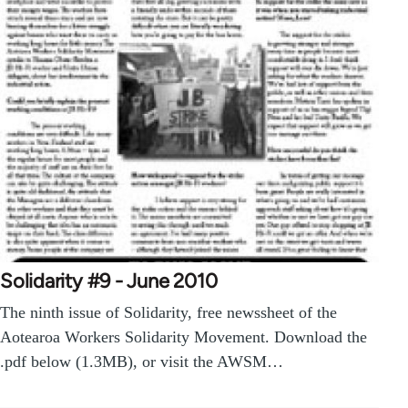
Solidarity #9 - June 2010
The ninth issue of Solidarity, free newssheet of the
Aotearoa Workers Solidarity Movement. Download the
.pdf below (1.3MB), or visit the AWSM…