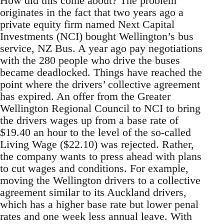
How did this come about? The problem
originates in the fact that two years ago a
private equity firm named Next Capital
Investments (NCI) bought Wellington’s bus
service, NZ Bus. A year ago pay negotiations
with the 280 people who drive the buses
became deadlocked. Things have reached the
point where the drivers’ collective agreement
has expired. An offer from the Greater
Wellington Regional Council to NCI to bring
the drivers wages up from a base rate of
$19.40 an hour to the level of the so-called
Living Wage ($22.10) was rejected. Rather,
the company wants to press ahead with plans
to cut wages and conditions. For example,
moving the Wellington drivers to a collective
agreement similar to its Auckland drivers,
which has a higher base rate but lower penal
rates and one week less annual leave. With