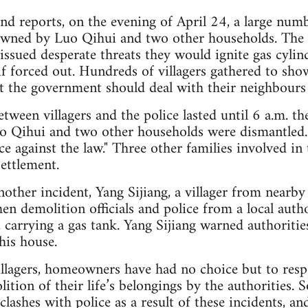
and reports, on the evening of April 24, a large numb
wned by Luo Qihui and two other households. The 
 issued desperate threats they would ignite gas cyli
f forced out. Hundreds of villagers gathered to show
at the government should deal with their neighbours 
tween villagers and the police lasted until 6 a.m. th
 Qihui and two other households were dismantled.
e against the law." Three other families involved in 
settlement.
nother incident, Yang Sijiang, a villager from nearby
n demolition officials and police from a local autho
, carrying a gas tank. Yang Sijiang warned authoritie
his house.
illagers, homeowners have had no choice but to res
lition of their life’s belongings by the authorities.
 clashes with police as a result of these incidents, an