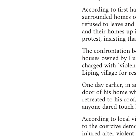
According to first h
surrounded homes o
refused to leave and
and their homes up i
protest, insisting th
The confrontation be
houses owned by Luo
charged with "violenc
Liping village for re
One day earlier, in a
door of his home whe
retreated to his roof
anyone dared touch 
According to local v
to the coercive demo
injured after violent