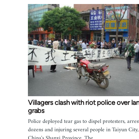
Villagers clash with riot police over la
grabs
Police deployed tear gas to dispel protesters, arres
dozens and injuring several people in Taiyun City,
China's Shanxi Province. The…