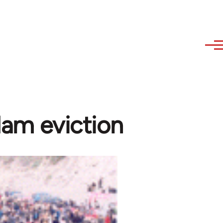
dam eviction