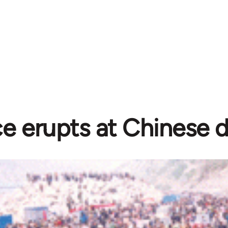
e erupts at Chinese 