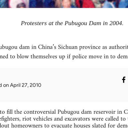
Protesters at the Pubugou Dam in 2004.
ubugou dam in China’s Sichuan province as authorit
ed to blow themselves up if police move in to dem
d
on April 27, 2010
t to fill the controversial Pubugou dam reservoir in 
efighters, riot vehicles and excavators were called t
dout homeowners to evacuate houses slated for demo