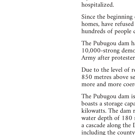
hospitalized.
Since the beginning 
homes, have refused 
hundreds of people d
The Pubugou dam has
10,000-strong demon
Army after protester
Due to the level of r
850 metres above se
more and more coerc
The Pubugou dam is 
boasts a storage capa
kilowatts. The dam 
water depth of 180 
a cascade along the 
including the count