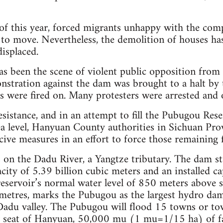
of this year, forced migrants unhappy with the comp
to move. Nevertheless, the demolition of houses has 
isplaced.
 been the scene of violent public opposition from 
stration against the dam was brought to a halt by t
s were fired on. Many protesters were arrested and 
esistance, and in an attempt to fill the Pubugou Rese
a level, Hanyuan County authorities in Sichuan Prov
ive measures in an effort to force those remaining 
on the Dadu River, a Yangtze tributary. The dam st
city of 5.39 billion cubic meters and an installed ca
reservoir’s normal water level of 850 meters above
metres, marks the Pubugou as the largest hydro dam
Dadu valley. The Pubugou will flood 15 towns or tow
y seat of Hanyuan, 50,000 mu (1 mu=1/15 ha) of f