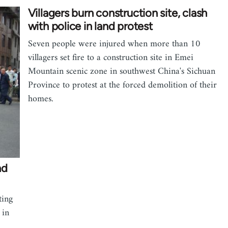
Villagers burn construction site, clash
with police in land protest
Seven people were injured when more than 10
villagers set fire to a construction site in Emei
Mountain scenic zone in southwest China's Sichuan
Province to protest at the forced demolition of their
homes.
nd
ting
 in