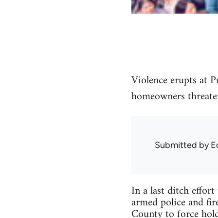
Violence erupts at P
homeowners threaten
Submitted by
E
In a last ditch effor
armed police and fir
County to force hol