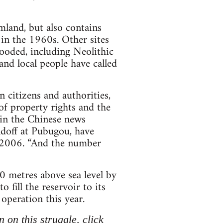
mland, but also contains
 in the 1960s. Other sites
flooded, including Neolithic
and local people have called
 citizens and authorities,
of property rights and the
 in the Chinese news
ndoff at Pubugou, have
 2006. “And the number
0 metres above sea level by
 fill the reservoir to its
 operation this year.
 on this struggle, click