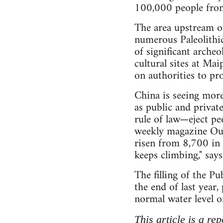
100,000 people from
The area upstream of
numerous Paleolithic
of significant archeo
cultural sites at Ma
on authorities to pro
China is seeing more
as public and privat
rule of law—eject p
weekly magazine Outl
risen from 8,700 in
keeps climbing," say
The filling of the 
the end of last year,
normal water level of
This article is a re