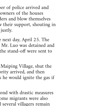
er of police arrived and
owners of the houses
nders and blow themselves
 their support, shouting in
justly.
e next day, April 25. The
 Mr. Luo was detained and
the stand-off were sent to
 Maiping Village, shut the
rity arrived, and then
s he would ignite the gas if
pond with drastic measures
 Some migrants were also
d several villagers remain