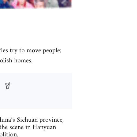
ies try to move people;
olish homes.
China’s Sichuan province,
o the scene in Hanyuan
lition.