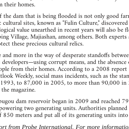
 their homes.
 the dam that is being flooded is not only good far
 cultural sites, known as "Fulin Culture," discovered
logical value unearthed in recent years will also be 
iping Village, Majiashan, among others. Both experts 
tect these precious cultural relics.
 and more in the way of desperate standoffs between
e developers—using corrupt means, and the absence 
eople from their homes. According to a 2008 report
ook Weekly, social mass incidents, such as the sta
 1993, to 87,000 in 2005, to more than 90,000 in
s the magazine.
Pubugou dam reservoir began in 2009 and reached 79
 powering two generating units. Authorities planned to
 850 meters and put all of its generating units into
port from Probe International. For more information