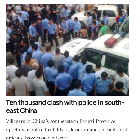
Ten thousand clash with police in south-
east China
Villagers in China’s southeastern Jiangxi Province,
upset over police brutality, relocation and corrupt local
officials, have staged a large…