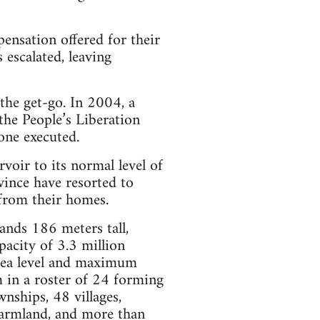
ensation offered for their
escalated, leaving
the get-go. In 2004, a
he People’s Liberation
one executed.
rvoir to its normal level of
ince have resorted to
from their homes.
ands 186 meters tall,
pacity of 3.3 million
 sea level and maximum
 in a roster of 24 forming
nships, 48 villages,
armland, and more than