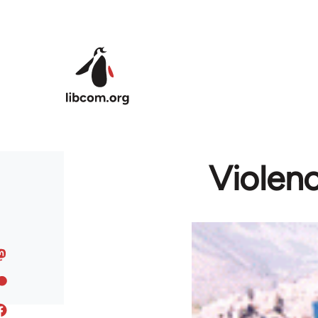
Skip to main content
Violenc