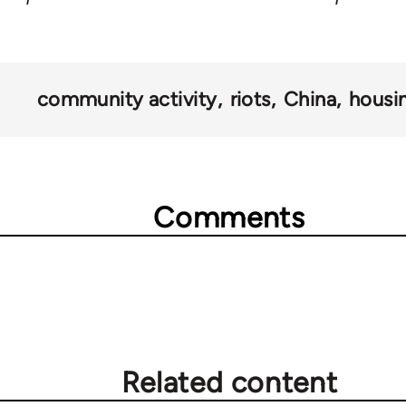
community activity
riots
China
housi
Comments
Related content