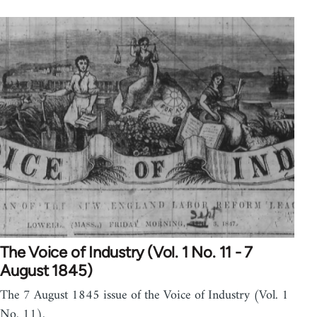
The Voice of Industry (Vol. 1 No. 11 - 7
August 1845)
The 7 August 1845 issue of the Voice of Industry (Vol. 1
No. 11).