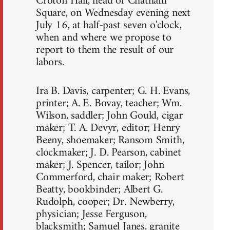
Croton Hall, head of Chatham
Square, on Wednesday evening next
July 16, at half-past seven o'clock,
when and where we propose to
report to them the result of our
labors.
Ira B. Davis, carpenter; G. H. Evans,
printer; A. E. Bovay, teacher; Wm.
Wilson, saddler; John Gould, cigar
maker; T. A. Devyr, editor; Henry
Beeny, shoemaker; Ransom Smith,
clockmaker; J. D. Pearson, cabinet
maker; J. Spencer, tailor; John
Commerford, chair maker; Robert
Beatty, bookbinder; Albert G.
Rudolph, cooper; Dr. Newberry,
physician; Jesse Ferguson,
blacksmith; Samuel Janes, granite