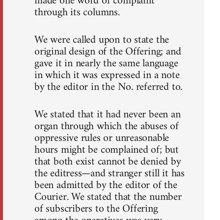
made one word of complaint
through its columns.
We were called upon to state the
original design of the Offering; and
gave it in nearly the same language
in which it was expressed in a note
by the editor in the No. referred to.
We stated that it had never been an
organ through which the abuses of
oppressive rules or unreasonable
hours might be complained of; but
that both exist cannot be denied by
the editress—and stranger still it has
been admitted by the editor of the
Courier. We stated that the number
of subscribers to the Offering