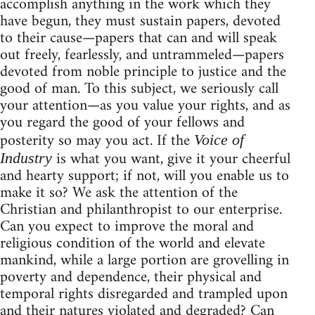
accomplish anything in the work which they
have begun, they must sustain papers, devoted
to their cause—papers that can and will speak
out freely, fearlessly, and untrammeled—papers
devoted from noble principle to justice and the
good of man. To this subject, we seriously call
your attention—as you value your rights, and as
you regard the good of your fellows and
posterity so may you act. If the
Voice of
is what you want, give it your cheerful
Industry
and hearty support; if not, will you enable us to
make it so? We ask the attention of the
Christian and philanthropist to our enterprise.
Can you expect to improve the moral and
religious condition of the world and elevate
mankind, while a large portion are grovelling in
poverty and dependence, their physical and
temporal rights disregarded and trampled upon
and their natures violated and degraded? Can