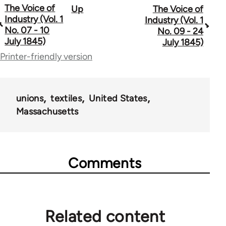
The Voice of
Up
The Voice of
Book
Industry (Vol. 1
Industry (Vol. 1
traversal
No. 07 - 10
No. 09 - 24
July 1845)
July 1845)
links
Printer-friendly version
for
69734
unions
textiles
United States
Massachusetts
Comments
Related content