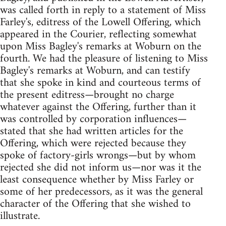
was called forth in reply to a statement of Miss
Farley's, editress of the Lowell Offering, which
appeared in the Courier, reflecting somewhat
upon Miss Bagley's remarks at Woburn on the
fourth. We had the pleasure of listening to Miss
Bagley's remarks at Woburn, and can testify
that she spoke in kind and courteous terms of
the present editress—brought no charge
whatever against the Offering, further than it
was controlled by corporation influences—
stated that she had written articles for the
Offering, which were rejected because they
spoke of factory-girls wrongs—but by whom
rejected she did not inform us—nor was it the
least consequence whether by Miss Farley or
some of her predecessors, as it was the general
character of the Offering that she wished to
illustrate.