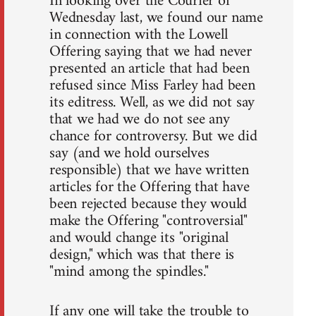
In looking over the Courier of
Wednesday last, we found our name
in connection with the Lowell
Offering saying that we had never
presented an article that had been
refused since Miss Farley had been
its editress. Well, as we did not say
that we had we do not see any
chance for controversy. But we did
say (and we hold ourselves
responsible) that we have written
articles for the Offering that have
been rejected because they would
make the Offering "controversial"
and would change its "original
design," which was that there is
"mind among the spindles."
If any one will take the trouble to