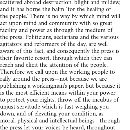
scattered abroad destruction, blight and mildew,
and it has borne the balm "for the healing of
the people." There is no way by which mind will
act upon mind and community with so great
facility and power as through the medium of
the press. Politicians, sectarians and the various
agitators and reformers of the day, are well
aware of this fact, and consequently the press is
their favorite resort, through which they can
reach and elicit the attention of the people.
Therefore we call upon the working people to
rally around the press—not because we are
publishing a workingman's paper, but because it
is the most efficient means within your power
to protect your rights, throw off the incubus of
unjust servitude which is fast weighing you
down, and of elevating your condition, as
moral, physical and intellectual beings—through
the press let your voices be heard, throughout