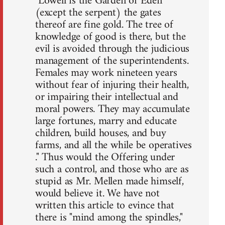
"Lowell is the Garden of Eden
(except the serpent) the gates
thereof are fine gold. The tree of
knowledge of good is there, but the
evil is avoided through the judicious
management of the superintendents.
Females may work nineteen years
without fear of injuring their health,
or impairing their intellectual and
moral powers. They may accumulate
large fortunes, marry and educate
children, build houses, and buy
farms, and all the while be operatives
." Thus would the Offering under
such a control, and those who are as
stupid as Mr. Mellen made himself,
would believe it. We have not
written this article to evince that
there is "mind among the spindles,"