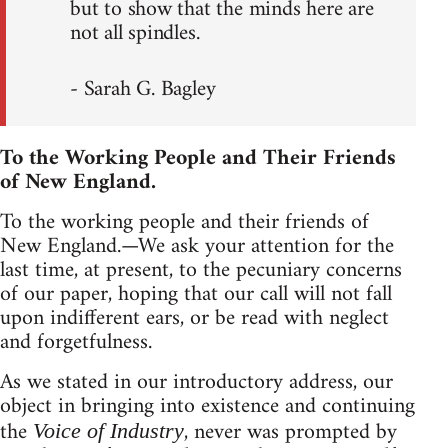
but to show that the minds here are
not all spindles.
- Sarah G. Bagley
To the Working People and Their Friends
of New England.
To the working people and their friends of
New England.—We ask your attention for the
last time, at present, to the pecuniary concerns
of our paper, hoping that our call will not fall
upon indifferent ears, or be read with neglect
and forgetfulness.
As we stated in our introductory address, our
object in bringing into existence and continuing
the
, never was prompted by
Voice of Industry