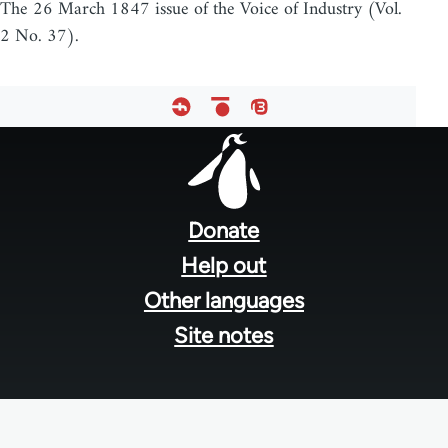
The 26 March 1847 issue of the Voice of Industry (Vol.
2 No. 37).
Footer
menu
Donate
Help out
Other languages
Site notes