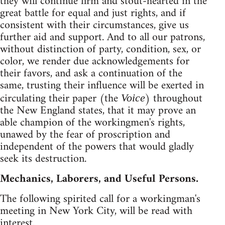
they will continue firm and stout-hearted in the
great battle for equal and just rights, and if
consistent with their circumstances, give us
further aid and support. And to all our patrons,
without distinction of party, condition, sex, or
color, we render due acknowledgements for
their favors, and ask a continuation of the
same, trusting their influence will be exerted in
circulating their paper (the
) throughout
Voice
the New England states, that it may prove an
able champion of the workingmen's rights,
unawed by the fear of proscription and
independent of the powers that would gladly
seek its destruction.
Mechanics, Laborers, and Useful Persons.
The following spirited call for a workingman's
meeting in New York City, will be read with
interest.