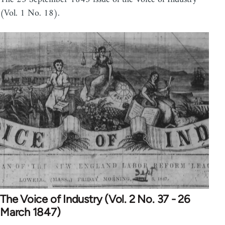
(Vol. 1 No. 18).
The Voice of Industry (Vol. 2 No. 37 - 26
March 1847)