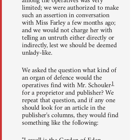
among the operatives was very
limited; we were authorized to make
such an assertion in conversation
with Miss Farley a few months ago;
and we would not charge her with
telling an untruth either directly or
indirectly, lest we should be deemed
unlady-like.
We asked the question what kind of
an organ of defence would the
1
operatives find with Mr. Schouler
for a proprietor and publisher? We
repeat that question, and if any one
should look for an article in the
publisher's columns, they would find
something like the following: