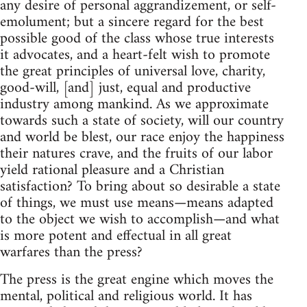
any desire of personal aggrandizement, or self-
emolument; but a sincere regard for the best
possible good of the class whose true interests
it advocates, and a heart-felt wish to promote
the great principles of universal love, charity,
good-will, [and] just, equal and productive
industry among mankind. As we approximate
towards such a state of society, will our country
and world be blest, our race enjoy the happiness
their natures crave, and the fruits of our labor
yield rational pleasure and a Christian
satisfaction? To bring about so desirable a state
of things, we must use means—means adapted
to the object we wish to accomplish—and what
is more potent and effectual in all great
warfares than the press?
The press is the great engine which moves the
mental, political and religious world. It has