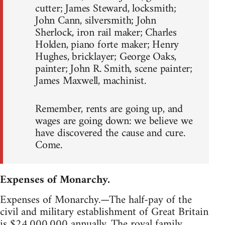
cutter; James Steward, locksmith;
John Cann, silversmith; John
Sherlock, iron rail maker; Charles
Holden, piano forte maker; Henry
Hughes, bricklayer; George Oaks,
painter; John R. Smith, scene painter;
James Maxwell, machinist.
Remember, rents are going up, and
wages are going down: we believe we
have discovered the cause and cure.
Come.
Expenses of Monarchy.
Expenses of Monarchy.—The half-pay of the
civil and military establishment of Great Britain
is $24,000,000 annually. The royal family