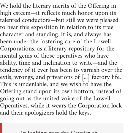
We hold the literary merits of the Offering in
high esteem—it reflects much honor upon its
talented conductors—but still we were pleased
to hear this exposition in relation to its true
character and standing. It is, and always has
been under the fostering care of the Lowell
Corporations, as a literary repository for the
mental gems of those operatives who have
ability, time and inclination to write—and the
tendency of it ever has been to varnish over the
evils, wrongs, and privations of [...] factory life.
This is undeniable, and we wish to have the
Offering stand upon its own bottom, instead of
going out as the united voice of the Lowell
Operatives, while it wears the Corporation lock
and their apologizers hold the keys.