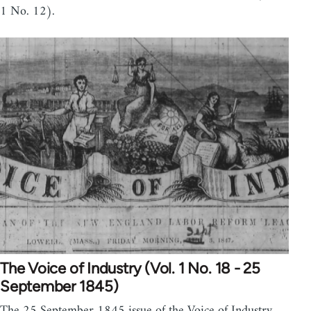
1 No. 12).
The Voice of Industry (Vol. 1 No. 18 - 25
September 1845)
The 25 September 1845 issue of the Voice of Industry