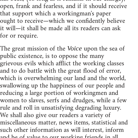
open, frank and fearless, and if it should receive
that support which a workingman's paper
ought to receive—which we confidently believe
it will—it shall be made all its readers can ask
for or require.
The great mission of the
upon the sea of
Voice
public existence, is to oppose the many
grievous evils which afflict the working classes
and to do battle with the great flood of error,
which is overwhelming our land and the world,
swallowing up the happiness of our people and
reducing a large portion of workingmen and
women to slaves, serfs and drudges, while a few
rule and roll in unsatisfying degrading luxury.
We shall also give our readers a variety of
miscellaneous matter, news items, statistical and
such other information as will interest, inform
and be of value to our working friends in all