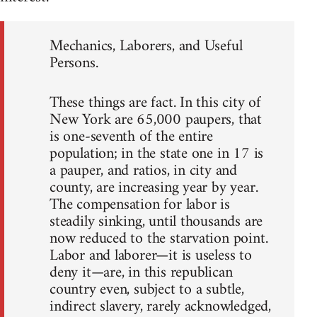
Mechanics, Laborers, and Useful
Persons.
These things are fact. In this city of
New York are 65,000 paupers, that
is one-seventh of the entire
population; in the state one in 17 is
a pauper, and ratios, in city and
county, are increasing year by year.
The compensation for labor is
steadily sinking, until thousands are
now reduced to the starvation point.
Labor and laborer—it is useless to
deny it—are, in this republican
country even, subject to a subtle,
indirect slavery, rarely acknowledged,