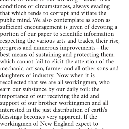
conditions or circumstances, always evading
that which tends to corrupt and vitiate the
public mind. We also contemplate as soon as
sufficient encouragement is given of devoting a
portion of our paper to scientific information
respecting the various arts and trades, their rise,
progress and numerous improvements—the
best means of sustaining and protecting them,
which cannot fail to elicit the attention of the
mechanic, artisan, farmer and all other sons and
daughters of industry. Now when it is
recollected that we are all workingmen, who
earn our substance by our daily toil; the
importance of our receiving the aid and
support of our brother workingmen and all
interested in the just distribution of earth's
blessings becomes very apparent. If the
workingmen of New England expect to