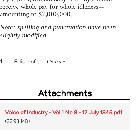
receive whole pay for whole idleness—
amounting to $7,000,000.
Note: spelling and punctuation have been
slightly modified.
1
Editor of the
.
Courier
Attachments
Voice of Industry - Vol 1 No 8 - 17 July 1845.pdf
(22.98 MB)