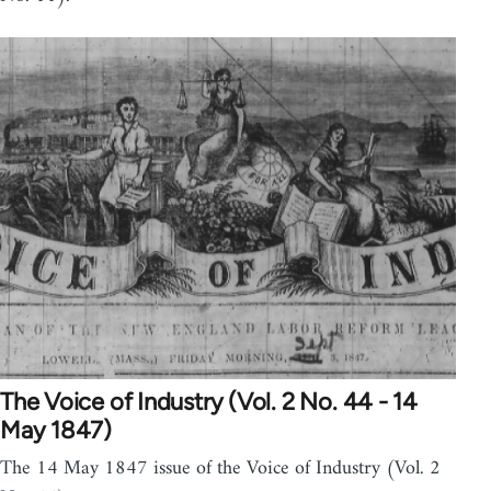
The Voice of Industry (Vol. 2 No. 44 - 14
May 1847)
The 14 May 1847 issue of the Voice of Industry (Vol. 2