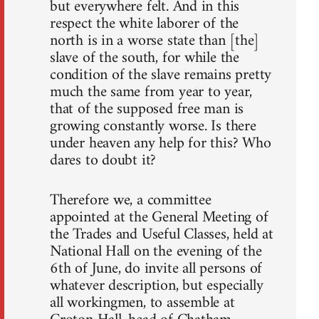
but everywhere felt. And in this
respect the white laborer of the
north is in a worse state than [the]
slave of the south, for while the
condition of the slave remains pretty
much the same from year to year,
that of the supposed free man is
growing constantly worse. Is there
under heaven any help for this? Who
dares to doubt it?
Therefore we, a committee
appointed at the General Meeting of
the Trades and Useful Classes, held at
National Hall on the evening of the
6th of June, do invite all persons of
whatever description, but especially
all workingmen, to assemble at