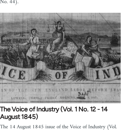
No. 44).
The Voice of Industry (Vol. 1 No. 12 - 14
August 1845)
The 14 August 1845 issue of the Voice of Industry (Vol.