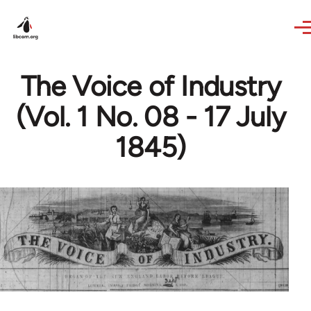
Skip to main content
The Voice of Industry
(Vol. 1 No. 08 - 17 July
1845)