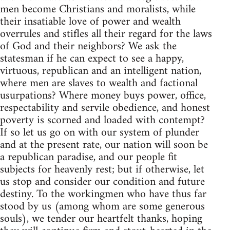
men become Christians and moralists, while
their insatiable love of power and wealth
overrules and stifles all their regard for the laws
of God and their neighbors? We ask the
statesman if he can expect to see a happy,
virtuous, republican and an intelligent nation,
where men are slaves to wealth and factional
usurpations? Where money buys power, office,
respectability and servile obedience, and honest
poverty is scorned and loaded with contempt?
If so let us go on with our system of plunder
and at the present rate, our nation will soon be
a republican paradise, and our people fit
subjects for heavenly rest; but if otherwise, let
us stop and consider our condition and future
destiny. To the workingmen who have thus far
stood by us (among whom are some generous
souls), we tender our heartfelt thanks, hoping