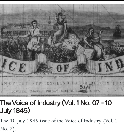
The Voice of Industry (Vol. 1 No. 07 - 10
July 1845)
The 10 July 1845 issue of the Voice of Industry (Vol. 1
No. 7).