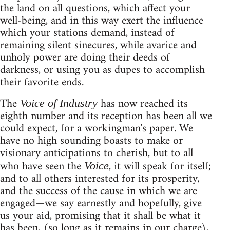
the land on all questions, which affect your
well-being, and in this way exert the influence
which your stations demand, instead of
remaining silent sinecures, while avarice and
unholy power are doing their deeds of
darkness, or using you as dupes to accomplish
their favorite ends.
The
has now reached its
Voice of Industry
eighth number and its reception has been all we
could expect, for a workingman's paper. We
have no high sounding boasts to make or
visionary anticipations to cherish, but to all
who have seen the
, it will speak for itself;
Voice
and to all others interested for its prosperity,
and the success of the cause in which we are
engaged—we say earnestly and hopefully, give
us your aid, promising that it shall be what it
has been, (so long as it remains in our charge),