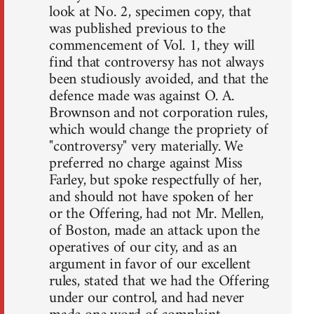
look at No. 2, specimen copy, that
was published previous to the
commencement of Vol. 1, they will
find that controversy has not always
been studiously avoided, and that the
defence made was against O. A.
Brownson and not corporation rules,
which would change the propriety of
"controversy" very materially. We
preferred no charge against Miss
Farley, but spoke respectfully of her,
and should not have spoken of her
or the Offering, had not Mr. Mellen,
of Boston, made an attack upon the
operatives of our city, and as an
argument in favor of our excellent
rules, stated that we had the Offering
under our control, and had never