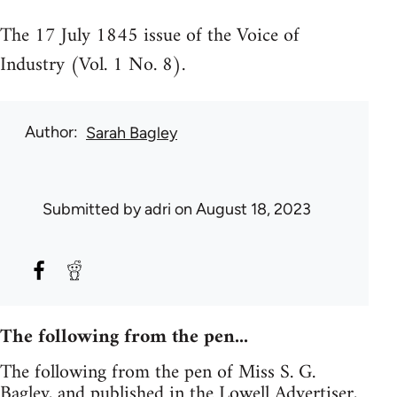
The 17 July 1845 issue of the Voice of
Industry (Vol. 1 No. 8).
Author
Sarah Bagley
Submitted by
adri
on August 18, 2023
The following from the pen...
The following from the pen of Miss S. G.
Bagley, and published in the Lowell Advertiser,