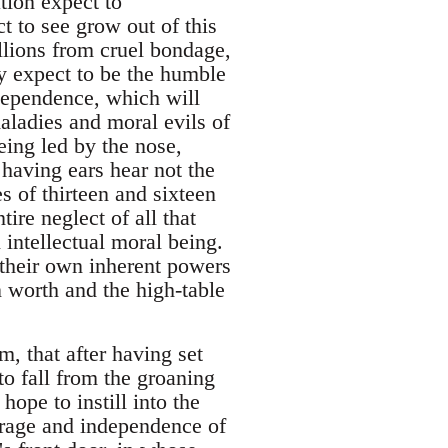
tion expect to
t to see grow out of this
llions from cruel bondage,
ey expect to be the humble
ndependence, which will
aladies and moral evils of
ing led by the nose,
 having ears hear not the
s of thirteen and sixteen
tire neglect of all that
 intellectual moral being.
 their own inherent powers
 worth and the high-table
m, that after having set
 to fall from the groaning
ope to instill into the
urage and independence of