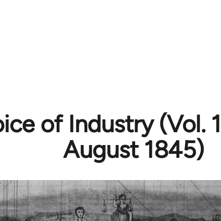
ice of Industry (Vol. 1
August 1845)