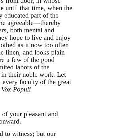
's front door, in whose
e until that time, when the
 educated part of the
 the agreeable—thereby
ers, both mental and
hey hope to live and enjoy
lothed as it now too often
ne linen, and looks plain
re a few of the good
nited labors of the
in their noble work. Let
 every faculty of the great
-
Vox Populi
s of your pleasant and
 onward.
d to witness; but our