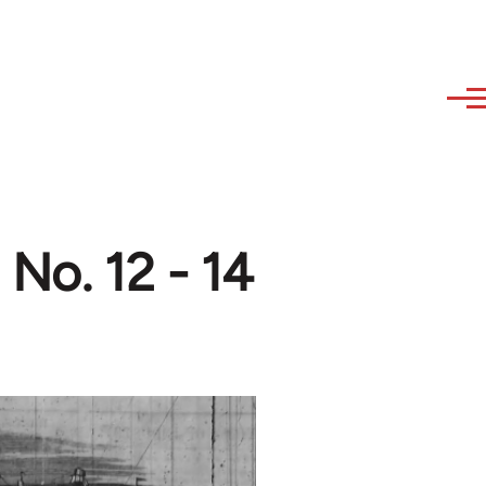
 No. 12 - 14