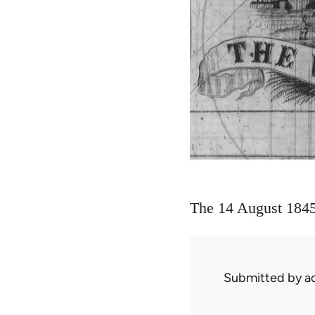
The 14 August 1845 
Submitted by
ad