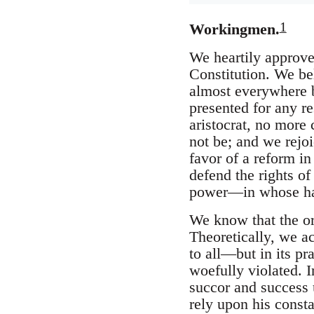
1
Workingmen.
We heartily approve
Constitution. We be
almost everywhere be
presented for any re
aristocrat, no more 
not be; and we rejoi
favor of a reform in
defend the rights of
power—in whose hand
We know that the org
Theoretically, we ac
to all—but in its pr
woefully violated. I
succor and success 
rely upon his consta