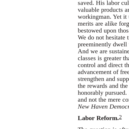
saved. His labor cul
valuable products an
workingman. Yet it t
merits are alike for
bestowed upon those
We do not hesitate t
preeminently dwell 
And we are sustaine
classes is greater 
control and direct 
advancement of free
strengthen and supp
the rewards and the
honorably pursued. H
and not the mere con
New Haven Democr
2
Labor Reform.