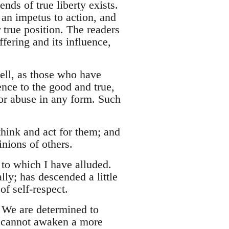
ds of true liberty exists.
an impetus to action, and
 true position. The readers
fering and its influence,
ell, as those who have
nce to the good and true,
or abuse in any form. Such
hink and act for them; and
nions of others.
at to which I have alluded.
ly; has descended a little
f self-respect.
. We are determined to
we cannot awaken a more