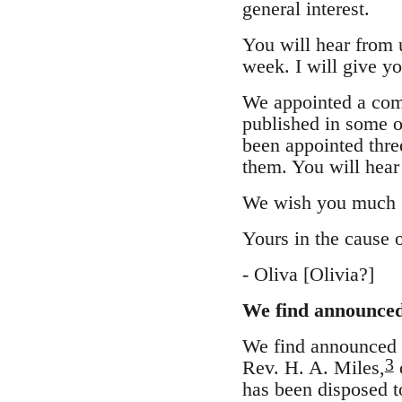
general interest.
You will hear from u
week. I will give y
We appointed a commi
published in some of
been appointed thre
them. You will hear
We wish you much su
Yours in the cause 
- Oliva [Olivia?]
We find announced 
We find announced in
3
Rev. H. A. Miles,
o
has been disposed t