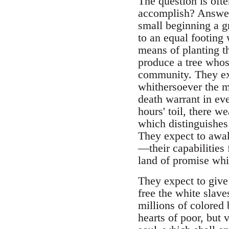
The question is oft
accomplish? Answer: 
small beginning a g
to an equal footing
means of planting th
produce a tree whos
community. They exp
whithersoever the mo
death warrant in ev
hours' toil, there we
which distinguishes 
They expect to awak
—their capabilities
land of promise whi
They expect to give 
free the white slave
millions of colored 
hearts of poor, but