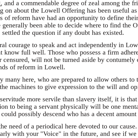
g, and a commendable degree of zeal among the frien
g on about the Lowell Offering has been useful as 
s of reform have had an opportunity to define their
 generally been able to decide where to find the Of
s settled the question if any doubt has existed.
ral courage to speak and act independently in Low
 know full well. Those who possess a firm adhere
 censured, will not be turned aside by contumely 
nds of reform in Lowell.
y many here, who are prepared to allow others to t
the machines to give expression to the will and opi
f servitude more servile than slavery itself, it is th
on to being a servant physically will be one mental
could possibly descend who has a decent amount o
he need of a periodical here devoted to our cause
arly with your "Voice" in the future, and see if 