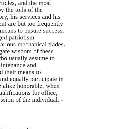
rticles, and the most
y the toils of the
ory, his services and his
nt are but too frequently
 means to ensure success.
ged patriotism
various mechanical trades.
egate wisdom of these
who usually assume to
maintenance and
d their means to
nd equally participate in
e alike honorable, when
alifications for office,
ssion of the individual. -