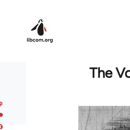
Skip to main content
The Vo