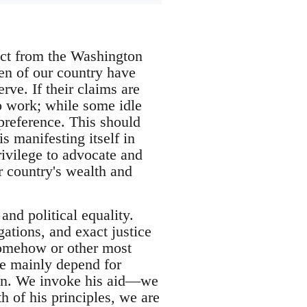
act from the Washington
en of our country have
rve. If their claims are
to work; while some idle
 preference. This should
s manifesting itself in
rivilege to advocate and
ur country's wealth and
and political equality.
gations, and exact justice
s somehow or other most
 we mainly depend for
men. We invoke his aid—we
h of his principles, we are