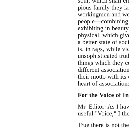
soul, which shall en
pious family they la
workingmen and wome
people—combining th
exhibiting in beaut
physical, which giv
a better state of so
is, in rags, while v
unsophisticated tru
things which they co
different associati
their motto with its
heart of associati
For the Voice of In
Mr. Editor: As I hav
useful "Voice," I th
True there is not th