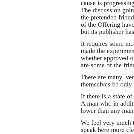
cause is progressin
The discussion goin
the pretended friend
of the Offering have
but its publisher ha
It requires some mo
made the experiment
whether approved or
are some of the frie
There are many, ver
themselves be only 
If there is a state o
A man who in additi
lower than any man 
We feel very much t
speak here more cle