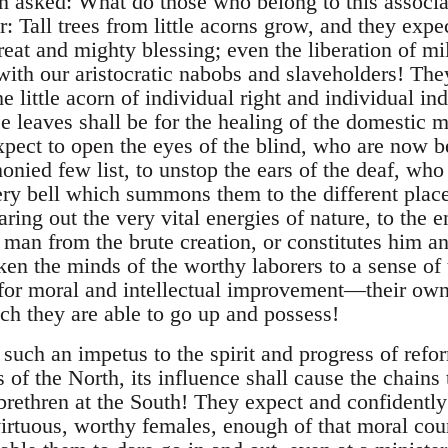
en asked: What do those who belong to this associa
Tall trees from little acorns grow, and they expec
reat and mighty blessing; even the liberation of mi
 with our aristocratic nabobs and slaveholders! Th
e little acorn of individual right and individual i
e leaves shall be for the healing of the domestic m
ect to open the eyes of the blind, who are now be
nied few list, to unstop the ears of the deaf, who
ery bell which summons them to the different place
aring out the very vital energies of nature, to the en
man from the brute creation, or constitutes him an
en the minds of the worthy laborers to a sense of
 for moral and intellectual improvement—their own
ch they are able to go up and possess!
such an impetus to the spirit and progress of refor
s of the North, its influence shall cause the chains
brethren at the South! They expect and confidently h
 virtuous, worthy females, enough of that moral co