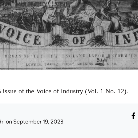
issue of the Voice of Industry (Vol. 1 No. 12).
ri
on September 19, 2023