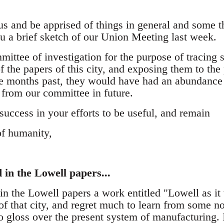
s and be apprised of things in general and some th
ou a brief sketch of our Union Meeting last week.
ttee of investigation for the purpose of tracing s
 the papers of this city, and exposing them to the p
e months past, they would have had an abundance 
 from our committee in future.
ccess in your efforts to be useful, and remain
of humanity,
in the Lowell papers...
 the Lowell papers a work entitled "Lowell as it w
f that city, and regret much to learn from some no
o gloss over the present system of manufacturing. 