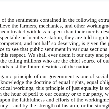
 of the sentiments contained in the following extr
lieve the farmers, mechanics, and other workingm
en treated with less respect than their merits dese
spectable or lucrative station, they are told to go 
competent, and not half so deserving, is given the
ce to see that public sentiment in various sections i
 this respect. We shall ever deem it our duty and p
 the toiling millions who are the chief source of o
s rest the future destinies of the nation.
anic principle of our government is one of social 
knowledge the doctrine of equal rights, equal obli
actical workings, this principle of just equality i
n the hour of peril to our country or to our party,
upon the faithfulness and efforts of the working
ncy—and by the strength of his arm, or the strengt