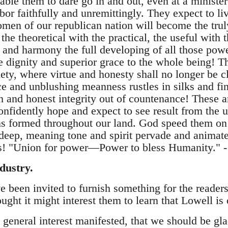
able them to dare go in and out, even at a minister
bor faithfully and unremittingly. They expect to liv
n of our republican nation will become the truly
e theoretical with the practical, the useful with
y and harmony the full developing of all those pow
e dignity and superior grace to the whole being! T
ciety, where virtue and honesty shall no longer be c
ice and unblushing meanness rustles in silks and fi
th and honest integrity out of countenance! These a
nfidently hope and expect to see result from the u
ons formed throughout our land. God speed them on 
 deep, meaning tone and spirit pervade and animate
ons! "Union for power—Power to bless Humanity." 
dustry.
e been invited to furnish something for the reader
ought it might interest them to learn that Lowell is
e general interest manifested, that we should be gla