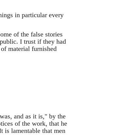
ings in particular every
ome of the false stories
ublic. I trust if they had
of material furnished
as, and as it is," by the
tices of the work, that he
It is lamentable that men