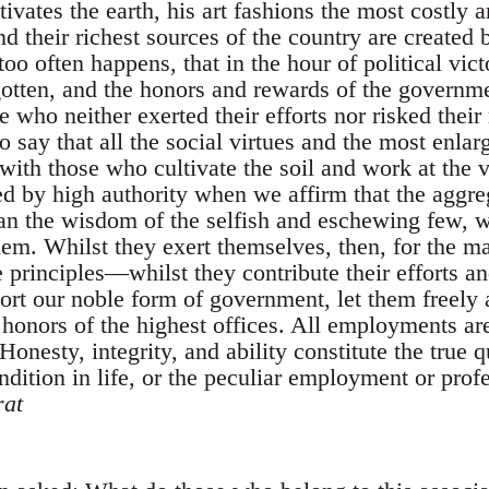
tivates the earth, his art fashions the most costly a
d their richest sources of the country are created b
oo often happens, that in the hour of political vict
gotten, and the honors and rewards of the governme
 who neither exerted their efforts nor risked their
o say that all the social virtues and the most enlar
with those who cultivate the soil and work at the 
d by high authority when we affirm that the aggr
than the wisdom of the selfish and eschewing few, 
them. Whilst they exert themselves, then, for the 
 principles—whilst they contribute their efforts an
ort our noble form of government, let them freely a
 honors of the highest offices. All employments ar
onesty, integrity, and ability constitute the true qu
dition in life, or the peculiar employment or profe
at