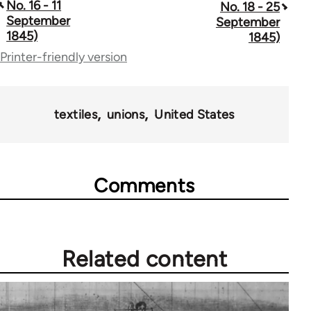
traversal
No. 16 - 11
No. 18 - 25
September
September
links
1845)
1845)
for
Printer-friendly version
69734
textiles
unions
United States
Comments
Related content