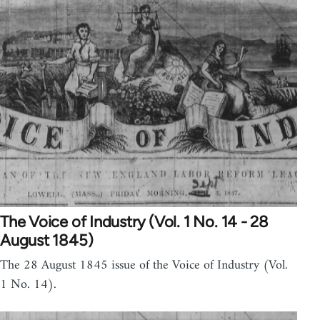
The Voice of Industry (Vol. 1 No. 14 - 28
August 1845)
The 28 August 1845 issue of the Voice of Industry (Vol.
1 No. 14).