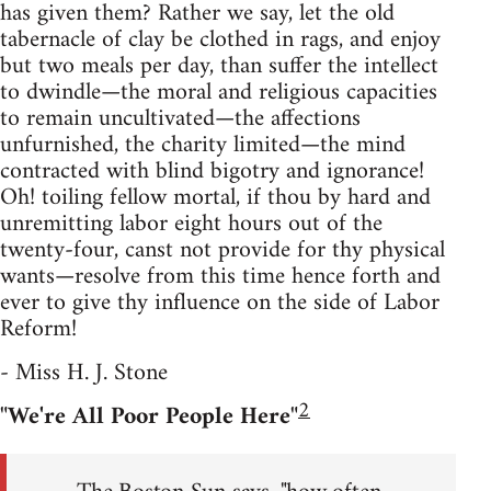
has given them? Rather we say, let the old
tabernacle of clay be clothed in rags, and enjoy
but two meals per day, than suffer the intellect
to dwindle—the moral and religious capacities
to remain uncultivated—the affections
unfurnished, the charity limited—the mind
contracted with blind bigotry and ignorance!
Oh! toiling fellow mortal, if thou by hard and
unremitting labor eight hours out of the
twenty-four, canst not provide for thy physical
wants—resolve from this time hence forth and
ever to give thy influence on the side of Labor
Reform!
- Miss H. J. Stone
2
"We're All Poor People Here"