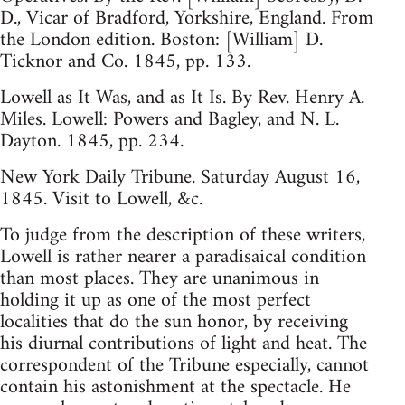
D., Vicar of Bradford, Yorkshire, England. From
the London edition. Boston: [William] D.
Ticknor and Co. 1845, pp. 133.
Lowell as It Was, and as It Is. By Rev. Henry A.
Miles. Lowell: Powers and Bagley, and N. L.
Dayton. 1845, pp. 234.
New York Daily Tribune. Saturday August 16,
1845. Visit to Lowell, &c.
To judge from the description of these writers,
Lowell is rather nearer a paradisaical condition
than most places. They are unanimous in
holding it up as one of the most perfect
localities that do the sun honor, by receiving
his diurnal contributions of light and heat. The
correspondent of the Tribune especially, cannot
contain his astonishment at the spectacle. He