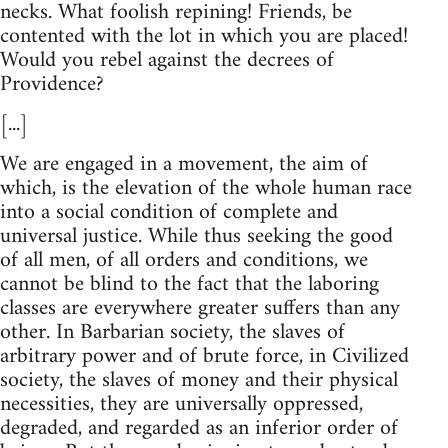
necks. What foolish repining! Friends, be
contented with the lot in which you are placed!
Would you rebel against the decrees of
Providence?
[...]
We are engaged in a movement, the aim of
which, is the elevation of the whole human race
into a social condition of complete and
universal justice. While thus seeking the good
of all men, of all orders and conditions, we
cannot be blind to the fact that the laboring
classes are everywhere greater suffers than any
other. In Barbarian society, the slaves of
arbitrary power and of brute force, in Civilized
society, the slaves of money and their physical
necessities, they are universally oppressed,
degraded, and regarded as an inferior order of