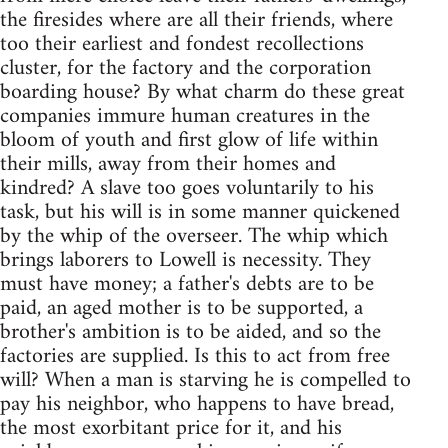
the firesides where are all their friends, where
too their earliest and fondest recollections
cluster, for the factory and the corporation
boarding house? By what charm do these great
companies immure human creatures in the
bloom of youth and first glow of life within
their mills, away from their homes and
kindred? A slave too goes voluntarily to his
task, but his will is in some manner quickened
by the whip of the overseer. The whip which
brings laborers to Lowell is necessity. They
must have money; a father's debts are to be
paid, an aged mother is to be supported, a
brother's ambition is to be aided, and so the
factories are supplied. Is this to act from free
will? When a man is starving he is compelled to
pay his neighbor, who happens to have bread,
the most exorbitant price for it, and his