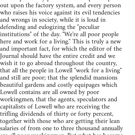
out upon the factory system, and every person
who raises his voice against its evil tendencies
and wrongs in society, while it is loud in
defending and eulogizing the "peculiar
institutions" of the day. "We're all poor people
here and work for a living." This is truly a new
and important fact, for which the editor of the
Journal should have the entire credit and we
wish it to go abroad throughout the country,
that all the people in Lowell "work for a living"
and still are poor; that the splendid mansions
beautiful gardens and costly equipages which
Lowell contains are all owned by poor
workingmen, that the agents, speculators and
capitalists of Lowell who are receiving the
trifling dividends of thirty or forty percent,
together with those who are getting their lean
salaries of from one to three thousand annually