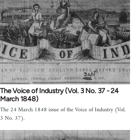
The Voice of Industry (Vol. 3 No. 37 - 24
March 1848)
The 24 March 1848 issue of the Voice of Industry (Vol.
3 No. 37).