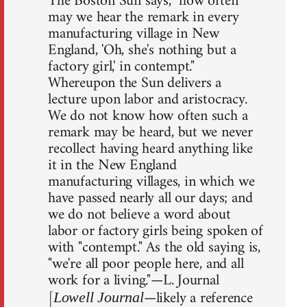
The Boston Sun says, "how often
may we hear the remark in every
manufacturing village in New
England, 'Oh, she's nothing but a
factory girl,' in contempt."
Whereupon the Sun delivers a
lecture upon labor and aristocracy.
We do not know how often such a
remark may be heard, but we never
recollect having heard anything like
it in the New England
manufacturing villages, in which we
have passed nearly all our days; and
we do not believe a word about
labor or factory girls being spoken of
with "contempt." As the old saying is,
"we're all poor people here, and all
work for a living."—L. Journal
[
—likely a reference
Lowell Journal