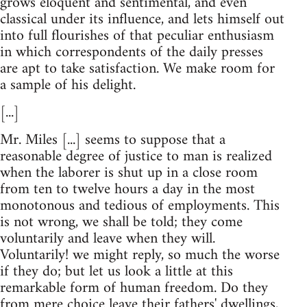
grows eloquent and sentimental, and even
classical under its influence, and lets himself out
into full flourishes of that peculiar enthusiasm
in which correspondents of the daily presses
are apt to take satisfaction. We make room for
a sample of his delight.
[...]
Mr. Miles [...] seems to suppose that a
reasonable degree of justice to man is realized
when the laborer is shut up in a close room
from ten to twelve hours a day in the most
monotonous and tedious of employments. This
is not wrong, we shall be told; they come
voluntarily and leave when they will.
Voluntarily! we might reply, so much the worse
if they do; but let us look a little at this
remarkable form of human freedom. Do they
from mere choice leave their fathers' dwellings,