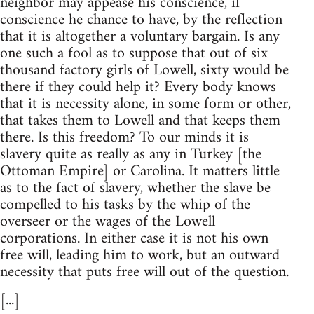
neighbor may appease his conscience, if
conscience he chance to have, by the reflection
that it is altogether a voluntary bargain. Is any
one such a fool as to suppose that out of six
thousand factory girls of Lowell, sixty would be
there if they could help it? Every body knows
that it is necessity alone, in some form or other,
that takes them to Lowell and that keeps them
there. Is this freedom? To our minds it is
slavery quite as really as any in Turkey [the
Ottoman Empire] or Carolina. It matters little
as to the fact of slavery, whether the slave be
compelled to his tasks by the whip of the
overseer or the wages of the Lowell
corporations. In either case it is not his own
free will, leading him to work, but an outward
necessity that puts free will out of the question.
[...]