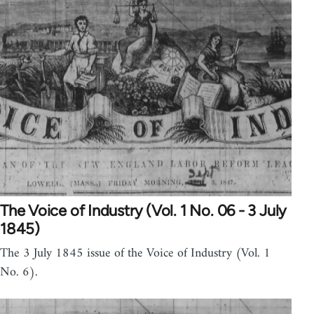
The Voice of Industry (Vol. 1 No. 06 - 3 July
1845)
The 3 July 1845 issue of the Voice of Industry (Vol. 1
No. 6).