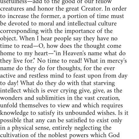
usefulness—add to the good of our fellow
creatures and honor the great Creator. In order
to increase the former, a portion of time must
be devoted to moral and intellectual culture
corresponding with the importance of the
object. When I hear people say they have no
time to read—O, how does the thought come
home to my heart—"in Heaven's name what do
they live for." No time to read! What in mercy's
name do they do for thoughts, for the ever
active and restless mind to feast upon from day
to day! What do they do with that starving
intellect which is ever crying give, give, as the
wonders and sublimities in the vast creation,
unfold themselves to view and which requires
knowledge to satisfy its unbounded wishes. Is it
possible that any can be satisfied to exist only
in a physical sense, entirely neglecting the
cultivation of the noblest powers which God