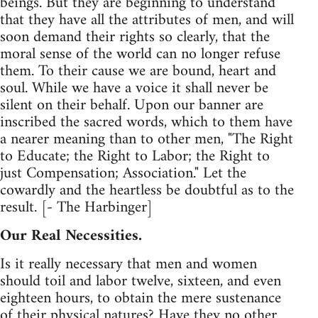
beings. But they are beginning to understand
that they have all the attributes of men, and will
soon demand their rights so clearly, that the
moral sense of the world can no longer refuse
them. To their cause we are bound, heart and
soul. While we have a voice it shall never be
silent on their behalf. Upon our banner are
inscribed the sacred words, which to them have
a nearer meaning than to other men, "The Right
to Educate; the Right to Labor; the Right to
just Compensation; Association." Let the
cowardly and the heartless be doubtful as to the
result. [- The Harbinger]
Our Real Necessities.
Is it really necessary that men and women
should toil and labor twelve, sixteen, and even
eighteen hours, to obtain the mere sustenance
of their physical natures? Have they no other