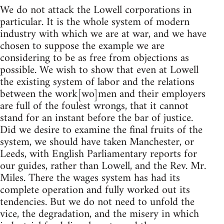
We do not attack the Lowell corporations in
particular. It is the whole system of modern
industry with which we are at war, and we have
chosen to suppose the example we are
considering to be as free from objections as
possible. We wish to show that even at Lowell
the existing system of labor and the relations
between the work[wo]men and their employers
are full of the foulest wrongs, that it cannot
stand for an instant before the bar of justice.
Did we desire to examine the final fruits of the
system, we should have taken Manchester, or
Leeds, with English Parliamentary reports for
our guides, rather than Lowell, and the Rev. Mr.
Miles. There the wages system has had its
complete operation and fully worked out its
tendencies. But we do not need to unfold the
vice, the degradation, and the misery in which