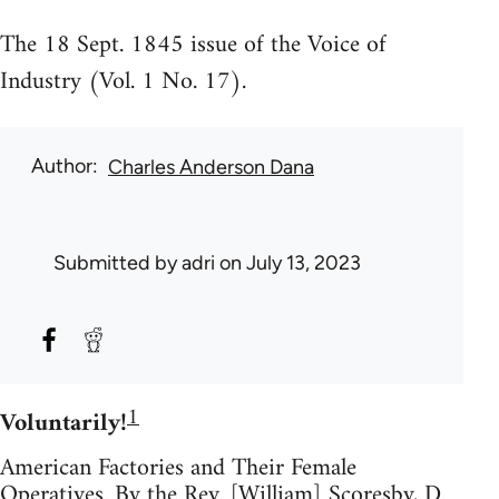
The 18 Sept. 1845 issue of the Voice of
Industry (Vol. 1 No. 17).
Author
Charles Anderson Dana
Submitted by
adri
on July 13, 2023
1
Voluntarily!
American Factories and Their Female
Operatives. By the Rev. [William] Scoresby, D.