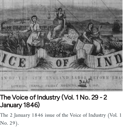
The Voice of Industry (Vol. 1 No. 29 - 2
January 1846)
The 2 January 1846 issue of the Voice of Industry (Vol. 1
No. 29).