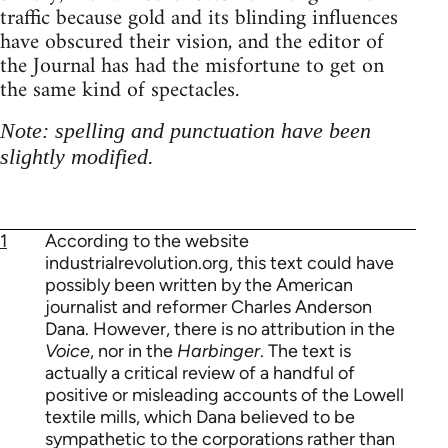
traffic because gold and its blinding influences
have obscured their vision, and the editor of
the Journal has had the misfortune to get on
the same kind of spectacles.
Note: spelling and punctuation have been
slightly modified.
1
According to the website
industrialrevolution.org, this text could have
possibly been written by the American
journalist and reformer Charles Anderson
Dana. However, there is no attribution in the
Voice
, nor in the
Harbinger
. The text is
actually a critical review of a handful of
positive or misleading accounts of the Lowell
textile mills, which Dana believed to be
sympathetic to the corporations rather than