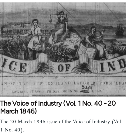
The Voice of Industry (Vol. 1 No. 40 - 20
March 1846)
The 20 March 1846 issue of the Voice of Industry (Vol.
1 No. 40).