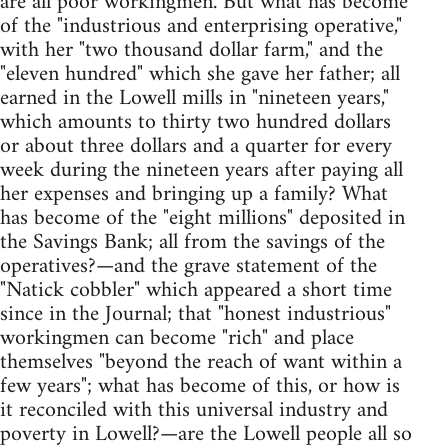
are all poor workingmen. But what has become
of the "industrious and enterprising operative,"
with her "two thousand dollar farm," and the
"eleven hundred" which she gave her father; all
earned in the Lowell mills in "nineteen years,"
which amounts to thirty two hundred dollars
or about three dollars and a quarter for every
week during the nineteen years after paying all
her expenses and bringing up a family? What
has become of the "eight millions" deposited in
the Savings Bank; all from the savings of the
operatives?—and the grave statement of the
"Natick cobbler" which appeared a short time
since in the Journal; that "honest industrious"
workingmen can become "rich" and place
themselves "beyond the reach of want within a
few years"; what has become of this, or how is
it reconciled with this universal industry and
poverty in Lowell?—are the Lowell people all so