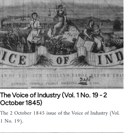
The Voice of Industry (Vol. 1 No. 19 - 2
October 1845)
The 2 October 1845 issue of the Voice of Industry (Vol.
1 No. 19).