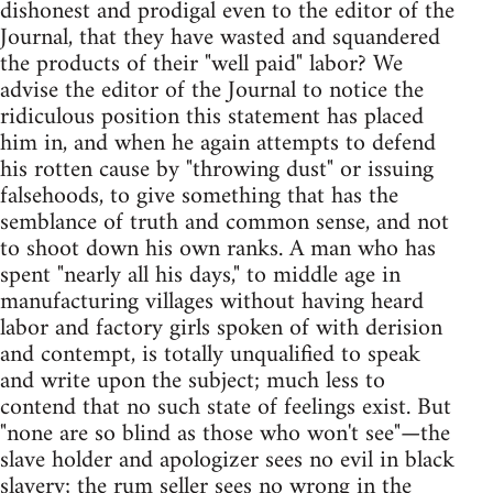
dishonest and prodigal even to the editor of the
Journal, that they have wasted and squandered
the products of their "well paid" labor? We
advise the editor of the Journal to notice the
ridiculous position this statement has placed
him in, and when he again attempts to defend
his rotten cause by "throwing dust" or issuing
falsehoods, to give something that has the
semblance of truth and common sense, and not
to shoot down his own ranks. A man who has
spent "nearly all his days," to middle age in
manufacturing villages without having heard
labor and factory girls spoken of with derision
and contempt, is totally unqualified to speak
and write upon the subject; much less to
contend that no such state of feelings exist. But
"none are so blind as those who won't see"—the
slave holder and apologizer sees no evil in black
slavery; the rum seller sees no wrong in the