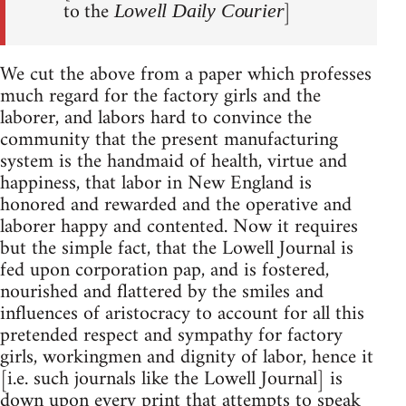
to the
]
Lowell Daily Courier
We cut the above from a paper which professes
much regard for the factory girls and the
laborer, and labors hard to convince the
community that the present manufacturing
system is the handmaid of health, virtue and
happiness, that labor in New England is
honored and rewarded and the operative and
laborer happy and contented. Now it requires
but the simple fact, that the Lowell Journal is
fed upon corporation pap, and is fostered,
nourished and flattered by the smiles and
influences of aristocracy to account for all this
pretended respect and sympathy for factory
girls, workingmen and dignity of labor, hence it
[i.e. such journals like the Lowell Journal] is
down upon every print that attempts to speak