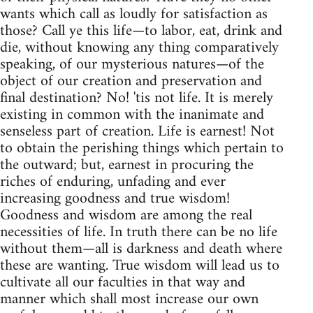
wants which call as loudly for satisfaction as
those? Call ye this life—to labor, eat, drink and
die, without knowing any thing comparatively
speaking, of our mysterious natures—of the
object of our creation and preservation and
final destination? No! 'tis not life. It is merely
existing in common with the inanimate and
senseless part of creation. Life is earnest! Not
to obtain the perishing things which pertain to
the outward; but, earnest in procuring the
riches of enduring, unfading and ever
increasing goodness and true wisdom!
Goodness and wisdom are among the real
necessities of life. In truth there can be no life
without them—all is darkness and death where
these are wanting. True wisdom will lead us to
cultivate all our faculties in that way and
manner which shall most increase our own