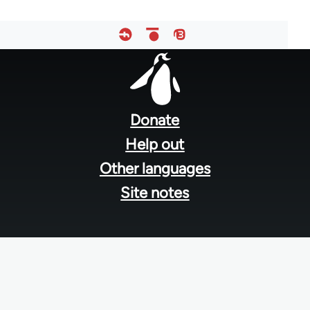
Footer
menu
Donate
Help out
Other languages
Site notes