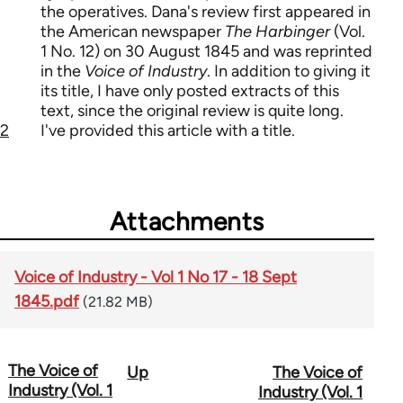
the operatives. Dana's review first appeared in
the American newspaper
The Harbinger
(Vol.
1 No. 12) on 30 August 1845 and was reprinted
in the
Voice of Industry
. In addition to giving it
its title, I have only posted extracts of this
text, since the original review is quite long.
2
I've provided this article with a title.
Attachments
Voice of Industry - Vol 1 No 17 - 18 Sept
1845.pdf
(21.82 MB)
The Voice of
Up
The Voice of
Book
Industry (Vol. 1
Industry (Vol. 1