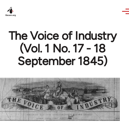
Skip to main content
The Voice of Industry
(Vol. 1 No. 17 - 18
September 1845)