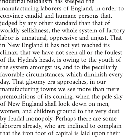
industrial feudalism has steeped the
manufacturing laborers of England, in order to
convince candid and humane persons that,
judged by any other standard than that of
worldly selfishness, the whole system of factory
labor is unnatural, oppressive and unjust. That
in New England it has not yet reached its
climax, that we have not seen all or the foulest
of the Hydra's heads, is owing to the youth of
the system amongst us, and to the peculiarly
favorable circumstances, which diminish every
day. That gloomy era approaches, in our
manufacturing towns we see more than mere
premonitions of its coming, when the pale sky
of New England shall look down on men,
women, and children ground to the very dust
by feudal monopoly. Perhaps there are some
laborers already, who are inclined to complain
that the iron foot of capital is laid upon their